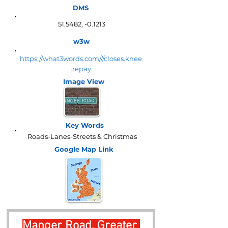
DMS
51.5482, -0.1213
w3w
https://what3words.com///closes.knee
.repay
Image View
Key Words
Roads-Lanes-Streets & Christmas
Google Map
Link
Manger Road, Greater 