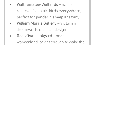
Walthamstow Wetlands –
 nature 
reserve, fresh air, birds everywhere, 
perfect for ponderin sheep anatomy.
William Morris Gallery –
 Victorian 
dreamworld of art an design.
Gods Own Junkyard –
 neon 
wonderland, bright enough te wake the 
dead.
Chingford Mount Cemetery –
 peaceful, 
historic, an home te Sir Edward Elgar.
The Bell Inn –
 proper pub, pints, banter, 
an locals who’ll happily laugh about 
the name with you.
Notable Figures:
Famous Folk Linked te London Life
William Morris –
 born nearby, design 
legend, probably chuckled at names 
like this.
Sir Edward Elgar –
 composer laid te 