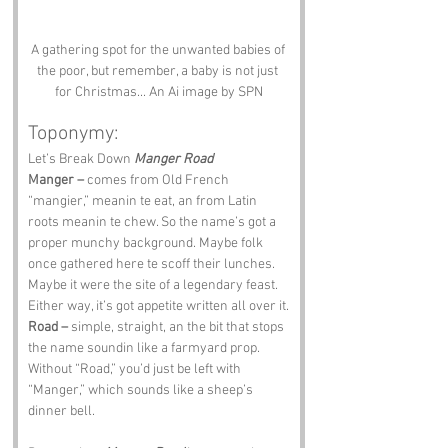
A gathering spot for the unwanted babies of 
the poor, but remember, a baby is not just 
for Christmas... An Ai image by SPN
Toponymy:
Let’s Break Down 
Manger Road
Manger –
 comes from Old French 
“mangier,” meanin te eat, an from Latin 
roots meanin te chew. So the name’s got a 
proper munchy background. Maybe folk 
once gathered here te scoff their lunches. 
Maybe it were the site of a legendary feast. 
Either way, it’s got appetite written all over it.
Road –
 simple, straight, an the bit that stops 
the name soundin like a farmyard prop. 
Without “Road,” you’d just be left with 
“Manger,” which sounds like a sheep’s 
dinner bell.