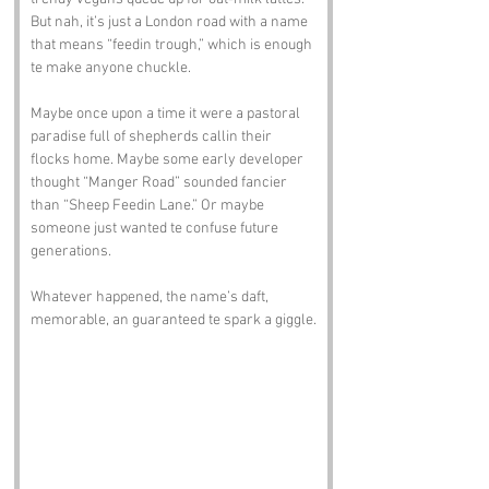
But nah, it’s just a London road with a name 
that means “feedin trough,” which is enough 
te make anyone chuckle.
Maybe once upon a time it were a pastoral 
paradise full of shepherds callin their 
flocks home. Maybe some early developer 
thought “Manger Road” sounded fancier 
than “Sheep Feedin Lane.” Or maybe 
someone just wanted te confuse future 
generations. 
Whatever happened, the name’s daft, 
memorable, an guaranteed te spark a giggle.