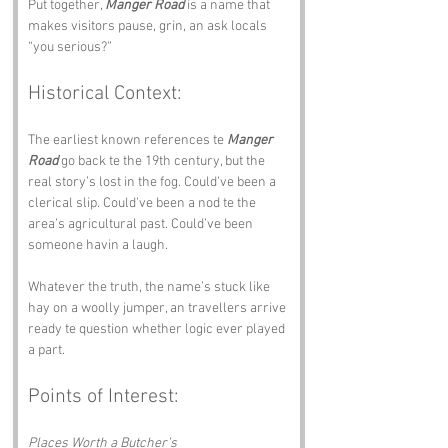
Put together, 
Manger Road
 is a name that 
makes visitors pause, grin, an ask locals 
“you serious?”
Historical Context:
The earliest known references te 
Manger 
Road
 go back te the 19th century, but the 
real story’s lost in the fog. Could’ve been a 
clerical slip. Could’ve been a nod te the 
area’s agricultural past. Could’ve been 
someone havin a laugh.
Whatever the truth, the name’s stuck like 
hay on a woolly jumper, an travellers arrive 
ready te question whether logic ever played 
a part.
Points of Interest:
Places Worth a Butcher’s