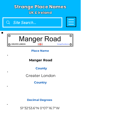
Strange Place Names
UK & Ireland
Place Name
Manger Road
County
Greater London
Country
England
Decimal Degrees
51°32'53.6"N 0°07'16.7"W