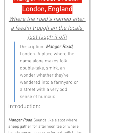
London, England
Where the road’s named after 
a feedin trough an the locals 
just laugh it off!
Description: 
Manger Road
, 
London. A place where the 
name alone makes folk 
double‑take, smirk, an 
wonder whether they’ve 
wandered into a farmyard or 
a street with a very odd 
sense of humour.
Introduction:
Manger Road
. Sounds like a spot where 
sheep gather for afternoon tea or where 
trendy vegans queue up for oat‑milk lattes. 