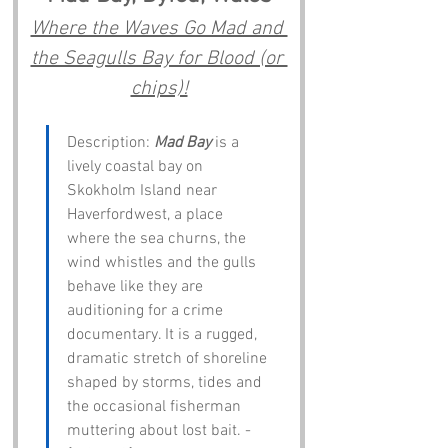
Where the Waves Go Mad and 
the Seagulls Bay for Blood (or 
chips)!
Description: 
Mad Bay
 is a 
lively coastal bay on 
Skokholm Island near 
Haverfordwest, a place 
where the sea churns, the 
wind whistles and the gulls 
behave like they are 
auditioning for a crime 
documentary. It is a rugged, 
dramatic stretch of shoreline 
shaped by storms, tides and 
the occasional fisherman 
muttering about lost bait. - 