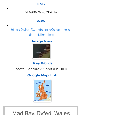
DMS
51.698626
, -5.284114
w3w
https://what3words.com///stadium.st
ubbed.limitless
Image View
Key Words
Coastal Feature & Sport (FISHING)
Google Map
Link
Mad Bay, Dyfed, Wales