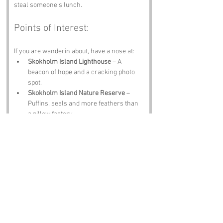
steal someone’s lunch.
Points of Interest:
If you are wanderin about, have a nose at:
Skokholm Island Lighthouse
 – A 
beacon of hope and a cracking photo 
spot.
Skokholm Island Nature Reserve
 – 
Puffins, seals and more feathers than 
a pillow factory.
Haverfordwest Castle
 – Stone, stories 
and centuries of history.
Marloes Sands
 – Waves, cliffs and 
sand that gets everywhere.
The Griffin Inn
 – A proper 
Pembrokeshire pint and a warm 
welcome.
Notable Figures: