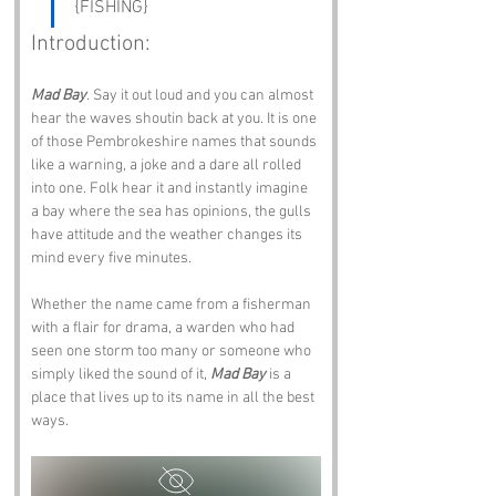
{FISHING}
Introduction:
Mad Bay
. Say it out loud and you can almost 
hear the waves shoutin back at you. It is one 
of those Pembrokeshire names that sounds 
like a warning, a joke and a dare all rolled 
into one. Folk hear it and instantly imagine 
a bay where the sea has opinions, the gulls 
have attitude and the weather changes its 
mind every five minutes.
Whether the name came from a fisherman 
with a flair for drama, a warden who had 
seen one storm too many or someone who 
simply liked the sound of it, 
Mad Bay
 is a 
place that lives up to its name in all the best 
ways.