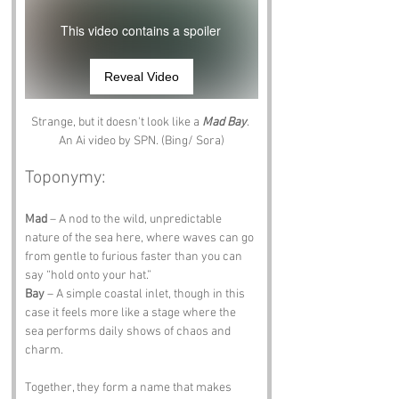
This video contains a spoiler
Reveal Video
Strange, but it doesn't look like a 
Mad Bay
. 
An Ai video by SPN. (Bing/ Sora)
Toponymy:
Mad
 – A nod to the wild, unpredictable 
nature of the sea here, where waves can go 
from gentle to furious faster than you can 
say “hold onto your hat.”
Bay
 – A simple coastal inlet, though in this 
case it feels more like a stage where the 
sea performs daily shows of chaos and 
charm.
Together, they form a name that makes 