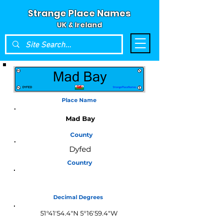
Strange Place Names
UK & Ireland
Place Name
Mad Bay
County
Dyfed
Country
Wales
Decimal Degrees
51°41'54.4"N 5°16'59.4"W