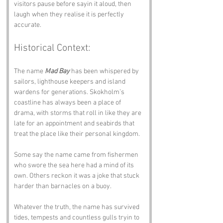
visitors pause before sayin it aloud, then 
laugh when they realise it is perfectly 
accurate.
Historical Context:
The name 
Mad Bay
 has been whispered by 
sailors, lighthouse keepers and island 
wardens for generations. Skokholm’s 
coastline has always been a place of 
drama, with storms that roll in like they are 
late for an appointment and seabirds that 
treat the place like their personal kingdom. 
Some say the name came from fishermen 
who swore the sea here had a mind of its 
own. Others reckon it was a joke that stuck 
harder than barnacles on a buoy.
Whatever the truth, the name has survived 
tides, tempests and countless gulls tryin to 