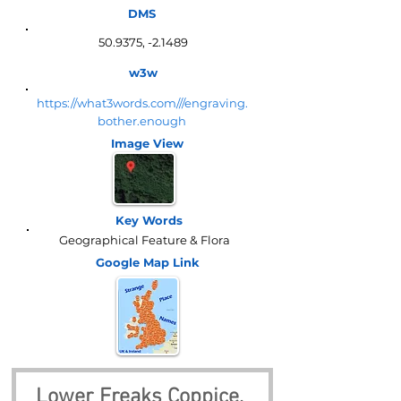
DMS
50.9375, -2.1489
w3w
https://what3words.com///engraving.
bother.enough
Image View
Key Words
Geographical Feature & Flora
Google Map
Link
Lower Freaks Coppice, 