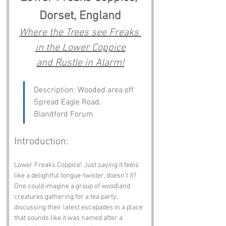
Dorset, England
Where the Trees see Freaks 
in the Lower Coppice
and Rustle in Alarm!
Description: Wooded area off 
Spread Eagle Road, 
Blandford Forum
Introduction:
Lower Freaks Coppice! Just saying it feels 
like a delightful tongue-twister, doesn’t it? 
One could imagine a group of woodland 
creatures gathering for a tea party, 
discussing their latest escapades in a place 
that sounds like it was named after a 