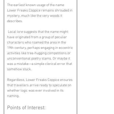
The earliest known usage of the name 
Lower Freaks Coppice remains shrouded in 
mystery, much like the very woods it 
describes.
 Local lore suggests that the name might 
have originated from a group of peculiar 
characters who roamed the area in the 
19th century, perhaps engaging in eccentric 
activities like tree-hugging competitions or 
unconventional poetry slams. Or maybe it 
was a mistake—a simple clerical error that 
somehow stuck. 
Regardless, Lower Freaks Coppice ensures 
that travellers arrive ready to speculate on 
whether logic was ever involved in its 
naming.
Points of Interest: