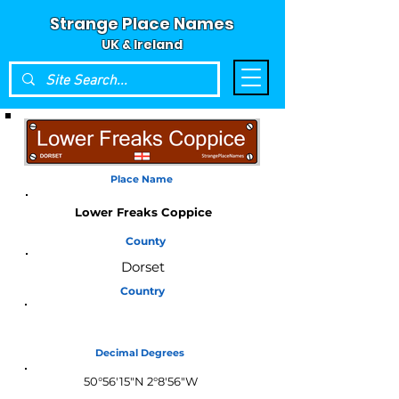
Strange Place Names
UK & Ireland
Place Name
Lower Freaks Coppice
County
Dorset
Country
England
Decimal Degrees
50°56'15"N 2°8'56"W