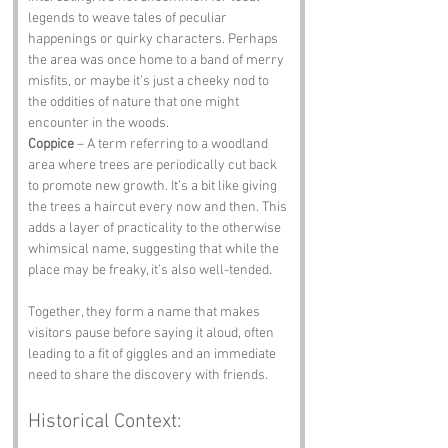
legends to weave tales of peculiar 
happenings or quirky characters. Perhaps 
the area was once home to a band of merry 
misfits, or maybe it’s just a cheeky nod to 
the oddities of nature that one might 
encounter in the woods.
Coppice
 – A term referring to a woodland 
area where trees are periodically cut back 
to promote new growth. It’s a bit like giving 
the trees a haircut every now and then. This 
adds a layer of practicality to the otherwise 
whimsical name, suggesting that while the 
place may be freaky, it’s also well-tended.
Together, they form a name that makes 
visitors pause before saying it aloud, often 
leading to a fit of giggles and an immediate 
need to share the discovery with friends.
Historical Context: