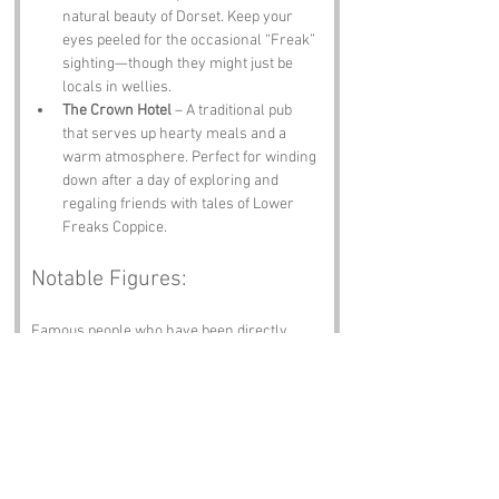
natural beauty of Dorset. Keep your 
eyes peeled for the occasional “Freak” 
sighting—though they might just be 
locals in wellies.
The Crown Hotel
 – A traditional pub 
that serves up hearty meals and a 
warm atmosphere. Perfect for winding 
down after a day of exploring and 
regaling friends with tales of Lower 
Freaks Coppice.
Notable Figures:
Famous people who have been directly 
associated with Lower Freaks Coppice or 
Dorset include:
Thomas Hardy
 – The renowned 
novelist and poet spent much of his life 
in Dorset, and his works often reflect 
the landscapes and characters of the 
region. One might say he was the 