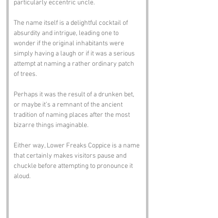
particularly eccentric uncle. 
The name itself is a delightful cocktail of 
absurdity and intrigue, leading one to 
wonder if the original inhabitants were 
simply having a laugh or if it was a serious 
attempt at naming a rather ordinary patch 
of trees. 
Perhaps it was the result of a drunken bet, 
or maybe it’s a remnant of the ancient 
tradition of naming places after the most 
bizarre things imaginable. 
Either way, Lower Freaks Coppice is a name 
that certainly makes visitors pause and 
chuckle before attempting to pronounce it 
aloud.