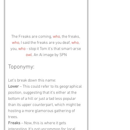
The Freaks are coming, 
who
, the freaks, 
who
, I said the freaks are you deaf, 
who
, 
you, 
who
 - stop it Tom it's that smart-arse 
owl
. An Ai image by SPN
Toponymy:
Let’s break down this name:
Lower
 – This could refer to its geographical 
position, suggesting that it’s either at the 
bottom of a hill or just a tad less popular 
than its upper counterpart, which might be 
hosting a more glamorous gathering of 
trees.
Freaks
 – Now, this is where it gets 
interesting. It’s not uncommon for local 