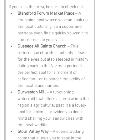
If you’re in the area, be sure to check out:
Blandford Forum Market Place
 – A 
charming spot where you can soak up 
the local culture, grab a cuppa, and 
perhaps even find a quirky souvenir to 
commemorate your visit.
Gussage All Saints Church
 – This 
picturesque church is not only a feast 
for the eyes but also steeped in history, 
dating back to the Norman period. It's 
the perfect spot for a moment of 
reflection—or to ponder the oddity of 
the local place names.
Durweston Mill
 – A functioning 
watermill that offers a glimpse into the 
region's agricultural past. It’s a lovely 
spot for a picnic, provided you don’t 
mind sharing your sandwiches with 
the local wildlife.
Stour Valley Way
 – A scenic walking 
route that allows you to soak in the 