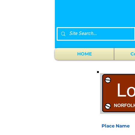
HOME
C
Place Name