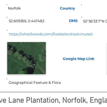
Norfolk
Country
Eng
DMS
52.609365, 0.447482
52°36'33.7"N 
https://what3words.com///website.shock.muted
Google Map
Link
Geographical Feature & Flora
ve Lane Plantation, Norfolk, Engl