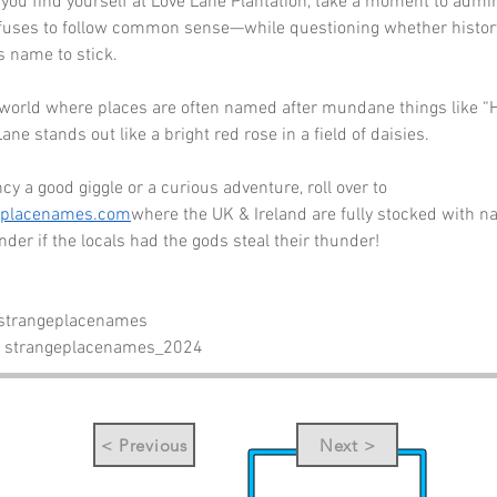
 you find yourself at Love Lane Plantation, take a moment to admi
fuses to follow common sense—while questioning whether history
s name to stick. 
 a world where places are often named after mundane things like “Hi
Lane stands out like a bright red rose in a field of daisies. 
cy a good giggle or a curious adventure, roll over to 
eplacenames.com
where the UK & Ireland are fully stocked with n
er if the locals had the gods steal their thunder!
 strangeplacenames
- strangeplacenames_2024
< Previous
Next >