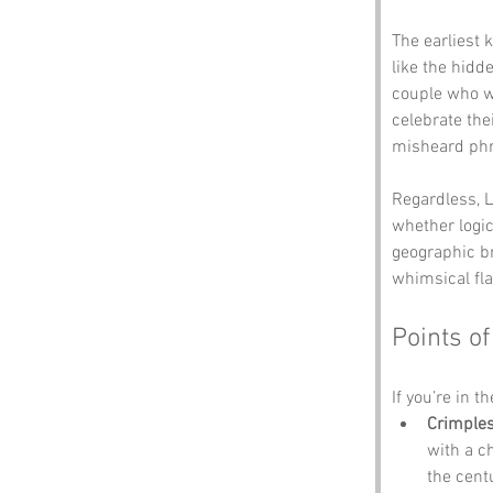
The earliest
like the hidd
couple who we
celebrate the
misheard phra
Regardless, L
whether logic
geographic b
whimsical flai
Points of
If you’re in t
Crimple
with a c
the cent