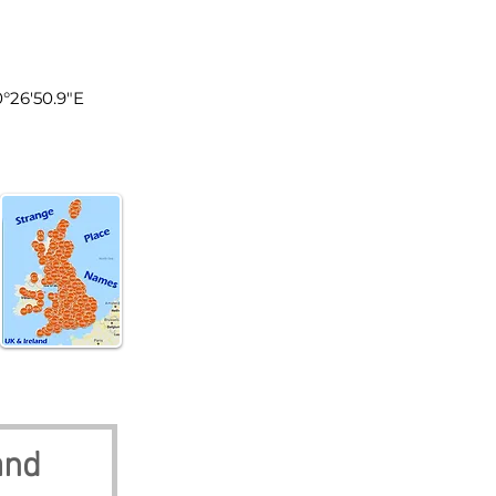
land
0°26'50.9"E
and