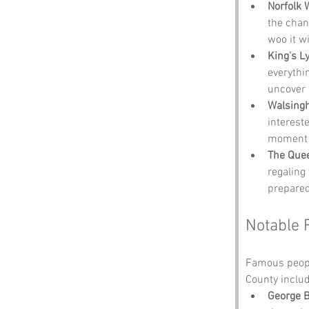
Norfolk 
the chanc
woo it wi
King's 
everythi
uncover 
Walsing
intereste
moment o
The Que
regaling
prepared
Notable 
Famous people
County includ
George 