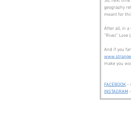
So, next time
geography re
meant for thi
After all, in
“River,” Love 
And if you fan
www.strang
make you wond
FACEBOOK
 -
INSTAGRAM
 