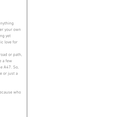
anything 
er your own 
ng yet 
ic love for 
road or path, 
e a few 
he A47. So, 
 or just a 
because who 