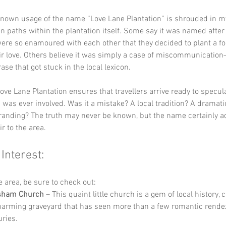
 known usage of the name “Love Lane Plantation” is shrouded in m
en paths within the plantation itself. Some say it was named after 
re so enamoured with each other that they decided to plant a for
ir love. Others believe it was simply a case of miscommunicatio
se that got stuck in the local lexicon. 
ove Lane Plantation ensures that travellers arrive ready to specul
 was ever involved. Was it a mistake? A local tradition? A dramati
randing? The truth may never be known, but the name certainly a
r to the area.
 Interest:
he area, be sure to check out:
sham Church
 – This quaint little church is a gem of local history,
harming graveyard that has seen more than a few romantic rende
uries.