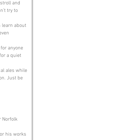
stroll and 
’t try to 
n learn about 
even 
t for anyone 
for a quiet 
al ales while 
on. Just be 
 Norfolk 
or his works 