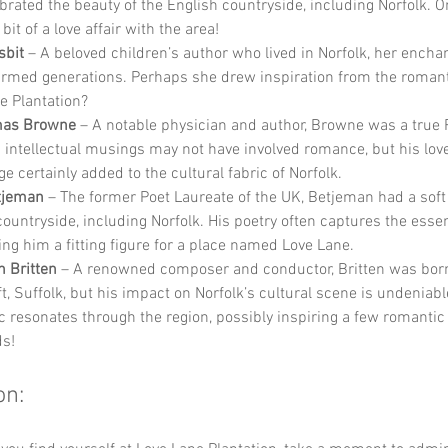
ebrated the beauty of the English countryside, including Norfolk. O
bit of a love affair with the area!
sbit
 – A beloved children’s author who lived in Norfolk, her enchan
rmed generations. Perhaps she drew inspiration from the romanti
e Plantation?
mas Browne
 – A notable physician and author, Browne was a true
 intellectual musings may not have involved romance, but his love
e certainly added to the cultural fabric of Norfolk.
tjeman
 – The former Poet Laureate of the UK, Betjeman had a soft 
countryside, including Norfolk. His poetry often captures the essen
king him a fitting figure for a place named Love Lane.
 Britten
 – A renowned composer and conductor, Britten was born
, Suffolk, but his impact on Norfolk’s cultural scene is undeniable
c resonates through the region, possibly inspiring a few romanti
s!
on: