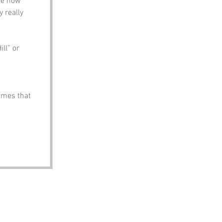
re how 
 really 
ll” or 
ames that 