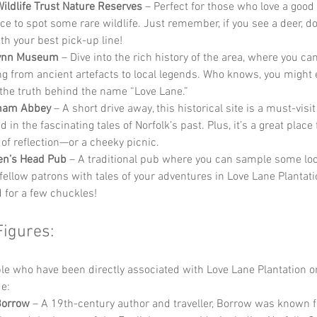
Wildlife Trust Nature Reserves
 – Perfect for those who love a good 
e to spot some rare wildlife. Just remember, if you see a deer, don
th your best pick-up line!
Lynn Museum
 – Dive into the rich history of the area, where you ca
ng from ancient artefacts to local legends. Who knows, you might 
the truth behind the name “Love Lane.”
ham Abbey
 – A short drive away, this historical site is a must-visi
d in the fascinating tales of Norfolk’s past. Plus, it’s a great place 
f reflection—or a cheeky picnic.
en’s Head Pub
 – A traditional pub where you can sample some loc
 fellow patrons with tales of your adventures in Love Lane Plantati
 for a few chuckles!
Figures:
 who have been directly associated with Love Lane Plantation or
e:
Borrow
 – A 19th-century author and traveller, Borrow was known f