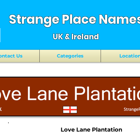
Strange Place Name
UK & Ireland
ontact Us
Categories
Locatio
Love Lane Plantation