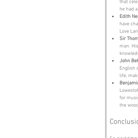
that cel
he had a 
Edith Ne
have cha
Love Lan
Sir Tho
man. His
knowledg
John Be
English 
life, ma
Benjamin
Lowestoft
for musi
the wood
Conclusi