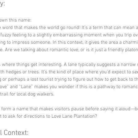
y:
down this name:
he word that makes the world go round! It’s a term that can mean 
fuzzy feeling to a slightly embarrassing moment when you trip ov
ying to impress someone. In this context, it gives the area a charmi
. Are we talking about romantic love, or is it just a friendly platon
is where things get interesting. A lane typically suggests a narrow 
ith hedges or trees. It’s the kind of place where you’d expect to se
 or perhaps a lost tourist trying to figure out how to get back to t
ve” and “Lane” makes you wonder if this is a pathway to romance
rail for local dog walkers.
ey form a name that makes visitors pause before saying it aloud—
 to ask for directions to Love Lane Plantation?
l Context: