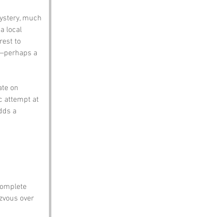
ystery, much 
a local 
est to 
n—perhaps a 
ate on 
c attempt at 
dds a 
 complete 
zvous over 