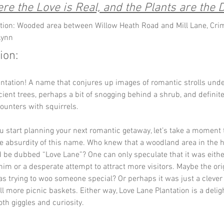
re the Love is Real, and the Plants are the D
tion: Wooded area between Willow Heath Road and Mill Lane, Cri
Lynn
ion:
ntation! A name that conjures up images of romantic strolls unde
ient trees, perhaps a bit of snogging behind a shrub, and definite
unters with squirrels. 
u start planning your next romantic getaway, let’s take a moment 
e absurdity of this name. Who knew that a woodland area in the h
 be dubbed “Love Lane”? One can only speculate that it was eithe
im or a desperate attempt to attract more visitors. Maybe the orig
 trying to woo someone special? Or perhaps it was just a clever
ell more picnic baskets. Either way, Love Lane Plantation is a delig
oth giggles and curiosity.