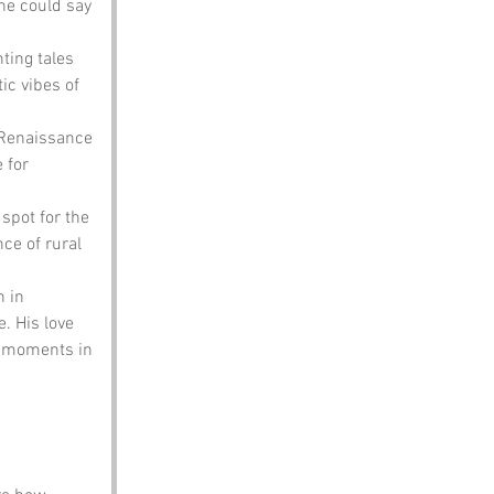
ne could say 
ting tales 
c vibes of 
 Renaissance 
 for 
spot for the 
ce of rural 
 in 
. His love 
c moments in 