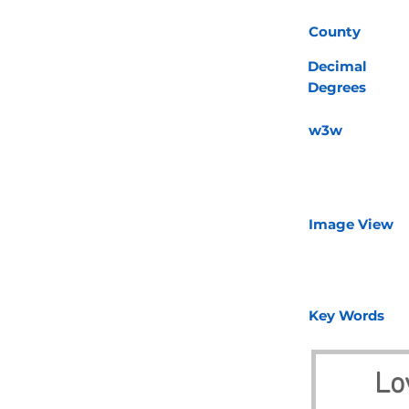
County
Decimal
Degrees
w3w
Image View
Key Words
Lo