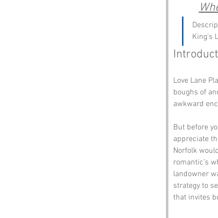
Whe
Descrip
King's 
Introduct
Love Lane Pla
boughs of anc
awkward enco
But before yo
appreciate th
Norfolk would
romantic’s wh
landowner was
strategy to s
that invites b