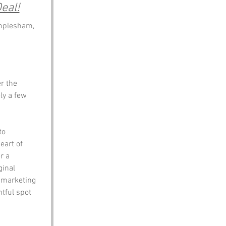
eal!
mplesham, 
r the 
ly a few 
to 
eart of 
r a 
inal 
 marketing 
htful spot 