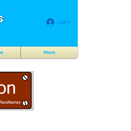
s
Log In
ns
More