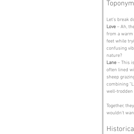
Toponym
Let’s break 
Love
 – Ah, t
from a warm 
feet while tr
confusing vibe
nature?
Lane
 – This 
often lined w
sheep grazing
combining “Lo
well-trodden t
Together, th
wouldn’t want
Historica