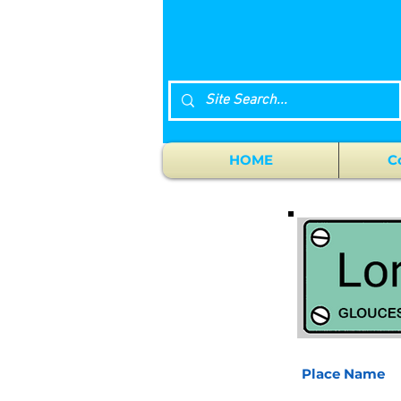
HOME
C
Place Name