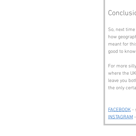
Conclusi
So, next time
how geograph
meant for this
good to know 
For more sill
where the UK 
leave you bot
the only certa
FACEBOOK
 -
INSTAGRAM
 