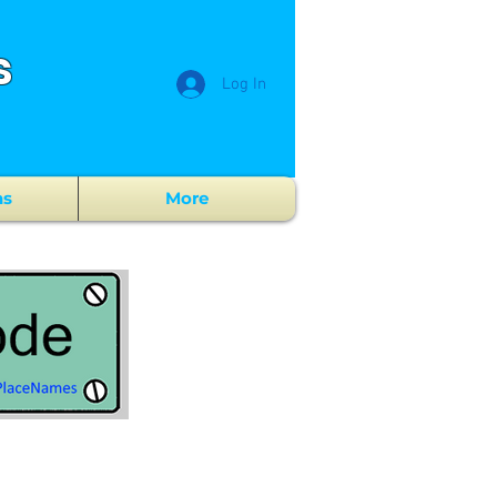
s
Log In
ns
More