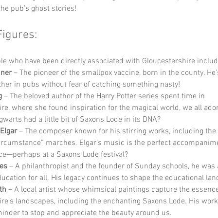
the pub’s ghost stories!
Figures:
e who have been directly associated with Gloucestershire includ
ner
 – The pioneer of the smallpox vaccine, born in the county. He’
ther in pubs without fear of catching something nasty!
g
 – The beloved author of the Harry Potter series spent time in 
re, where she found inspiration for the magical world, we all ado
warts had a little bit of Saxons Lode in its DNA?
Elgar
 – The composer known for his stirring works, including the
rcumstance” marches. Elgar’s music is the perfect accompanimen
ce—perhaps at a Saxons Lode festival?
kes
 – A philanthropist and the founder of Sunday schools, he was
ducation for all. His legacy continues to shape the educational la
th
 – A local artist whose whimsical paintings capture the essence
re’s landscapes, including the enchanting Saxons Lode. His work 
minder to stop and appreciate the beauty around us.