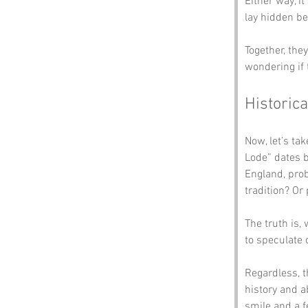
Either way, i
lay hidden be
Together, the
wondering if 
Historica
Now, let’s t
Lode” dates 
England, prob
tradition? Or
The truth is,
to speculate 
Regardless, 
history and ab
smile and a f