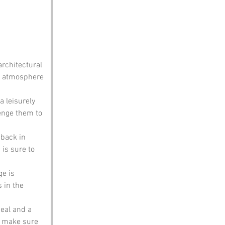
architectural 
f atmosphere 
a leisurely 
lenge them to 
 back in 
is sure to 
e is 
 in the 
eal and a 
t make sure 