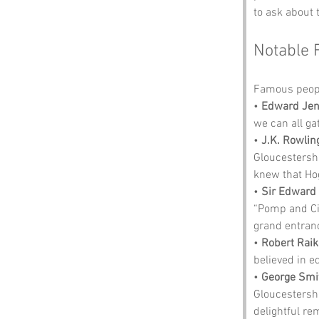
to ask about 
Notable 
Famous peopl
• 
Edward Jen
we can all ga
• 
J.K. Rowlin
Gloucestershi
knew that Hog
• 
Sir Edward 
“Pomp and Ci
grand entran
• 
Robert Rai
believed in e
• 
George Smi
Gloucestershi
delightful re