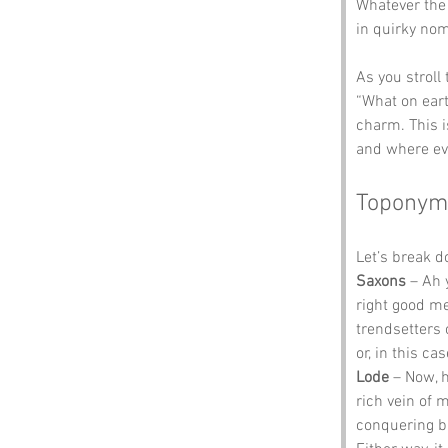
Whatever the c
in quirky no
As you stroll
“What on earth
charm. This i
and where eve
Toponym
Let’s break 
Saxons
 – Ah 
right good me
trendsetters 
or, in this cas
Lode
 – Now, h
rich vein of 
conquering bu