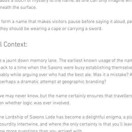
t adds a touch of mystery to the name, as one can only imagine wh
neath the surface.
y form a name that makes visitors pause before saying it aloud, p
they should be wearing a cape or carrying a sword.
l Context:
ake a jaunt down memory lane. The earliest known usage of the na
back to a time when the Saxons were busy establishing themselve
ably while arguing over who had the best ale. Was it a mistake? A
 perhaps a dramatic attempt at geographic branding? 
 we may never know, but the name certainly ensures that travellers
on whether logic was ever involved.
the Lordship of Saxons Lode has become a delightful enigma, a pl
surdity intertwine, and where the only certainty is that you’ll leav
ew more questions than you arrived with.