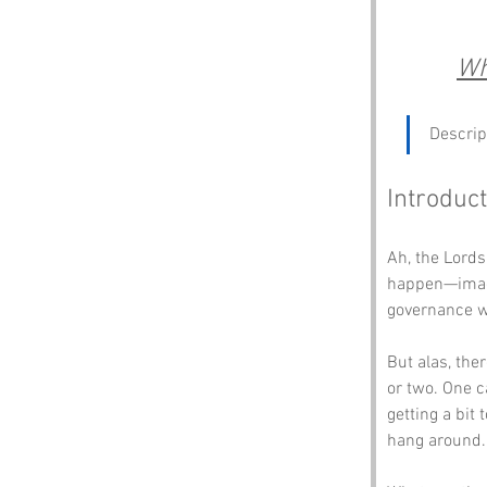
Wh
Descrip
Introduct
Ah, the Lords
happen—imagin
governance w
But alas, the
or two. One c
getting a bit
hang around.