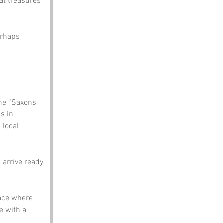
at treasures 
erhaps 
me “Saxons 
s in 
 local 
 arrive ready 
ace where 
e with a 