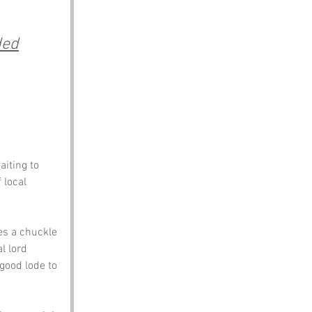
ded
iting to 
 local 
es a chuckle 
l lord 
 good lode to 