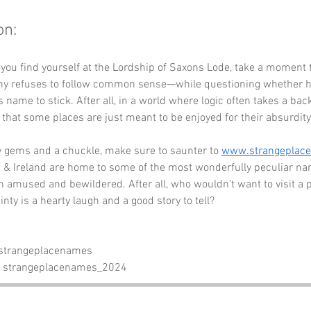
on:
 you find yourself at the Lordship of Saxons Lode, take a moment 
y refuses to follow common sense—while questioning whether his
 name to stick. After all, in a world where logic often takes a backs
that some places are just meant to be enjoyed for their absurdity
y gems and a chuckle, make sure to saunter to 
www.strangeplac
& Ireland are home to some of the most wonderfully peculiar nam
h amused and bewildered. After all, who wouldn’t want to visit a 
inty is a hearty laugh and a good story to tell?
 strangeplacenames
- strangeplacenames_2024