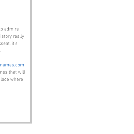
to admire 
tory really 
eat, it’s 
.
enames.com
es that will 
place where 