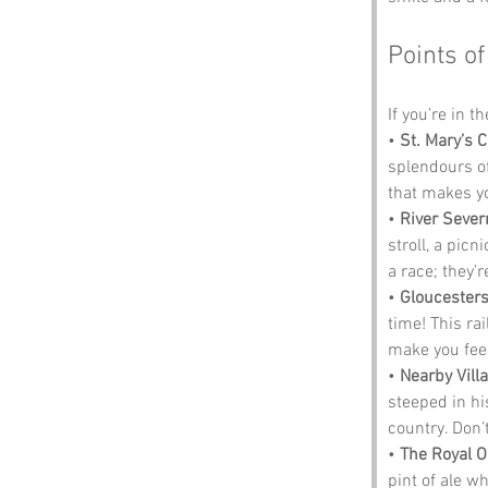
Points of
If you’re in t
• 
St. Mary’s 
splendours of
that makes y
• 
River Sever
stroll, a pic
a race; they’r
• 
Gloucesters
time! This ra
make you feel
• 
Nearby Vill
steeped in hi
country. Don’t
• 
The Royal 
pint of ale w