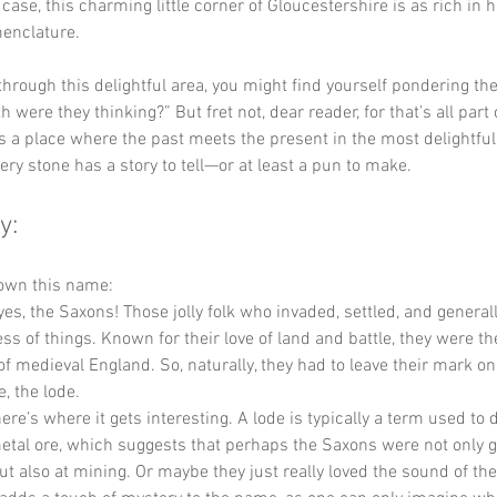
ase, this charming little corner of Gloucestershire is as rich in his
menclature.
 through this delightful area, you might find yourself pondering the
 were they thinking?” But fret not, dear reader, for that’s all part 
s a place where the past meets the present in the most delightful
ry stone has a story to tell—or at least a pun to make.
y:
down this name:
yes, the Saxons! Those jolly folk who invaded, settled, and general
ss of things. Known for their love of land and battle, they were the
of medieval England. So, naturally, they had to leave their mark 
e, the lode.
ere’s where it gets interesting. A lode is typically a term used to 
metal ore, which suggests that perhaps the Saxons were not only g
t also at mining. Or maybe they just really loved the sound of the