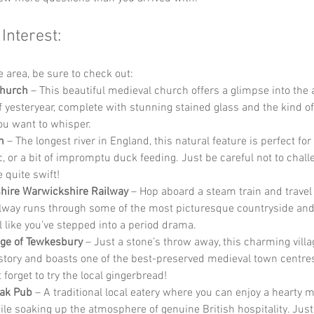
 Interest:
he area, be sure to check out:
Church
 – This beautiful medieval church offers a glimpse into the 
 yesteryear, complete with stunning stained glass and the kind o
ou want to whisper.
n
 – The longest river in England, this natural feature is perfect for 
nic, or a bit of impromptu duck feeding. Just be careful not to chal
e quite swift!
hire Warwickshire Railway
 – Hop aboard a steam train and travel
ilway runs through some of the most picturesque countryside and 
 like you’ve stepped into a period drama.
age of Tewkesbury
 – Just a stone’s throw away, this charming villag
story and boasts one of the best-preserved medieval town centres
 forget to try the local gingerbread!
Oak Pub
 – A traditional local eatery where you can enjoy a hearty m
hile soaking up the atmosphere of genuine British hospitality. Jus