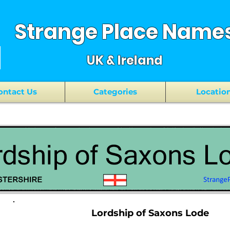
Strange Place Name
UK & Ireland
ontact Us
Categories
Locatio
Lordship of Saxons Lode