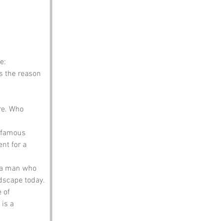
e:
s the reason 
re. Who 
 famous 
t for a 
 a man who 
ndscape today.
 of 
is a 