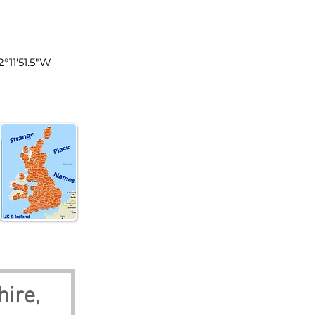
land
2°11'51.5"W
ire, 