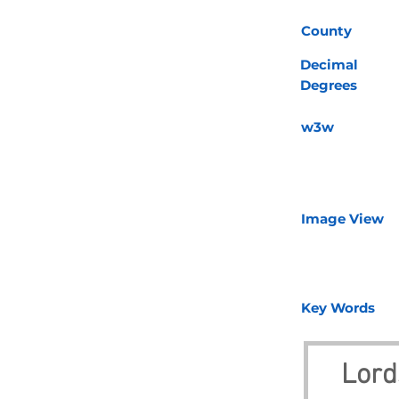
County
Decimal
Degrees
w3w
Image View
Key Words
Lord