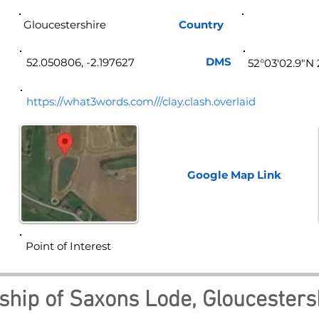
Gloucestershire
Country
Eng
DMS
52.050806, -2.197627
52°03'02.9"N 
https://what3words.com///clay.clash.overlaid
Google Map
Link
Point of Interest
ship of Saxons Lode, Gloucestersh