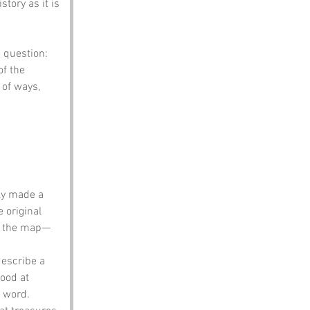
tory as it is 
 question: 
of the 
 of ways, 
ly made a 
 original 
on the map—
describe a 
ood at 
 word. 