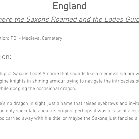
England
ere the Saxons Roamed and the Lodes Gui
tion: POI - Medieval Cemetery
ion:
hip of Saxons Lode! A name that sounds like a medieval sitcom wa
e knights in shining armour trying to navigate the intricacies of
hile dodging the occasional dragon. 
re's no dragon in sight, just a name that raises eyebrows and invit
an only speculate about its origins: perhaps it was a case of a loca
 too carried away with his title, or maybe the Saxons just fancied a
 