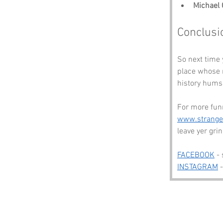
Michael 
Conclusi
So next time
place whose 
history hums,
For more funn
www.strang
leave yer gri
FACEBOOK
 -
INSTAGRAM
 