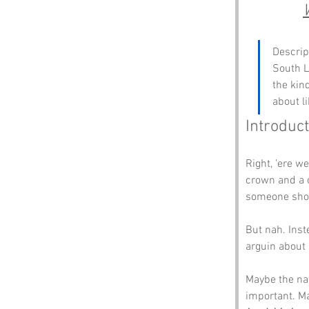
Descrip
South L
the kin
about l
Introduct
Right, ’ere we
crown and a c
someone shou
But nah. Inst
arguin about 
Maybe the na
important. Ma