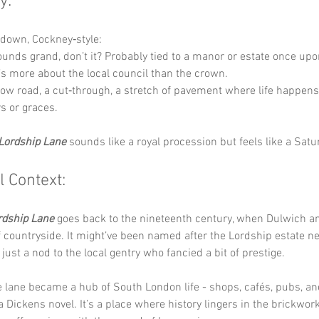
y:
t down, Cockney‑style:
ounds grand, don’t it? Probably tied to a manor or estate once upo
’s more about the local council than the crown.
row road, a cut‑through, a stretch of pavement where life happens
rs or graces.
Lordship Lane
 sounds like a royal procession but feels like a Sat
l Context:
rdship Lane
 goes back to the nineteenth century, when Dulwich 
lf countryside. It might’ve been named after the Lordship estate ne
just a nod to the local gentry who fancied a bit of prestige.
e lane became a hub of South London life - shops, cafés, pubs, a
l a Dickens novel. It’s a place where history lingers in the brickwor