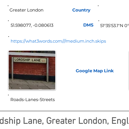
Greater London
Country
Eng
DMS
51.598077, -0.080613
51°35'53.1"N 
https://what3words.com///medium.inch.skips
Google Map
Link
Roads-Lanes-Streets
dship Lane, Greater London, Eng