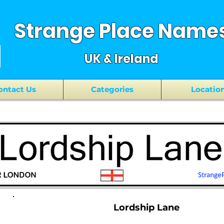
Strange Place Name
UK & Ireland
ontact Us
Categories
Locatio
Lordship Lane