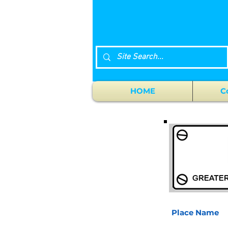
HOME
C
Place Name