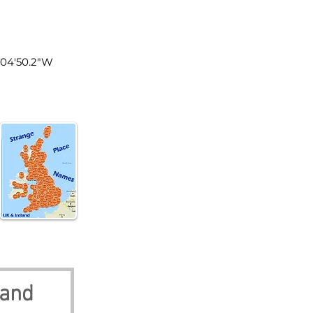
land
0°04'50.2"W
land