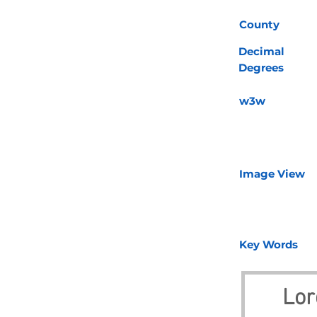
County
Decimal
Degrees
w3w
Image View
Key Words
Lor