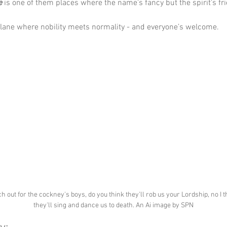
e
 is one of them places where the name’s fancy but the spirit’s fri
a lane where nobility meets normality - and everyone’s welcome.
h out for the cockney's boys, do you think they'll rob us your Lordship, no I t
they'll sing and dance us to death. An Ai image by SPN