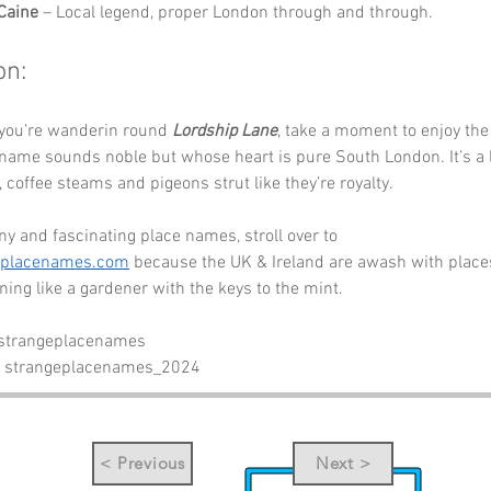
Caine
 – Local legend, proper London through and through.
on:
 you’re wanderin round 
Lordship Lane
, take a moment to enjoy the
name sounds noble but whose heart is pure South London. It’s a 
 coffee steams and pigeons strut like they’re royalty.
y and fascinating place names, stroll over to 
eplacenames.com
 because the UK & Ireland are awash with places
nning like a gardener with the keys to the mint.
 strangeplacenames
- strangeplacenames_2024
< Previous
Next >