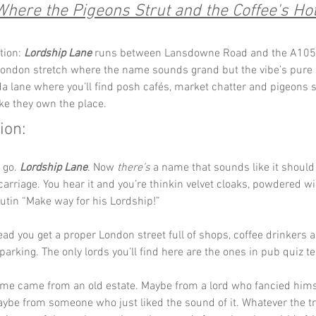
Where the Pigeons Strut and the Coffee's Hot
tion: 
Lordship Lane
 runs between Lansdowne Road and the A105, a
ondon stretch where the name sounds grand but the vibe’s pure lo
da lane where you’ll find posh cafés, market chatter and pigeons s
ike they own the place.
ion:
 go. 
Lordship Lane
. Now 
there’s
 a name that sounds like it shoul
arriage. You hear it and you’re thinkin velvet cloaks, powdered w
tin “Make way for his Lordship!”
ead you get a proper London street full of shops, coffee drinkers 
parking. The only lords you’ll find here are the ones in pub quiz t
me came from an old estate. Maybe from a lord who fancied hims
ybe from someone who just liked the sound of it. Whatever the tr