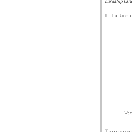
Lordship Lan
It’s the kind
Watc