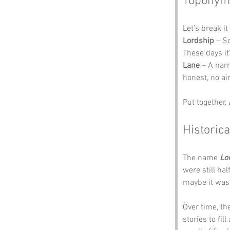
Toponym
Let’s break i
Lordship
 – S
These days it
Lane
 – A nar
honest, no ai
Put together, 
Historica
The name 
Lo
were still ha
maybe it was 
Over time, th
stories to fil