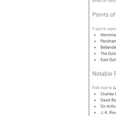
smell of fres
Points of
If you’re wan
Hornima
Peckham
Bellend
The Dul
East Dul
Notable 
Folk tied to 
L
Charles 
David B
Sir Arth
J. K. Ro