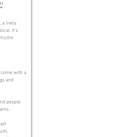
!
 lively 
cal. It’s 
truttin 
d come with a 
igs and 
and people 
eams.
elf 
uth, 