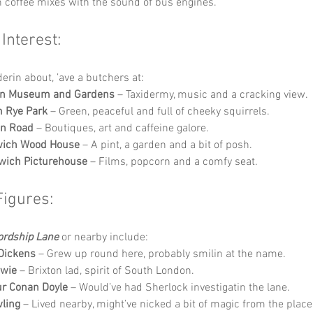
h coffee mixes with the sound of bus engines.
 Interest:
derin about, ’ave a butchers at:
n Museum and Gardens
 – Taxidermy, music and a cracking view.
 Rye Park
 – Green, peaceful and full of cheeky squirrels.
en Road
 – Boutiques, art and caffeine galore.
wich Wood House
 – A pint, a garden and a bit of posh.
wich Picturehouse
 – Films, popcorn and a comfy seat.
Figures:
ordship Lane
 or nearby include:
Dickens
 – Grew up round here, probably smilin at the name.
owie
 – Brixton lad, spirit of South London.
ur Conan Doyle
 – Would’ve had Sherlock investigatin the lane.
wling
 – Lived nearby, might’ve nicked a bit of magic from the place