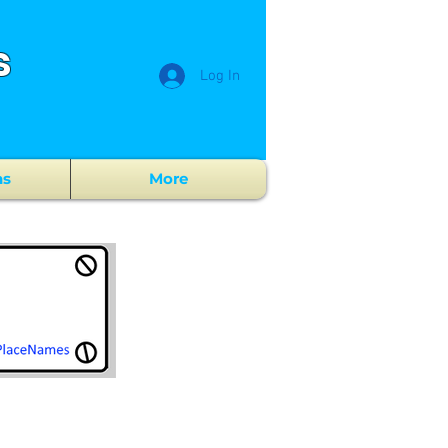
s
Log In
ns
More