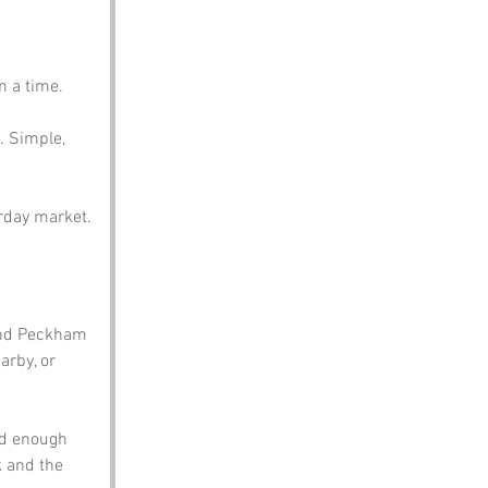
n a time. 
. Simple, 
urday market.
and Peckham 
arby, or 
nd enough 
k and the 