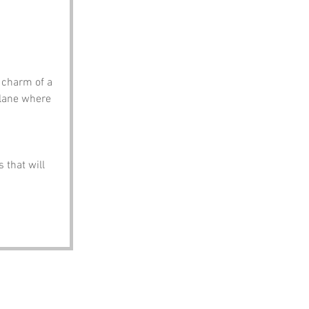
 charm of a 
lane where 
 that will 