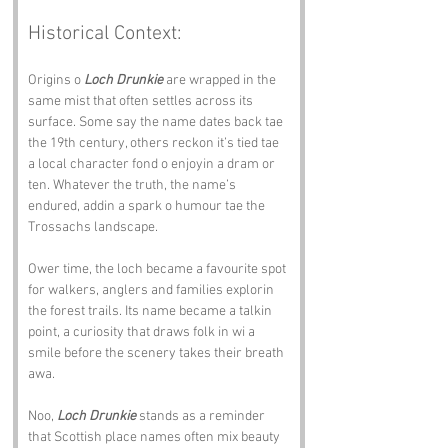
Historical Context:
Origins o 
Loch Drunkie
 are wrapped in the 
same mist that often settles across its 
surface. Some say the name dates back tae 
the 19th century, others reckon it’s tied tae 
a local character fond o enjoyin a dram or 
ten. Whatever the truth, the name’s 
endured, addin a spark o humour tae the 
Trossachs landscape.
Ower time, the loch became a favourite spot 
for walkers, anglers and families explorin 
the forest trails. Its name became a talkin 
point, a curiosity that draws folk in wi a 
smile before the scenery takes their breath 
awa.
Noo, 
Loch Drunkie
 stands as a reminder 
that Scottish place names often mix beauty 