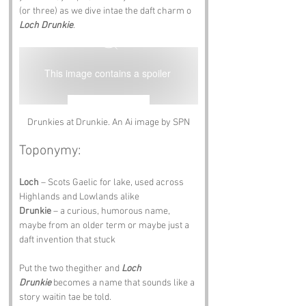
(or three) as we dive intae the daft charm o 
Loch Drunkie
.
This image contains a spoiler
Reveal Image
Drunkies at Drunkie. An Ai image by SPN
Toponymy:
Loch
 – Scots Gaelic for lake, used across 
Highlands and Lowlands alike 
Drunkie
 – a curious, humorous name, 
maybe from an older term or maybe just a 
daft invention that stuck
Put the two thegither and 
Loch 
Drunkie
 becomes a name that sounds like a 
story waitin tae be told.