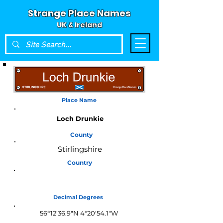
Strange Place Names
UK & Ireland
Place Name
Loch Drunkie
County
Stirlingshire
Country
Scotland
Decimal Degrees
56°12'36.9"N 4°20'54.1"W