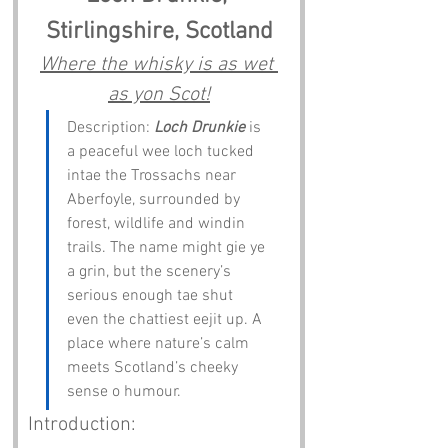
Stirlingshire, Scotland
Where the whisky is as wet 
as yon Scot!
Description: 
Loch Drunkie
 is 
a peaceful wee loch tucked 
intae the Trossachs near 
Aberfoyle, surrounded by 
forest, wildlife and windin 
trails. The name might gie ye 
a grin, but the scenery’s 
serious enough tae shut 
even the chattiest eejit up. A 
place where nature’s calm 
meets Scotland’s cheeky 
sense o humour.
Introduction: