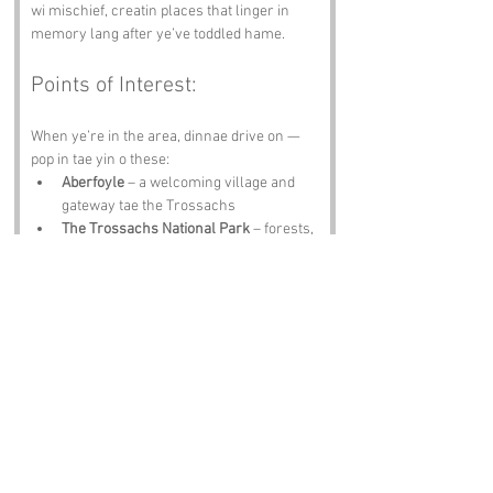
wi mischief, creatin places that linger in 
memory lang after ye’ve toddled hame.
Points of Interest:
When ye’re in the area, dinnae drive on — 
pop in tae yin o these:
Aberfoyle
 – a welcoming village and 
gateway tae the Trossachs
The Trossachs National Park
 – forests, 
lochs, hills, perfect for walkin and 
cyclin
Loch Ard
 – nearby loch wi water sports 
and crackin views
Rob Roy’s Grave
 – historic site tied tae 
the legendary outlaw
The Duke’s Pass
 – scenic drive wi 
dramatic bends and breathtaking vistas
Notable Figures: