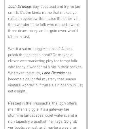
Loch Drunkie
. Say it oot loud and try no tae 
smirk. It’s the kinda name that makes ye 
raise an eyebrow, then raise the other yin, 
then wonder if the folk who named it were 
three drams deep and arguin ower who’d 
fallen in last.
Was it a sailor staggerin aboot? A local 
prank that got oot o hand? Or maybe a 
clever wee marketing ploy tae tempt folk 
who fancy a wander wi a nip in their pocket. 
Whatever the truth, 
Loch Drunkie
 has 
become a delightful mystery that leaves 
visitors wonderin if there’s a hidden pub just 
oot o sight.
Nestled in the Trossachs, the loch offers 
mair than a giggle. It’s a gateway tae 
stunning landscapes, quiet waters, and a 
rich tapestry o Scottish heritage. So grab 
yer boots, yer pal, and maybe a wee dram 