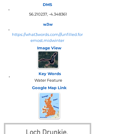
DMS
56.210237
, -4.348361
w3w
https://what3words.com///unfilled.for
emost.midwinter
Image View
Key Words
Water Feature
Google Map
Link
Loch Drunkie, 