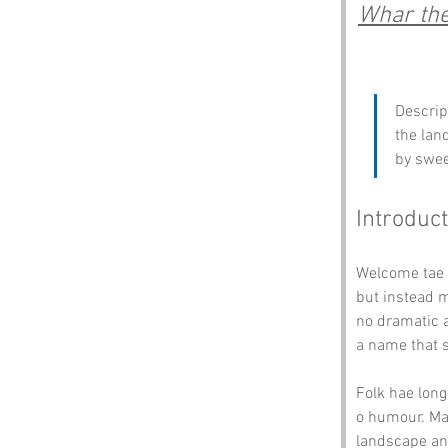
Whar the 
Descrip
the lan
by swee
Introduct
Welcome tae 
but instead m
no dramatic a
a name that s
Folk hae lon
o humour. May
landscape and