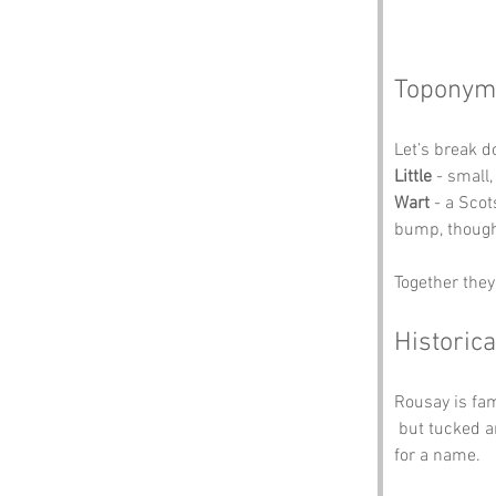
Toponym
Let’s break 
Little
 - small,
Wart
 - a Sco
bump, though
Together they
Historica
Rousay is fam
 but tucked 
for a name.