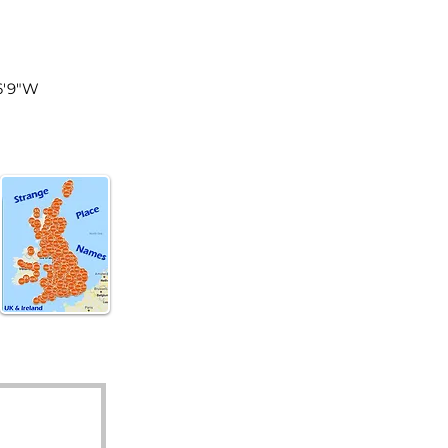
tland
56'9"W