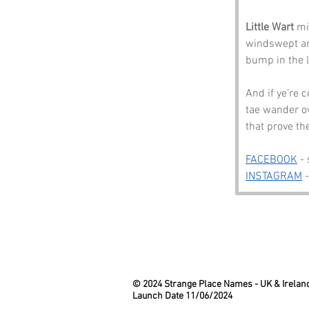
Little Wart
 mi
windswept and
bump in the l
And if ye’re 
tae wander o
that prove th
FACEBOOK
 -
INSTAGRAM
 
© 2024 Strange Place Names -
UK & Irelan
Launch Date 11/06/2024