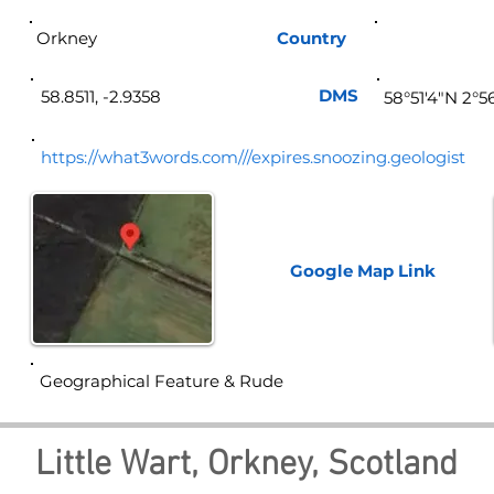
Orkney
Country
Sco
DMS
58.8511, -2.9358
58°51'4"N 2°
https://what3words.com///expires.snoozing.geologist
Google Map
Link
Geographical Feature & Rude
Little Wart, Orkney, Scotland