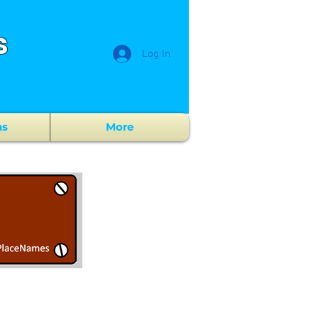
s
Log In
ns
More