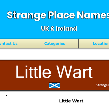
Strange Place Name
UK & Ireland
ontact Us
Categories
Locatio
Little Wart