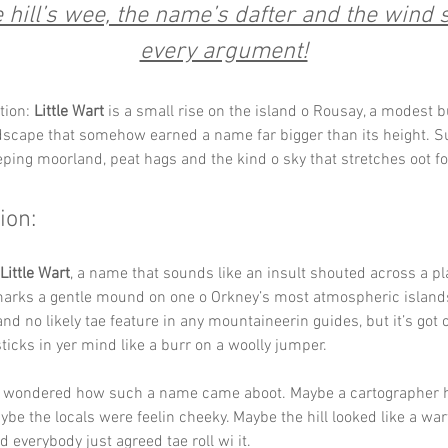
hill’s wee, the name’s dafter and the wind st
every argument!
tion: 
Little Wart
 is a small rise on the island o Rousay, a modest 
dscape that somehow earned a name far bigger than its height. 
ping moorland, peat hags and the kind o sky that stretches oot fo
ion:
Little Wart
, a name that sounds like an insult shouted across a pl
arks a gentle mound on one o Orkney’s most atmospheric islands. I
nd no likely tae feature in any mountaineerin guides, but it’s got
ticks in yer mind like a burr on a woolly jumper.
g wondered how such a name came aboot. Maybe a cartographer 
be the locals were feelin cheeky. Maybe the hill looked like a war
 everybody just agreed tae roll wi it.