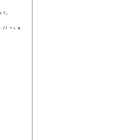
etly 
n AI image 