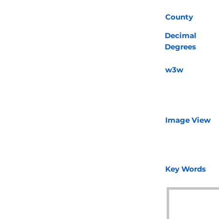
County
Decimal
Degrees
w3w
Image View
Key Words