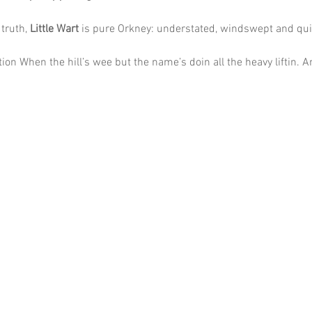
truth, 
Little Wart
 is pure Orkney: understated, windswept and qui
ion When the hill’s wee but the name’s doin all the heavy liftin. A