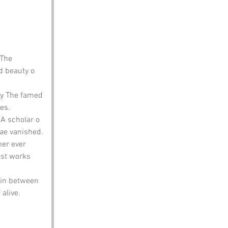
 The 
 beauty o 
ay The famed 
ies.
n A scholar o 
hae vanished.
her ever 
ist works 
 in between 
alive.