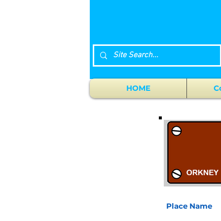
HOME
C
Place Name