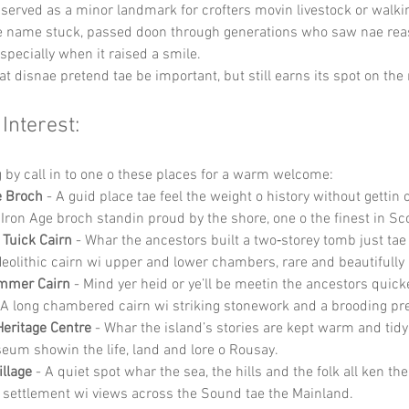
ly served as a minor landmark for crofters movin livestock or walki
he name stuck, passed doon through generations who saw nae rea
specially when it raised a smile.
that disnae pretend tae be important, but still earns its spot on th
 Interest:
g by call in to one o these places for a warm welcome:
 Broch
 - A guid place tae feel the weight o history without gettin
Iron Age broch standin proud by the shore, one o the finest in Sc
 Tuick Cairn
 - Whar the ancestors built a two‑storey tomb just tae
eolithic cairn wi upper and lower chambers, rare and beautifully
mmer Cairn
 - Mind yer heid or ye’ll be meetin the ancestors quick
A long chambered cairn wi striking stonework and a brooding pr
eritage Centre
 - Whar the island’s stories are kept warm and tidy
eum showin the life, land and lore o Rousay.
illage
 - A quiet spot whar the sea, the hills and the folk all ken the
 settlement wi views across the Sound tae the Mainland.