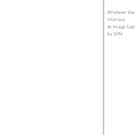
Whatever the 
hilarious.
AI Image Capt
by SPN.