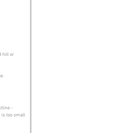
hill or 
le.
tline -
 is too small 