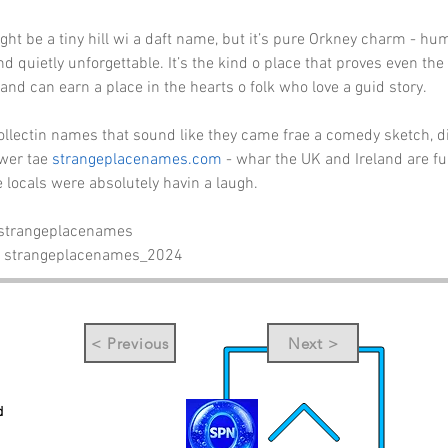
ght be a tiny hill wi a daft name, but it’s pure Orkney charm - hum
 quietly unforgettable. It’s the kind o place that proves even the
and can earn a place in the hearts o folk who love a guid story.
collectin names that sound like they came frae a comedy sketch, d
wer tae 
strangeplacenames.com
 - whar the UK and Ireland are fu
e locals were absolutely havin a laugh.
 strangeplacenames
- strangeplacenames_2024
< Previous
Next >
d