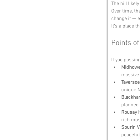
The hill like
Over time, t
change it — e
It’s a place 
Points of
If yae passin
Midhowe
massive 
Taversoe
unique N
Blackha
planned 
Rousay H
rich mus
Sourin V
peaceful