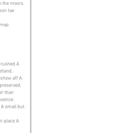
n the moors. 
son tae 
e map.
 crushed A 
otland.
 show aff A 
 preserved.
er than 
esence.
 A small but 
ir place A 