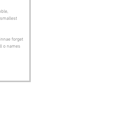
ble, 
 smallest 
innae forget 
ll o names 