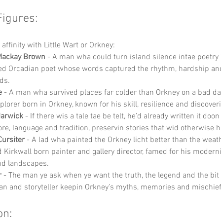
Figures:
affinity with Little Wart or Orkney:
Mackay Brown
 - A man wha could turn island silence intae poetry
ed Orcadian poet whose words captured the rhythm, hardship and
ds.
e
 - A man wha survived places far colder than Orkney on a bad d
plorer born in Orkney, known for his skill, resilience and discover
Marwick
 - If there wis a tale tae be telt, he’d already written it doo
ore, language and tradition, preservin stories that wid otherwise 
Cursiter
 - A lad wha painted the Orkney licht better than the weat
Kirkwall born painter and gallery director, famed for his modern
nd landscapes.
r
 - The man ye ask when ye want the truth, the legend and the bit
ian and storyteller keepin Orkney’s myths, memories and mischief 
on: