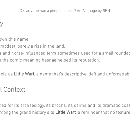
Dis anyone nae a pimple popper? An Ai image by SPN
y:
down this name.
 modest, barely a rise in the land.
ts and Norse‑influenced term sometimes used for a small rounded 
 the comic meaning hasnae helped its reputation.
 gie us 
Little Wart
, a name that’s descriptive, daft and unforgettab
l Context:
ed for its archaeology, its brochs, its cairns and its dramatic coas
among the grand history sits 
Little Wart
, a reminder that no feature