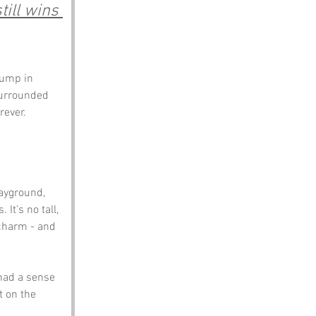
ill wins 
bump in 
Surrounded 
rever.
ayground, 
t’s no tall, 
 charm - and 
had a sense 
t on the 