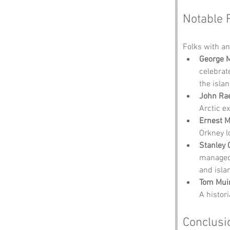
Notable 
Folks with an 
George 
celebrat
the islan
John Ra
Arctic ex
Ernest 
Orkney l
Stanley 
managed 
and isla
Tom Mui
A histor
Conclusi