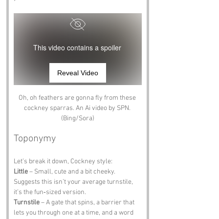
This video contains a spoiler
Reveal Video
Oh, oh feathers are gonna fly from these 
cockney sparras. An Ai video by SPN. 
(Bing/Sora)
Toponymy
Let’s break it down, Cockney style:
Little
 – Small, cute and a bit cheeky. 
Suggests this isn’t your average turnstile, 
it’s the fun‑sized version.
Turnstile
 – A gate that spins, a barrier that 
lets you through one at a time, and a word 