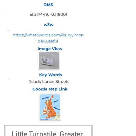
DMS
51.517449
, -0.119001
w3w
https://what3words.com///curvy.mon
day.useful
Image View
Key Words
Roads-Lanes-Streets
Google Map
Link
Little Turnstile, Greater 