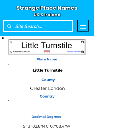
Strange Place Names
UK & Ireland
Place Name
Little Turnstile
County
Greater London
Country
England
Decimal Degrees
51°31'02.8"N 0°07'08.4"W