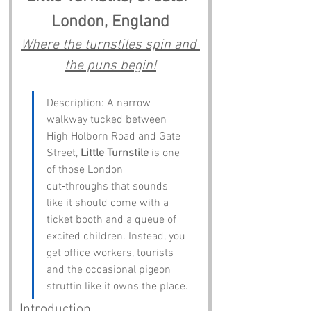
London, England
Where the turnstiles spin and 
the puns begin!
Description: A narrow 
walkway tucked between 
High Holborn Road and Gate 
Street, 
Little Turnstile
 is one 
of those London 
cut‑throughs that sounds 
like it should come with a 
ticket booth and a queue of 
excited children. Instead, you 
get office workers, tourists 
and the occasional pigeon 
struttin like it owns the place.
Introduction