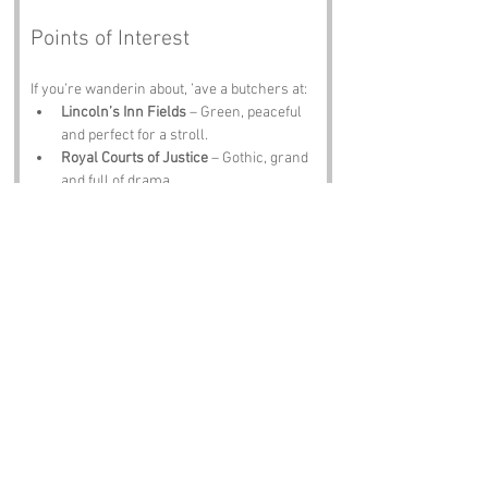
Points of Interest
If you’re wanderin about, ’ave a butchers at:
Lincoln’s Inn Fields
 – Green, peaceful 
and perfect for a stroll.
Royal Courts of Justice
 – Gothic, grand 
and full of drama.
The British Museum
 – Culture, history 
and a lot of stairs.
St George’s Gardens
 – Quiet, pretty and 
ideal for a sandwich.
The Old Curiosity Shop
 – Dickensian 
charm in every corner.
Notable Figures
Folk tied to 
Little Turnstile
 or nearby include:
Charles Dickens
 – Would’ve loved the 
name and written a chapter about it.