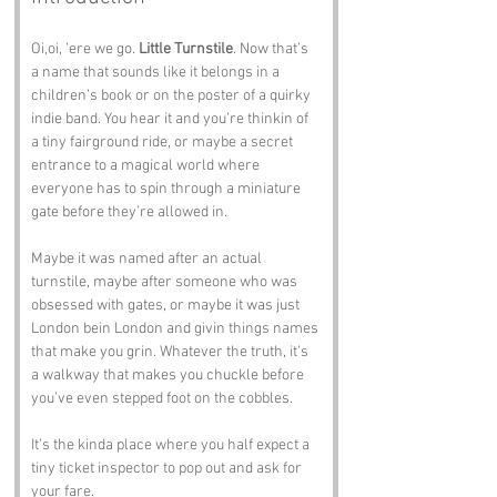
Oi,oi, ’ere we go. 
Little Turnstile
. Now that’s 
a name that sounds like it belongs in a 
children’s book or on the poster of a quirky 
indie band. You hear it and you’re thinkin of 
a tiny fairground ride, or maybe a secret 
entrance to a magical world where 
everyone has to spin through a miniature 
gate before they’re allowed in.
Maybe it was named after an actual 
turnstile, maybe after someone who was 
obsessed with gates, or maybe it was just 
London bein London and givin things names 
that make you grin. Whatever the truth, it’s 
a walkway that makes you chuckle before 
you’ve even stepped foot on the cobbles.
It’s the kinda place where you half expect a 
tiny ticket inspector to pop out and ask for 
your fare.