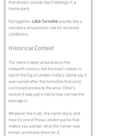
that always sounds like it belongs in a 
theme park.
Put together, 
Little Turnstile
 sounds like a 
miniature amusement ride for stressed 
Londoners.
Historical Context
The name’s been around since the 
sixteenth century, but the exact reason is 
lost in the fog of London history. Some say it 
was named after the turnstiles that once 
controlled access to the area. Others 
reckon it was just a nod to how narrow the 
passage is.
Whatever the truth, the name stuck, and 
now it’s one of those London quirks that 
makes you wonder what the namer was 
thinkin and thank them for it.