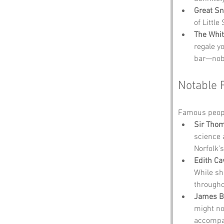
Great Sn
of Littl
The Whit
regale yo
bar—nobo
Notable 
Famous people
Sir Tho
science 
Norfolk’s
Edith Cav
While sh
througho
James B
might no
accompan