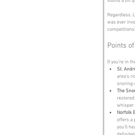
sound a bit q
Regardless, L
was ever invo
competitions
Points of
If you’re in t
St. Andr
area’s r
snoring-
The Snor
restored.
whisper 
Norfolk 
offers a 
you’ll h
definitel