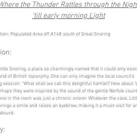
Where the Thunder Rattles through the Nigh
'till early morning Light
tion: Populated Area off A148 south of Great Snoring
ion:
ttle Snoring, a place so charmingly named that it could only exist 
ld of British toponymy. One can only imagine the local council’s 
 session: “What shall we call this delightful hamlet? How about ‘Li
rhaps they were inspired by the sound of the gentle Norfolk countr
 in the room was just a chronic snorer. Whatever the case, Littl
rings a smile and raises an eyebrow, making it a must-visit for a
 absurd.
y: