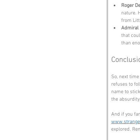
Roger D
nature. H
from Litt
Admiral 
that cou
than eno
Conclusi
So, next time
refuses to fo
name to stick
the absurdity o
And if you fa
www.strang
explored. Rem