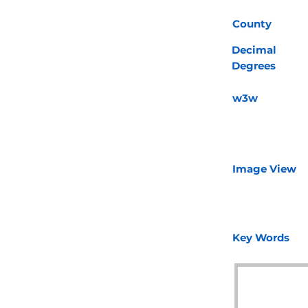
County
Decimal
Degrees
w3w
Image View
Key Words