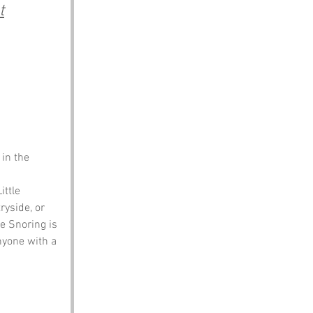
t
in the 
ttle 
yside, or 
e Snoring is 
nyone with a 