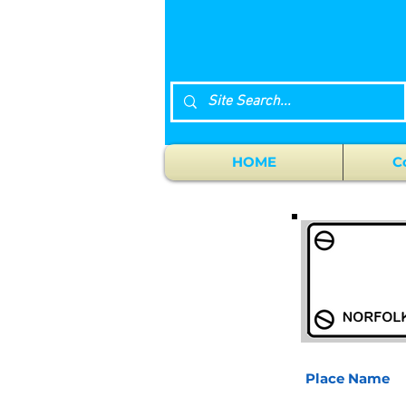
HOME
C
Place Name