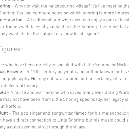
oring
 – Why not visit the neighbouring village? It’s like meeting th
e Snoring. You can compare notes on which snoring is more impres
e Horse Inn
 – A traditional pub where you can enjoy a pint of local
ur friends with tales of your visit to Little Snoring. Just don’t fall 
dy wants to be the subject of a new local legend!
Figures:
 who have been directly associated with Little Snoring or Norfol
mas Browne
 – A 17th-century polymath and author known for his 
and philosophy. He may not have snored, but he certainly left a m
 intellectual history.
ell
 – A nurse and war heroine who saved many lives during World
e may not have been from Little Snoring specifically, her legacy i
ut Norfolk.
lunt
 – The pop singer and songwriter, famed for his melancholic 
t have a direct connection to Little Snoring, but his music could s
y a quiet evening stroll through the village.