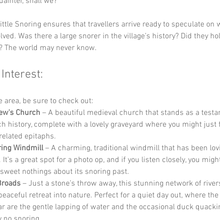
uainter, shall we?” 
ittle Snoring ensures that travellers arrive ready to speculate on 
lved. Was there a large snorer in the village’s history? Did they ho
? The world may never know.
 Interest:
he area, be sure to check out:
ew's Church
 – A beautiful medieval church that stands as a testa
ich history, complete with a lovely graveyard where you might just
related epitaphs.
ing Windmill
 – A charming, traditional windmill that has been lov
 It’s a great spot for a photo op, and if you listen closely, you might
sweet nothings about its snoring past.
Broads
 – Just a stone’s throw away, this stunning network of river
peaceful retreat into nature. Perfect for a quiet day out, where th
ear are the gentle lapping of water and the occasional duck quackin
y no snoring.