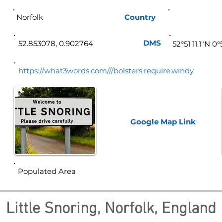
Norfolk
Country
Eng
DMS
52.853078, 0.902764
52°51'11.1"N 0
https://what3words.com///bolsters.require.windy
Google Map
Link
Populated Area
Little Snoring, Norfolk, England