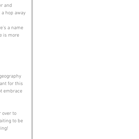
er and 
st a hop away 
re’s a name 
e is more 
 geography 
nt for this 
not embrace 
 over to 
iting to be 
ing!