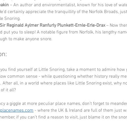
eakin
 – An author and environmentalist, known for his love of wat
e’d certainly appreciate the tranquillity of the Norfolk Broads, ju
le Snoring.
Sir Reginald Aylmer Ranfurly Plunkett-Ernle-Erle-Drax
 – Now the
ld put you to sleep! A notable figure from Norfolk, his lengthy nam
ugh to make anyone snore.
on:
 you find yourself at Little Snoring, take a moment to admire how
llow common sense - while questioning whether history really mea
. After all, in a world where places like Little Snoring exist, why 
f it all? 
ncy a giggle at more peculiar place names, don’t forget to meander
eplacenames.com
 - where the UK & Ireland are full of them just wa
ember, if you can’t find a reason to visit, just blame it on the snor