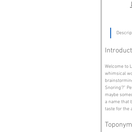
Descrip
Introduct
Welcome to Li
whimsical wor
brainstorming
Snoring’?” Pe
maybe someone
a name that b
taste for the
Toponym