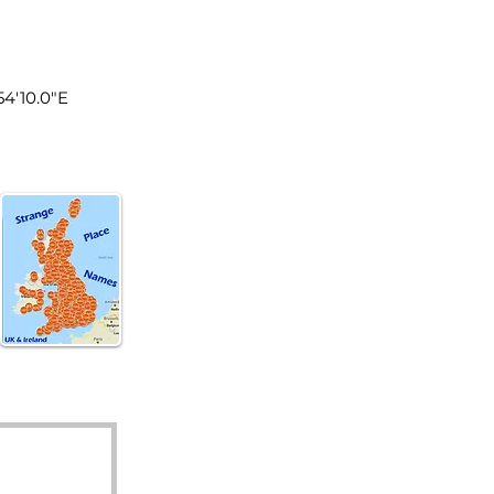
land
°54'10.0"E