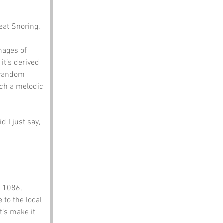
eat Snoring. 
mages of 
it’s derived 
 random 
ch a melodic 
 I just say, 
 1086, 
 to the local 
t’s make it 