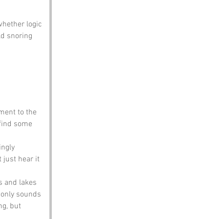
whether logic 
ld snoring 
ment to the 
 find some 
ingly 
 just hear it 
s and lakes 
e only sounds 
g, but 