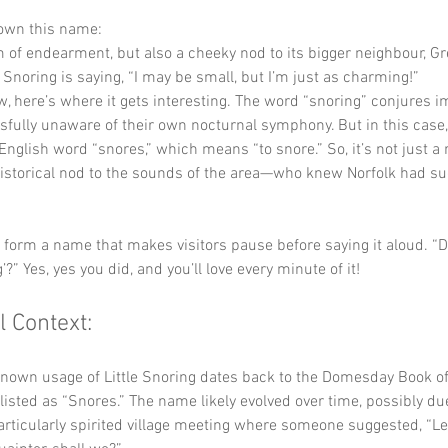
down this name:
m of endearment, but also a cheeky nod to its bigger neighbour, Gr
tle Snoring is saying, “I may be small, but I’m just as charming!”
w, here’s where it gets interesting. The word “snoring” conjures i
fully unaware of their own nocturnal symphony. But in this case, 
English word “snores,” which means “to snore.” So, it’s not just a
historical nod to the sounds of the area—who knew Norfolk had su
y form a name that makes visitors pause before saying it aloud. “Did
g’?” Yes, yes you did, and you’ll love every minute of it!
l Context:
known usage of Little Snoring dates back to the Domesday Book of
listed as “Snores.” The name likely evolved over time, possibly due
particularly spirited village meeting where someone suggested, “Le