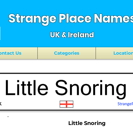
Strange Place Name
UK & Ireland
ontact Us
Categories
Locatio
Little Snoring