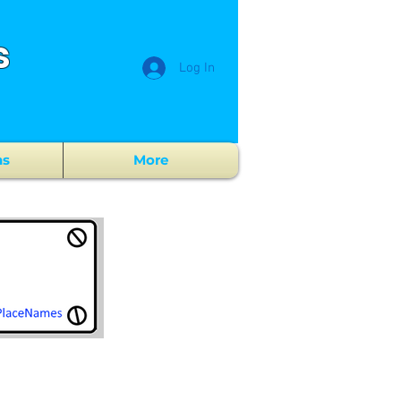
s
Log In
ns
More