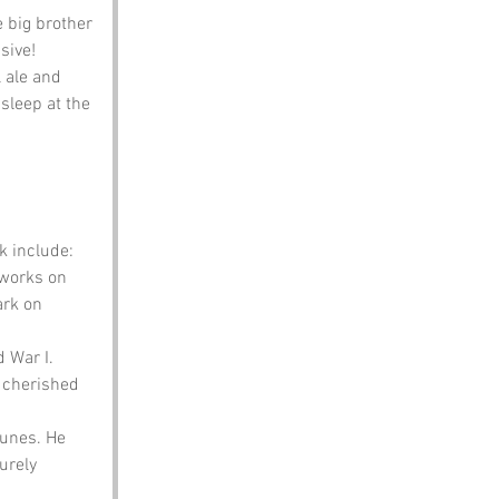
e big brother 
sive!
 ale and 
asleep at the 
k include:
works on 
ark on 
 War I. 
s cherished 
tunes. He 
urely 