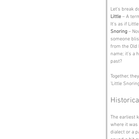
Let’s break 
Little
 – A ter
It’s as if Lit
Snoring
 – No
someone bliss
from the Old 
name; it’s a 
past?
Together, the
‘Little Snorin
Historica
The earliest 
where it was 
dialect or a 