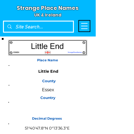
Strange Place Names
UK & Ireland
Place Name
Little End
County
Essex
Country
England
Decimal Degrees
51°40'47.8"N 0°13'36.3"E