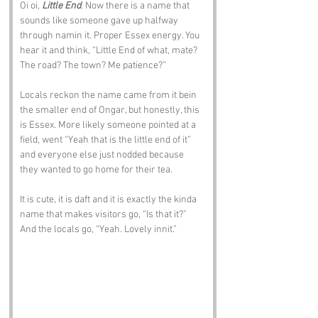
Oi oi, 
Little End
. Now there is a name that 
sounds like someone gave up halfway 
through namin it. Proper Essex energy. You 
hear it and think, “Little End of what, mate? 
The road? The town? Me patience?”
Locals reckon the name came from it bein 
the smaller end of Ongar, but honestly, this 
is Essex. More likely someone pointed at a 
field, went “Yeah that is the little end of it” 
and everyone else just nodded because 
they wanted to go home for their tea.
It is cute, it is daft and it is exactly the kinda 
name that makes visitors go, “Is that it?” 
And the locals go, “Yeah. Lovely innit.”