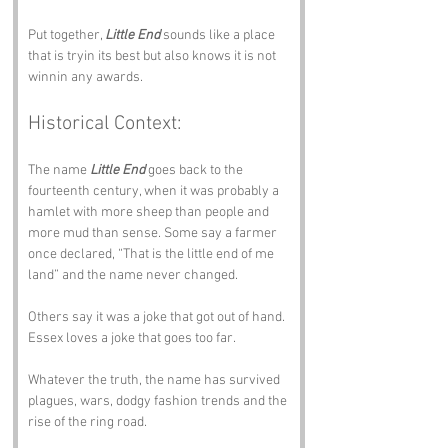
Put together, 
Little End
 sounds like a place 
that is tryin its best but also knows it is not 
winnin any awards.
Historical Context:
The name 
Little End
 goes back to the 
fourteenth century, when it was probably a 
hamlet with more sheep than people and 
more mud than sense. Some say a farmer 
once declared, “That is the little end of me 
land” and the name never changed.
Others say it was a joke that got out of hand. 
Essex loves a joke that goes too far.
Whatever the truth, the name has survived 
plagues, wars, dodgy fashion trends and the 
rise of the ring road.