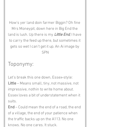
How's yer land doin farmer Biggin? Oh fine 
Mrs Moneypit, down here in Big End the 
land is lush. Up there is my 
Little End
, I have 
to carry the feed up there, but sometimes it 
gets so wet I can't get it up. An Ai image by 
SPN
Toponymy:
Let’s break this one down, Essex‑style:
Little
 – Means small, tiny, not massive, not 
impressive, nothin to write home about. 
Essex loves a bit of understatement when it 
suits.
End
 – Could mean the end of a road, the end 
of a village, the end of your patience when 
the traffic backs up on the A113. No one 
knows. No one cares. It stuck.