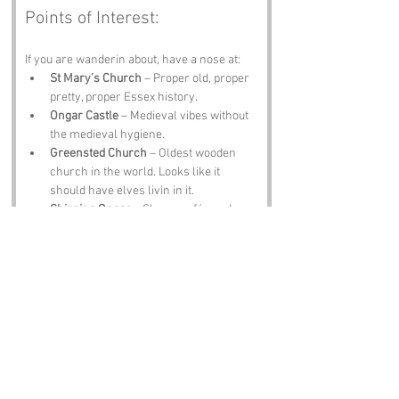
Points of Interest:
If you are wanderin about, have a nose at:
St Mary’s Church
 – Proper old, proper 
pretty, proper Essex history.
Ongar Castle
 – Medieval vibes without 
the medieval hygiene.
Greensted Church
 – Oldest wooden 
church in the world. Looks like it 
should have elves livin in it.
Chipping Ongar
 – Shops, cafés and a 
vibe that says “treat yourself.”
The Kings Head Pub
 – A pint, a plate of 
scran and locals who will tell you 
exactly what they think of the name 
Little End.
Notable Figures:
Folk tied to 
Little End
 or Essex include: