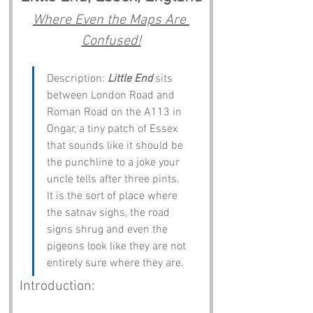
Where Even the Maps Are 
Confused!
Description: 
Little End
 sits 
between London Road and 
Roman Road on the A113 in 
Ongar, a tiny patch of Essex 
that sounds like it should be 
the punchline to a joke your 
uncle tells after three pints. 
It is the sort of place where 
the satnav sighs, the road 
signs shrug and even the 
pigeons look like they are not 
entirely sure where they are.
Introduction: