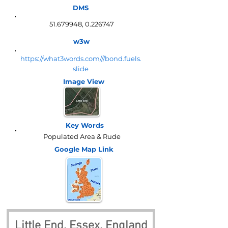
DMS
51.679948
,
0.226747
w3w
https://what3words.com///bond.fuels.
slide
Image View
Key Words
Populated Area & Rude
Google Map
Link
Little End, Essex, England