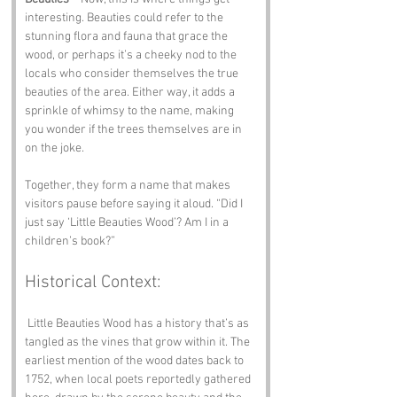
interesting. Beauties could refer to the 
stunning flora and fauna that grace the 
wood, or perhaps it’s a cheeky nod to the 
locals who consider themselves the true 
beauties of the area. Either way, it adds a 
sprinkle of whimsy to the name, making 
you wonder if the trees themselves are in 
on the joke.
Together, they form a name that makes 
visitors pause before saying it aloud. “Did I 
just say ‘Little Beauties Wood’? Am I in a 
children’s book?”
Historical Context:
 Little Beauties Wood has a history that’s as 
tangled as the vines that grow within it. The 
earliest mention of the wood dates back to 
1752, when local poets reportedly gathered 