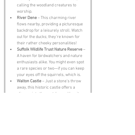
calling the woodland creatures to 
worship.
River Dene
 – This charming river 
flows nearby, providing a picturesque 
backdrop for a leisurely stroll. Watch 
out for the ducks; they’re known for 
their rather cheeky personalities!
Suffolk Wildlife Trust Nature Reserve
 – 
A haven for birdwatchers and nature 
enthusiasts alike. You might even spot 
a rare species or two—if you can keep 
your eyes off the squirrels, which is.
Walton Castle
 – Just a stone’s throw 
away, this historic castle offers a 
glimpse into the past. Legend has it 
that the ghosts of knights still roam the 
grounds, looking for their lost swords—
or maybe just a good cup of tea.
The Olde Cherry Tree Pub
 – A 
traditional pub serving hearty meals 
and local ales. It’s the perfect spot to 