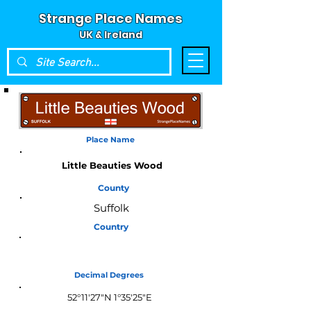
Strange Place Names
UK & Ireland
Place Name
Little Beauties Wood
County
Suffolk
Country
England
Decimal Degrees
52°11'27"N 1°35'25"E