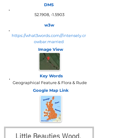
DMS
52.1908, -1.5903
w3w
https://what3words.com///intensely.cr
owbar.married
Image View
Key Words
Geographical Feature & Flora & Rude
Google Map
Link
Little Beauties Wood, 