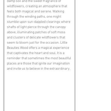
damp soil and the sweet fragrance of 
wildflowers, creating an atmosphere that 
feels both magical and serene. Walking 
through the winding paths, one might 
stumble upon sun-dappled clearings where 
shafts of light pierce through the canopy 
above, illuminating patches of soft moss 
and clusters of delicate wildflowers that 
seem to bloom just for the occasion. Little 
Beauties Wood offers a magical experience 
that captivates the heart and soul. It is a 
reminder that sometimes the most beautiful 
places are those that ignite our imagination 
and invite us to believe in the extraordinary. 