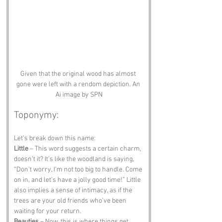
Given that the original wood has almost 
gone were left with a rendom depiction. An 
Ai image by SPN
Toponymy:
Let’s break down this name:
Little
 – This word suggests a certain charm, 
doesn’t it? It’s like the woodland is saying, 
“Don’t worry, I’m not too big to handle. Come 
on in, and let’s have a jolly good time!” Little 
also implies a sense of intimacy, as if the 
trees are your old friends who’ve been 
waiting for your return.
Beauties
 – Now, this is where things get 