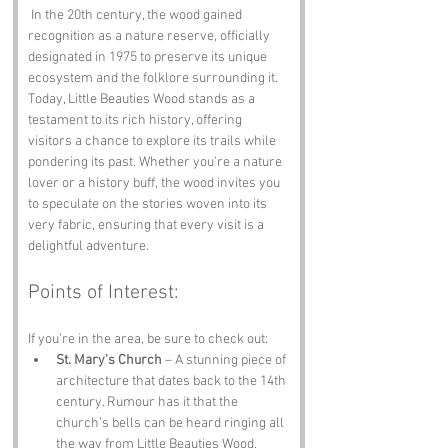
 In the 20th century, the wood gained 
recognition as a nature reserve, officially 
designated in 1975 to preserve its unique 
ecosystem and the folklore surrounding it. 
Today, Little Beauties Wood stands as a 
testament to its rich history, offering 
visitors a chance to explore its trails while 
pondering its past. Whether you're a nature 
lover or a history buff, the wood invites you 
to speculate on the stories woven into its 
very fabric, ensuring that every visit is a 
delightful adventure.
Points of Interest:
If you’re in the area, be sure to check out:
St. Mary’s Church
 – A stunning piece of 
architecture that dates back to the 14th 
century. Rumour has it that the 
church’s bells can be heard ringing all 
the way from Little Beauties Wood, 