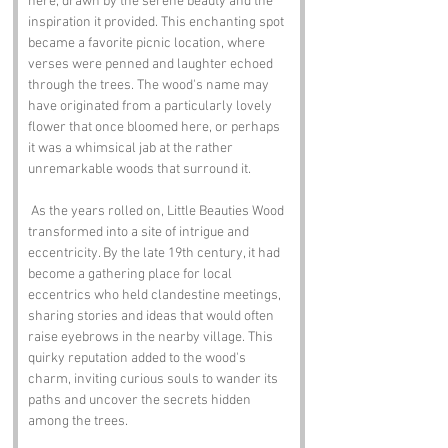
here, drawn by the serene beauty and the 
inspiration it provided. This enchanting spot 
became a favorite picnic location, where 
verses were penned and laughter echoed 
through the trees. The wood's name may 
have originated from a particularly lovely 
flower that once bloomed here, or perhaps 
it was a whimsical jab at the rather 
unremarkable woods that surround it.
 As the years rolled on, Little Beauties Wood 
transformed into a site of intrigue and 
eccentricity. By the late 19th century, it had 
become a gathering place for local 
eccentrics who held clandestine meetings, 
sharing stories and ideas that would often 
raise eyebrows in the nearby village. This 
quirky reputation added to the wood's 
charm, inviting curious souls to wander its 
paths and uncover the secrets hidden 
among the trees.