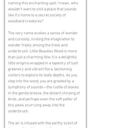
naming this enchanting spot. I mean, who 
wouldn’t want to visit a place that sounds 
like it’s home to a secret society of 
woodland creatures? 
The very name evokes a sense of wonder 
and curiosity, inviting the imagination to 
wander freely among the trees and 
underbrush. Little Beauties Wood is more 
than just a charming title; it is a delightful 
little enigma wrapped in a tapestry of lush 
greenery and vibrant flora, beckoning 
visitors to explore its leafy depths. As you 
step into the wood, you are greeted by a 
symphony of sounds—the rustle of leaves 
in the gentle breeze, the distant chirping of 
birds, and perhaps even the soft patter of 
tiny paws scurrying away into the 
underbrush. 
The air is infused with the earthy scent of 