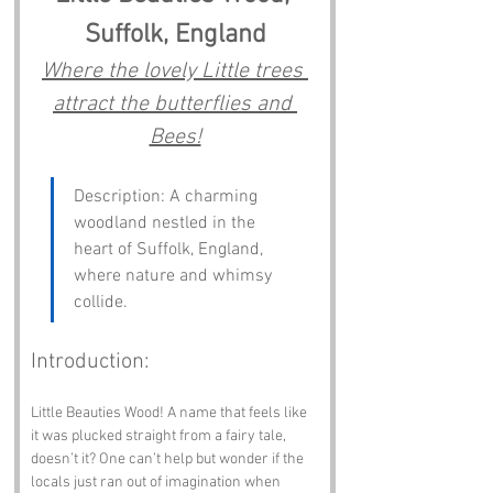
Suffolk, England
Where the lovely Little trees 
attract the butterflies and 
Bees!
Description: A charming 
woodland nestled in the 
heart of Suffolk, England, 
where nature and whimsy 
collide.
Introduction:
Little Beauties Wood! A name that feels like 
it was plucked straight from a fairy tale, 
doesn’t it? One can’t help but wonder if the 
locals just ran out of imagination when 