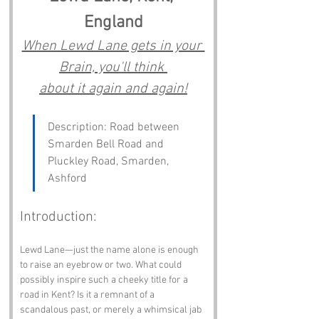
England
When Lewd Lane gets in your 
Brain, you'll think 
about it again and again!
Description: Road between 
Smarden Bell Road and 
Pluckley Road, Smarden, 
Ashford
Introduction:
Lewd Lane—just the name alone is enough 
to raise an eyebrow or two. What could 
possibly inspire such a cheeky title for a 
road in Kent? Is it a remnant of a 
scandalous past, or merely a whimsical jab 