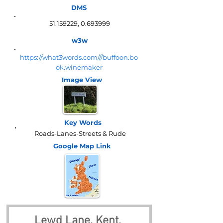
DMS
51.159229
,
0.693999
w3w
https://what3words.com///buffoon.bo
ok.winemaker
Image View
Key Words
Roads-Lanes-Streets & Rude
Google Map
Link
Lewd Lane, Kent, 