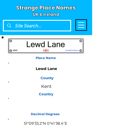
Strange Place Names
UK & Ireland
Place Name
Lewd Lane
County
Kent
Country
England
Decimal Degrees
51°09'33.2"N 0°41'38.4"E