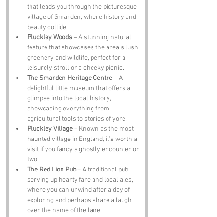
that leads you through the picturesque 
village of Smarden, where history and 
beauty collide.
Pluckley Woods
 – A stunning natural 
feature that showcases the area’s lush 
greenery and wildlife, perfect for a 
leisurely stroll or a cheeky picnic.
The Smarden Heritage Centre
 – A 
delightful little museum that offers a 
glimpse into the local history, 
showcasing everything from 
agricultural tools to stories of yore.
Pluckley Village
 – Known as the most 
haunted village in England, it’s worth a 
visit if you fancy a ghostly encounter or 
two.
The Red Lion Pub
 – A traditional pub 
serving up hearty fare and local ales, 
where you can unwind after a day of 
exploring and perhaps share a laugh 
over the name of the lane.