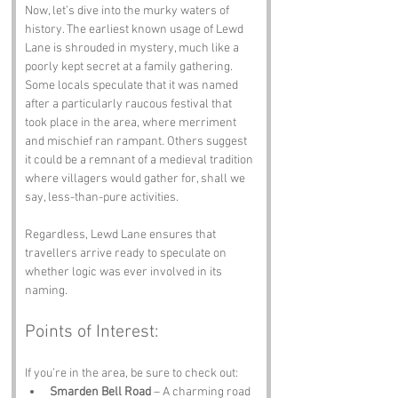
Now, let’s dive into the murky waters of 
history. The earliest known usage of Lewd 
Lane is shrouded in mystery, much like a 
poorly kept secret at a family gathering. 
Some locals speculate that it was named 
after a particularly raucous festival that 
took place in the area, where merriment 
and mischief ran rampant. Others suggest 
it could be a remnant of a medieval tradition 
where villagers would gather for, shall we 
say, less-than-pure activities. 
Regardless, Lewd Lane ensures that 
travellers arrive ready to speculate on 
whether logic was ever involved in its 
naming.
Points of Interest:
If you’re in the area, be sure to check out:
Smarden Bell Road
 – A charming road 