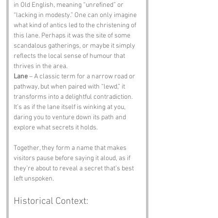
in Old English, meaning “unrefined” or 
“lacking in modesty.” One can only imagine 
what kind of antics led to the christening of 
this lane. Perhaps it was the site of some 
scandalous gatherings, or maybe it simply 
reflects the local sense of humour that 
thrives in the area.
Lane
 – A classic term for a narrow road or 
pathway, but when paired with “lewd,” it 
transforms into a delightful contradiction. 
It’s as if the lane itself is winking at you, 
daring you to venture down its path and 
explore what secrets it holds.
Together, they form a name that makes 
visitors pause before saying it aloud, as if 
they’re about to reveal a secret that’s best 
left unspoken.
Historical Context: