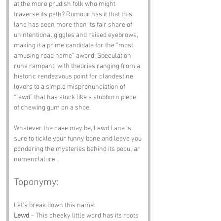
at the more prudish folk who might 
traverse its path? Rumour has it that this 
lane has seen more than its fair share of 
unintentional giggles and raised eyebrows, 
making it a prime candidate for the “most 
amusing road name” award. Speculation 
runs rampant, with theories ranging from a 
historic rendezvous point for clandestine 
lovers to a simple mispronunciation of 
“lewd” that has stuck like a stubborn piece 
of chewing gum on a shoe. 
Whatever the case may be, Lewd Lane is 
sure to tickle your funny bone and leave you 
pondering the mysteries behind its peculiar 
nomenclature.
Toponymy:
Let’s break down this name:
Lewd
 – This cheeky little word has its roots 