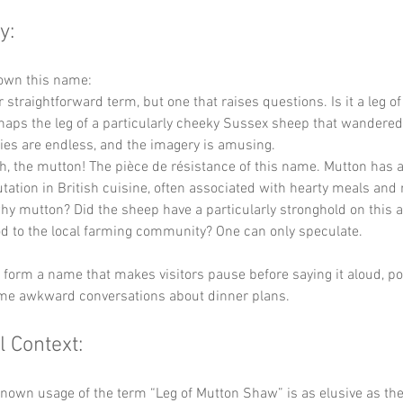
y:
down this name:
r straightforward term, but one that raises questions. Is it a leg o
aps the leg of a particularly cheeky Sussex sheep that wandered o
ties are endless, and the imagery is amusing.
Ah, the mutton! The pièce de résistance of this name. Mutton has a
tation in British cuisine, often associated with hearty meals and 
y mutton? Did the sheep have a particularly stronghold on this a
od to the local farming community? One can only speculate.
y form a name that makes visitors pause before saying it aloud, pot
ome awkward conversations about dinner plans.
l Context:
known usage of the term “Leg of Mutton Shaw” is as elusive as the