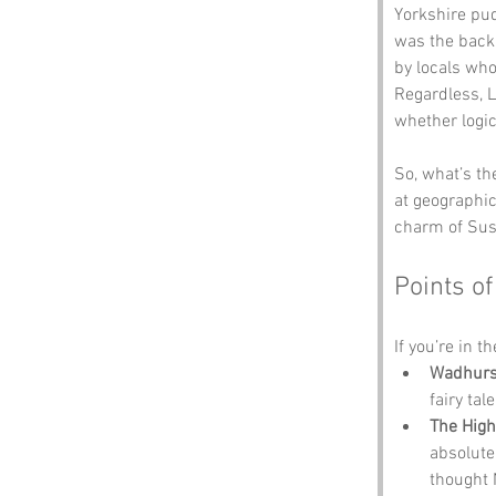
Yorkshire pu
was the backb
by locals wh
Regardless, L
whether logic
So, what’s th
at geographic
charm of Sus
Points of
If you’re in t
Wadhurs
fairy ta
The High
absolute
thought 