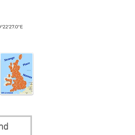
land
0°22'27.0"E
nd