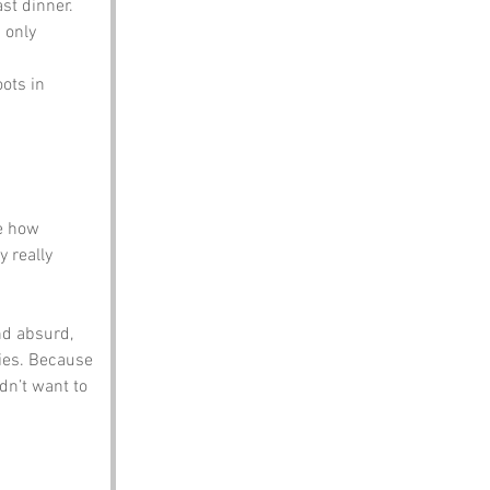
ast dinner.
 only 
ots in 
e how 
 really 
nd absurd, 
ties. Because 
n’t want to 