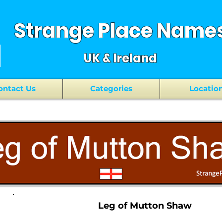
Strange Place Name
UK & Ireland
ontact Us
Categories
Locatio
Leg of Mutton Shaw