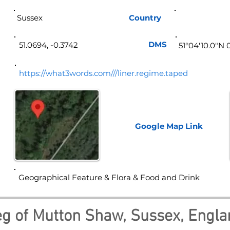
Sussex
Country
Eng
DMS
51.0694, -0.3742
51°04'10.0"N 
https://what3words.com///liner.regime.taped
Google Map
Link
Geographical Feature & Flora & Food and Drink
g of Mutton Shaw, Sussex, Engla