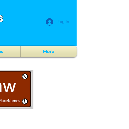
s
Log In
ns
More