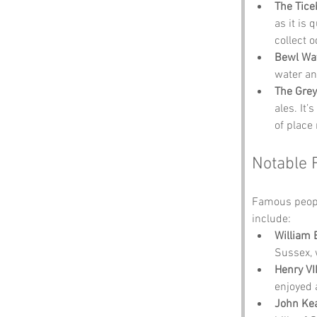
The Tice
as it is 
collect 
Bewl Wa
water an
The Gre
ales. It’
of place
Notable 
Famous peopl
include:
William 
Sussex, 
Henry VII
enjoyed 
John Ke