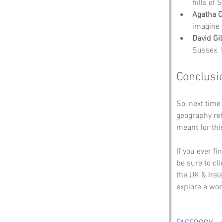
hills of
Agatha C
imagine 
David Gi
Sussex. 
Conclusi
So, next time
geography ref
meant for thi
If you ever f
be sure to cli
the UK & Irel
explore a wo