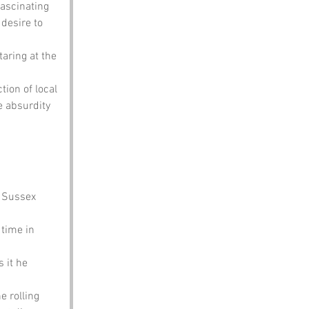
fascinating 
 desire to 
taring at the 
tion of local 
e absurdity 
 Sussex 
 time in 
 it he 
e rolling 