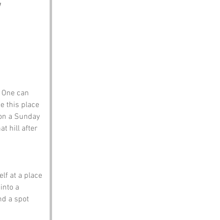
 One can 
e this place 
on a Sunday 
t hill after 
 
elf at a place 
into a 
nd a spot 