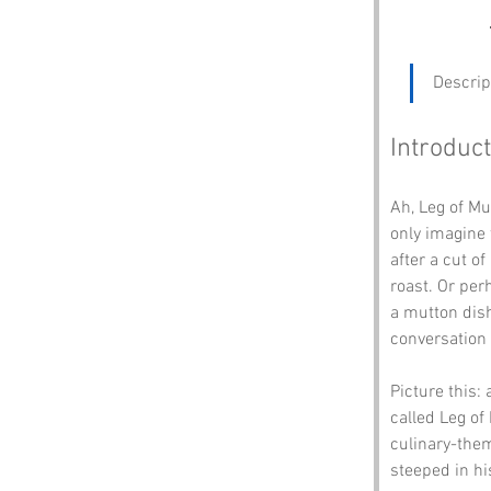
Descrip
Introduct
Ah, Leg of M
only imagine 
after a cut 
roast. Or per
a mutton dish
conversation 
Picture this: 
called Leg of
culinary-the
steeped in h