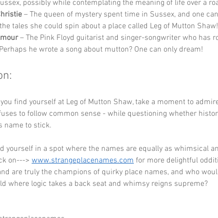
 Sussex, possibly while contemplating the meaning of life over a ro
hristie
 – The queen of mystery spent time in Sussex, and one can
the tales she could spin about a place called Leg of Mutton Shaw!
lmour
 – The Pink Floyd guitarist and singer-songwriter who has ro
Perhaps he wrote a song about mutton? One can only dream!
on:
 you find yourself at Leg of Mutton Shaw, take a moment to admir
uses to follow common sense - while questioning whether history
s name to stick. 
ind yourself in a spot where the names are equally as whimsical a
ck on---> 
www.strangeplacenames.com
 for more delightful oddi
and are truly the champions of quirky place names, and who would
rld where logic takes a back seat and whimsy reigns supreme?