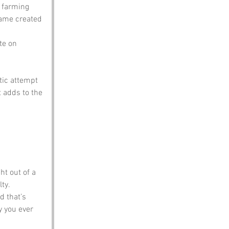
 farming 
name created 
te on 
tic attempt 
 adds to the 
ht out of a 
ty.
d that’s 
y you ever 