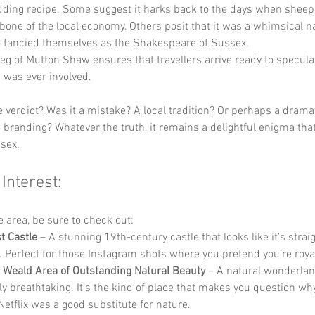
dding recipe. Some suggest it harks back to the days when sheep
one of the local economy. Others posit that it was a whimsical 
o fancied themselves as the Shakespeare of Sussex. 
eg of Mutton Shaw ensures that travellers arrive ready to specula
 was ever involved.
e verdict? Was it a mistake? A local tradition? Or perhaps a drama
 branding? Whatever the truth, it remains a delightful enigma that
sex.
 Interest:
he area, be sure to check out:
t Castle
 – A stunning 19th-century castle that looks like it’s straig
le. Perfect for those Instagram shots where you pretend you’re royal
 Weald Area of Outstanding Natural Beauty
 – A natural wonderlan
ly breathtaking. It’s the kind of place that makes you question wh
Netflix was a good substitute for nature.