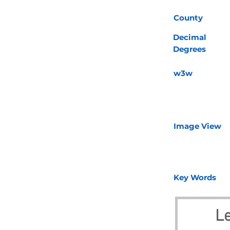
County
Decimal
Degrees
w3w
Image View
Key Words
Le