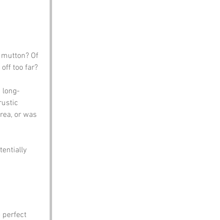
f mutton? Of 
ff too far? 
 long-
rustic 
rea, or was 
entially 
 perfect 