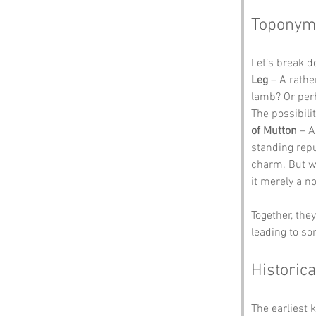
Toponym
Let’s break 
Leg
 – A rathe
lamb? Or perh
The possibili
of Mutton
 – 
standing repu
charm. But wh
it merely a n
Together, the
leading to s
Historica
The earliest 