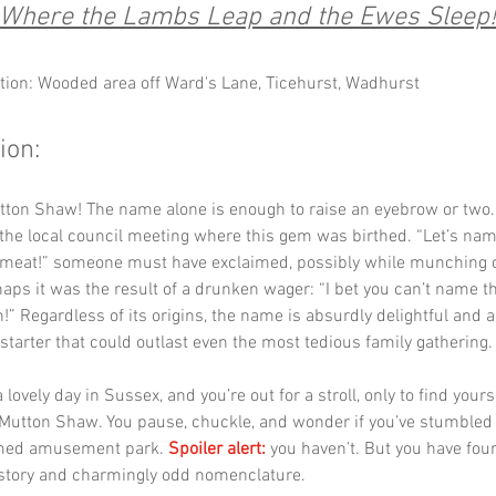
Where the Lambs Leap and the Ewes Sleep!
tion: Wooded area off Ward's Lane, Ticehurst, Wadhurst
ion:
utton Shaw! The name alone is enough to raise an eyebrow or two.
the local council meeting where this gem was birthed. “Let’s nam
of meat!” someone must have exclaimed, possibly while munching 
haps it was the result of a drunken wager: “I bet you can’t name tha
!” Regardless of its origins, the name is absurdly delightful and a
starter that could outlast even the most tedious family gathering.
a lovely day in Sussex, and you’re out for a stroll, only to find yours
 Mutton Shaw. You pause, chuckle, and wonder if you’ve stumbled 
med amusement park. 
Spoiler alert:
 you haven’t. But you have fou
istory and charmingly odd nomenclature.