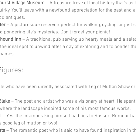
hurst Village Museum
 – A treasure trove of local history that’s as 
quirky. You’ll leave with a newfound appreciation for the past and a
odd antiques.
ter
 – A picturesque reservoir perfect for walking, cycling, or just s
d pondering life’s mysteries. Don’t forget your picnic!
yhound Inn
 – A traditional pub serving up hearty meals and a selec
s the ideal spot to unwind after a day of exploring and to ponder th
 names.
Figures:
e who have been directly associated with Leg of Mutton Shaw or
Blake
 – The poet and artist who was a visionary at heart. He spent
where the landscape inspired some of his most famous works.
I
 – Yes, the infamous king himself had ties to Sussex. Rumour has
a good leg of mutton or two!
ats
 – The romantic poet who is said to have found inspiration in th