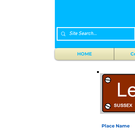
HOME
C
Place Name