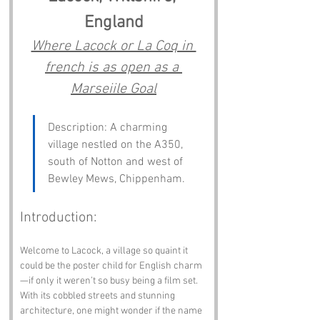
England
Where Lacock or La Coq in 
french is as open as a 
Marseiile Goal
Description: A charming 
village nestled on the A350, 
south of Notton and west of 
Bewley Mews, Chippenham.
Introduction:
Welcome to Lacock, a village so quaint it 
could be the poster child for English charm
—if only it weren’t so busy being a film set. 
With its cobbled streets and stunning 
architecture, one might wonder if the name 