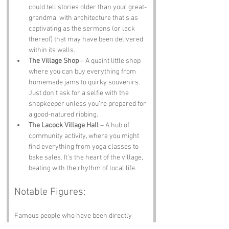
could tell stories older than your great-
grandma, with architecture that’s as 
captivating as the sermons (or lack 
thereof) that may have been delivered 
within its walls.
The Village Shop
 – A quaint little shop 
where you can buy everything from 
homemade jams to quirky souvenirs. 
Just don’t ask for a selfie with the 
shopkeeper unless you’re prepared for 
a good-natured ribbing.
The Lacock Village Hall
 – A hub of 
community activity, where you might 
find everything from yoga classes to 
bake sales. It’s the heart of the village, 
beating with the rhythm of local life.
Notable Figures:
Famous people who have been directly 
associated with Lacock or Wiltshire include: