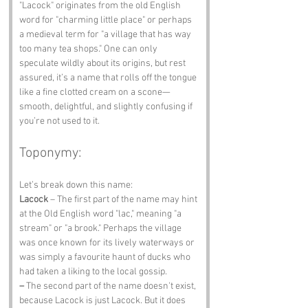
"Lacock" originates from the old English 
word for "charming little place" or perhaps 
a medieval term for "a village that has way 
too many tea shops." One can only 
speculate wildly about its origins, but rest 
assured, it’s a name that rolls off the tongue 
like a fine clotted cream on a scone—
smooth, delightful, and slightly confusing if 
you’re not used to it.
Toponymy:
Let’s break down this name:
Lacock
 – The first part of the name may hint 
at the Old English word "lac," meaning "a 
stream" or "a brook." Perhaps the village 
was once known for its lively waterways or 
was simply a favourite haunt of ducks who 
had taken a liking to the local gossip.
–
 The second part of the name doesn't exist, 
because Lacock is just Lacock. But it does 