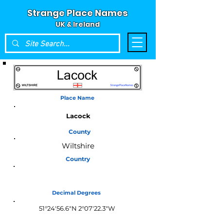
Strange Place Names
UK & Ireland
Place Name
Lacock
County
Wiltshire
Country
England
Decimal Degrees
51°24'56.6"N 2°07'22.3"W