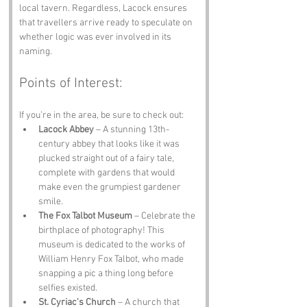
local tavern. Regardless, Lacock ensures 
that travellers arrive ready to speculate on 
whether logic was ever involved in its 
naming.
Points of Interest:
If you’re in the area, be sure to check out:
Lacock Abbey
 – A stunning 13th-
century abbey that looks like it was 
plucked straight out of a fairy tale, 
complete with gardens that would 
make even the grumpiest gardener 
smile.
The Fox Talbot Museum
 – Celebrate the 
birthplace of photography! This 
museum is dedicated to the works of 
William Henry Fox Talbot, who made 
snapping a pic a thing long before 
selfies existed.
St. Cyriac's Church
 – A church that 