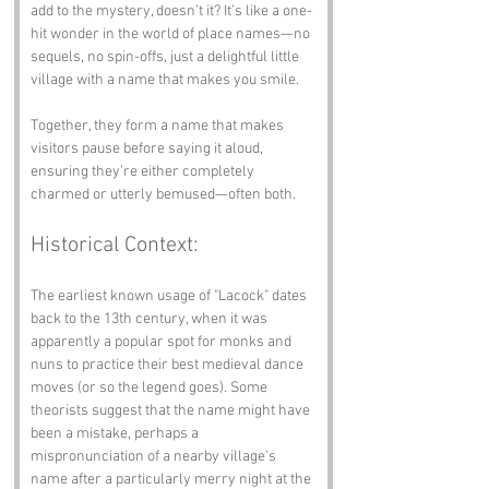
add to the mystery, doesn’t it? It’s like a one-
hit wonder in the world of place names—no 
sequels, no spin-offs, just a delightful little 
village with a name that makes you smile.
Together, they form a name that makes 
visitors pause before saying it aloud, 
ensuring they’re either completely 
charmed or utterly bemused—often both.
Historical Context:
The earliest known usage of "Lacock" dates 
back to the 13th century, when it was 
apparently a popular spot for monks and 
nuns to practice their best medieval dance 
moves (or so the legend goes). Some 
theorists suggest that the name might have 
been a mistake, perhaps a 
mispronunciation of a nearby village’s 
name after a particularly merry night at the 