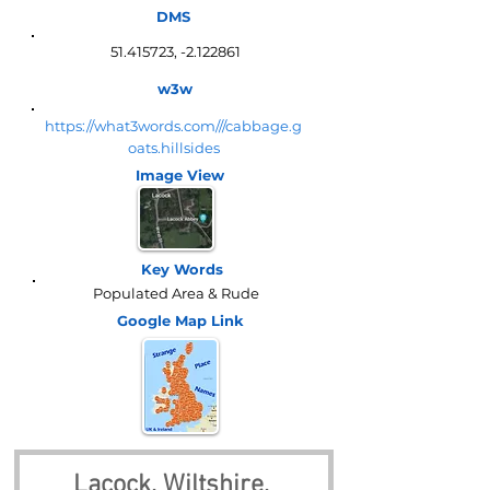
DMS
51.415723
, -2.122861
w3w
https://what3words.com///cabbage.g
oats.hillsides
Image View
Key Words
Populated Area & Rude
Google Map
Link
Lacock, Wiltshire, 