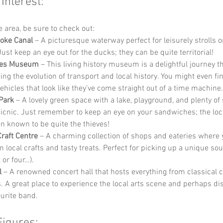
 Interest:
he area, be sure to check out:
oke Canal
 – A picturesque waterway perfect for leisurely strolls or
Just keep an eye out for the ducks; they can be quite territorial!
nes Museum
 – This living history museum is a delightful journey t
ng the evolution of transport and local history. You might even fi
vehicles that look like they’ve come straight out of a time machine.
Park
 – A lovely green space with a lake, playground, and plenty of 
icnic. Just remember to keep an eye on your sandwiches; the loca
n known to be quite the thieves!
Craft Centre
 – A charming collection of shops and eateries where 
n local crafts and tasty treats. Perfect for picking up a unique sou
, or four…).
l
 – A renowned concert hall that hosts everything from classical c
s. A great place to experience the local arts scene and perhaps di
urite band.