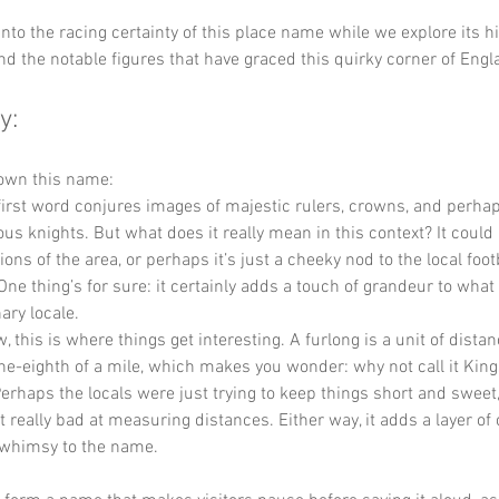
 into the racing certainty of this place name while we explore its his
and the notable figures that have graced this quirky corner of Engl
y:
down this name:
 first word conjures images of majestic rulers, crowns, and perha
ous knights. But what does it really mean in this context? It could r
ions of the area, or perhaps it’s just a cheeky nod to the local fo
e thing’s for sure: it certainly adds a touch of grandeur to what 
ary locale.
, this is where things get interesting. A furlong is a unit of distan
one-eighth of a mile, which makes you wonder: why not call it King
erhaps the locals were just trying to keep things short and sweet
t really bad at measuring distances. Either way, it adds a layer of
f whimsy to the name.