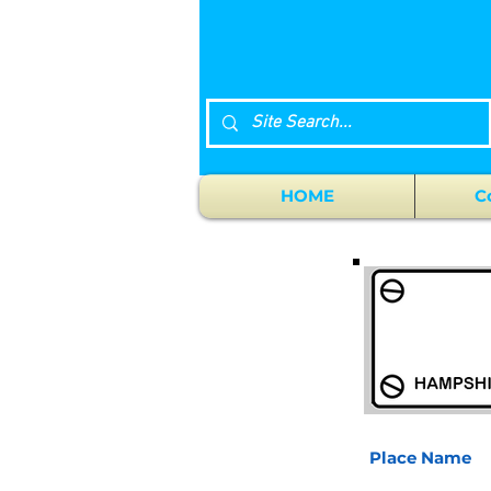
HOME
C
Place Name