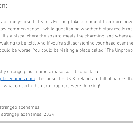
on:
 you find yourself at Kings Furlong, take a moment to admire how
llow common sense - while questioning whether history really mea
. It’s a place where the absurd meets the charming, and where ev
waiting to be told. And if you’re still scratching your head over th
ould be worse. You could be visiting a place called “The Unpron
alty strange place names, make sure to check out 
eplacenames.com
 - because the UK & Ireland are full of names tha
g what on earth the cartographers were thinking!
 strangeplacenames
- strangeplacenames_2024