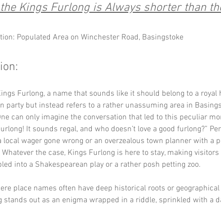
he Kings Furlong is Always shorter than the
tion: Populated Area on Winchester Road, Basingstoke
ion:
ngs Furlong, a name that sounds like it should belong to a royal 
n party but instead refers to a rather unassuming area in Basings
e can only imagine the conversation that led to this peculiar mon
 Furlong! It sounds regal, and who doesn’t love a good furlong?” Pe
 a local wager gone wrong or an overzealous town planner with a p
 Whatever the case, Kings Furlong is here to stay, making visitors
led into a Shakespearean play or a rather posh petting zoo.
ere place names often have deep historical roots or geographical 
 stands out as an enigma wrapped in a riddle, sprinkled with a d