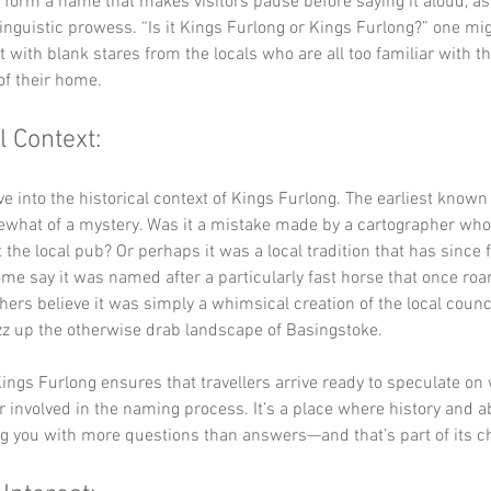
y form a name that makes visitors pause before saying it aloud, as i
 linguistic prowess. “Is it Kings Furlong or Kings Furlong?” one mi
t with blank stares from the locals who are all too familiar with th
 of their home.
l Context:
lve into the historical context of Kings Furlong. The earliest known
what of a mystery. Was it a mistake made by a cartographer who
 the local pub? Or perhaps it was a local tradition that has since 
me say it was named after a particularly fast horse that once ro
thers believe it was simply a whimsical creation of the local counci
zz up the otherwise drab landscape of Basingstoke.
ings Furlong ensures that travellers arrive ready to speculate on
r involved in the naming process. It’s a place where history and a
ing you with more questions than answers—and that’s part of its 