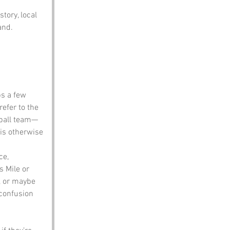
tory, local 
and.
ps a few 
efer to the 
otball team—
is otherwise 
ce, 
s Mile or 
, or maybe 
 confusion 