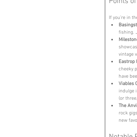
Points of
If you’re in t
Basingst
fishing. 
Milesto
showcasi
vintage 
Eastrop 
cheeky p
have bee
Viables 
indulge i
(or three
The Anvi
rock gig
new favo