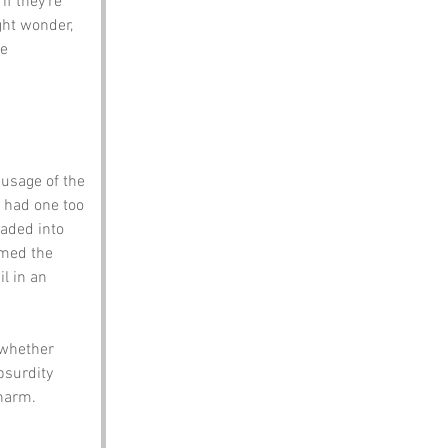
f they’re 
ght wonder, 
e 
 usage of the 
 had one too 
faded into 
amed the 
l in an 
 whether 
bsurdity 
charm.