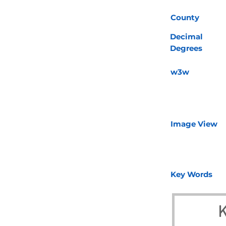
County
Decimal
Degrees
w3w
Image View
Key Words
K