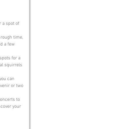
 a spot of 
hrough time, 
nd a few 
spots for a 
l squirrels 
you can 
venir or two 
oncerts to 
scover your 