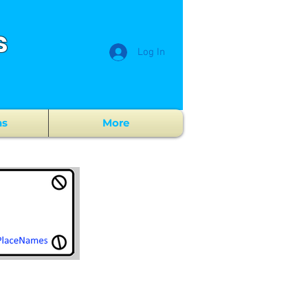
s
Log In
ns
More