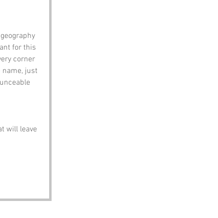
 geography 
nt for this 
ery corner 
e name, just 
ounceable 
t will leave 