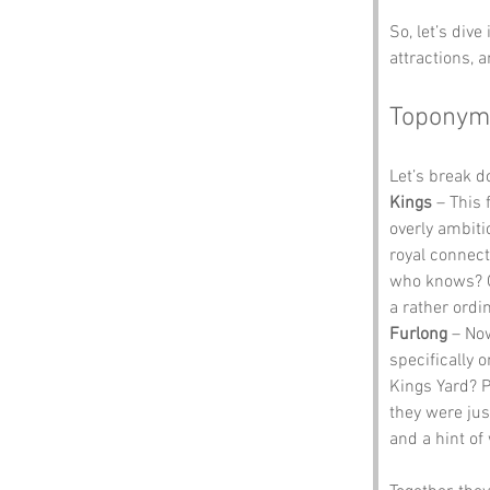
So, let’s dive
attractions, 
Toponym
Let’s break 
Kings
 – This
overly ambiti
royal connect
who knows? On
a rather ordin
Furlong
 – Now
specifically 
Kings Yard? P
they were jus
and a hint o