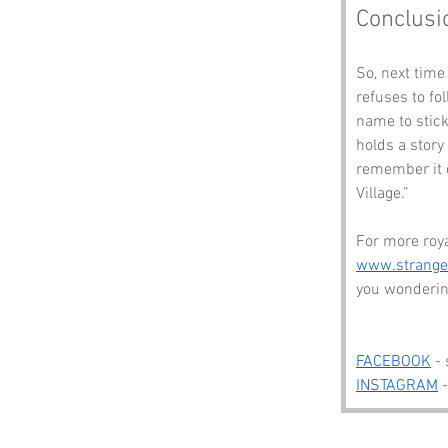
Conclusi
So, next time
refuses to fo
name to stick
holds a story 
remember it c
Village.”
For more roy
www.strang
you wonderin
FACEBOOK
 -
INSTAGRAM
 