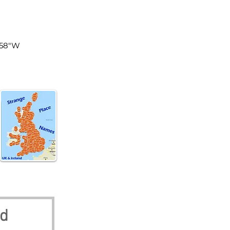
land
5'58"W
nd