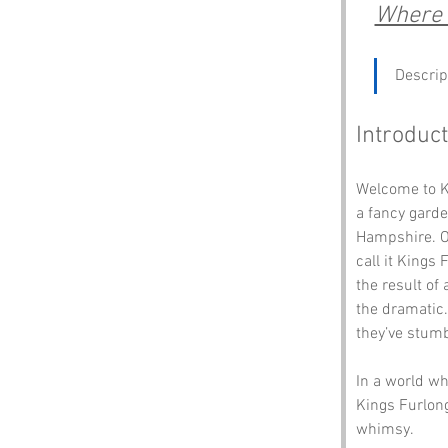
Where t
Descrip
Introduct
Welcome to Ki
a fancy garde
Hampshire. On
call it Kings
the result of
the dramatic.
they’ve stumb
In a world wh
Kings Furlong
whimsy. 