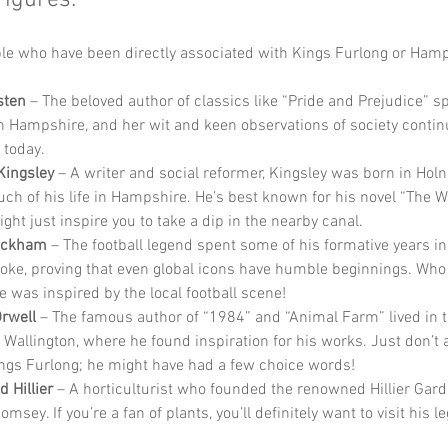
Figures:
e who have been directly associated with Kings Furlong or Hamp
sten
 – The beloved author of classics like “Pride and Prejudice” sp
 in Hampshire, and her wit and keen observations of society contin
 today.
Kingsley
 – A writer and social reformer, Kingsley was born in Holn
ch of his life in Hampshire. He’s best known for his novel “The W
ght just inspire you to take a dip in the nearby canal.
eckham
 – The football legend spent some of his formative years in
oke, proving that even global icons have humble beginnings. Who
 was inspired by the local football scene!
rwell
 – The famous author of “1984” and “Animal Farm” lived in 
of Wallington, where he found inspiration for his works. Just don’t
ngs Furlong; he might have had a few choice words!
d Hillier
 – A horticulturist who founded the renowned Hillier Gard
msey. If you’re a fan of plants, you’ll definitely want to visit his l