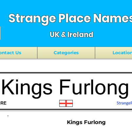
Strange Place Name
UK & Ireland
ontact Us
Categories
Locatio
Kings Furlong