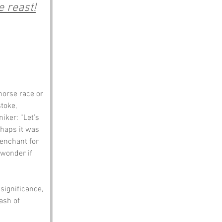
 reast!
horse race or 
toke, 
iker: “Let’s 
rhaps it was 
enchant for 
 wonder if 
significance, 
ash of 