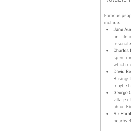
Notable 
Famous peopl
include:
Jane Au
her life
resonate
Charles 
spent mu
which mi
David B
Basingst
maybe he
George O
village 
about Ki
Sir Harol
nearby Ro