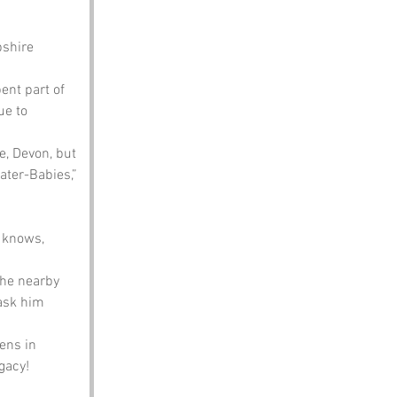
shire 
ent part of 
ue to 
e, Devon, but 
ater-Babies,” 
 
 knows, 
the nearby 
 ask him 
ens in 
egacy!