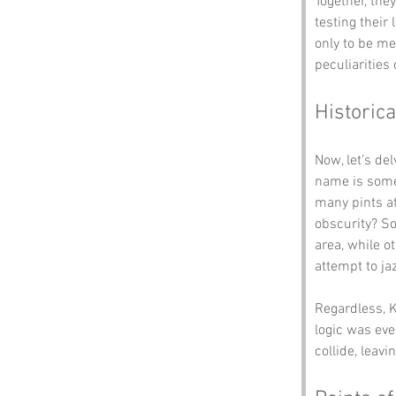
Together, the
testing their
only to be me
peculiarities
Historica
Now, let’s de
name is some
many pints at
obscurity? So
area, while o
attempt to ja
Regardless, K
logic was eve
collide, leav