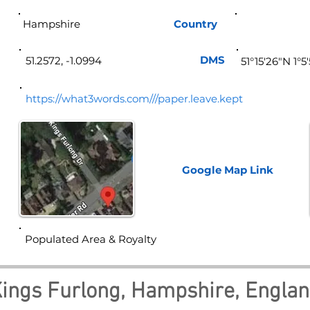
Hampshire
Country
Eng
DMS
51.2572, -1.0994
51°15'26"N 1°
https://what3words.com///paper.leave.kept
Google Map
Link
Populated Area & Royalty
ings Furlong, Hampshire, Engla