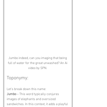
Jumbo indeed, can you imaging that being 
full of water for the great unwashed? An Ai 
video by SPN. 
Toponymy:
Let’s break down this name:
Jumbo
 – This word typically conjures 
images of elephants and oversized 
sandwiches. In this context, it adds a playful 