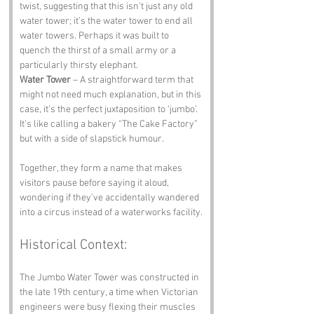
twist, suggesting that this isn’t just any old 
water tower; it’s the water tower to end all 
water towers. Perhaps it was built to 
quench the thirst of a small army or a 
particularly thirsty elephant.
Water Tower
 – A straightforward term that 
might not need much explanation, but in this 
case, it’s the perfect juxtaposition to ‘jumbo’. 
It’s like calling a bakery “The Cake Factory” 
but with a side of slapstick humour. 
Together, they form a name that makes 
visitors pause before saying it aloud, 
wondering if they’ve accidentally wandered 
into a circus instead of a waterworks facility.
Historical Context:
The Jumbo Water Tower was constructed in 
the late 19th century, a time when Victorian 
engineers were busy flexing their muscles 