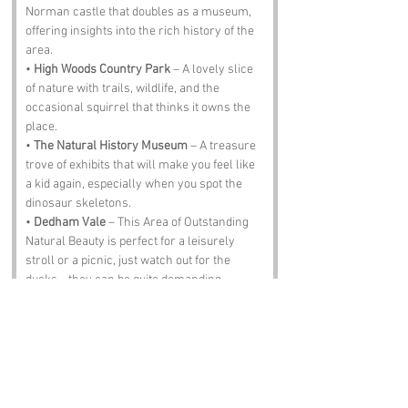
Norman castle that doubles as a museum, 
offering insights into the rich history of the 
area.
• 
High Woods Country Park
 – A lovely slice 
of nature with trails, wildlife, and the 
occasional squirrel that thinks it owns the 
place.
• 
The Natural History Museum
 – A treasure 
trove of exhibits that will make you feel like 
a kid again, especially when you spot the 
dinosaur skeletons.
• 
Dedham Vale
 – This Area of Outstanding 
Natural Beauty is perfect for a leisurely 
stroll or a picnic, just watch out for the 
ducks—they can be quite demanding.
• 
The Greyhound Pub
 – A traditional pub 
where you can enjoy a pint of local ale and 
perhaps a plate of fish and chips that will 
make your taste buds sing.
Notable Figures: