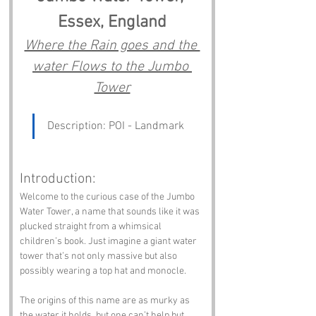
Essex, England
Where the Rain goes and the 
water Flows to the Jumbo 
Tower
Description: POI - Landmark
Introduction:
Welcome to the curious case of the Jumbo 
Water Tower, a name that sounds like it was 
plucked straight from a whimsical 
children’s book. Just imagine a giant water 
tower that’s not only massive but also 
possibly wearing a top hat and monocle. 
The origins of this name are as murky as 
the water it holds, but one can’t help but 