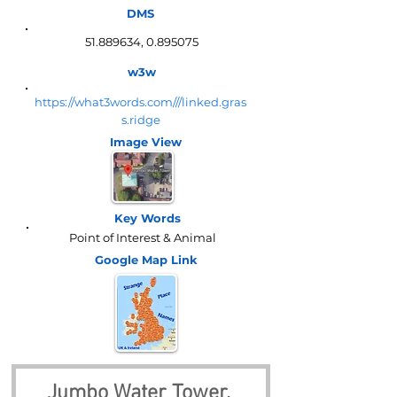
DMS
51.889634
,
0.895075
w3w
https://what3words.com///linked.gras
s.ridge
Image View
Key Words
Point of Interest & Animal
Google Map
Link
Jumbo Water Tower, 