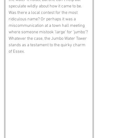
speculate wildly about how it came to be. 
Was there a local contest for the most 
ridiculous name? Or perhaps it was a 
miscommunication at a town hall meeting 
where someone mistook 'large' for 'jumbo'? 
Whatever the case, the Jumbo Water Tower 
stands as a testament to the quirky charm 
of Essex.