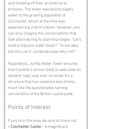
and showing off their architectural 
prowess. The tower was built to supply 
water to the growing population of 
Colchester, which at the time was 
experiencing a bit of a boom. However, one 
can only imagine the conversations that 
took place during its planning stages. “Let’s 
build a massive water tower!” “Great idea, 
but let’s call it Jumbo because why not?”
Regardless, Jumbo Water Tower ensures 
that travellers arrive ready to speculate on 
whether logic was ever involved. It’s a 
structure that has stood the test of time, 
much like the questionable naming 
conventions of the British countryside.
Points of Interest:
If you’re in the area, be sure to check out:
• 
Colchester Castle
 – A magnificent 