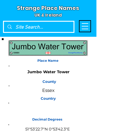
Strange Place Names
UK & Ireland
Place Name
Jumbo Water Tower
County
Essex
Country
England
Decimal Degrees
51°53'22.7"N 0°53'42.3"E