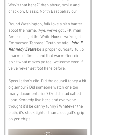
Why’s that here?” then shrug, smile and 
crack on. Classic North East behaviour.
Round Washington, folk love a bit o banter 
aboot the name. “Aye, we’ve got JFK, man. 
America’s got the White House, we’ve got 
Emmerson Terrace.” Truth be told, 
John F 
Kennedy Estate
 be a proper curiosity, full o 
charm, daftness and that warm Geordie 
spirit what makes ye feel welcome even if 
ye’ve never set foot here before.
Speculation’s rife. Did the council fancy a bit 
o glamour? Did someone watch one too 
many documentaries? Or did a lad called 
John Kennedy live here and everyone 
thought it’d be canny funny? Whatever the 
truth, it’s stuck tighter than a seagull’s grip 
on yer chips.