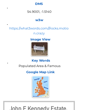
DMS
54.9001, -1.5140
w3w
https://what3words.com///rocks.motio
n.crazy
Image View
Key Words
Populated Area & Famous
Google Map
Link
John F Kennedy Estate, 