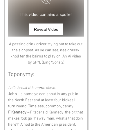
This video contains a spoiler
Reveal Video
A passing drink driver trying not to take out 
the signpost. As ye can see, nee grassy 
knoll fer the bairns to play on. An Ai video 
by SPN. (Bing/Sora 2)
Toponymy:
Let’s break this name down:
John –
 a name ye can shout in any pub in 
the North East and at least four blokes’ll 
turn roond. Timeless, common, canny.
F Kennedy –
 Fitzgerald Kennedy, the bit that 
makes folk go “haway man, what’s that doin 
here?” A nod to the American president, 