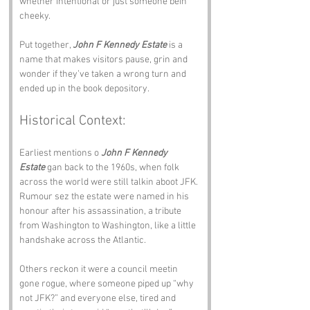
whether intentional or just someone bein 
cheeky.
Put together, 
John F Kennedy Estate
 is a 
name that makes visitors pause, grin and 
wonder if they’ve taken a wrong turn and 
ended up in the book depository.
Historical Context:
Earliest mentions o 
John F Kennedy 
Estate
 gan back to the 1960s, when folk 
across the world were still talkin aboot JFK. 
Rumour sez the estate were named in his 
honour after his assassination, a tribute 
from Washington to Washington, like a little 
handshake across the Atlantic.
Others reckon it were a council meetin 
gone rogue, where someone piped up “why 
not JFK?” and everyone else, tired and 