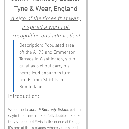
Tyne & Wear, England
A sign of the times that was, 
inspired a world of 
recognition and admiration!
Description: Populated area 
off the A193 and Emmerson 
Terrace in Washington, sittin 
quiet as owt but carryin a 
name loud enough to turn 
heeds from Shields to 
Sunderland.
Introduction:
Welcome to 
John F Kennedy Estate
, pet. Jus 
sayin the name makes folk double‑take like 
they’ve spotted Elvis in the queue at Greggs. 
It’s one of them places where ye gan “eh? 