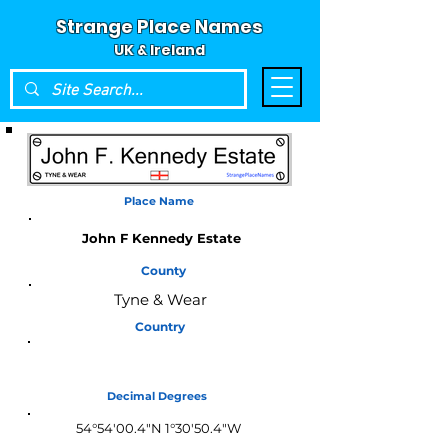
Strange Place Names
UK & Ireland
Place Name
John F Kennedy Estate
County
Tyne & Wear
Country
England
Decimal Degrees
54°54'00.4"N 1°30'50.4"W