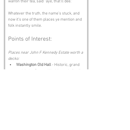
wantin their tea, said “aye, that’ll dee.”
Whatever the truth, the name’s stuck, and 
now it’s one of them places ye mention and 
folk instantly smile.
Points of Interest:
Places near John F Kennedy Estate worth a 
decko:
Washington Old Hall
 - Historic, grand 
and tied to George Washington’s family.
Riverside Park
 - Green, peaceful and 
perfect for a wander.
North East Land, Sea and Air Museum
 - 
Planes, engines, history and proper 
North East pride.
Hylton Castle
 - Canny old ruin, mint for 
photos.
The Bridges Shopping Centre
 - Shops, 
scran and folk shoutin across the 