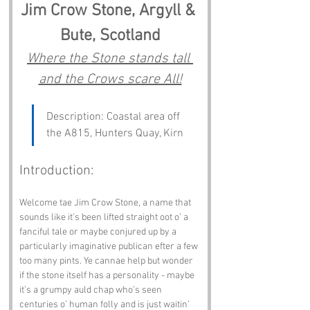
Jim Crow Stone, Argyll & 
Bute, Scotland
Where the Stone stands tall 
and the Crows scare All!
Description: Coastal area off 
the A815, Hunters Quay, Kirn
Introduction:
Welcome tae Jim Crow Stone, a name that 
sounds like it’s been lifted straight oot o’ a 
fanciful tale or maybe conjured up by a 
particularly imaginative publican efter a few 
too many pints. Ye cannae help but wonder 
if the stone itself has a personality - maybe 
it’s a grumpy auld chap who’s seen 
centuries o’ human folly and is just waitin’ 