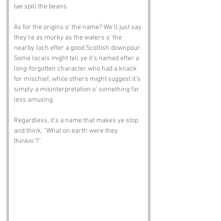
tae spill the beans.
As for the origins o’ the name? We'll just say 
they’re as murky as the waters o’ the 
nearby loch efter a good Scottish downpour. 
Some locals might tell ye it’s named efter a 
long-forgotten character who had a knack 
for mischief, while others might suggest it’s 
simply a misinterpretation o’ something far 
less amusing. 
Regardless, it’s a name that makes ye stop 
and think, “What on earth were they 
thinkin’?”