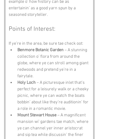
example o’ how history can be as 
entertainin’ as a good yarn spun by a 
seasoned storyteller.
Points of Interest:
If ye’re in the area, be sure tae check oot:
Benmore Botanic Garden
 – A stunning 
collection o’ flora from around the 
globe, where ye can stroll among giant 
redwoods and pretend ye’re in a 
fairytale.
Holy Loch
 – A picturesque inlet that’s 
perfect for a leisurely walk or a cheeky 
picnic, where ye can watch the boats 
bobbin’ about like they’re auditionin’ for 
a role in a romantic movie.
Mount Stewart House
 – A magnificent 
mansion wi’ gardens tae match, where 
ye can channel yer inner aristocrat 
and sip tea while discussin’ the finer 