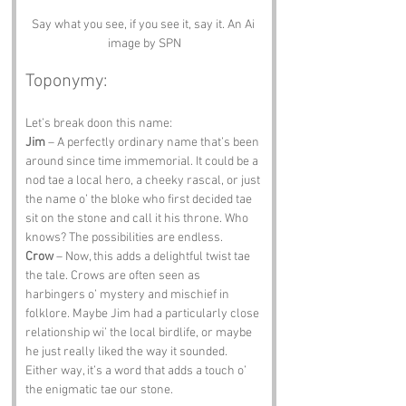
Say what you see, if you see it, say it. An Ai 
image by SPN
Toponymy:
Let’s break doon this name:
Jim
 – A perfectly ordinary name that’s been 
around since time immemorial. It could be a 
nod tae a local hero, a cheeky rascal, or just 
the name o’ the bloke who first decided tae 
sit on the stone and call it his throne. Who 
knows? The possibilities are endless.
Crow
 – Now, this adds a delightful twist tae 
the tale. Crows are often seen as 
harbingers o’ mystery and mischief in 
folklore. Maybe Jim had a particularly close 
relationship wi’ the local birdlife, or maybe 
he just really liked the way it sounded. 
Either way, it’s a word that adds a touch o’ 
the enigmatic tae our stone.