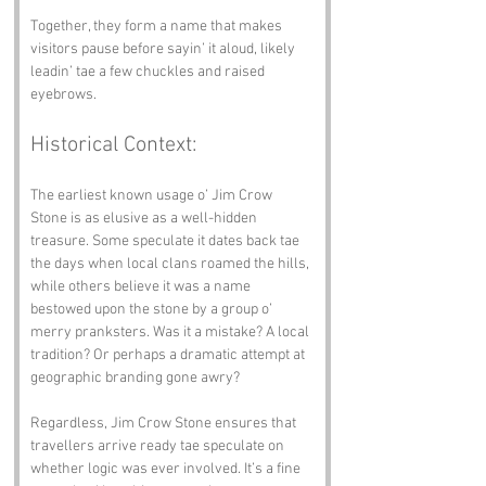
Together, they form a name that makes 
visitors pause before sayin’ it aloud, likely 
leadin’ tae a few chuckles and raised 
eyebrows.
Historical Context:
The earliest known usage o’ Jim Crow 
Stone is as elusive as a well-hidden 
treasure. Some speculate it dates back tae 
the days when local clans roamed the hills, 
while others believe it was a name 
bestowed upon the stone by a group o’ 
merry pranksters. Was it a mistake? A local 
tradition? Or perhaps a dramatic attempt at 
geographic branding gone awry?
Regardless, Jim Crow Stone ensures that 
travellers arrive ready tae speculate on 
whether logic was ever involved. It’s a fine 