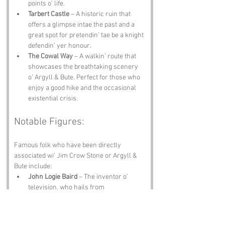
points o’ life.
Tarbert Castle
 – A historic ruin that 
offers a glimpse intae the past and a 
great spot for pretendin’ tae be a knight 
defendin’ yer honour.
The Cowal Way
 – A walkin’ route that 
showcases the breathtaking scenery 
o’ Argyll & Bute. Perfect for those who 
enjoy a good hike and the occasional 
existential crisis.
Notable Figures:
Famous folk who have been directly 
associated wi’ Jim Crow Stone or Argyll & 
Bute include:
John Logie Baird
 – The inventor o’ 
television, who hails from 
Helensburgh, just a stone’s throw 
away frae our beloved stone. One can 
only imagine what he would have done 