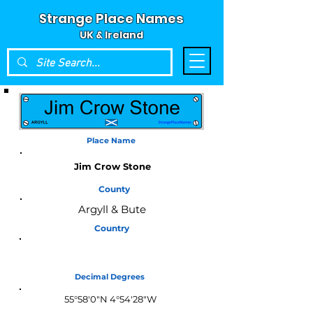
Strange Place Names
UK & Ireland
Place Name
Jim Crow Stone
County
Argyll & Bute
Country
Scotland
Decimal Degrees
55°58'0"N 4°54'28"W