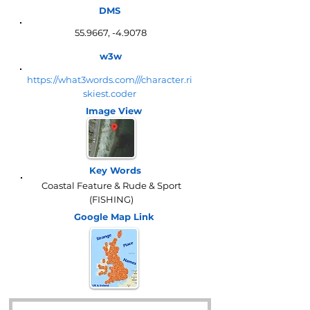
DMS
55.9667, -4.9078
w3w
https://what3words.com///character.ri
skiest.coder
Image View
Key Words
Coastal Feature & Rude & Sport
(FISHING)
Google Map
Link