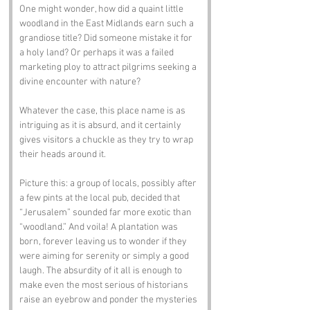
One might wonder, how did a quaint little 
woodland in the East Midlands earn such a 
grandiose title? Did someone mistake it for 
a holy land? Or perhaps it was a failed 
marketing ploy to attract pilgrims seeking a 
divine encounter with nature? 
Whatever the case, this place name is as 
intriguing as it is absurd, and it certainly 
gives visitors a chuckle as they try to wrap 
their heads around it.
Picture this: a group of locals, possibly after 
a few pints at the local pub, decided that 
“Jerusalem” sounded far more exotic than 
“woodland.” And voila! A plantation was 
born, forever leaving us to wonder if they 
were aiming for serenity or simply a good 
laugh. The absurdity of it all is enough to 
make even the most serious of historians 
raise an eyebrow and ponder the mysteries 