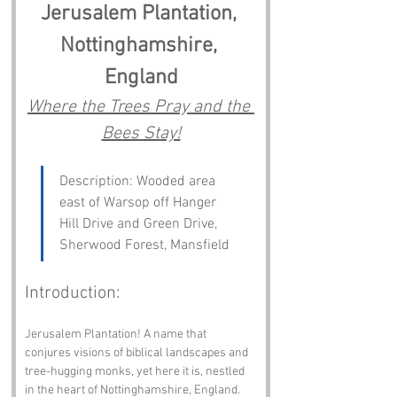
Jerusalem Plantation, 
Nottinghamshire, 
England
Where the Trees Pray and the 
Bees Stay!
Description: Wooded area 
east of Warsop off Hanger 
Hill Drive and Green Drive, 
Sherwood Forest, Mansfield
Introduction:
Jerusalem Plantation! A name that 
conjures visions of biblical landscapes and 
tree-hugging monks, yet here it is, nestled 
in the heart of Nottinghamshire, England. 