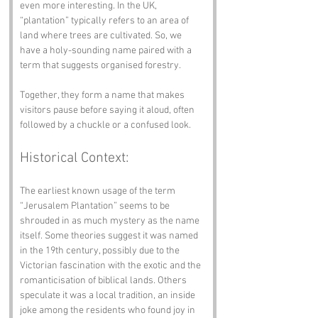
even more interesting. In the UK, 
“plantation” typically refers to an area of 
land where trees are cultivated. So, we 
have a holy-sounding name paired with a 
term that suggests organised forestry. 
Together, they form a name that makes 
visitors pause before saying it aloud, often 
followed by a chuckle or a confused look.
Historical Context:
The earliest known usage of the term 
“Jerusalem Plantation” seems to be 
shrouded in as much mystery as the name 
itself. Some theories suggest it was named 
in the 19th century, possibly due to the 
Victorian fascination with the exotic and the 
romanticisation of biblical lands. Others 
speculate it was a local tradition, an inside 
joke among the residents who found joy in 