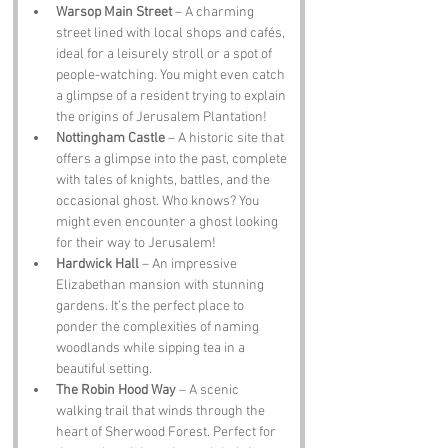
Warsop Main Street
 – A charming 
street lined with local shops and cafés, 
ideal for a leisurely stroll or a spot of 
people-watching. You might even catch 
a glimpse of a resident trying to explain 
the origins of Jerusalem Plantation!
Nottingham Castle
 – A historic site that 
offers a glimpse into the past, complete 
with tales of knights, battles, and the 
occasional ghost. Who knows? You 
might even encounter a ghost looking 
for their way to Jerusalem!
Hardwick Hall
 – An impressive 
Elizabethan mansion with stunning 
gardens. It’s the perfect place to 
ponder the complexities of naming 
woodlands while sipping tea in a 
beautiful setting.
The Robin Hood Way
 – A scenic 
walking trail that winds through the 
heart of Sherwood Forest. Perfect for 