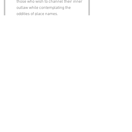
those who wish to channel their inner 
outlaw while contemplating the 
oddities of place names.
Notable Figures:
Famous people who have been directly 
associated with Jerusalem Plantation or 
Nottinghamshire include:
Robin Hood
 – The legendary outlaw 
who is forever linked to Sherwood 
Forest, proving that even in folklore, 
names can carry a weight of 
expectation.
D.H. Lawrence
 – The famous novelist 
and poet born in nearby Eastwood, 
whose works often explored the 
human condition, much like our 
exploration of this peculiar place name.
Lord Byron
 – The notorious poet and 
leading figure of the Romantic 