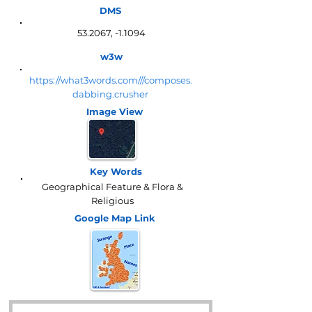
DMS
53.2067, -1.1094
w3w
https://what3words.com///composes.
dabbing.crusher
Image View
Key Words
Geographical Feature & Flora &
Religious
Google Map
Link