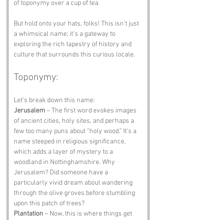
of toponymy over a cup of tea.
But hold onto your hats, folks! This isn’t just 
a whimsical name; it’s a gateway to 
exploring the rich tapestry of history and 
culture that surrounds this curious locale.
Toponymy:
Let’s break down this name:
Jerusalem
 – The first word evokes images 
of ancient cities, holy sites, and perhaps a 
few too many puns about “holy wood.” It’s a 
name steeped in religious significance, 
which adds a layer of mystery to a 
woodland in Nottinghamshire. Why 
Jerusalem? Did someone have a 
particularly vivid dream about wandering 
through the olive groves before stumbling 
upon this patch of trees?
Plantation
 – Now, this is where things get 