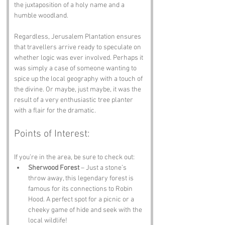
the juxtaposition of a holy name and a 
humble woodland.
Regardless, Jerusalem Plantation ensures 
that travellers arrive ready to speculate on 
whether logic was ever involved. Perhaps it 
was simply a case of someone wanting to 
spice up the local geography with a touch of 
the divine. Or maybe, just maybe, it was the 
result of a very enthusiastic tree planter 
with a flair for the dramatic.
Points of Interest:
If you’re in the area, be sure to check out:
Sherwood Forest
 – Just a stone’s 
throw away, this legendary forest is 
famous for its connections to Robin 
Hood. A perfect spot for a picnic or a 
cheeky game of hide and seek with the 
local wildlife!