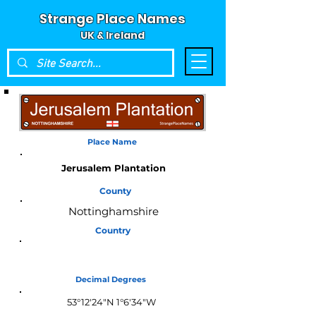
Strange Place Names
UK & Ireland
Place Name
Jerusalem Plantation
County
Nottinghamshire
Country
England
Decimal Degrees
53°12'24"N 1°6'34"W