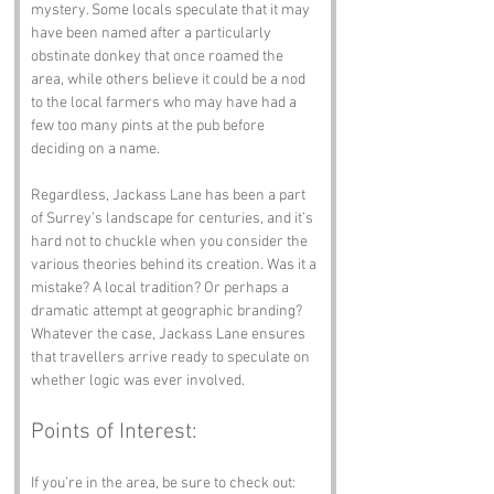
mystery. Some locals speculate that it may 
have been named after a particularly 
obstinate donkey that once roamed the 
area, while others believe it could be a nod 
to the local farmers who may have had a 
few too many pints at the pub before 
deciding on a name. 
Regardless, Jackass Lane has been a part 
of Surrey’s landscape for centuries, and it’s 
hard not to chuckle when you consider the 
various theories behind its creation. Was it a 
mistake? A local tradition? Or perhaps a 
dramatic attempt at geographic branding? 
Whatever the case, Jackass Lane ensures 
that travellers arrive ready to speculate on 
whether logic was ever involved.
Points of Interest:
If you’re in the area, be sure to check out: