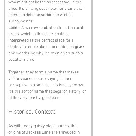
who might not be the sharpest tool in the 
shed. It’s a fitting descriptor for a lane that 
seems to defy the seriousness of its 
surroundings.
Lane
 – A narrow road, often found in rural 
areas, which in this case, could be 
interpreted as the perfect place for a 
donkey to amble about, munching on grass 
and wondering why it’s been given such a 
peculiar name.
Together, they form a name that makes 
visitors pause before saying it aloud, 
perhaps with a smirk or a raised eyebrow. 
It’s the sort of name that begs for a story, or 
at the very least, a good pun.
Historical Context:
As with many quirky place names, the 
origins of Jackass Lane are shrouded in 