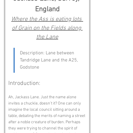
England
Where the Ass is eating lots 
of Grain on the Fields along 
the Lane
Description: Lane between 
Tandridge Lane and the A25, 
Godstone
Introduction:
Ah, Jackass Lane. Just the name alone 
invites a chuckle, doesn’t it? One can only 
imagine the local council sitting around a 
table, debating the merits of naming a street 
after a noble creature of burden. Perhaps 
they were trying to channel the spirit of 