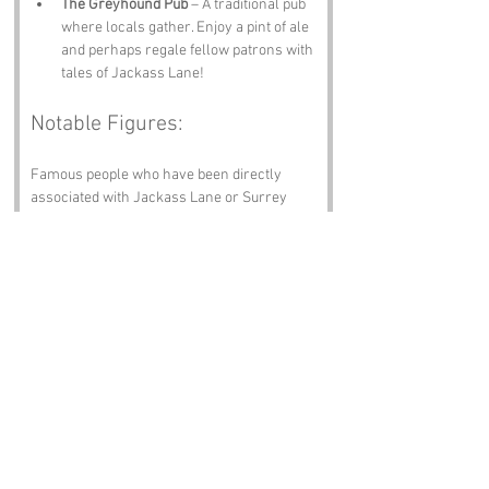
The Greyhound Pub
 – A traditional pub 
where locals gather. Enjoy a pint of ale 
and perhaps regale fellow patrons with 
tales of Jackass Lane!
Notable Figures:
Famous people who have been directly 
associated with Jackass Lane or Surrey 
include:
John Keats
 – The renowned Romantic 
poet spent time in Surrey, and one can 
only imagine what he might have 
penned if he’d wandered down Jackass 
Lane.
Charles Dickens
 – While not born in 
Surrey, Dickens spent much time in 
the county, and his vivid character 
sketches might have included a few 
Jackasses of his own.
J.K. Rowling
 – The beloved author of 