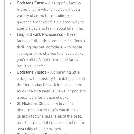
Godstone Farm
 – A delightful family-
friendly farm where you can meet a 
variety of animals, including, you 
guessed it, donkeys! It’s a great way to 
spend a day and learn about farm life.
Lingfield Park Racecourse
 – If you 
fancy a flutter, this racecourse offers a 
thrilling day out, complete with horse 
racing and the chance to dress up like 
you’re off to Ascot (minus the fancy 
hat, if you prefer).
Godstone Village
 – A charming little 
village with a history that dates back to 
the Domesday Book. Take a stroll and 
enjoy the picturesque views, or pop into 
a local café for a slice of cake.
St. Nicholas Church
 – A beautiful 
historical church that’s worth a visit. 
Its architecture tells tales of the past, 
and it’s a peaceful spot to reflect on the 
absurdity of place names.