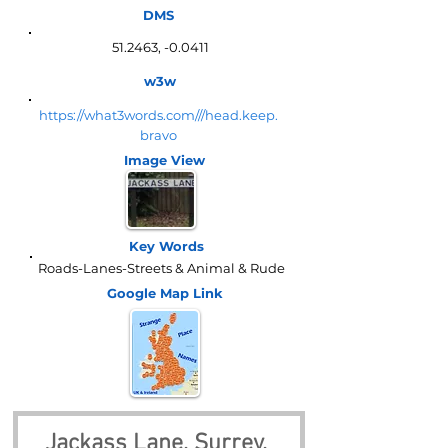
DMS
51.2463, -0.0411
w3w
https://what3words.com///head.keep.
bravo
Image View
Key Words
Roads-Lanes-Streets & Animal & Rude
Google Map
Link
Jackass Lane, Surrey, 