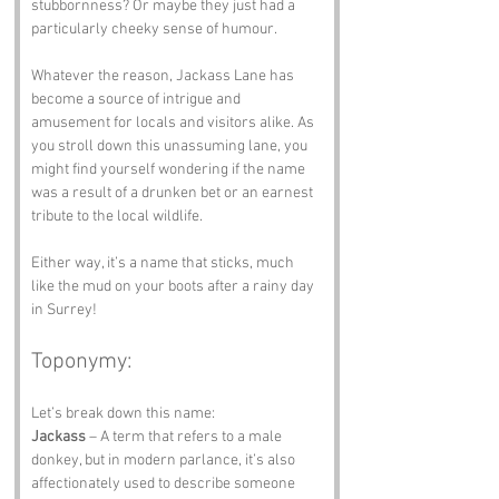
stubbornness? Or maybe they just had a 
particularly cheeky sense of humour. 
Whatever the reason, Jackass Lane has 
become a source of intrigue and 
amusement for locals and visitors alike. As 
you stroll down this unassuming lane, you 
might find yourself wondering if the name 
was a result of a drunken bet or an earnest 
tribute to the local wildlife. 
Either way, it’s a name that sticks, much 
like the mud on your boots after a rainy day 
in Surrey!
Toponymy:
Let’s break down this name:
Jackass
 – A term that refers to a male 
donkey, but in modern parlance, it’s also 
affectionately used to describe someone 