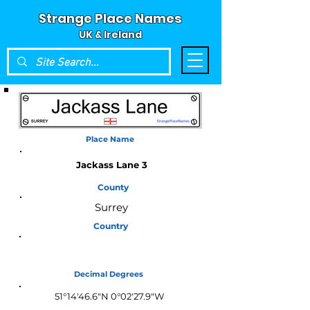
Strange Place Names
UK & Ireland
Place Name
Jackass Lane 3
County
Surrey
Country
England
Decimal Degrees
51°14'46.6"N 0°02'27.9"W