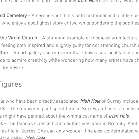
to be a local fitness guru. Who knew 
Irish Hole
 had such a vibran
od Cemetery
 – A serene spot that’s both historical and a little spo
e who enjoy a good ghost story or two while pondering the oddities
 the Virgin Church
 – A stunning example of medieval architecture t
 feeling both inspired and slightly guilty for not attending church
tbox
 – An art gallery and museum that showcases local talent and 
ace to admire creativity while wondering how many artists have ch
 Irish Hole.
Figures:
e who have been directly associated 
Irish Hole
 or Surrey include
ats
 – The renowned poet spent time in Surrey, and one can only i
e might have penned about the whimsical name of 
Irish Hole
.
ls
 – The famous science fiction author was born in Bromley, Kent,
his life in Surrey. One can only wonder if he ever contemplated wr
place called 
Irish Hole
.