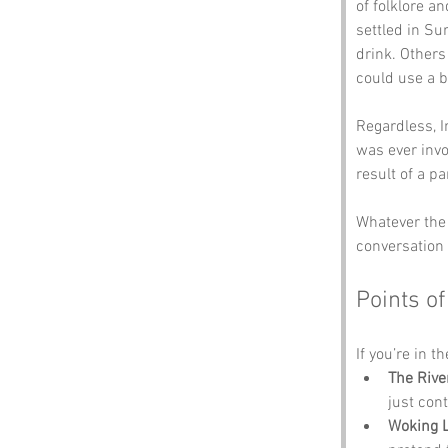
of folklore a
settled in Sur
drink. Others 
could use a b
Regardless, I
was ever invo
result of a pa
Whatever the 
conversation s
Points of
If you’re in t
The Rive
just con
Woking L