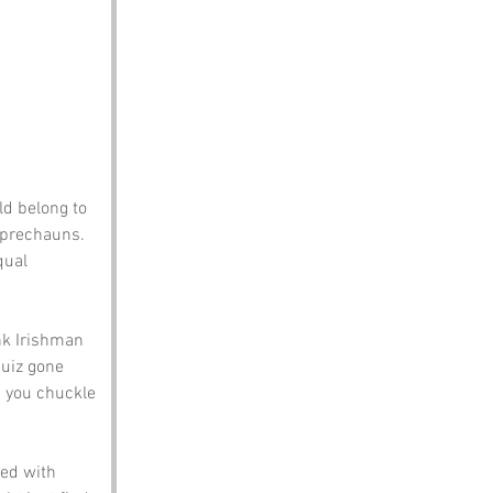
ld belong to 
eprechauns. 
qual 
k Irishman 
quiz gone 
 you chuckle 
led with 