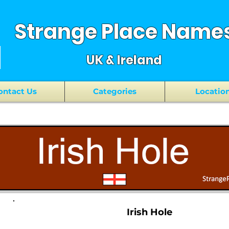
Strange Place Name
UK & Ireland
ontact Us
Categories
Locatio
Irish Hole