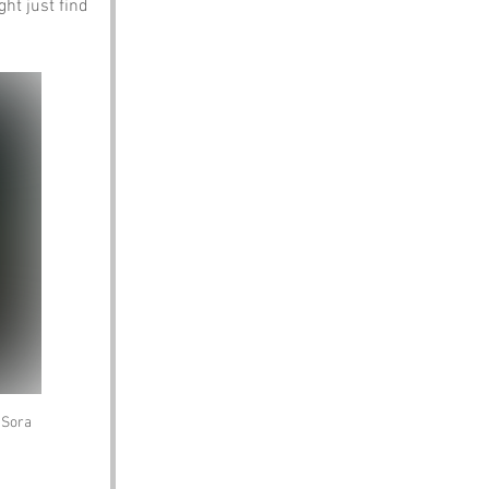
ght just find 
/Sora 