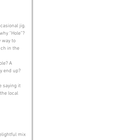
asional jig. 
 why “Hole”? 
 way to 
uch in the 
ole? A 
y end up? 
 saying it 
 the local 
lightful mix 