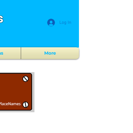
s
Log In
ns
More