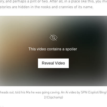
ory, and perhaps a pint or two. After all, in a place like this, you mi
 stories are hidden in the nooks and crannies of its name.
This video contains a spoiler
Reveal Video
heads out, told his Ma he was going caving. An Ai video by SPN (Copilot/Bing
2/Clipchamp)