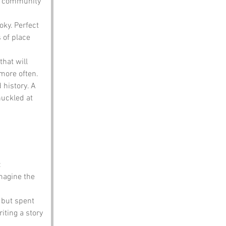
t community 
oky. Perfect 
 of place 
hat will 
 more often.
history. A 
uckled at 
:
magine the 
 but spent 
iting a story 