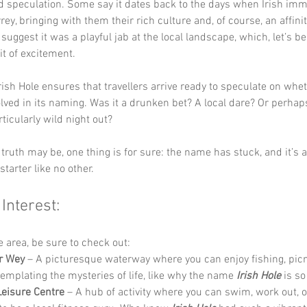
nd speculation. Some say it dates back to the days when Irish imm
rey, bringing with them their rich culture and, of course, an affinit
suggest it was a playful jab at the local landscape, which, let’s be
it of excitement.
rish Hole ensures that travellers arrive ready to speculate on whet
lved in its naming. Was it a drunken bet? A local dare? Or perhaps
rticularly wild night out? 
truth may be, one thing is for sure: the name has stuck, and it’s a
tarter like no other.
 Interest:
he area, be sure to check out:
r Wey
 – A picturesque waterway where you can enjoy fishing, picn
templating the mysteries of life, like why the name 
Irish Hole
 is s
eisure Centre
 – A hub of activity where you can swim, work out, or