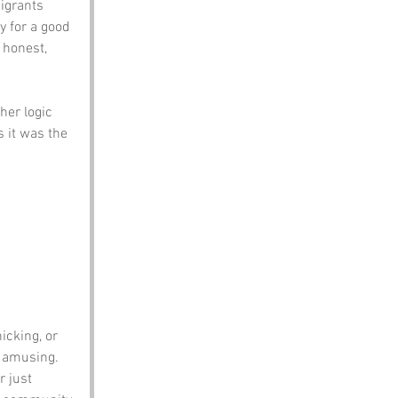
igrants 
y for a good 
 honest, 
her logic 
 it was the 
 
icking, or 
o amusing.
 just 