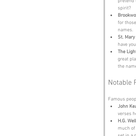
pretend 
spirit?
Brookwo
for thos
names.
St. Mary
have you
The Ligh
great pl
the name
Notable 
Famous peopl
John Ke
verses h
H.G. Wel
much of 
set in a 