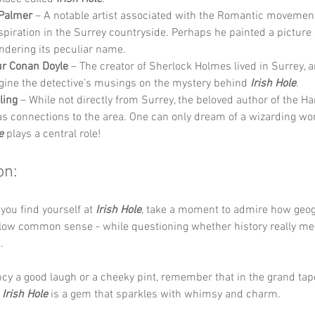
Palmer
 – A notable artist associated with the Romantic movemen
spiration in the Surrey countryside. Perhaps he painted a picture o
ndering its peculiar name.
ur Conan Doyle
 – The creator of Sherlock Holmes lived in Surrey, 
gine the detective’s musings on the mystery behind 
Irish Hole
.
ling
 – While not directly from Surrey, the beloved author of the Har
as connections to the area. One can only dream of a wizarding wo
e
 plays a central role!
on:
you find yourself at 
Irish Hole
, take a moment to admire how geo
llow common sense - while questioning whether history really mea
. 
ncy a good laugh or a cheeky pint, remember that in the grand tap
 
Irish Hole
 is a gem that sparkles with whimsy and charm.