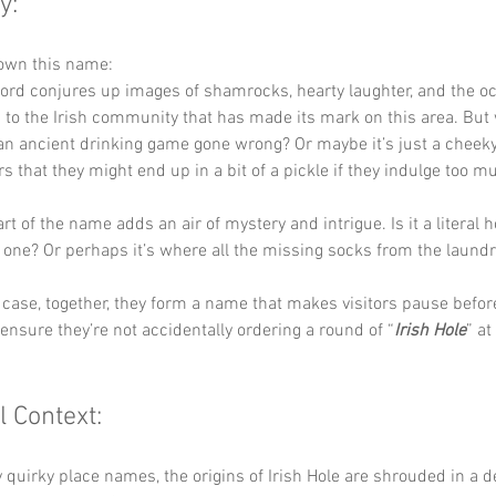
y:
down this name:
word conjures up images of shamrocks, hearty laughter, and the occ
ers to the Irish community that has made its mark on this area. But
o an ancient drinking game gone wrong? Or maybe it’s just a cheeky
rs that they might end up in a bit of a pickle if they indulge too m
art of the name adds an air of mystery and intrigue. Is it a literal h
one? Or perhaps it’s where all the missing socks from the laundr
case, together, they form a name that makes visitors pause before
o ensure they’re not accidentally ordering a round of “
Irish Hole
” at
l Context:
quirky place names, the origins of Irish Hole are shrouded in a de