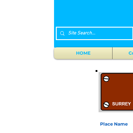
HOME
C
Place Name