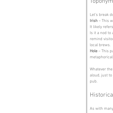
Toponym
Let’s break 
Irish
 – This 
It likely ref
Is it a nod t
remind visito
local brews.
Hole
 – This p
metaphorical 
Whatever the 
aloud, just t
pub.
Historica
As with many 