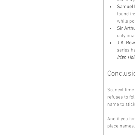
Samuel 
found in
while po
Sir Arth
only ima
J.K. Row
series h
Irish Hol
Conclusi
So, next time 
refuses to fo
name to stick
And if you fa
place names,