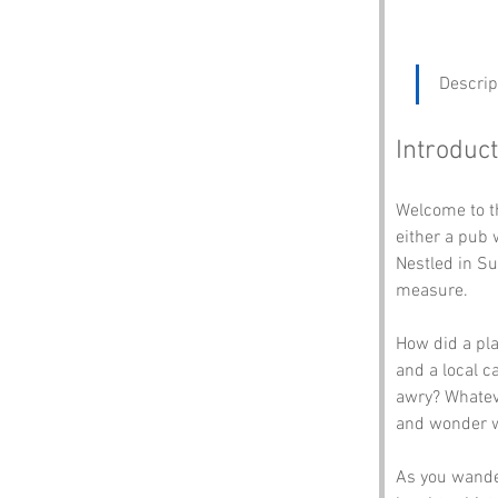
Descrip
Introduct
Welcome to t
either a pub 
Nestled in Su
measure. 
How did a pl
and a local c
awry? Whateve
and wonder wh
As you wander