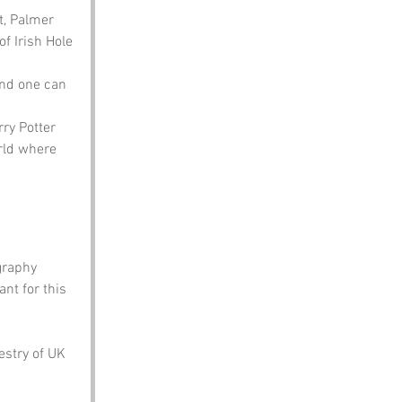
t, Palmer 
f Irish Hole 
and one can 
ry Potter 
rld where 
graphy 
nt for this 
estry of UK 