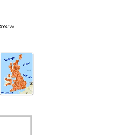
land
°30'4"W