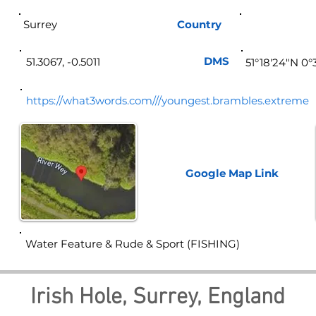
Surrey
Country
Eng
DMS
51.3067, -0.5011
51°18'24"N 0
https://what3words.com///youngest.brambles.extreme
Google Map
Link
Water Feature & Rude & Sport (FISHING)
Irish Hole, Surrey, England