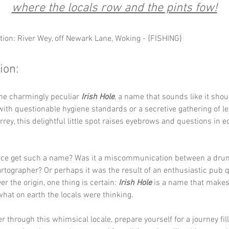
where the locals row and the pints fow!
tion: River Wey, off Newark Lane, Woking - {FISHING}
ion:
he charmingly peculiar 
Irish Hole
, a name that sounds like it shou
with questionable hygiene standards or a secretive gathering of l
rrey, this delightful little spot raises eyebrows and questions in e
ace get such a name? Was it a miscommunication between a drun
artographer? Or perhaps it was the result of an enthusiastic pub 
r the origin, one thing is certain: 
Irish Hole
 is a name that makes
at on earth the locals were thinking.
 through this whimsical locale, prepare yourself for a journey fil