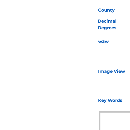
County
Decimal
Degrees
w3w
Image View
Key Words