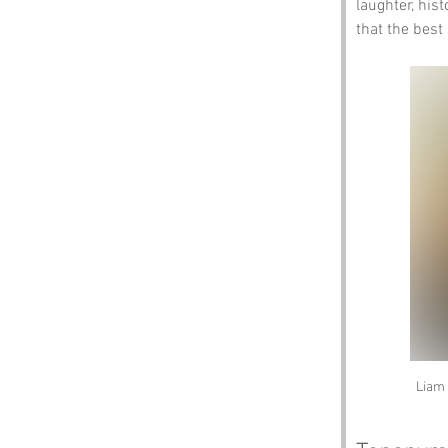
laughter, hist
that the best
Liam 