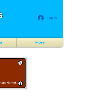
s
Log In
ns
More