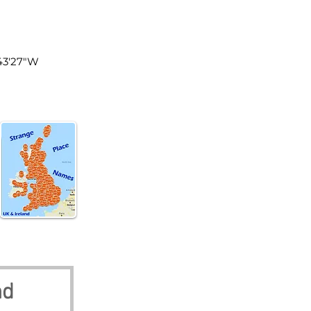
land
°43'27"W
nd