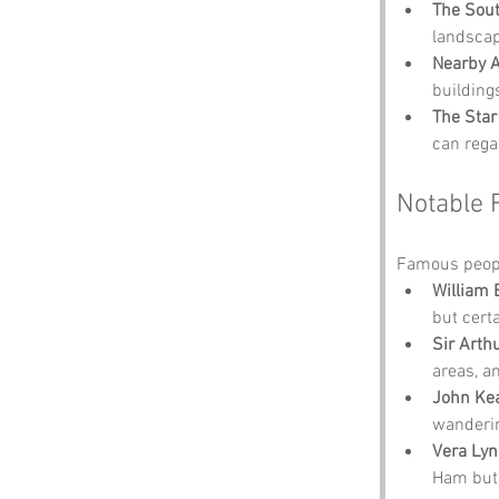
The Sout
landscap
Nearby A
buildings
The Star
can rega
Notable 
Famous peopl
William 
but certa
Sir Arth
areas, a
John Ke
wanderin
Vera Ly
Ham but 