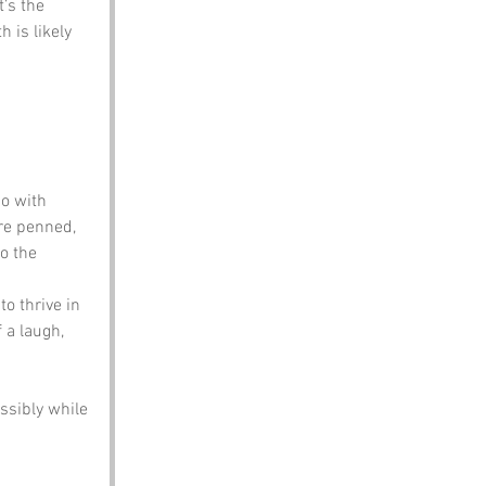
’s the 
is likely 
do with 
re penned, 
o the 
o thrive in 
 a laugh, 
ssibly while 