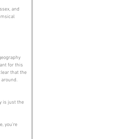
ssex, and 
imsical 
geography 
nt for this 
clear that the 
 around. 
 is just the 
, you’re 