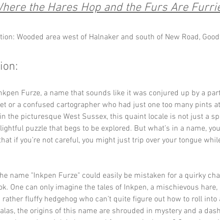
here the Hares Hop and the Furs Are Furri
tion: Wooded area west of Halnaker and south of New Road, Goo
ion:
kpen Furze, a name that sounds like it was conjured up by a part
t or a confused cartographer who had just one too many pints at 
in the picturesque West Sussex, this quaint locale is not just a sp
elightful puzzle that begs to be explored. But what’s in a name, you
 that if you’re not careful, you might just trip over your tongue while
: the name "Inkpen Furze" could easily be mistaken for a quirky cha
ok. One can only imagine the tales of Inkpen, a mischievous hare, 
 rather fluffy hedgehog who can’t quite figure out how to roll into a
 alas, the origins of this name are shrouded in mystery and a dash