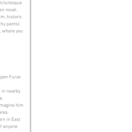
picturesque 
en novel.
rm, historic 
chy pants).
s, where you 
kpen Furze 
 in nearby 
e.
imagine him 
area.
rn in East 
of anyone 