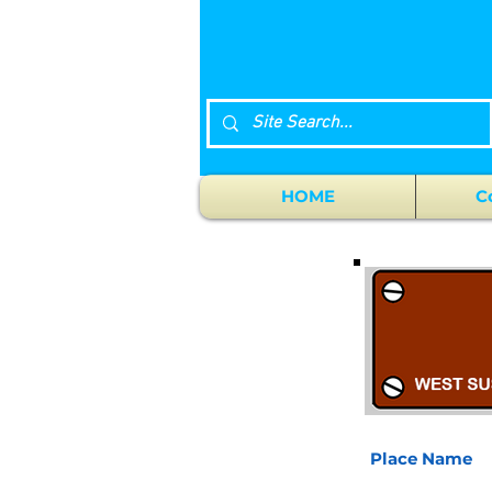
HOME
C
Place Name