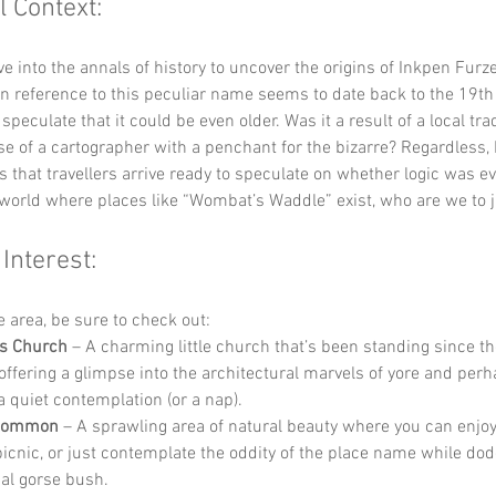
l Context:
lve into the annals of history to uncover the origins of Inkpen Furze
n reference to this peculiar name seems to date back to the 19th 
eculate that it could be even older. Was it a result of a local trad
e of a cartographer with a penchant for the bizarre? Regardless,
 that travellers arrive ready to speculate on whether logic was ev
 a world where places like “Wombat’s Waddle” exist, who are we to 
 Interest:
he area, be sure to check out:
’s Church
 – A charming little church that’s been standing since th
 offering a glimpse into the architectural marvels of yore and per
a quiet contemplation (or a nap).
 Common
 – A sprawling area of natural beauty where you can enjoy 
 picnic, or just contemplate the oddity of the place name while dod
al gorse bush.