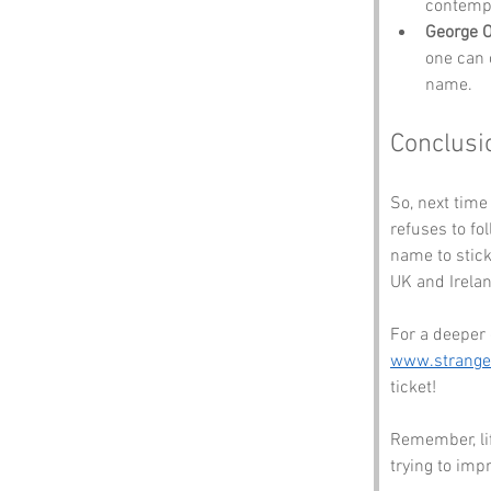
contempl
George O
one can 
name.
Conclusi
So, next time
refuses to fo
name to stick.
UK and Irela
For a deeper 
www.strang
ticket! 
Remember, lif
trying to imp