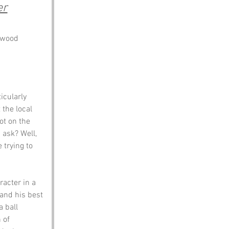
er
dwood
icularly 
the local 
ot on the 
 ask? Well, 
 trying to 
racter in a 
and his best 
 ball 
 of 