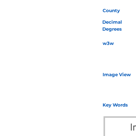
County
Decimal
Degrees
w3w
Image View
Key Words
I