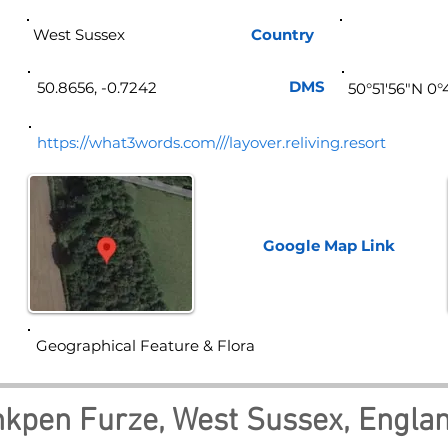
West Sussex
Country
Eng
DMS
50.8656, -0.7242
50°51'56"N 0
https://what3words.com///layover.reliving.resort
Google Map
Link
Geographical Feature & Flora
nkpen Furze, West Sussex, Engla