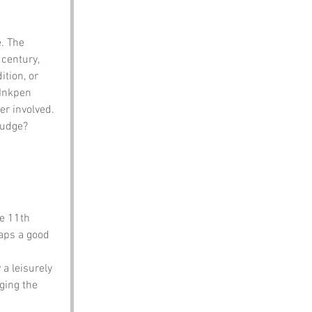
. The 
century, 
ition, or 
 Inkpen 
er involved. 
judge?
e 11th 
haps a good 
a leisurely 
ging the 