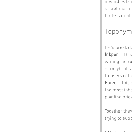
absurdity. Is
secret meetin
far less exci
Toponym
Let’s break 
Inkpen
 – Thi
writing instr
or maybe it’s
trousers of lo
Furze
 – This 
the most inhos
planting pri
Together, the
trying to sup