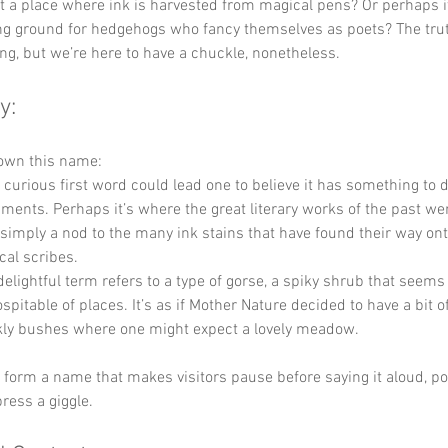
 it a place where ink is harvested from magical pens? Or perhaps it
g ground for hedgehogs who fancy themselves as poets? The truth 
ting, but we’re here to have a chuckle, nonetheless.
y:
down this name:
s curious first word could lead one to believe it has something to 
uments. Perhaps it’s where the great literary works of the past we
 simply a nod to the many ink stains that have found their way ont
cal scribes.
delightful term refers to a type of gorse, a spiky shrub that seems t
pitable of places. It’s as if Mother Nature decided to have a bit of
ckly bushes where one might expect a lovely meadow. 
y form a name that makes visitors pause before saying it aloud, po
press a giggle.