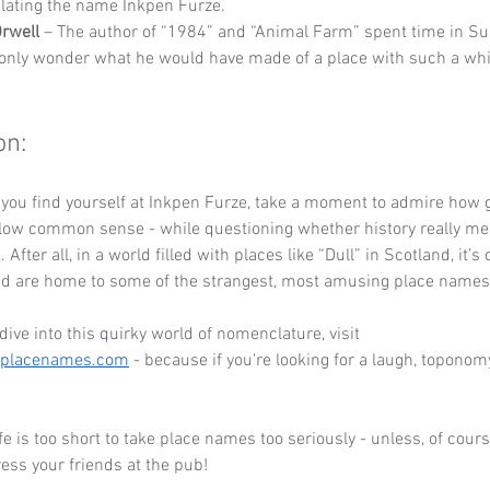
ating the name Inkpen Furze.
rwell
 – The author of “1984” and “Animal Farm” spent time in Su
only wonder what he would have made of a place with such a wh
on:
 you find yourself at Inkpen Furze, take a moment to admire how 
llow common sense - while questioning whether history really mea
 After all, in a world filled with places like “Dull” in Scotland, it’s 
nd are home to some of the strangest, most amusing place names
dive into this quirky world of nomenclature, visit 
eplacenames.com
 - because if you're looking for a laugh, toponomy
e is too short to take place names too seriously - unless, of course
ress your friends at the pub!