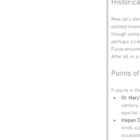
Historica
Now, let’s de
earliest know
though some sp
perhaps a cas
Furze ensures
After all, in
Points of
If you’re in t
St. Mary
century,
spot for 
Inkpen
stroll, a
occasion