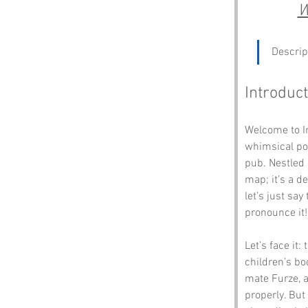
W
Descrip
Introduct
Welcome to In
whimsical poe
pub. Nestled 
map; it’s a d
let’s just say
pronounce it!
Let’s face it
children’s bo
mate Furze, a
properly. But