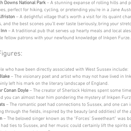
h Downs National Park
 – A stunning expanse of rolling hills and 
es, perfect for hiking, cycling, or pretending you’re in a Jane Aust
lfriston
 – A delightful village that’s worth a visit for its quaint cha
, and the best scones you’ll ever taste (seriously, bring your stret
 Inn
 – A traditional pub that serves up hearty meals and local ale
le fellow patrons with your newfound knowledge of Inkpen Furze.
Figures:
e who have been directly associated with West Sussex include:
Blake
 – The visionary poet and artist who may not have lived in In
inly left his mark on the literary landscape of England.
ur Conan Doyle
 – The creator of Sherlock Holmes spent some time
nd you can almost hear him pondering the mystery of Inkpen Furz
ats
 – The romantic poet had connections to Sussex, and one can 
g through the fields, inspired by the beauty (and oddities) of the 
nn
 – The beloved singer known as the “Forces’ Sweetheart” was bo
had ties to Sussex, and her music could certainly lift the spirits 