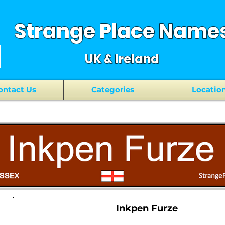
Strange Place Name
UK & Ireland
ontact Us
Categories
Locatio
Inkpen Furze