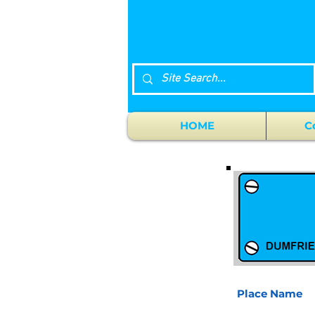
HOME
C
Place Name