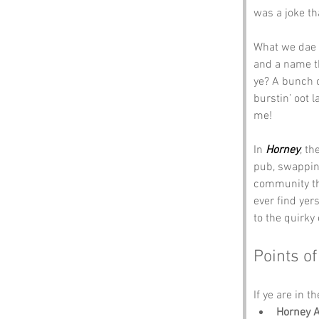
was a joke tha
What we dae k
and a name tha
ye? A bunch o
burstin’ oot l
me!
In 
Horney
, th
pub, swappin’ 
community thr
ever find yers
to the quirky
Points of
If ye are in t
Horney A