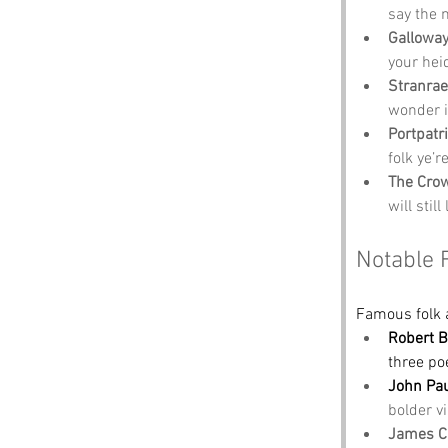
say the 
Galloway
your heid
Stranra
wonder i
Portpatr
folk ye’r
The Crow
will stil
Notable 
Famous folk 
Robert 
three po
John Pa
bolder vi
James C