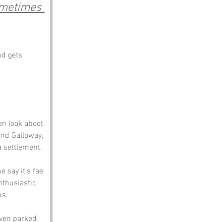
ometimes 
nd gets 
en look aboot 
and Galloway, 
a settlement.
 say it’s fae 
nthusiastic 
us.
even parked 