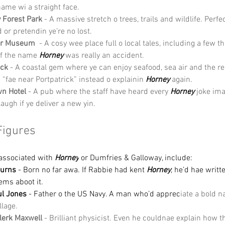
name wi a straight face.
 Forest Park
 - A massive stretch o trees, trails and wildlife. Perfec
 or pretendin ye’re no lost.
er Museum
  - A cosy wee place full o local tales, including a few th
f the name 
Horney 
was really an accident.
ick
 - A coastal gem where ye can enjoy seafood, sea air and the reli
e “fae near Portpatrick” instead o explainin 
Horney
 again.
n Hotel
 - A pub where the staff have heard every 
Horney
 joke im
l laugh if ye deliver a new yin.
Figures
associated with 
Horney
 or Dumfries & Galloway, include:
Burns
 - Born no far awa. If Rabbie had kent 
Horney
, he’d hae writte
ems aboot it.
ul Jones
 - Father o the US Navy. A man who’d apprec
iate a bold 
llage.
lerk Maxwell
 - Brilliant physicist. Even he couldnae explain how 