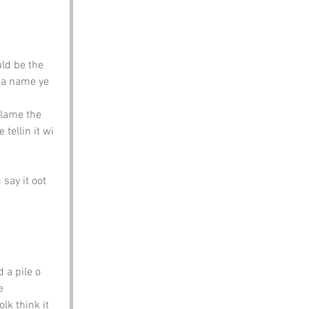
ld be the 
s a name ye 
blame the 
 tellin it wi 
say it oot 
 a pile o 
e 
lk think it 