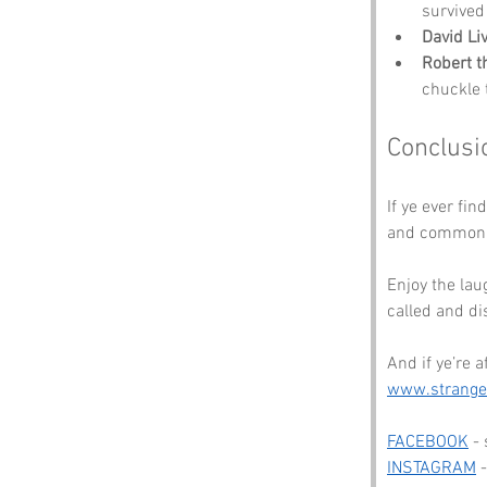
survived
David Li
Robert t
chuckle 
Conclusi
If ye ever fin
and common s
Enjoy the lau
called and di
And if ye’re 
www.strang
FACEBOOK
 -
INSTAGRAM
 