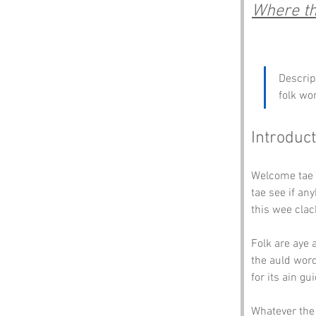
Where th
Descrip
folk wo
Introduct
Welcome tae 
tae see if an
this wee clac
Folk are aye 
the auld word
for its ain gu
Whatever the 