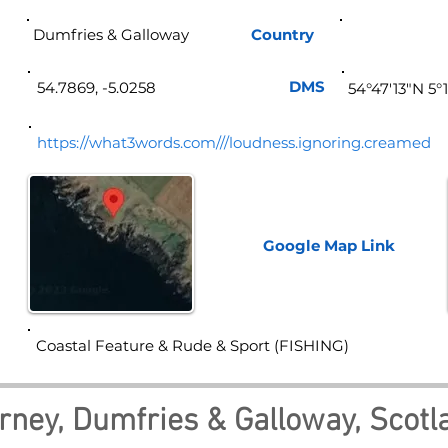
Dumfries & Galloway
Country
Sco
DMS
54.7869, -5.0258
54°47'13"N 5°
https://what3words.com///loudness.ignoring.creamed
Google Map
Link
Coastal Feature & Rude & Sport (FISHING)
rney, Dumfries & Galloway, Scotl