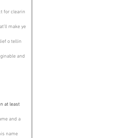
t for clearin 
at’ll make ye 
ef o tellin 
aginable and 
n at least 
name and a 
this name 