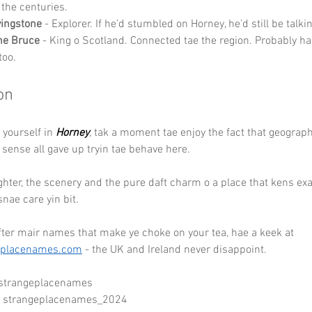
 the centuries.
vingstone
 - Explorer. If he’d stumbled on Horney, he’d still be talkin
he Bruce
 - King o Scotland. Connected tae the region. Probably h
too.
on
d yourself in 
Horney
, tak a moment tae enjoy the fact that geography
ense all gave up tryin tae behave here. 
ghter, the scenery and the pure daft charm o a place that kens exac
snae care yin bit.
after mair names that make ye choke on your tea, hae a keek at 
eplacenames.com
 - the UK and Ireland never disappoint.
 strangeplacenames
- strangeplacenames_2024