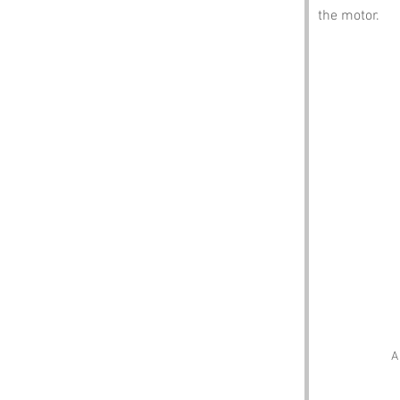
the motor.
A