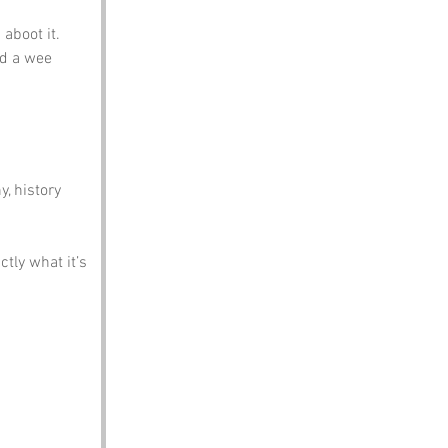
 aboot it.
ad a wee 
, history 
tly what it’s 