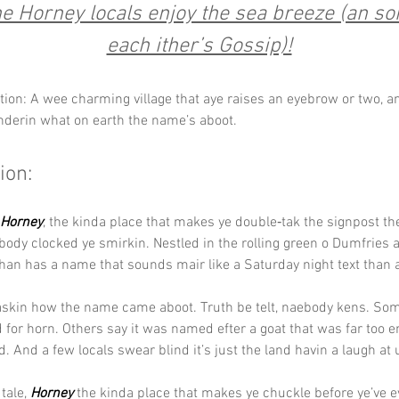
e Horney locals enjoy the sea breeze (an s
each ither’s Gossip)!
tion: A wee charming village that aye raises an eyebrow or two, a
nderin what on earth the name’s aboot.
ion:
Horney
, the kinda place that makes ye double‑tak the signpost th
ybody clocked ye smirkin. Nestled in the rolling green o Dumfries 
han has a name that sounds mair like a Saturday night text than 
askin how the name came aboot. Truth be telt, naebody kens. Some
 for horn. Others say it was named efter a goat that was far too e
id. And a few locals swear blind it’s just the land havin a laugh at 
tale, 
Horney
 the kinda place that makes ye chuckle before ye’ve 