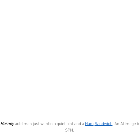
 
Horney
 auld man just wantin a quiet pint and a 
Ham
Sandwich
. An AI image b
SPN.