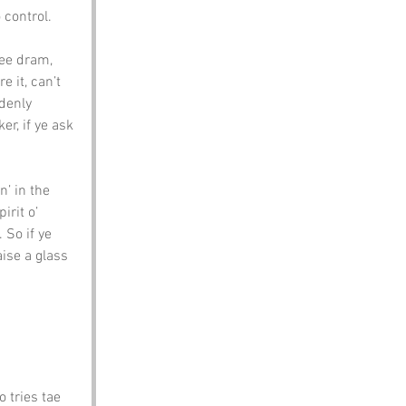
 control.
ee dram, 
 it, can’t 
denly 
er, if ye ask 
n’ in the 
irit o’ 
 So if ye 
aise a glass 
o tries tae 