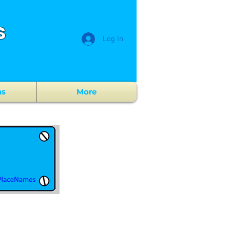
s
Log In
ns
More