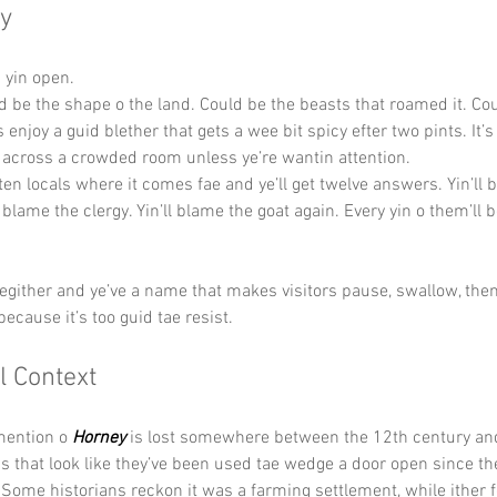
y
s yin open.
ld be the shape o the land. Could be the beasts that roamed it. Cou
s enjoy a guid blether that gets a wee bit spicy efter two pints. It’
 across a crowded room unless ye’re wantin attention.
 ten locals where it comes fae and ye’ll get twelve answers. Yin’ll 
l blame the clergy. Yin’ll blame the goat again. Every yin o them’ll be
hegither and ye’ve a name that makes visitors pause, swallow, then 
ecause it’s too guid tae resist.
l Context
mention o 
Horney
 is lost somewhere between the 12th century and
s that look like they’ve been used tae wedge a door open since th
Some historians reckon it was a farming settlement, while ither fo