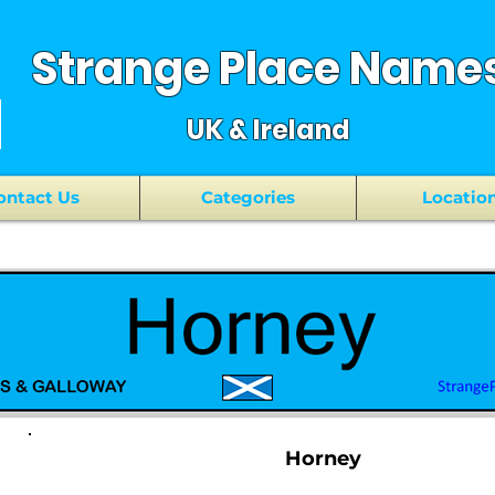
Strange Place Name
UK & Ireland
ontact Us
Categories
Locatio
Horney