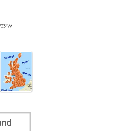
tland
1'33"W
and