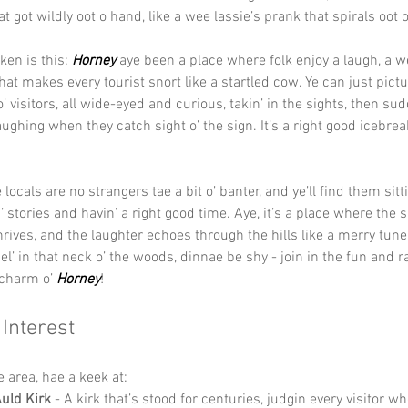
t got wildly oot o hand, like a wee lassie’s prank that spirals oot o
en is this: 
Horney 
aye been a place where folk enjoy a laugh, a w
t makes every tourist snort like a startled cow. Ye can just picture
’ visitors, all wide-eyed and curious, takin’ in the sights, then sud
aughing when they catch sight o’ the sign. It’s a right good icebreak
e locals are no strangers tae a bit o’ banter, and ye’ll find them sitti
stories and havin’ a right good time. Aye, it’s a place where the sp
ives, and the laughter echoes through the hills like a merry tune.
el’ in that neck o’ the woods, dinnae be shy - join in the fun and r
 charm o’ 
Horney
!
 Interest
he area, hae a keek at:
uld Kirk
 - A kirk that’s stood for centuries, judgin every visitor wh