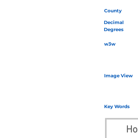
County
Decimal
Degrees
w3w
Image View
Key Words
Ho