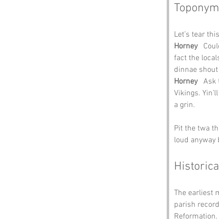
Toponym
Let’s tear thi
Horney
   Cou
fact the local
dinnae shout
Horney
   Ask
Vikings. Yin’l
a grin.
Pit the twa t
loud anyway b
Historica
The earliest 
parish record
Reformation. 