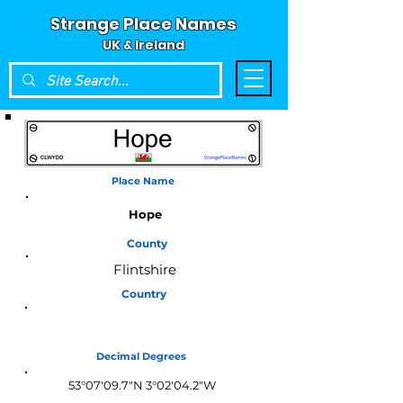
Strange Place Names
UK & Ireland
Place Name
Hope
County
Flintshire
Country
Wales
Decimal Degrees
53°07'09.7"N 3°02'04.2"W