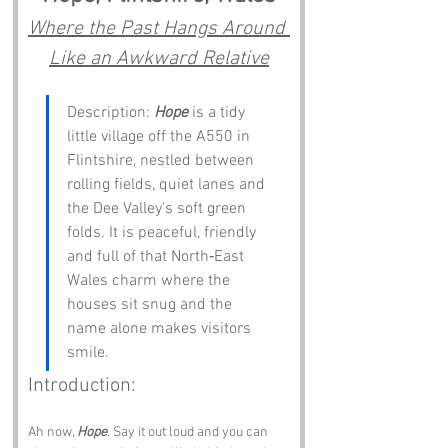
Where the Past Hangs Around 
Like an Awkward Relative
Description: 
Hope
 is a tidy 
little village off the A550 in 
Flintshire, nestled between 
rolling fields, quiet lanes and 
the Dee Valley’s soft green 
folds. It is peaceful, friendly 
and full of that North‑East 
Wales charm where the 
houses sit snug and the 
name alone makes visitors 
smile.
Introduction:
Ah now, 
Hope
. Say it out loud and you can 