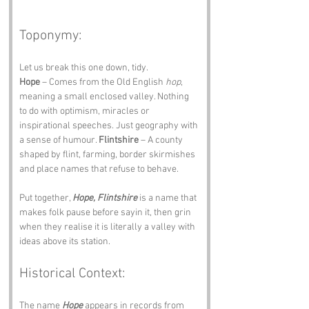
Toponymy:
Let us break this one down, tidy.
Hope
 – Comes from the Old English 
hop
, 
meaning a small enclosed valley. Nothing 
to do with optimism, miracles or 
inspirational speeches. Just geography with 
a sense of humour. 
Flintshire
 – A county 
shaped by flint, farming, border skirmishes 
and place names that refuse to behave.
Put together, 
Hope, Flintshire
 is a name that 
makes folk pause before sayin it, then grin 
when they realise it is literally a valley with 
ideas above its station.
Historical Context:
The name 
Hope
 appears in records from 