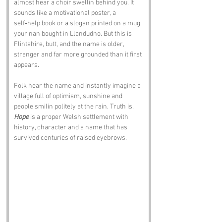
almost hear a choir swellin behind you. It 
sounds like a motivational poster, a 
self‑help book or a slogan printed on a mug 
your nan bought in Llandudno. But this is 
Flintshire, butt, and the name is older, 
stranger and far more grounded than it first 
appears.
Folk hear the name and instantly imagine a 
village full of optimism, sunshine and 
people smilin politely at the rain. Truth is, 
Hope
 is a proper Welsh settlement with 
history, character and a name that has 
survived centuries of raised eyebrows.