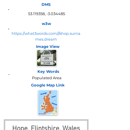
DMS
53.119358
, -3.034485
w3w
https://what3words.com///shop.surna
mes.dream
Image View
Key Words
Populated Area
Google Map
Link
Hope, Flintshire, Wales