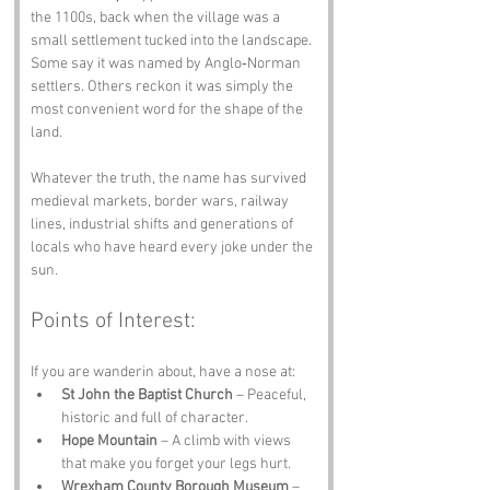
the 1100s, back when the village was a 
small settlement tucked into the landscape. 
Some say it was named by Anglo‑Norman 
settlers. Others reckon it was simply the 
most convenient word for the shape of the 
land.
Whatever the truth, the name has survived 
medieval markets, border wars, railway 
lines, industrial shifts and generations of 
locals who have heard every joke under the 
sun.
Points of Interest:
If you are wanderin about, have a nose at:
St John the Baptist Church
 – Peaceful, 
historic and full of character.
Hope Mountain
 – A climb with views 
that make you forget your legs hurt.
Wrexham County Borough Museum
 – 