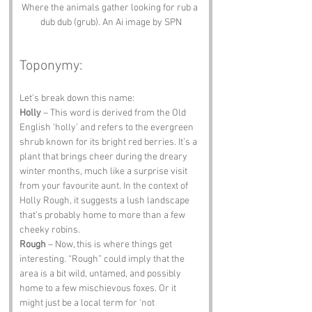
Where the animals gather looking for rub a 
dub dub (grub). An Ai image by SPN
Toponymy:
Let’s break down this name:
Holly
 – This word is derived from the Old 
English ‘holly’ and refers to the evergreen 
shrub known for its bright red berries. It’s a 
plant that brings cheer during the dreary 
winter months, much like a surprise visit 
from your favourite aunt. In the context of 
Holly Rough, it suggests a lush landscape 
that’s probably home to more than a few 
cheeky robins.
Rough
 – Now, this is where things get 
interesting. “Rough” could imply that the 
area is a bit wild, untamed, and possibly 
home to a few mischievous foxes. Or it 
might just be a local term for ‘not 