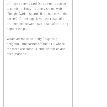
or maybe even a pint! Did someone decide 
to combine “Holly” (a lovely shrub) with 
“Rough” (which sounds like a bad day at the 
barber)? Or perhaps it was the result of a 
drunken bet between two locals after a long 
night at the pub? 
Whatever the case, Holly Rough is a 
delightful little corner of Cheshire, where 
the trees are plentiful, and the stories are 
even more so.