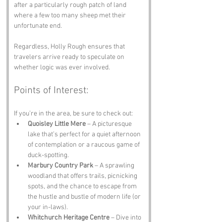
after a particularly rough patch of land 
where a few too many sheep met their 
unfortunate end. 
Regardless, Holly Rough ensures that 
travelers arrive ready to speculate on 
whether logic was ever involved.
Points of Interest:
If you’re in the area, be sure to check out:
Quoisley Little Mere
 – A picturesque 
lake that’s perfect for a quiet afternoon 
of contemplation or a raucous game of 
duck-spotting.
Marbury Country Park
 – A sprawling 
woodland that offers trails, picnicking 
spots, and the chance to escape from 
the hustle and bustle of modern life (or 
your in-laws).
Whitchurch Heritage Centre
 – Dive into 