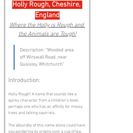
Holly Rough, Cheshire, 
England
Where the Holly is Rough and 
the Animals are Tough!
Description: "Wooded area 
off Wirswall Road, near 
Quoisley, Whitchurch"
Introduction:
Holly Rough! A name that sounds like a 
quirky character from a children's book, 
perhaps one who has an affinity for mossy 
trees and talking squirrels. 
The absurdity of this name alone could have 
you pondering its origins over a cup of tea, 