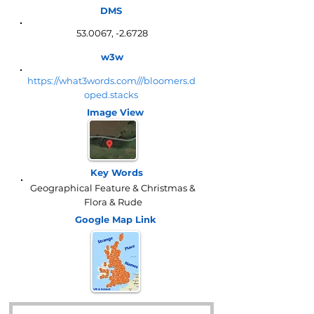
DMS
53.0067, -2.6728
w3w
https://what3words.com///bloomers.d
oped.stacks
Image View
Key Words
Geographical Feature & Christmas &
Flora & Rude
Google Map
Link