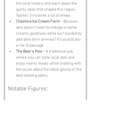
the local history and learn about the 
quirky tales that shaped this region. 
Spoiler: it involves a lot of sheep.
Cheshire Ice Cream Farm
 – Because 
who doesn’t want to indulge in some 
creamy goodness while surrounded by 
adorable farm animals? It’s practically 
a rite of passage.
The Bear’s Paw
 – A traditional pub 
where you can taste local ales and 
enjoy hearty meals while chatting with 
the locals about the latest gossip or the 
best walking paths.
Notable Figures:
Famous people who have been directly 
associated with Cheshire include:
William Shakespeare
 – The Bard 
himself had ties to Cheshire, and one 
can only imagine what he would have 