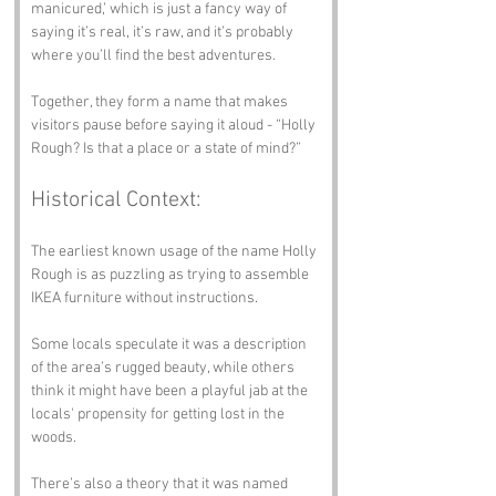
manicured,’ which is just a fancy way of 
saying it’s real, it’s raw, and it’s probably 
where you’ll find the best adventures.
Together, they form a name that makes 
visitors pause before saying it aloud - “Holly 
Rough? Is that a place or a state of mind?”
Historical Context:
The earliest known usage of the name Holly 
Rough is as puzzling as trying to assemble 
IKEA furniture without instructions. 
Some locals speculate it was a description 
of the area’s rugged beauty, while others 
think it might have been a playful jab at the 
locals' propensity for getting lost in the 
woods. 
There’s also a theory that it was named 