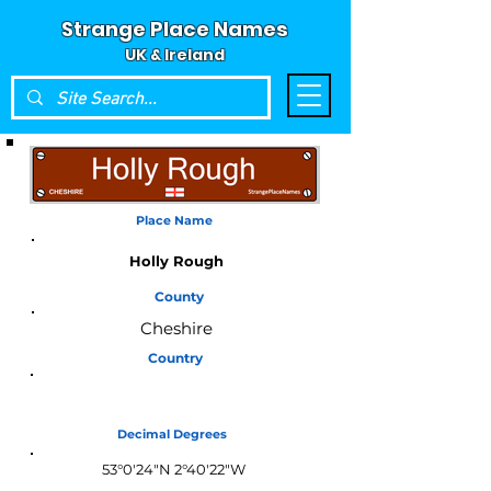
Strange Place Names
UK & Ireland
Place Name
Holly Rough
County
Cheshire
Country
England
Decimal Degrees
53°0'24"N 2°40'22"W