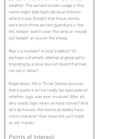
weather. The earliest known usage o' this 
name might date back tae local folklore, 
where it was thought that these stones 
were once three ancient guardians o' the 
hill, keepin' watch ower the land, or maybe 
just keepin' an eye on the sheep.
Was it a mistake? A local tradition? Or 
perhaps a dramatic attempt at geographic 
branding by a local tourism board that had 
run oot o' ideas?
Regardless, Hill o' Three Stones ensures 
that travelers arrive ready tae speculate on 
whether logic was ever involved. After all, 
who needs logic when ye have stones? And 
let’s be honest, the stones probably have 
more character than most folk ye’ll meet 
on yer travels.
Points of Interest: