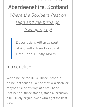
Aberdeenshire, Scotland
Where the Boulders Rest on 
High and the birds go 
Swooping by!
Description: Hill area south 
of Aldivalloch and north of 
Bracklach, Huntly, Moray
Introduction:
Welcome tae the Hill o' Three Stones, a 
name that sounds like the start o' a riddle or 
maybe a failed attempt at a rock band. 
Picture this: three stones, standin' proud on 
a hill, likely arguin' ower wha's got the best 
view.