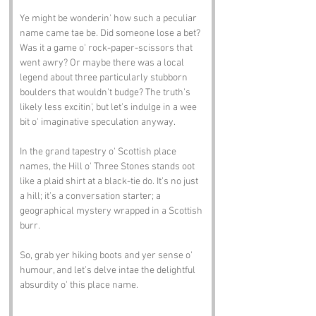
Ye might be wonderin' how such a peculiar 
name came tae be. Did someone lose a bet? 
Was it a game o' rock-paper-scissors that 
went awry? Or maybe there was a local 
legend about three particularly stubborn 
boulders that wouldn’t budge? The truth’s 
likely less excitin', but let’s indulge in a wee 
bit o' imaginative speculation anyway.
In the grand tapestry o' Scottish place 
names, the Hill o' Three Stones stands oot 
like a plaid shirt at a black-tie do. It’s no just 
a hill; it’s a conversation starter; a 
geographical mystery wrapped in a Scottish 
burr.
So, grab yer hiking boots and yer sense o' 
humour, and let’s delve intae the delightful 
absurdity o' this place name.