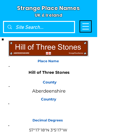
Strange Place Names
UK & Ireland
Place Name
Hill of Three Stones
County
Aberdeenshire
Country
Scotland
Decimal Degrees
57°17'18"N 3°5'17"W