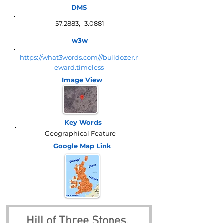
DMS
57.2883, -3.0881
w3w
https://what3words.com///bulldozer.r
eward.timeless
Image View
Key Words
Geographical Feature
Google Map
Link
Hill of Three Stones, 