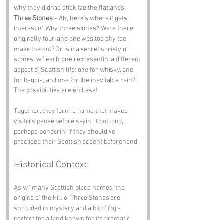
why they didnae stick tae the flatlands.
Three Stones
 – Ah, here’s where it gets 
interestin'. Why three stones? Were there 
originally four, and one was too shy tae 
make the cut? Or is it a secret society o' 
stones, wi' each one representin' a different 
aspect o' Scottish life: one for whisky, one 
for haggis, and one for the inevitable rain? 
The possibilities are endless!
Together, they form a name that makes 
visitors pause before sayin' it oot loud, 
perhaps ponderin' if they should’ve 
practiced their Scottish accent beforehand.
Historical Context:
As wi' many Scottish place names, the 
origins o' the Hill o' Three Stones are 
shrouded in mystery and a bit o' fog - 
perfect for a land known for its dramatic 