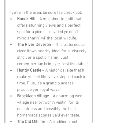
If ye’re in the area, be sure tae check oot:
Knock Hill
 – A neighbouring hill that 
offers stunning views and a perfect 
spot for a picnic, provided ye don’t 
mind sharin' wi' the local wildlife.
The River Deveron
 – This picturesque 
river flows nearby, ideal for a leisurely 
stroll or a spot o' fishin'. Just 
remember tae bring yer best fish tales!
Huntly Castle
 – A historical site that’ll 
make ye feel like ye’ve stepped back in 
time. Plus, it’s a grand place tae 
practice yer royal wave.
Bracklach Village
 – A charming wee 
village nearby, worth visitin' for its 
quaintness and possibly the best 
homemade scones ye’ll ever taste.
The Old Mill Inn
 – A traditional pub 
where ye can enjoy a pint o' local ale 
and swap stories wi' the locals. Just be 