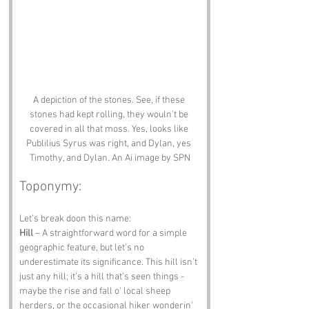
A depiction of the stones. See, if these 
stones had kept rolling, they wouln't be 
covered in all that moss. Yes, looks like 
Publilius Syrus was right, and Dylan, yes 
Timothy, and Dylan. An Ai image by SPN
Toponymy:
Let’s break doon this name:
Hill
 – A straightforward word for a simple 
geographic feature, but let’s no 
underestimate its significance. This hill isn’t 
just any hill; it’s a hill that’s seen things - 
maybe the rise and fall o' local sheep 
herders, or the occasional hiker wonderin' 