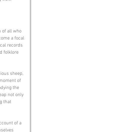
 of all who 
come a focal 
ical records 
d folklore 
ious sheep, 
a moment of 
dying the 
eap not only 
g that 
count of a 
mselves 