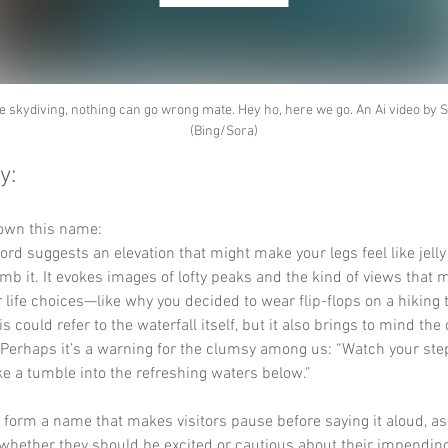
e skydiving, nothing can go wrong mate. Hey ho, here we go. An Ai video by 
(Bing/Sora)
y:
down this name:
ord suggests an elevation that might make your legs feel like jelly 
imb it. It evokes images of lofty peaks and the kind of views that 
 life choices—like why you decided to wear flip-flops on a hiking t
is could refer to the waterfall itself, but it also brings to mind the
 Perhaps it’s a warning for the clumsy among us: “Watch your step
ke a tumble into the refreshing waters below.”
y form a name that makes visitors pause before saying it aloud, as
hether they should be excited or cautious about their impending 