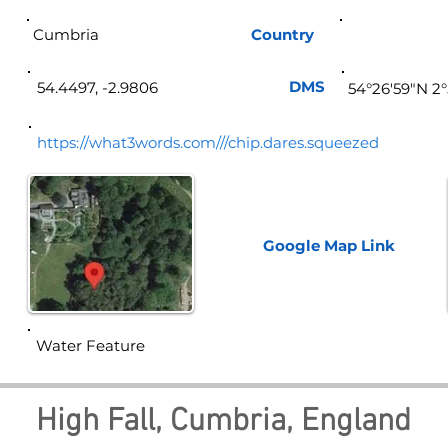
Cumbria
Country
Eng
DMS
54.4497, -2.9806
54°26'59"N 2
https://what3words.com///chip.dares.squeezed
Google Map
Link
Water Feature
High Fall, Cumbria, England