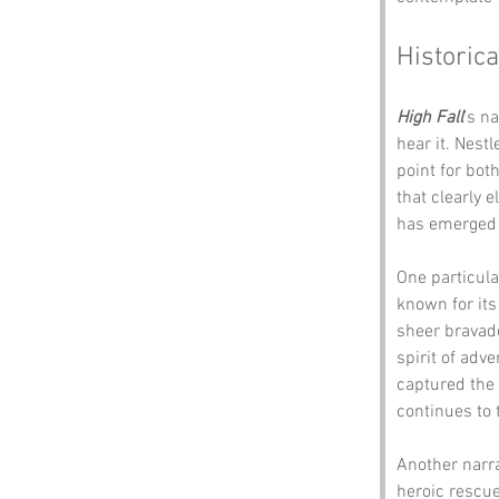
Historica
High Fall
’s n
hear it. Nest
point for both
that clearly e
has emerged o
One particula
known for its
sheer bravado
spirit of adv
captured the a
continues to 
Another narr
heroic rescue