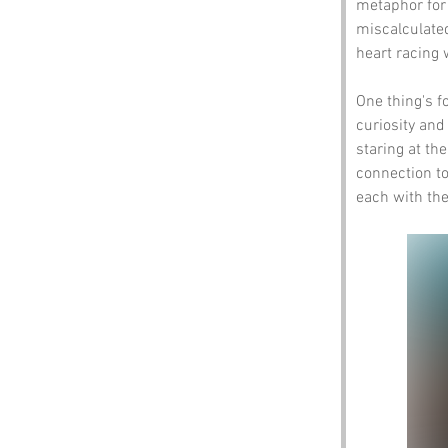
metaphor for
miscalculated
heart racing 
One thing's fo
curiosity and
staring at th
connection to
each with the