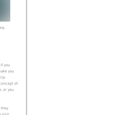
SPN 
if you 
make you 
rip.
 concept of 
, or you 
 they 
visit.