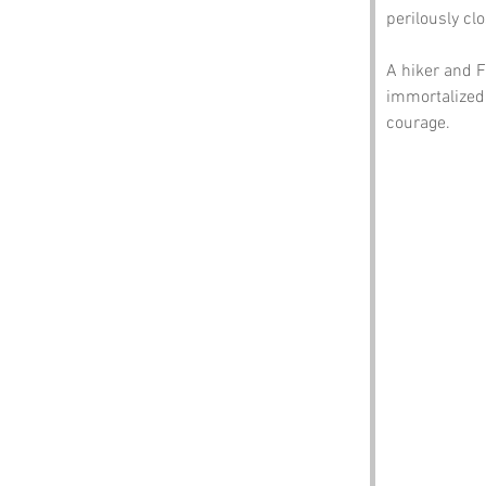
perilously cl
A hiker and F
immortalized
courage.