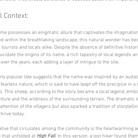
l Context:
ame possesses an enigmatic allure that captivates the imagination
led within the breathtaking landscape, this natural wonder has be
 tourists and locals alike. Despite the absence of definitive histor
lucidate the origins of its name, a rich tapestry of local legends an
ver the years, each adding a layer of intrigue to the site.
rly popular tale suggests that the name was inspired by an audac
 fearless nature, which is said to have leapt off the precipice in 
. This sheep, according to the story, became a local legend, embo
enture and the wildness of the surrounding terrain. The dramatic l
ttention of the villagers but also sparked a tradition of storytellin
thrive today.
ative that circulates among the community is the heartwarming ac
 that unfolded at 
High Fall
. In this version, a lost hiker found the