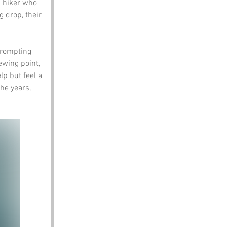
 hiker who 
 drop, their 
prompting 
ewing point, 
lp but feel a 
he years, 