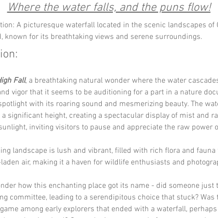
Where the water falls, and the puns flow!
tion: A picturesque waterfall located in the scenic landscapes of
, known for its breathtaking views and serene surroundings.
ion:
igh Fall
, a breathtaking natural wonder where the water cascade
d vigor that it seems to be auditioning for a part in a nature doc
 spotlight with its roaring sound and mesmerizing beauty. The wate
a significant height, creating a spectacular display of mist and r
sunlight, inviting visitors to pause and appreciate the raw power o
ng landscape is lush and vibrant, filled with rich flora and fauna t
laden air, making it a haven for wildlife enthusiasts and photogra
der how this enchanting place got its name - did someone just tr
ng committee, leading to a serendipitous choice that stuck? Was 
game among early explorers that ended with a waterfall, perhaps 