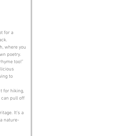
t for a 
ack.
h, where you 
wn poetry. 
 rhyme too!”
licious 
ing to 
 for hiking, 
can pull off 
tage. It’s a 
a nature-