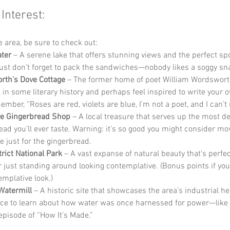
 Interest:
he area, be sure to check out:
ter
 – A serene lake that offers stunning views and the perfect spo
Just don’t forget to pack the sandwiches—nobody likes a soggy sn
th's Dove Cottage
 – The former home of poet William Wordswort
 in some literary history and perhaps feel inspired to write your o
mber, “Roses are red, violets are blue, I’m not a poet, and I can’t
e Gingerbread Shop
 – A local treasure that serves up the most de
ead you’ll ever taste. Warning: it’s so good you might consider mov
 just for the gingerbread.
trict National Park
 – A vast expanse of natural beauty that’s perfect
r just standing around looking contemplative. (Bonus points if you 
emplative look.)
Watermill
 – A historic site that showcases the area’s industrial heri
ace to learn about how water was once harnessed for power—like 
pisode of “How It’s Made.”