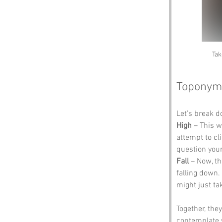
Tak
Toponym
Let’s break 
High
 – This w
attempt to cl
question your
Fall
 – Now, th
falling down.
might just ta
Together, the
contemplate w