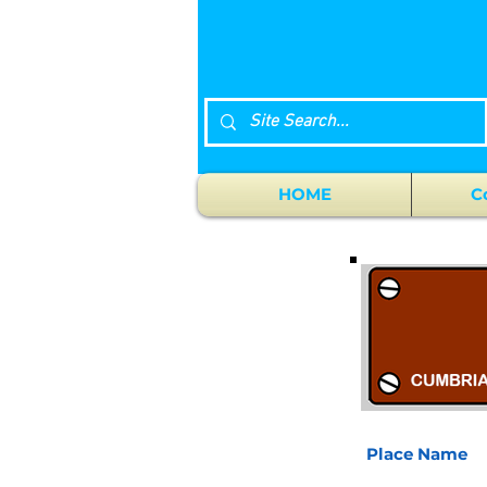
HOME
C
Place Name