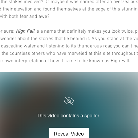
 the stakes involved? Or maybe it was named after an overzealous
 their elevation and found themselves at the edge of this stunning
with both fear and awe? 
r sure: 
High Fall
 is a name that definitely makes you look twice, 
 wonder about the stories that lie behind it. As you stand at the vi
e cascading water and listening to its thunderous roar, you can't he
 the countless others who have marveled at this site throughout t
ir own interpretation of how it came to be known as High Fall.
This video contains a spoiler
Reveal Video