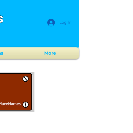
s
Log In
ns
More