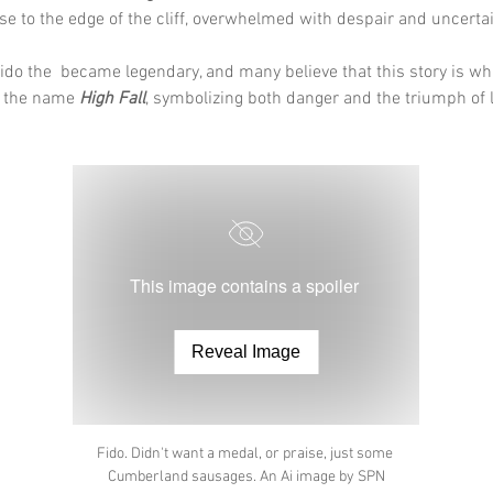
ose to the edge of the cliff, overwhelmed with despair and uncertai
ido the  became legendary, and many believe that this story is wha
 the name 
High Fall
, symbolizing both danger and the triumph of l
This image contains a spoiler
Reveal Image
Fido. Didn't want a medal, or praise, just some 
Cumberland sausages. An Ai image by SPN