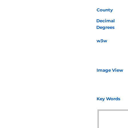
County
Decimal
Degrees
w3w
Image View
Key Words