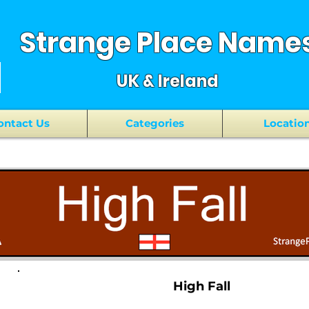
Strange Place Name
UK & Ireland
ontact Us
Categories
Locatio
High Fall