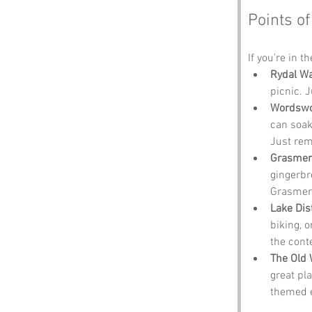
Points of
If you’re in t
Rydal Wa
picnic. 
Wordswor
can soak
Just reme
Grasmer
gingerbr
Grasmere
Lake Dis
biking, o
the cont
The Old 
great pl
themed e