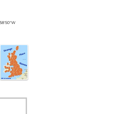
land
°58'50"W