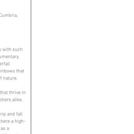
 Cumbria, 
s with such 
umentary, 
rfall 
ainbows that 
f nature. 
hat thrive in 
phers alike.
ip and fall 
there a high-
as a 