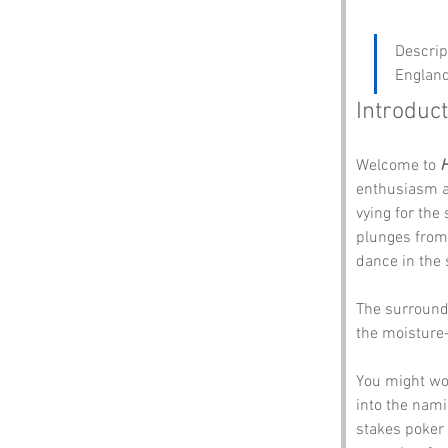
Descrip
England
Introduct
Welcome to 
H
enthusiasm an
vying for the
plunges from 
dance in the 
The surroundi
the moisture-
You might won
into the nami
stakes poker 