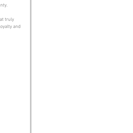
nty.
t truly 
oyalty and 