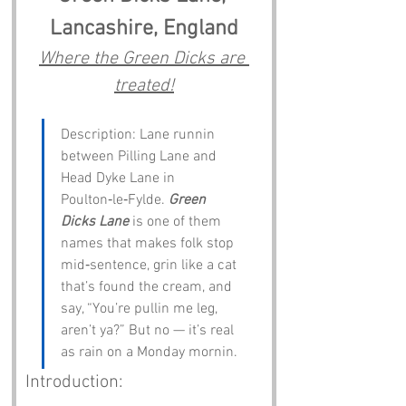
Lancashire, England
Where the Green Dicks are 
treated!
Description: Lane runnin 
between Pilling Lane and 
Head Dyke Lane in 
Poulton‑le‑Fylde. 
Green 
Dicks Lane
 is one of them 
names that makes folk stop 
mid‑sentence, grin like a cat 
that’s found the cream, and 
say, “You’re pullin me leg, 
aren’t ya?” But no — it’s real 
as rain on a Monday mornin.
Introduction: