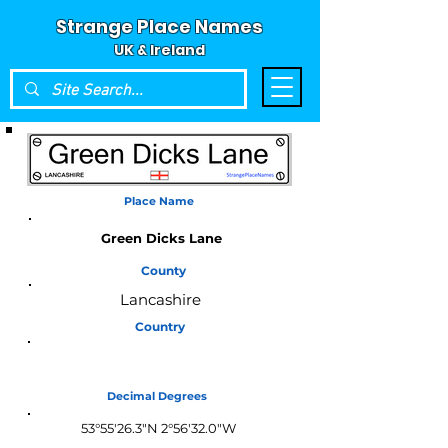
Strange Place Names
UK & Ireland
Place Name
Green Dicks Lane
County
Lancashire
Country
England
Decimal Degrees
53°55'26.3"N 2°56'32.0"W