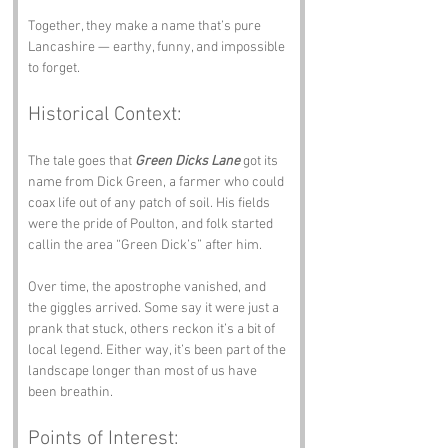
Together, they make a name that’s pure 
Lancashire — earthy, funny, and impossible 
to forget.
Historical Context:
The tale goes that 
Green Dicks Lane
 got its 
name from Dick Green, a farmer who could 
coax life out of any patch of soil. His fields 
were the pride of Poulton, and folk started 
callin the area “Green Dick’s” after him. 
Over time, the apostrophe vanished, and 
the giggles arrived. Some say it were just a 
prank that stuck, others reckon it’s a bit of 
local legend. Either way, it’s been part of the 
landscape longer than most of us have 
been breathin.
Points of Interest: