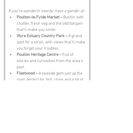
If you’re wanderin nearby, have a gander at:
Poulton‑le‑Fylde Market –
 Bustlin with 
chatter, fresh veg and the odd bargain 
that’ll make you smile.
Wyre Estuary Country Park –
 A grand 
spot for a stroll, with views that’ll make 
you forget your troubles.
Poulton Heritage Centre –
 Full of 
stories and curiosities from the area’s 
past.
Fleetwood –
 A seaside gem just up the 
road, perfect for fish, chips and a bit of 
sea air.
The Black Bull Pub –
 Where the 
locals’ll tell you tales about the lane 
over a pint and a plate of chips.
Notable Figures:
Folk linked to Lancashire’s proud history: