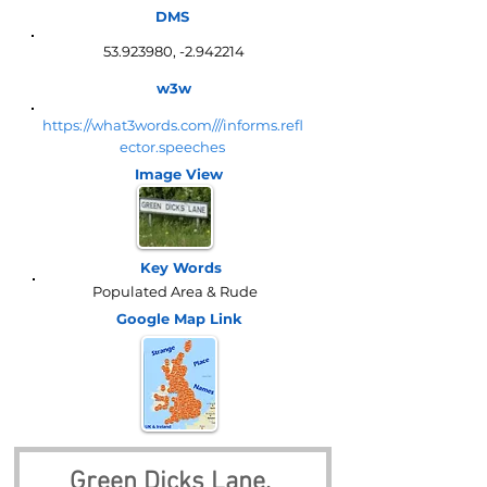
DMS
53.923980
, -2.942214
w3w
https://what3words.com///informs.refl
ector.speeches
Image View
Key Words
Populated Area & Rude
Google Map
Link
Green Dicks Lane, 