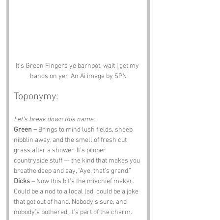
It's Green Fingers ye barnpot, wait i get my 
hands on yer. An Ai image by SPN
Toponymy:
Let’s break down this name:
Green –
 Brings to mind lush fields, sheep 
nibblin away, and the smell of fresh cut 
grass after a shower. It’s proper 
countryside stuff — the kind that makes you 
breathe deep and say, “Aye, that’s grand.”
Dicks –
 Now this bit’s the mischief maker. 
Could be a nod to a local lad, could be a joke 
that got out of hand. Nobody’s sure, and 
nobody’s bothered. It’s part of the charm.