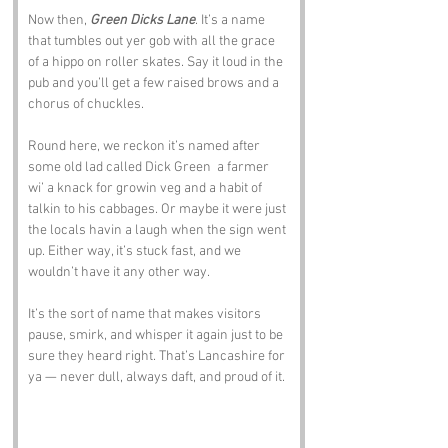
Now then, 
Green Dicks Lane
. It’s a name 
that tumbles out yer gob with all the grace 
of a hippo on roller skates. Say it loud in the 
pub and you’ll get a few raised brows and a 
chorus of chuckles. 
Round here, we reckon it’s named after 
some old lad called Dick Green  a farmer 
wi’ a knack for growin veg and a habit of 
talkin to his cabbages. Or maybe it were just 
the locals havin a laugh when the sign went 
up. Either way, it’s stuck fast, and we 
wouldn’t have it any other way.
It’s the sort of name that makes visitors 
pause, smirk, and whisper it again just to be 
sure they heard right. That’s Lancashire for 
ya — never dull, always daft, and proud of it.