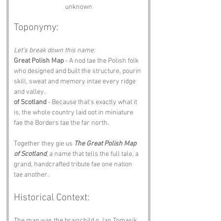
unknown
Toponymy:
Let’s break down this name:
Great Polish Map
 - A nod tae the Polish folk 
who designed and built the structure, pourin 
skill, sweat and memory intae every ridge 
and valley.
of Scotland
 - Because that’s exactly what it 
is, the whole country laid oot in miniature 
fae the Borders tae the far north.
Together they gie us 
The Great Polish Map 
of Scotland
, a name that tells the full tale, a 
grand, handcrafted tribute fae one nation 
tae another.
Historical Context:
The map was the brainchild o Jan Tomasik, 