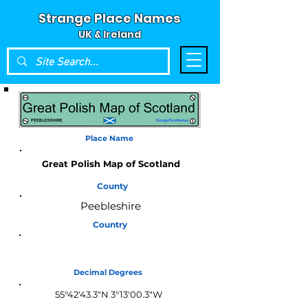
Strange Place Names
UK & Ireland
Place Name
Great Polish Map of Scotland
County
Peebleshire
Country
Scotland
Decimal Degrees
55°42'43.3"N 3°13'00.3"W