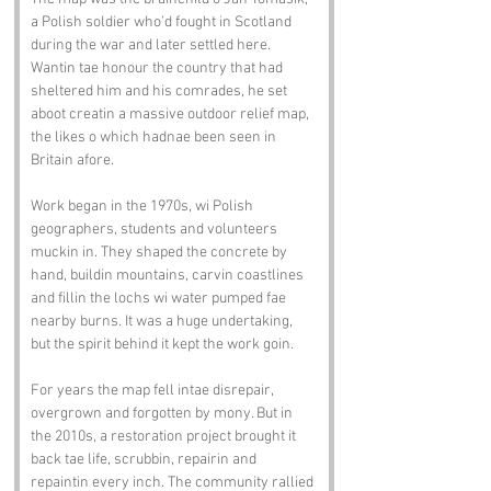
a Polish soldier who’d fought in Scotland 
during the war and later settled here. 
Wantin tae honour the country that had 
sheltered him and his comrades, he set 
aboot creatin a massive outdoor relief map, 
the likes o which hadnae been seen in 
Britain afore.
Work began in the 1970s, wi Polish 
geographers, students and volunteers 
muckin in. They shaped the concrete by 
hand, buildin mountains, carvin coastlines 
and fillin the lochs wi water pumped fae 
nearby burns. It was a huge undertaking, 
but the spirit behind it kept the work goin.
For years the map fell intae disrepair, 
overgrown and forgotten by mony. But in 
the 2010s, a restoration project brought it 
back tae life, scrubbin, repairin and 
repaintin every inch. The community rallied 