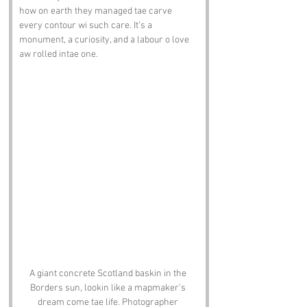
how on earth they managed tae carve 
every contour wi such care. It’s a 
monument, a curiosity, and a labour o love 
aw rolled intae one.
A giant concrete Scotland baskin in the 
Borders sun, lookin like a mapmaker’s 
dream come tae life. Photographer 