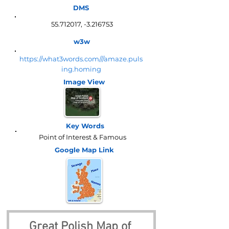
DMS
55.712017
, -3.216753
w3w
https://what3words.com///amaze.puls
ing.homing
Image View
Key Words
Point of Interest & Famous
Google Map
Link
Great Polish Map of 