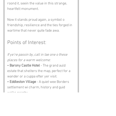
roond it, seein the value in this strange, 
heartfelt monument.
Now it stands proud again, a symbol o 
friendship, resilience and the ties forged in 
wartime that never quite fade awa.
Points of Interest:
If ye’re passin by, call in tae one o these 
places for a warm welcome:
• 
Barony Castle Hotel
 - The grand auld 
estate that shelters the map, perfect for a 
wander or a cuppa efter yer visit.
• 
Eddleston Village
 - A quiet wee Borders 
settlement wi charm, history and guid 
walks nearby.
• 
Peebles High Street
 - Full o shops, cafes 
and the kind o Borders hospitality that 
makes ye feel right at hame.
• 
Glentress Forest
 - A haven for walkers 