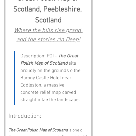
Scotland, Peebleshire, 
Scotland
Where the hills rise grand 
and the stories rin Deep!
Description: POI - 
The Great 
Polish Map of Scotland
 sits 
proudly on the grounds o the 
Barony Castle Hotel near 
Eddleston, a massive 
concrete relief map carved 
straight intae the landscape. 
Introduction:
The Great Polish Map of Scotland
 is one o 