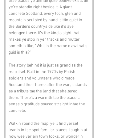
thae places ye dinnae quite believe exists till 
ye’re standin right beside it. A giant 
concrete Scotland, every loch, glen and 
mountain sculpted by hand, sittin quiet in 
the Borders countryside like it’s aye 
belonged there. It’s the kind o sight that 
makes ye stop in yer tracks and mutter 
somethin like, “Whit in the name o aw that’s 
guid is this?”
The story behind it is just as grand as the 
map itsel. Built in the 1970s by Polish 
soldiers and volunteers who’d made 
Scotland their hame after the war, it stands 
as a tribute tae the land that sheltered 
them. There’s a warmth tae the place, a 
sense o gratitude poured straight intae the 
concrete.
Walkin roond the map, ye’ll find yersel 
leanin in tae spot familiar places, laughin at 
how wee yer ain town looks, or wonderin 