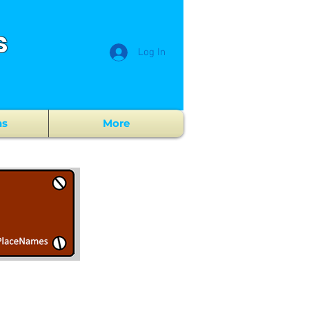
s
Log In
ns
More