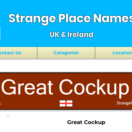
Strange Place Name
UK & Ireland
ontact Us
Categories
Locatio
Great Cockup