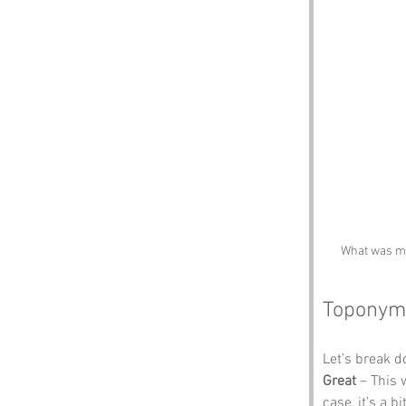
What was mea
Toponym
Let’s break 
Great
 – This 
case, it’s a b