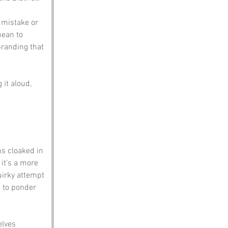
 mistake or 
ean to 
randing that 
it aloud, 
ns cloaked in 
it’s a more 
uirky attempt 
s to ponder 
elves 