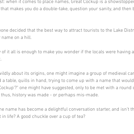
st: when it comes to place names, Great Cockup is a showstopper. 
that makes you do a double-take, question your sanity, and then b
eone decided that the best way to attract tourists to the Lake Distr
 name on a hill. 
 of it all is enough to make you wonder if the locals were having 
.
ildly about its origins, one might imagine a group of medieval ca
d a table, quills in hand, trying to come up with a name that would
Cockup’?" one might have suggested, only to be met with a round o
d thus, history was made - or perhaps mis-made. 
he name has become a delightful conversation starter, and isn’t t
t in life? A good chuckle over a cup of tea?