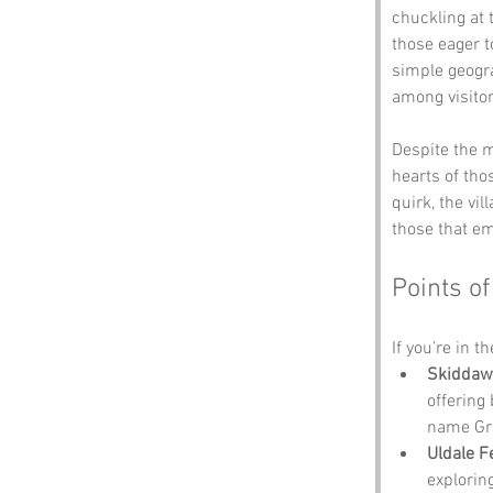
chuckling at 
those eager t
simple geogra
among visitor
Despite the m
hearts of tho
quirk, the vi
those that em
Points of
If you’re in t
Skiddaw
offering
name Gr
Uldale Fe
explorin