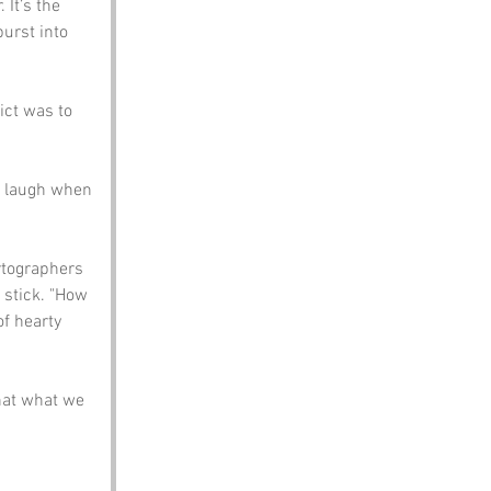
It’s the 
urst into 
ict was to 
a laugh when 
rtographers 
 stick. "How 
f hearty 
hat what we 