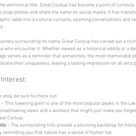
the whimsical title. Great Cockup has become a point of curiosity,
o snap photos and share the name on social media. It has transf
phic label into a cultural curiosity, sparking conversations and la
s.
ystery surrounding its name, Great Cockup has carved out a niche
se who encounter it. Whether viewed as a historical oddity or a del
llage serves as a reminder that sometimes, the most memorable pl
brace their uniqueness, leaving a lasting impression on all who 
 Interest:
he area, be sure to check out:
 – This towering giant is one of the most popular peaks in the Lake
 breathtaking views and a workout that might just make you forget
eat Cockup.
lls
 – The surrounding hills provide a stunning backdrop for hikin
g, reminding you that nature has a sense of humor too.