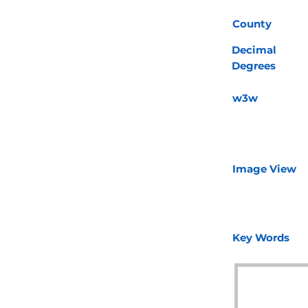
County
Decimal
Degrees
w3w
Image View
Key Words