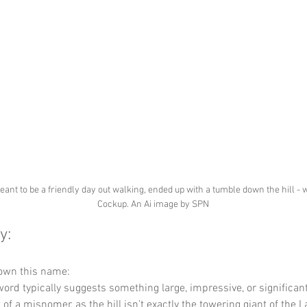
nt to be a friendly day out walking, ended up with a tumble down the hill - 
Cockup. An Ai image by SPN
y:
down this name:
word typically suggests something large, impressive, or significant.
it of a misnomer, as the hill isn’t exactly the towering giant of the L