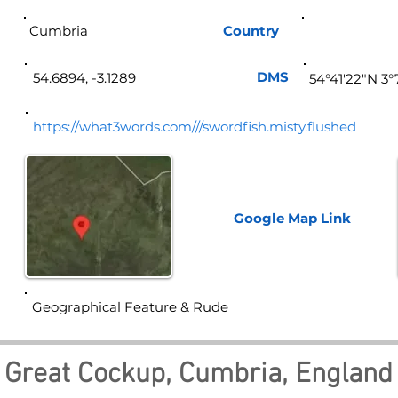
Cumbria
Country
Eng
DMS
54.6894, -3.1289
54°41'22"N 3
https://what3words.com///swordfish.misty.flushed
Google Map
Link
Geographical Feature & Rude
Great Cockup, Cumbria, England