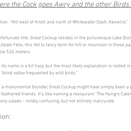
re the Cock goes Awry and the other Birds 
tion: "Hill west of Knott and north of Whitewater Dash, Keswick."
nfortunate title, Great Cockup resides in the picturesque Lake Distr
dale Fells, this fell (a fancy term for hill or mountain in these pa
ble 526 meters.
its name is a bit hazy, but the most likely explanation is rooted in
 "blind valley frequented by wild birds." 
of a monumental blunder, Great Cockup might have simply been a 
 feathered friends. It’s like naming a restaurant "The Hungry Cater
only salads - mildly confusing, but not entirely inaccurate.
ion: