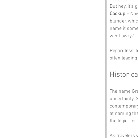
But hey, it’s 
Cockup
 – Now
blunder, whi
name it somet
went awry? 
Regardless, t
often leading 
Historica
The name Grea
uncertainty. 
contemporary c
at naming tha
the logic - o
As travelers 