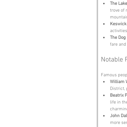
The Lake
trove of
mountai
Keswick
activiti
The Dog
fare and
Notable 
Famous peopl
William
District
Beatrix P
life in t
charming
John Dal
more ser