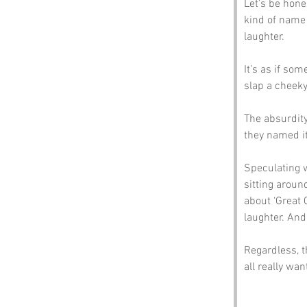
Let’s be hone
kind of name 
laughter. 
It’s as if som
slap a cheeky
The absurdity
they named it
Speculating w
sitting aroun
about ‘Great 
laughter. An
Regardless, t
all really wan