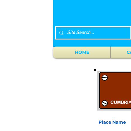
HOME
C
Place Name