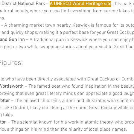
 District National Park
 – 
A UNESCO World Heritage site
, this park 
 natural beauty, where you can find everything from serene lakes t
ns.
 – A charming market town nearby, Keswick is famous for its out
es and quirky shops, making it a perfect base for your Great Cocku
 and Gun Inn
 – A traditional pub in Keswick where you can enjoy h
 a pint or two while swapping stories about your visit to Great Co
Figures:
e who have been directly associated with Great Cockup or Cumbr
 Wordsworth
 – The famed poet who found inspiration in the beauty
, proving that even great literary minds can appreciate a good laug
otter
 – The beloved children's author and illustrator, who spent m
he Lake District, likely chuckling at the name Great Cockup while c
 tales.
ton
 – The scientist known for his work in atomic theory, who pro
ious things on his mind than the hilarity of local place names.