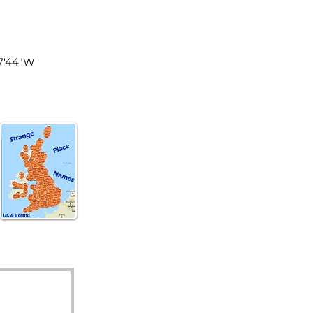
land
°7'44"W