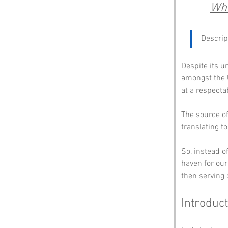
Whe
Descrip
Despite its u
amongst the Ul
at a respecta
The source of 
translating to
So, instead 
haven for our
then serving 
Introduct