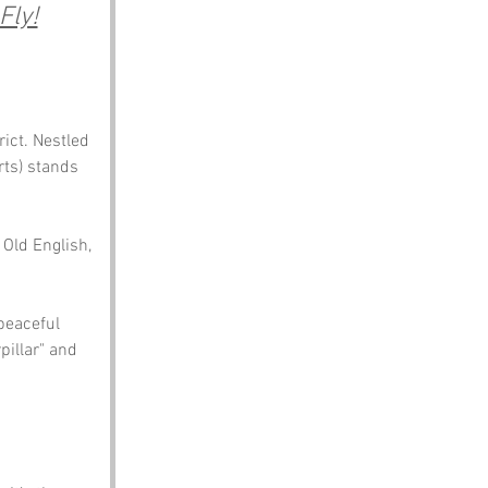
Fly!
ict. Nestled 
rts) stands 
 Old English, 
peaceful 
pillar" and 