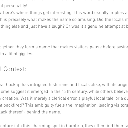
got personality!
, here’s where things get interesting. This word usually implies a
ch is precisely what makes the name so amusing. Did the locals m
hing else and just have a laugh? Or was it a genuine attempt at b
ogether, they form a name that makes visitors pause before saying 
to a fit of giggles.
l Context:
t Cockup has intrigued historians and locals alike, with its origi
Some suggest it emerged in the 13th century, while others believe 
reation. Was it merely a clerical error, a playful local tale, or a q
t backfired? This ambiguity fuels the imagination, leading visitor
r lack thereof - behind the name.
venture into this charming spot in Cumbria, they often find thems