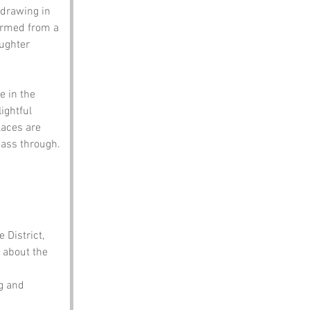
 drawing in 
ormed from a 
ughter 
 in the 
ightful 
aces are 
pass through.
 District, 
 about the 
g and 