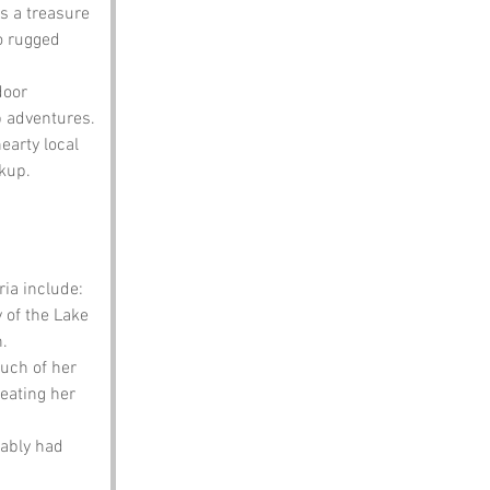
is a treasure 
o rugged 
door 
p adventures.
earty local 
ckup.
ia include:
 of the Lake 
h.
uch of her 
reating her 
bably had 