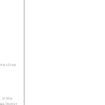
what a Great 
 In this 
ake District. 