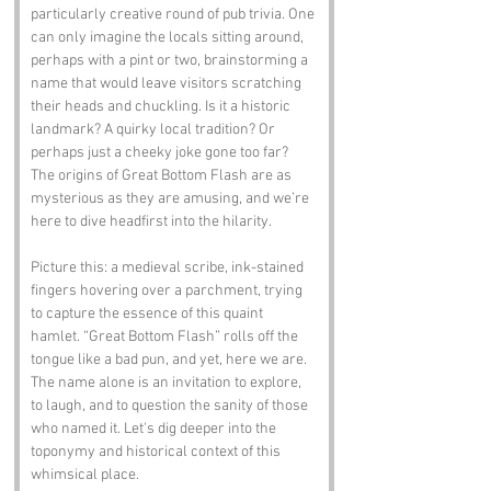
particularly creative round of pub trivia. One 
can only imagine the locals sitting around, 
perhaps with a pint or two, brainstorming a 
name that would leave visitors scratching 
their heads and chuckling. Is it a historic 
landmark? A quirky local tradition? Or 
perhaps just a cheeky joke gone too far? 
The origins of Great Bottom Flash are as 
mysterious as they are amusing, and we’re 
here to dive headfirst into the hilarity.
Picture this: a medieval scribe, ink-stained 
fingers hovering over a parchment, trying 
to capture the essence of this quaint 
hamlet. “Great Bottom Flash” rolls off the 
tongue like a bad pun, and yet, here we are. 
The name alone is an invitation to explore, 
to laugh, and to question the sanity of those 
who named it. Let's dig deeper into the 
toponymy and historical context of this 
whimsical place.