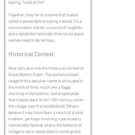
saying, “Look at me!”
Together, they form a name that makes 
visitors pause before saying it aloud. It’s a 
conversation starter, a source of laughter, 
and a delightful reminder that not all place 
names need to be serious.
Historical Context:
Now, let’s dive into the historical context of 
Great Bottom Flash. The earliest known 
usage of this peculiar name is shrouded in 
the mists of time, much like a foggy 
morning in Hampshire. Some speculate 
that it dates back to the 12th century, when 
the village was first established. Others 
believe it may have been a result of a local 
tradition, perhaps involving a particularly 
memorable festival where the bottoms of 
villagers were celebrated in some grand 