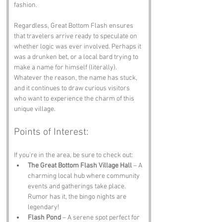
fashion.
Regardless, Great Bottom Flash ensures 
that travelers arrive ready to speculate on 
whether logic was ever involved. Perhaps it 
was a drunken bet, or a local bard trying to 
make a name for himself (literally). 
Whatever the reason, the name has stuck, 
and it continues to draw curious visitors 
who want to experience the charm of this 
unique village.
Points of Interest:
If you’re in the area, be sure to check out:
The Great Bottom Flash Village Hall
 – A 
charming local hub where community 
events and gatherings take place. 
Rumor has it, the bingo nights are 
legendary!
Flash Pond
 – A serene spot perfect for 