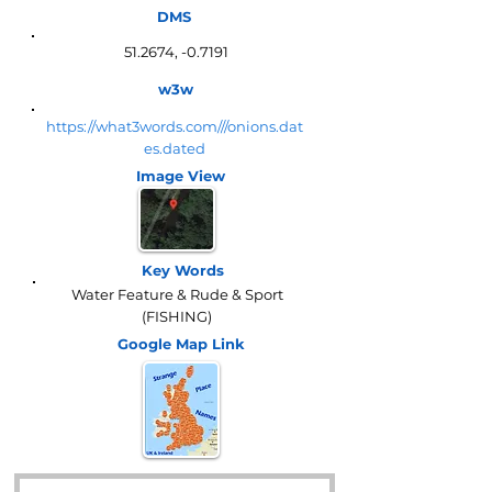
DMS
51.2674, -0.7191
w3w
https://what3words.com///onions.dat
es.dated
Image View
Key Words
Water Feature & Rude & Sport
(FISHING)
Google Map
Link