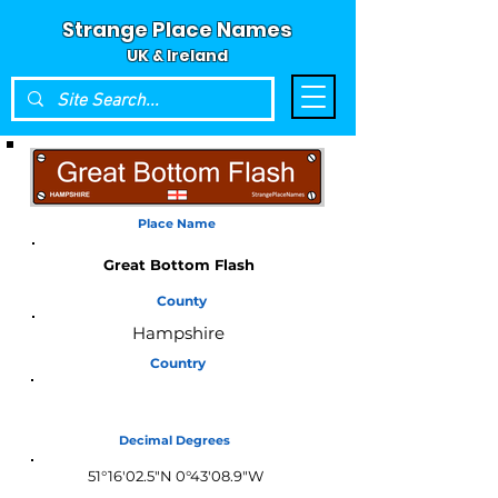
Strange Place Names
UK & Ireland
Place Name
Great Bottom Flash
County
Hampshire
Country
England
Decimal Degrees
51°16'02.5"N 0°43'08.9"W