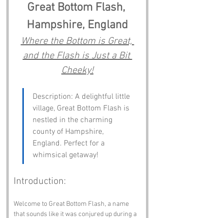
Great Bottom Flash, 
Hampshire, England
Where the Bottom is Great, 
and the Flash is Just a Bit 
Cheeky!
Description: A delightful little 
village, Great Bottom Flash is 
nestled in the charming 
county of Hampshire, 
England. Perfect for a 
whimsical getaway!
Introduction:
Welcome to Great Bottom Flash, a name 
that sounds like it was conjured up during a 