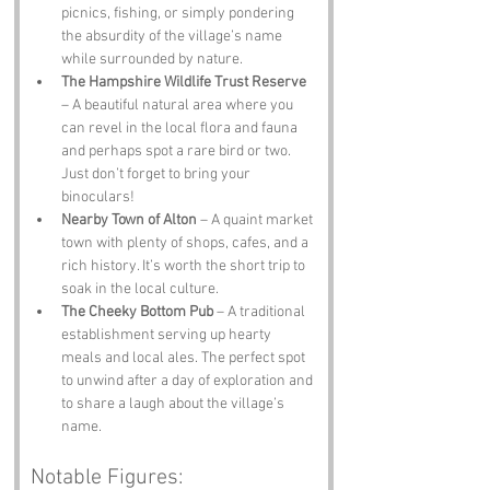
picnics, fishing, or simply pondering 
the absurdity of the village’s name 
while surrounded by nature.
The Hampshire Wildlife Trust Reserve
– A beautiful natural area where you 
can revel in the local flora and fauna 
and perhaps spot a rare bird or two. 
Just don’t forget to bring your 
binoculars!
Nearby Town of Alton
 – A quaint market 
town with plenty of shops, cafes, and a 
rich history. It’s worth the short trip to 
soak in the local culture.
The Cheeky Bottom Pub
 – A traditional 
establishment serving up hearty 
meals and local ales. The perfect spot 
to unwind after a day of exploration and 
to share a laugh about the village’s 
name.
Notable Figures: