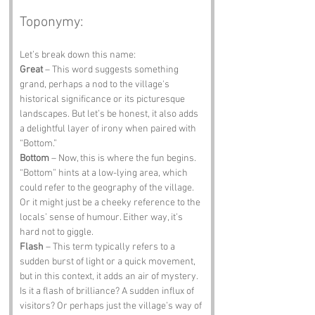
Toponymy:
Let’s break down this name:
Great
 – This word suggests something 
grand, perhaps a nod to the village's 
historical significance or its picturesque 
landscapes. But let’s be honest, it also adds 
a delightful layer of irony when paired with 
“Bottom.”
Bottom
 – Now, this is where the fun begins. 
“Bottom” hints at a low-lying area, which 
could refer to the geography of the village. 
Or it might just be a cheeky reference to the 
locals’ sense of humour. Either way, it’s 
hard not to giggle.
Flash
 – This term typically refers to a 
sudden burst of light or a quick movement, 
but in this context, it adds an air of mystery. 
Is it a flash of brilliance? A sudden influx of 
visitors? Or perhaps just the village’s way of 