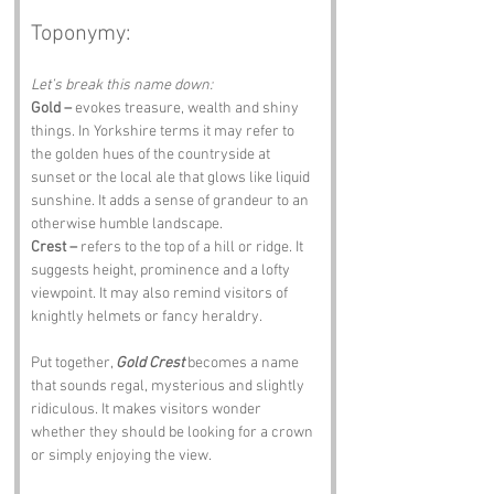
Toponymy:
Let’s break this name down:
Gold –
 evokes treasure, wealth and shiny 
things. In Yorkshire terms it may refer to 
the golden hues of the countryside at 
sunset or the local ale that glows like liquid 
sunshine. It adds a sense of grandeur to an 
otherwise humble landscape.
Crest –
 refers to the top of a hill or ridge. It 
suggests height, prominence and a lofty 
viewpoint. It may also remind visitors of 
knightly helmets or fancy heraldry.
Put together, 
Gold Crest
 becomes a name 
that sounds regal, mysterious and slightly 
ridiculous. It makes visitors wonder 
whether they should be looking for a crown 
or simply enjoying the view.