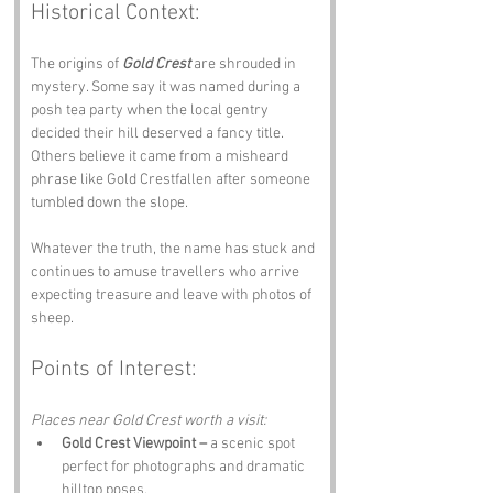
Historical Context:
The origins of 
Gold Crest
 are shrouded in 
mystery. Some say it was named during a 
posh tea party when the local gentry 
decided their hill deserved a fancy title. 
Others believe it came from a misheard 
phrase like Gold Crestfallen after someone 
tumbled down the slope.
Whatever the truth, the name has stuck and 
continues to amuse travellers who arrive 
expecting treasure and leave with photos of 
sheep.
Points of Interest:
Places near Gold Crest worth a visit:
Gold Crest Viewpoint –
 a scenic spot 
perfect for photographs and dramatic 
hilltop poses.