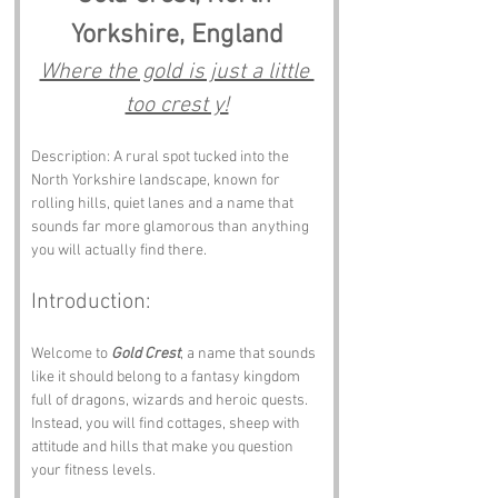
Yorkshire, England
Where the gold is just a little 
too crest y!
Description: A rural spot tucked into the 
North Yorkshire landscape, known for 
rolling hills, quiet lanes and a name that 
sounds far more glamorous than anything 
you will actually find there.
Introduction: 
Welcome to 
Gold Crest
, a name that sounds 
like it should belong to a fantasy kingdom 
full of dragons, wizards and heroic quests. 
Instead, you will find cottages, sheep with 
attitude and hills that make you question 
your fitness levels.