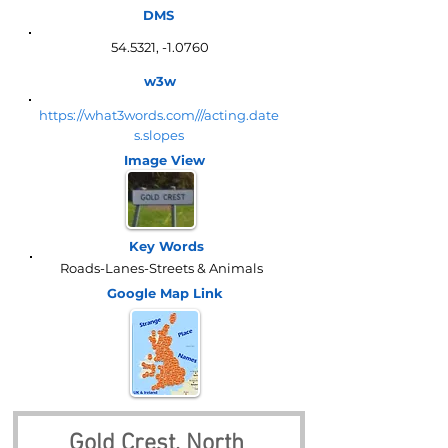
DMS
54.5321, -1.0760
w3w
https://what3words.com///acting.date
s.slopes
Image View
Key Words
Roads-Lanes-Streets & Animals
Google Map
Link
Gold Crest, North 