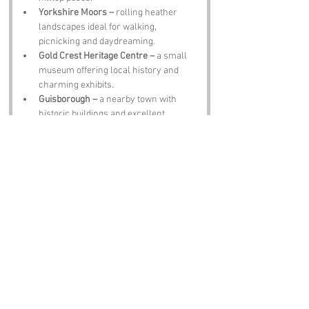
Yorkshire Moors –
 rolling heather 
landscapes ideal for walking, 
picnicking and daydreaming.
Gold Crest Heritage Centre –
 a small 
museum offering local history and 
charming exhibits.
Guisborough –
 a nearby town with 
historic buildings and excellent 
Yorkshire pudding.
The Golden Goose Pub –
 a traditional 
pub serving ale, hearty meals and 
tales of eccentric locals.
Notable Figures:
People linked to Gold Crest or North 
Yorkshire:
Captain James Cook –
 famed explorer 
born in nearby Marton.
Sir William Turner –
 sixteenth century 
painter with works in major galleries.