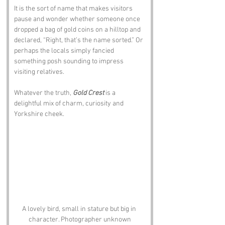
It is the sort of name that makes visitors 
pause and wonder whether someone once 
dropped a bag of gold coins on a hilltop and 
declared, “Right, that’s the name sorted.” Or 
perhaps the locals simply fancied 
something posh sounding to impress 
visiting relatives. 
Whatever the truth, 
Gold Crest
 is a 
delightful mix of charm, curiosity and 
Yorkshire cheek.
A lovely bird, small in stature but big in 
character. Photographer unknown