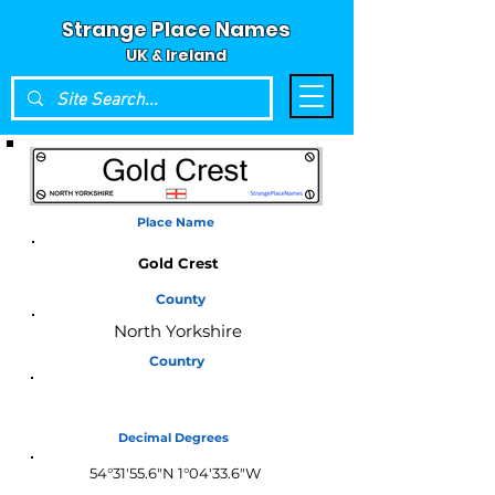
Strange Place Names
UK & Ireland
Place Name
Gold Crest
County
North Yorkshire
Country
England
Decimal Degrees
54°31'55.6"N 1°04'33.6"W