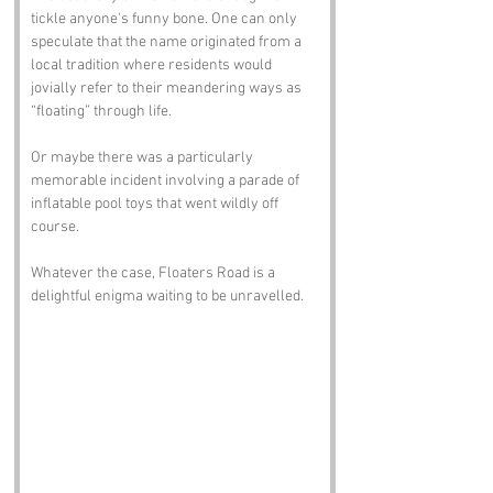
tickle anyone's funny bone. One can only 
speculate that the name originated from a 
local tradition where residents would 
jovially refer to their meandering ways as 
“floating” through life. 
Or maybe there was a particularly 
memorable incident involving a parade of 
inflatable pool toys that went wildly off 
course. 
Whatever the case, Floaters Road is a 
delightful enigma waiting to be unravelled.