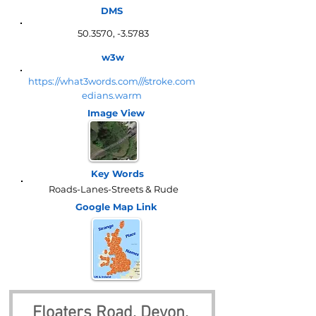
DMS
50.3570, -3.5783
w3w
https://what3words.com///stroke.com
edians.warm
Image View
Key Words
Roads-Lanes-Streets & Rude
Google Map
Link
Floaters Road, Devon, 