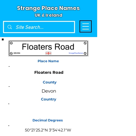
Strange Place Names
UK & Ireland
Place Name
Floaters Road
County
Devon
Country
England
Decimal Degrees
50°21'25.2"N 3°34'42.1"W