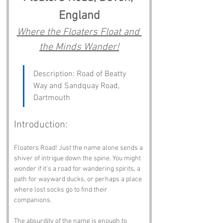
England
Where the Floaters Float and 
the Minds Wander!
Description: Road of Beatty 
Way and Sandquay Road, 
Dartmouth
Introduction:
Floaters Road! Just the name alone sends a 
shiver of intrigue down the spine. You might 
wonder if it’s a road for wandering spirits, a 
path for wayward ducks, or perhaps a place 
where lost socks go to find their 
companions. 
The absurdity of the name is enough to 