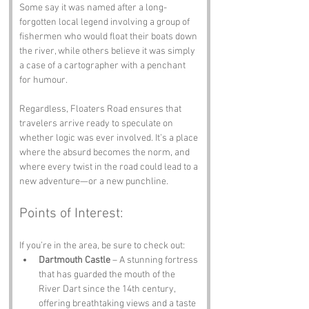
Some say it was named after a long-
forgotten local legend involving a group of 
fishermen who would float their boats down 
the river, while others believe it was simply 
a case of a cartographer with a penchant 
for humour. 
Regardless, Floaters Road ensures that 
travelers arrive ready to speculate on 
whether logic was ever involved. It’s a place 
where the absurd becomes the norm, and 
where every twist in the road could lead to a 
new adventure—or a new punchline.
Points of Interest:
If you’re in the area, be sure to check out:
Dartmouth Castle
 – A stunning fortress 
that has guarded the mouth of the 
River Dart since the 14th century, 
offering breathtaking views and a taste 