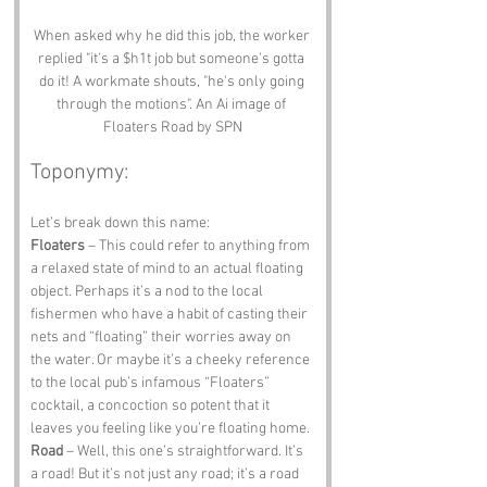
When asked why he did this job, the worker 
replied "it's a $h1t job but someone's gotta 
do it! A workmate shouts, "he's only going 
through the motions". An Ai image of 
Floaters Road by SPN
Toponymy:
Let’s break down this name:
Floaters
 – This could refer to anything from 
a relaxed state of mind to an actual floating 
object. Perhaps it’s a nod to the local 
fishermen who have a habit of casting their 
nets and “floating” their worries away on 
the water. Or maybe it’s a cheeky reference 
to the local pub’s infamous “Floaters” 
cocktail, a concoction so potent that it 
leaves you feeling like you’re floating home.
Road
 – Well, this one’s straightforward. It’s 
a road! But it’s not just any road; it’s a road 