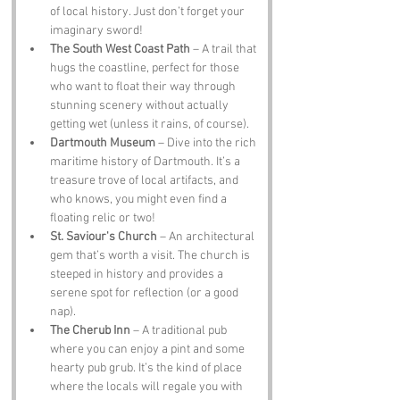
of local history. Just don’t forget your 
imaginary sword!
The South West Coast Path
 – A trail that 
hugs the coastline, perfect for those 
who want to float their way through 
stunning scenery without actually 
getting wet (unless it rains, of course).
Dartmouth Museum
 – Dive into the rich 
maritime history of Dartmouth. It’s a 
treasure trove of local artifacts, and 
who knows, you might even find a 
floating relic or two!
St. Saviour's Church
 – An architectural 
gem that’s worth a visit. The church is 
steeped in history and provides a 
serene spot for reflection (or a good 
nap).
The Cherub Inn
 – A traditional pub 
where you can enjoy a pint and some 
hearty pub grub. It’s the kind of place 
where the locals will regale you with 