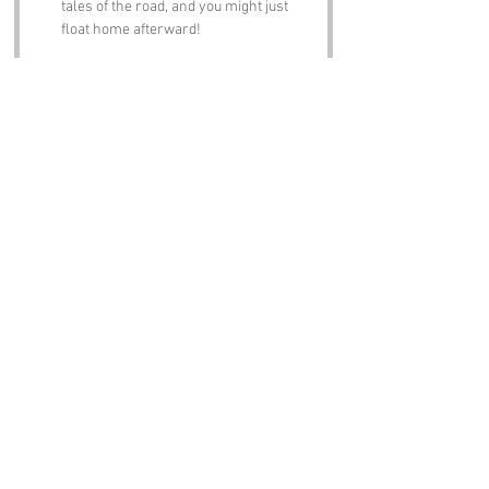
tales of the road, and you might just 
float home afterward!
Notable Figures:
Famous people who have been directly 
associated with Floaters Road or Devon 
include:
Agatha Christie
 – The Queen of Crime 
herself spent many summers in 
Devon, and you can almost hear her 
plotting her next mystery while 
strolling along Floaters Road.
Sir Walter Raleigh
 – The famed 
explorer and poet was born in Devon, 
and one can only imagine how he 
would have described the peculiar 
charm of Floaters Road in his writings.
Charles Kingsley
 – The author of “The 
Water-Babies” was deeply connected 
to the Devon landscape, and his love 