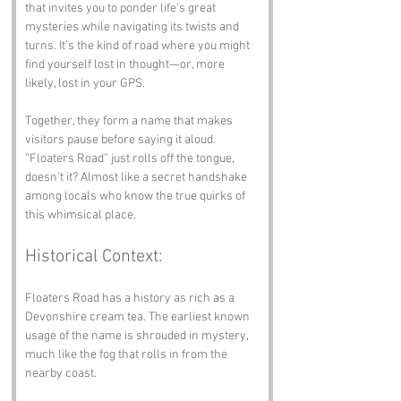
that invites you to ponder life’s great 
mysteries while navigating its twists and 
turns. It’s the kind of road where you might 
find yourself lost in thought—or, more 
likely, lost in your GPS.
Together, they form a name that makes 
visitors pause before saying it aloud. 
“Floaters Road” just rolls off the tongue, 
doesn’t it? Almost like a secret handshake 
among locals who know the true quirks of 
this whimsical place.
Historical Context:
Floaters Road has a history as rich as a 
Devonshire cream tea. The earliest known 
usage of the name is shrouded in mystery, 
much like the fog that rolls in from the 
nearby coast. 