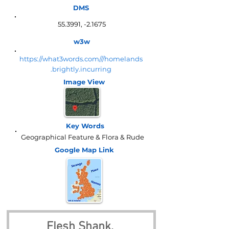
DMS
55.3991, -2.1675
w3w
https://what3words.com///homelands
.brightly.incurring
Image View
Key Words
Geographical Feature & Flora & Rude
Google Map
Link
Flesh Shank, 