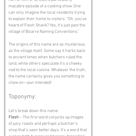
macabre episode of a cooking show. One 
can only imagine the local residents trying 
to explain their home to visitors: “Oh, you’ve 
heard of Flesh Shank? Yes, it’s just past the 
village of Bizarre Naming Conventions.”
The origins of this name are as mysterious 
as the village itself. Some say it harks back 
to ancient times when butchers ruled the 
land, while others speculate it’s a cheeky 
nod to the local cuisine. Whatever the truth, 
the name certainly gives you something to 
chew on—pun intended!
Toponymy:
Let’s break down this name:
Flesh
 – The first word conjures up images 
of juicy roasts and perhaps a butcher’s 
shop that’s seen better days. It’s a word that 