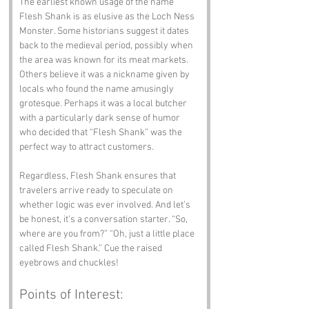
The earliest known usage of the name 
Flesh Shank is as elusive as the Loch Ness 
Monster. Some historians suggest it dates 
back to the medieval period, possibly when 
the area was known for its meat markets. 
Others believe it was a nickname given by 
locals who found the name amusingly 
grotesque. Perhaps it was a local butcher 
with a particularly dark sense of humor 
who decided that “Flesh Shank” was the 
perfect way to attract customers.
Regardless, Flesh Shank ensures that 
travelers arrive ready to speculate on 
whether logic was ever involved. And let’s 
be honest, it’s a conversation starter. “So, 
where are you from?” “Oh, just a little place 
called Flesh Shank.” Cue the raised 
eyebrows and chuckles!
Points of Interest: