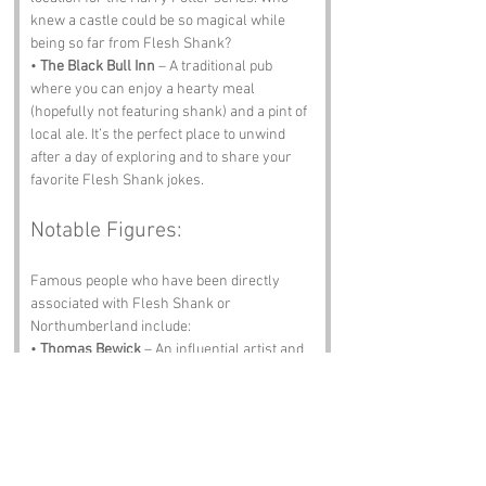
knew a castle could be so magical while 
being so far from Flesh Shank?
• 
The Black Bull Inn
 – A traditional pub 
where you can enjoy a hearty meal 
(hopefully not featuring shank) and a pint of 
local ale. It’s the perfect place to unwind 
after a day of exploring and to share your 
favorite Flesh Shank jokes.
Notable Figures:
Famous people who have been directly 
associated with Flesh Shank or 
Northumberland include:
• 
Thomas Bewick
 – An influential artist and 
engraver born in the region, known for his 
illustrations of animals and nature. His 
work has shaped how we view the natural 
world, even if he never illustrated a Flesh 
Shank.