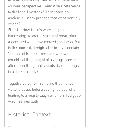
evokes both hunger and horror, depending 
on your perspective. Could it be a reference 
to the local livestock? Or perhaps an 
ancient culinary practice that went horribly 
wrong?
Shank
 – Now, here’s where it gets 
interesting. A shank is a cut of meat, often 
associated with slow-cooked goodness. But 
in this context, it might also imply a certain 
“shank” of humor—because who wouldn’t 
chuckle at the thought of a village named 
after something that sounds like it belongs 
in a dark comedy?
Together, they form a name that makes 
visitors pause before saying it aloud, often 
leading to a hearty laugh or a horrified gasp
—sometimes both!
Historical Context: