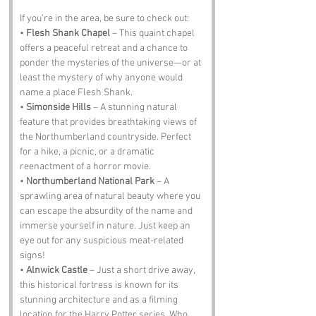
If you’re in the area, be sure to check out:
• 
Flesh Shank Chapel
 – This quaint chapel 
offers a peaceful retreat and a chance to 
ponder the mysteries of the universe—or at 
least the mystery of why anyone would 
name a place Flesh Shank.
• 
Simonside Hills
 – A stunning natural 
feature that provides breathtaking views of 
the Northumberland countryside. Perfect 
for a hike, a picnic, or a dramatic 
reenactment of a horror movie.
• 
Northumberland National Park
 – A 
sprawling area of natural beauty where you 
can escape the absurdity of the name and 
immerse yourself in nature. Just keep an 
eye out for any suspicious meat-related 
signs!
• 
Alnwick Castle
 – Just a short drive away, 
this historical fortress is known for its 
stunning architecture and as a filming 
location for the Harry Potter series. Who 