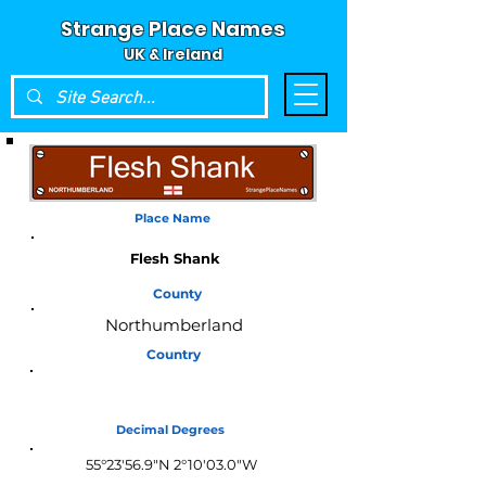
Strange Place Names
UK & Ireland
Place Name
Flesh Shank
County
Northumberland
Country
England
Decimal Degrees
55°23'56.9"N 2°10'03.0"W