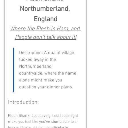
Northumberland, 
England
Where the Flesh is Ham, and 
People don't talk about it!
Description: A quaint village 
tucked away in the 
Northumberland 
countryside, where the name 
alone might make you 
question your dinner plans.
Introduction:
Flesh Shank! Just saying it out loud might 
make you feel like you've stumbled into a 
horror film or at least a particularly 