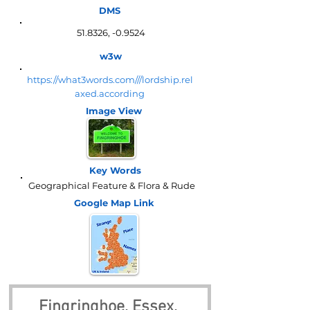
DMS
51.8326, -0.9524
w3w
https://what3words.com///lordship.rel
axed.according
Image View
Key Words
Geographical Feature & Flora & Rude
Google Map
Link
Fingringhoe, Essex, 