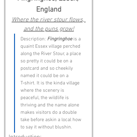
England
Where the river stour flows, 
and the puns grow!
Description: 
Fingringhoe
 is a 
quaint Essex village perched 
along the River Stour, a place 
so pretty it could be on a 
postcard and so cheekily 
named it could be on a 
T‑shirt. It is the kinda village 
where the scenery is 
peaceful, the wildlife is 
thriving and the name alone 
makes visitors do a double 
take before askin a local how 
to say it without blushin.