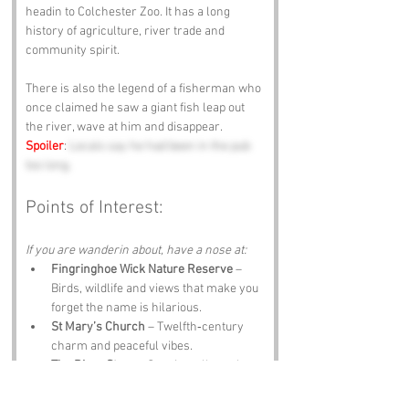
headin to Colchester Zoo. It has a long 
history of agriculture, river trade and 
community spirit.
There is also the legend of a fisherman who 
once claimed he saw a giant fish leap out 
the river, wave at him and disappear. 
Spoiler
: 
Locals say he had been in the pub 
too long.
Points of Interest:
If you are wanderin about, have a nose at:
Fingringhoe Wick Nature Reserve
 – 
Birds, wildlife and views that make you 
forget the name is hilarious.
St Mary’s Church
 – Twelfth‑century 
charm and peaceful vibes.
The River Stour
 – Scenic walks, calm 
waters and the occasional dramatic 
swan.