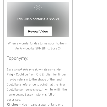
This video contains a spoiler
Reveal Video
When a wonderful day turns sour, ho hum. 
An Ai video by SPN (Bing/Sora 2)
Toponymy:
Let’s break this one down, Essex‑style:
Fing
 – Could be from Old English for finger, 
maybe referrin to the shape of the land. 
Could be a reference to pointin at the river. 
Could be someone sneezin while writin the 
name down. Essex history is full of 
surprises.
Ringhoe
 – Hoe means a spur of land or a 