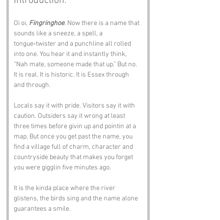
Introduction:
Oi oi, 
Fingringhoe
. Now there is a name that 
sounds like a sneeze, a spell, a 
tongue‑twister and a punchline all rolled 
into one. You hear it and instantly think, 
“Nah mate, someone made that up.” But no. 
It is real. It is historic. It is Essex through 
and through.
Locals say it with pride. Visitors say it with 
caution. Outsiders say it wrong at least 
three times before givin up and pointin at a 
map. But once you get past the name, you 
find a village full of charm, character and 
countryside beauty that makes you forget 
you were gigglin five minutes ago.
It is the kinda place where the river 
glistens, the birds sing and the name alone 
guarantees a smile.