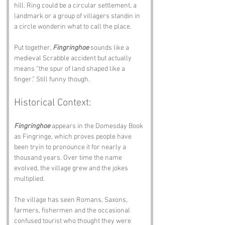
hill. Ring could be a circular settlement, a 
landmark or a group of villagers standin in 
a circle wonderin what to call the place.
Put together, 
Fingringhoe
 sounds like a 
medieval Scrabble accident but actually 
means “the spur of land shaped like a 
finger.” Still funny though.
Historical Context:
Fingringhoe
 appears in the Domesday Book 
as Fingringe, which proves people have 
been tryin to pronounce it for nearly a 
thousand years. Over time the name 
evolved, the village grew and the jokes 
multiplied.
The village has seen Romans, Saxons, 
farmers, fishermen and the occasional 
confused tourist who thought they were 