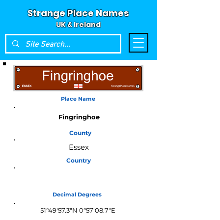
Strange Place Names
UK & Ireland
Place Name
Fingringhoe
County
Essex
Country
England
Decimal Degrees
51°49'57.3"N 0°57'08.7"E