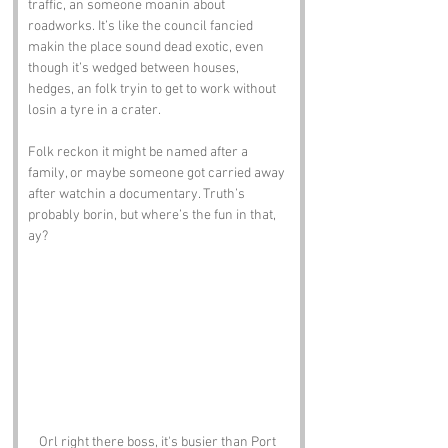
traffic, an someone moanin about 
roadworks. It’s like the council fancied 
makin the place sound dead exotic, even 
though it’s wedged between houses, 
hedges, an folk tryin to get to work without 
losin a tyre in a crater.
Folk reckon it might be named after a 
family, or maybe someone got carried away 
after watchin a documentary. Truth’s 
probably borin, but where’s the fun in that, 
ay?
Orl right there boss, it's busier than Port 