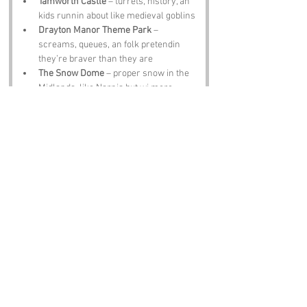
Tamworth Castle
 – turrets, history, an 
kids runnin about like medieval goblins
Drayton Manor Theme Park
 – 
screams, queues, an folk pretendin 
they’re braver than they are
The Snow Dome
 – proper snow in the 
Midlands, like Narnia but wi more 
parking
Black Country Living Museum
 – soot, 
history, an accents thicker than gravy
Notable Figures:
Famous folk tied to Falklands Belt or the 
West Midlands include:
J R R Tolkien
 – wrote Middle‑earth but 
probably got half his ideas from local 
pubs
Ozzy Osbourne
 – Prince o Darkness, 
Brummie legend, still lookin for a bat te 
bite