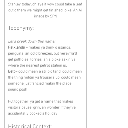
Stanley today, oh aye if yow could take a leaf 
out o them we might get finished loike. An Ai 
image by SPN
Toponymy:
Let’s break down this name:
Falklands
 – makes ya think o islands, 
penguins, an cold breezes, but here? Ya’ll 
get potholes, lorries, an a bloke askin ya 
where the nearest petrol station is.
Belt
 – could mean a strip o land, could mean 
the thing holdin ya trousers up, could mean 
someone just fancied makin the place 
sound posh.
Put together, ya get a name that makes 
visitors pause, grin, an wonder if they’ve 
accidentally booked a holiday.
Historical Context: