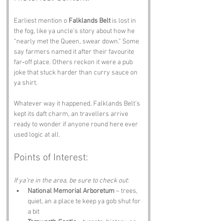
Earliest mention o 
Falklands Belt
 is lost in 
the fog, like ya uncle’s story about how he 
“nearly met the Queen, swear down.” Some 
say farmers named it after their favourite 
far‑off place. Others reckon it were a pub 
joke that stuck harder than curry sauce on 
ya shirt. 
Whatever way it happened, Falklands Belt’s 
kept its daft charm, an travellers arrive 
ready to wonder if anyone round here ever 
used logic at all.
Points of Interest:
If ya’re in the area, be sure to check out:
National Memorial Arboretum
 – trees, 
quiet, an a place te keep ya gob shut for 
a bit