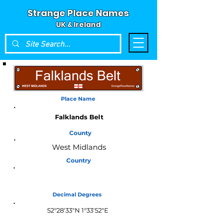
Strange Place Names
UK & Ireland
Place Name
Falklands Belt
County
West Midlands
Country
England
Decimal Degrees
52°28'33"N 1°33'52"E