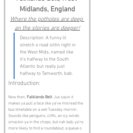
Midlands, England
Where the potholes are deep 
an the stories are deeper!
Description: A funny lil 
stretch o road sittin right in 
the West Mids, named like 
it’s halfway to the South 
Atlantic but really just 
halfway to Tamworth, bab.
Introduction:
Now then, 
Falklands Belt
. Jus sayin it 
makes ya pull a face like ya’ve misread the 
bus timetable on a wet Tuesday mornin. 
Sounds like penguins, cliffs, an icy winds 
smackin ya in the chops, but nah bab, ya’re 
more likely to find a roundabout, a queue o 