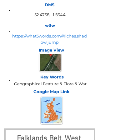
DMS
52.4758, -1.5644
w3w
https://what3words.com///riches.shad
ow.jump
Image View
Key Words
Geographical Feature & Flora & War
Google Map
Link
Falklands Belt, West 