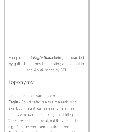
A depiction of 
Eagle Stack
 being bombarded 
by gulls, he stands tall casting an eye out to 
sea. An Ai image by SPN
Toponymy:
Let’s crack this name open.
Eagle
 - Could refer tae the majestic bird, 
aye, but it might just as easily refer tae 
locals who can spot a bargain at fifty paces. 
There 
are
 eagles about, but they’re far too 
dignified tae comment on the name.