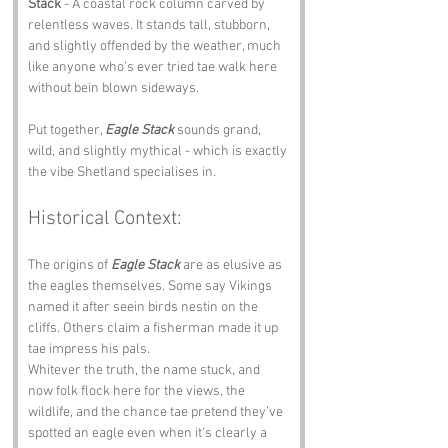
Stack
 - A coastal rock column carved by 
relentless waves. It stands tall, stubborn, 
and slightly offended by the weather, much 
like anyone who’s ever tried tae walk here 
without bein blown sideways.
Put together, 
Eagle Stack
 sounds grand, 
wild, and slightly mythical - which is exactly 
the vibe Shetland specialises in.
Historical Context:
The origins of 
Eagle Stack
 are as elusive as 
the eagles themselves. Some say Vikings 
named it after seein birds nestin on the 
cliffs. Others claim a fisherman made it up 
tae impress his pals. 
Whitever the truth, the name stuck, and 
now folk flock here for the views, the 
wildlife, and the chance tae pretend they’ve 
spotted an eagle even when it’s clearly a 