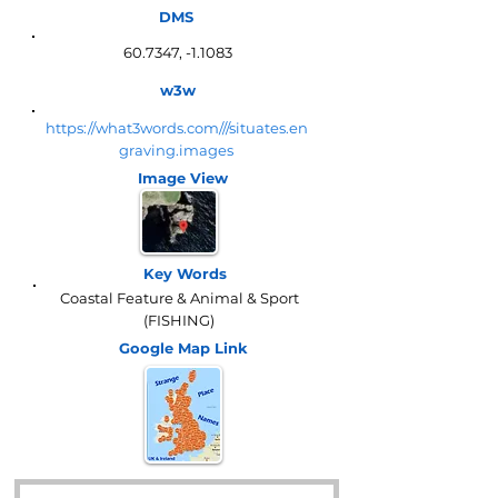
DMS
60.7347, -1.1083
w3w
https://what3words.com///situates.en
graving.images
Image View
Key Words
Coastal Feature & Animal & Sport
(FISHING)
Google Map
Link