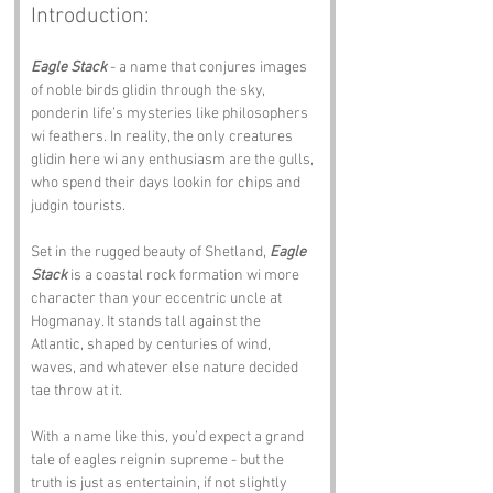
Introduction:
Eagle Stack
 - a name that conjures images 
of noble birds glidin through the sky, 
ponderin life’s mysteries like philosophers 
wi feathers. In reality, the only creatures 
glidin here wi any enthusiasm are the gulls, 
who spend their days lookin for chips and 
judgin tourists.
Set in the rugged beauty of Shetland, 
Eagle 
Stack
 is a coastal rock formation wi more 
character than your eccentric uncle at 
Hogmanay. It stands tall against the 
Atlantic, shaped by centuries of wind, 
waves, and whatever else nature decided 
tae throw at it. 
With a name like this, you’d expect a grand 
tale of eagles reignin supreme - but the 
truth is just as entertainin, if not slightly 