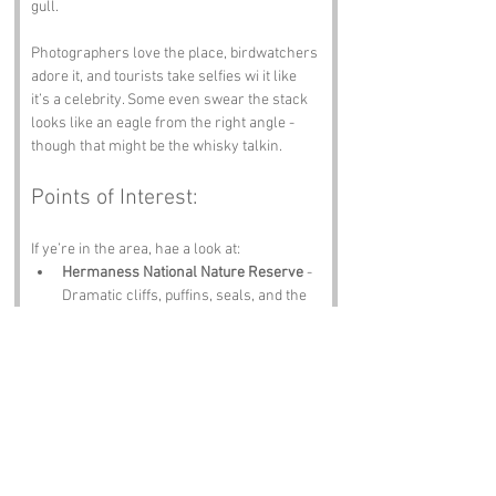
gull.
Photographers love the place, birdwatchers 
adore it, and tourists take selfies wi it like 
it’s a celebrity. Some even swear the stack 
looks like an eagle from the right angle - 
though that might be the whisky talkin.
Points of Interest:
If ye’re in the area, hae a look at:
Hermaness National Nature Reserve
 - 
Dramatic cliffs, puffins, seals, and the 
occasional eagle if you’re lucky.
Mousa Broch
 - An Iron Age tower that’s 
stood longer than most countries.
Shetland Museum and Archives
 - A 
deep dive into island history, culture, 
and the odd bit of maritime chaos.
St. Ninian’s Isle
 - A tidal island perfect 
for strolls, picnics, and dramatic beach 