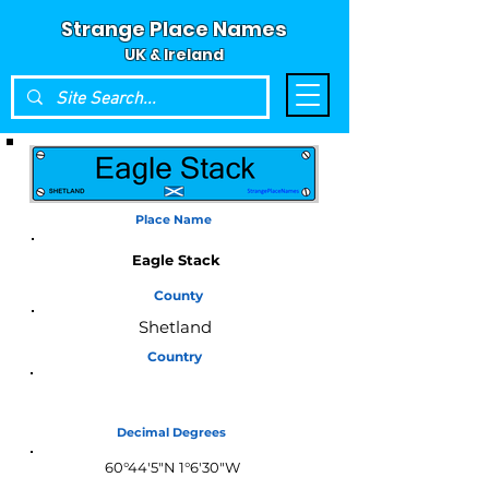
Strange Place Names
UK & Ireland
Place Name
Eagle Stack
County
Shetland
Country
Scotland
Decimal Degrees
60°44'5"N 1°6'30"W