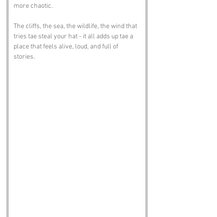
more chaotic.
The cliffs, the sea, the wildlife, the wind that 
tries tae steal your hat - it all adds up tae a 
place that feels alive, loud, and full of 
stories.