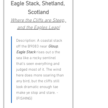
Eagle Stack, Shetland, 
Scotland
Where the Cliffs are Steep, 
and the Eagles Leap!
Description: A coastal stack 
off the B9083 near 
Gloup
, 
Eagle Stack
 rises out o the 
sea like a rocky sentinel 
that’s seen everything and 
judged most of it. The wind 
here does more soaring than 
any bird, but the cliffs still 
look dramatic enough tae 
make ye stop and stare. - 
{FISHING}