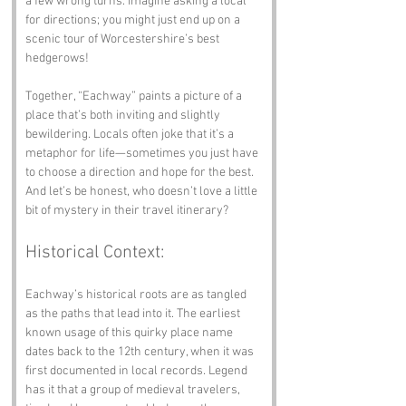
a few wrong turns. Imagine asking a local 
for directions; you might just end up on a 
scenic tour of Worcestershire’s best 
hedgerows!
Together, “Eachway” paints a picture of a 
place that’s both inviting and slightly 
bewildering. Locals often joke that it’s a 
metaphor for life—sometimes you just have 
to choose a direction and hope for the best. 
And let’s be honest, who doesn’t love a little 
bit of mystery in their travel itinerary?
Historical Context:
Eachway’s historical roots are as tangled 
as the paths that lead into it. The earliest 
known usage of this quirky place name 
dates back to the 12th century, when it was 
first documented in local records. Legend 
has it that a group of medieval travelers, 