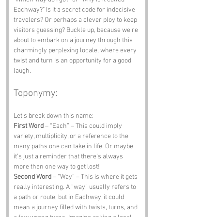
Eachway?" Is it a secret code for indecisive 
travelers? Or perhaps a clever ploy to keep 
visitors guessing? Buckle up, because we’re 
about to embark on a journey through this 
charmingly perplexing locale, where every 
twist and turn is an opportunity for a good 
laugh.
Toponymy:
Let’s break down this name:
First Word
 – “Each” – This could imply 
variety, multiplicity, or a reference to the 
many paths one can take in life. Or maybe 
it’s just a reminder that there’s always 
more than one way to get lost!
Second Word
 – “Way” – This is where it gets 
really interesting. A “way” usually refers to 
a path or route, but in Eachway, it could 
mean a journey filled with twists, turns, and 