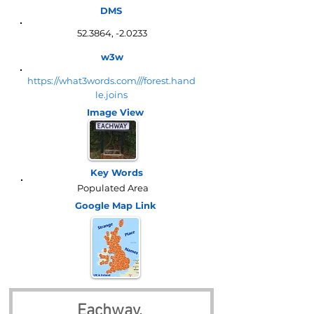
DMS
52.3864, -2.0233
w3w
https://what3words.com///forest.hand
le.joins
Image View
Key Words
Populated Area
Google Map
Link
Eachway, 