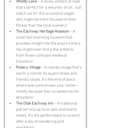
Whetty Lane
 – A lovely stretch of road 
that’s perfect for a leisurely stroll. Just 
watch out for the occasional jogger 
who might be more focused on their 
fitness than the local scenery!
The Eachway Heritage Museum
 – A 
small but charming museum that 
provides insight into the area’s history. 
You might even find a few artifacts 
from those confused medieval 
travelers!
Rubery Village
 – A nearby village that’s 
worth a visit for its quaint shops and 
friendly locals. It’s the kind of place 
where everyone knows your name—
mostly because they’ve asked you for 
directions!
The Olde Eachway Inn
 – A traditional 
pub serving up local ales and hearty 
meals. It’s the perfect place to unwind 
after a day of wandering and 
wondering.