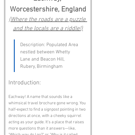
Worcestershire, England
(Where the roads are a puzzle 
and the locals are a riddle!)
Description: Populated Area 
nestled between Whetty 
Lane and Beacon Hill, 
Rubery, Birmingham
Introduction:
Eachway! A name that sounds like a 
whimsical travel brochure gone wrong. You 
half-expect to find a signpost pointing in two 
directions at once, with a cheeky squirrel 
acting as your guide. It’s a place that raises 
more questions than it answers—like, 
"Which way do I go?" or "Why is it called 