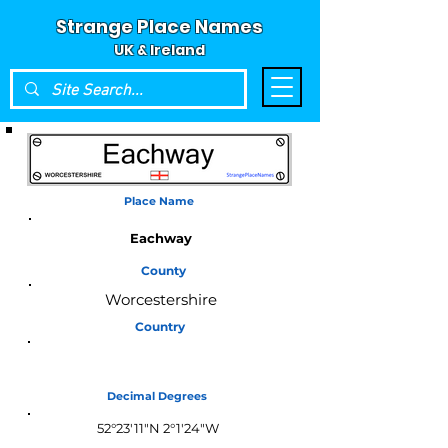
Strange Place Names
UK & Ireland
Place Name
Eachway
County
Worcestershire
Country
England
Decimal Degrees
52°23'11"N 2°1'24"W