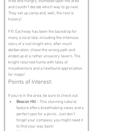
tired and hungry, stumbled upon the area 
and couldn’t decide which way to go next. 
They set up camp and, well, the rest is 
history!
FYI: Eachway has been the backdrop for 
many a local tale, including the infamous 
story of a lost knight who, after much 
deliberation, chose the wrong path and 
ended up at a rather unsavory tavern. The 
knight returned home with tales of 
misadventure and a newfound appreciation 
for maps!
Points of Interest:
If you’re in the area, be sure to check out:
Beacon Hill
 – This stunning natural 
feature offers breathtaking views and a 
perfect spot for a picnic. Just don’t 
forget your compass; you might need it 
to find your way back!