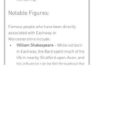
Notable Figures:
Famous people who have been directly 
associated with Eachway or 
Worcestershire include:
William Shakespeare
 – While not born 
in Eachway, the Bard spent much of his 
life in nearby Stratford-upon-Avon, and 
his influence can be felt throughout the 
region. Rumor has it he once got lost 
on his way to a performance and 
ended up at the Eachway Inn, where he 
penned a few lines of poetry about 
indecision!
Sir Edward Elgar
 – The renowned 
composer hailed from Worcestershire 
and is known for his orchestral works. 
Legend has it that he often found 
inspiration while wandering the hills 