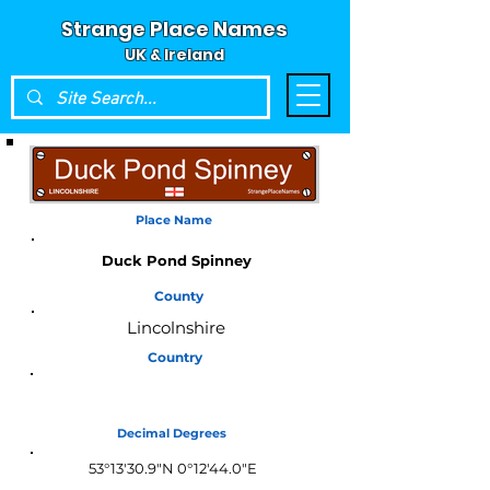
Strange Place Names
UK & Ireland
Place Name
Duck Pond Spinney
County
Lincolnshire
Country
England
Decimal Degrees
53°13'30.9"N 0°12'44.0"E