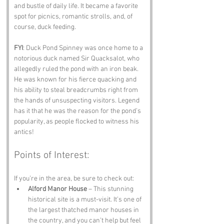
and bustle of daily life. It became a favorite 
spot for picnics, romantic strolls, and, of 
course, duck feeding.
FYI
: Duck Pond Spinney was once home to a 
notorious duck named Sir Quacksalot, who 
allegedly ruled the pond with an iron beak. 
He was known for his fierce quacking and 
his ability to steal breadcrumbs right from 
the hands of unsuspecting visitors. Legend 
has it that he was the reason for the pond’s 
popularity, as people flocked to witness his 
antics!
Points of Interest:
If you’re in the area, be sure to check out:
Alford Manor House
 – This stunning 
historical site is a must-visit. It’s one of 
the largest thatched manor houses in 
the country, and you can’t help but feel 