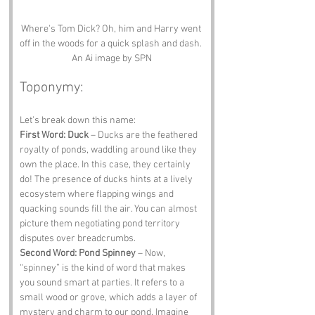
Where's Tom Dick? Oh, him and Harry went 
off in the woods for a quick splash and dash. 
An Ai image by SPN
Toponymy:
Let’s break down this name:
First Word: Duck
 – Ducks are the feathered 
royalty of ponds, waddling around like they 
own the place. In this case, they certainly 
do! The presence of ducks hints at a lively 
ecosystem where flapping wings and 
quacking sounds fill the air. You can almost 
picture them negotiating pond territory 
disputes over breadcrumbs.
Second Word: Pond Spinney
 – Now, 
“spinney” is the kind of word that makes 
you sound smart at parties. It refers to a 
small wood or grove, which adds a layer of 
mystery and charm to our pond. Imagine 