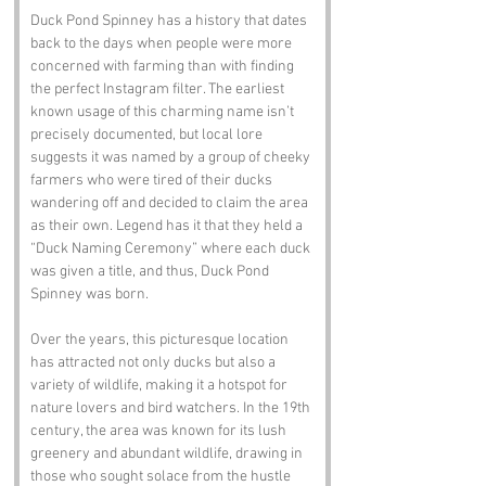
Duck Pond Spinney has a history that dates 
back to the days when people were more 
concerned with farming than with finding 
the perfect Instagram filter. The earliest 
known usage of this charming name isn’t 
precisely documented, but local lore 
suggests it was named by a group of cheeky 
farmers who were tired of their ducks 
wandering off and decided to claim the area 
as their own. Legend has it that they held a 
“Duck Naming Ceremony” where each duck 
was given a title, and thus, Duck Pond 
Spinney was born.
Over the years, this picturesque location 
has attracted not only ducks but also a 
variety of wildlife, making it a hotspot for 
nature lovers and bird watchers. In the 19th 
century, the area was known for its lush 
greenery and abundant wildlife, drawing in 
those who sought solace from the hustle 