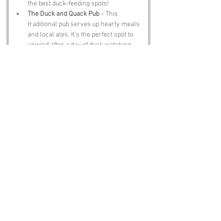
the best duck-feeding spots!
The Duck and Quack Pub
 – This 
traditional pub serves up hearty meals 
and local ales. It’s the perfect spot to 
unwind after a day of duck watching 
and exploring the area. Just don’t be 
surprised if the ducks try to join you for 
dinner!
Notable Figures:
Famous people who have been directly 
associated with Lincolnshire include:
Sir Isaac Newton
 – The legendary 
scientist was born in Lincolnshire and 
is known for his groundbreaking work 
in physics and mathematics. If only he 
had studied ducks; the world might 
have learned a thing or two about 
gravity from them!
Alfred Lord Tennyson
 – The poet 