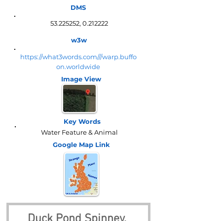
DMS
53.225252
,
0.212222
w3w
https://what3words.com///warp.buffo
on.worldwide
Image View
Key Words
Water Feature & Animal
Google Map
Link
Duck Pond Spinney, 