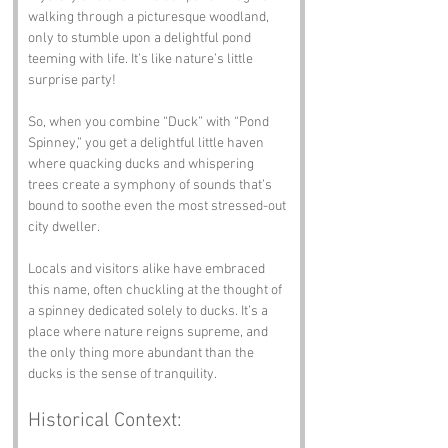
walking through a picturesque woodland, 
only to stumble upon a delightful pond 
teeming with life. It’s like nature’s little 
surprise party!
So, when you combine “Duck” with “Pond 
Spinney,” you get a delightful little haven 
where quacking ducks and whispering 
trees create a symphony of sounds that’s 
bound to soothe even the most stressed-out 
city dweller. 
Locals and visitors alike have embraced 
this name, often chuckling at the thought of 
a spinney dedicated solely to ducks. It’s a 
place where nature reigns supreme, and 
the only thing more abundant than the 
ducks is the sense of tranquility.
Historical Context: