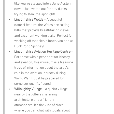
like you’ve stepped into a Jane Austen 
novel. Just watch out for any ducks 
trying to steal the spotlight!
Lincolnshire Wolds
 – A beautiful 
natural feature, the Wolds are rolling 
hills that provide breathtaking views 
and excellent walking trails. Perfect for 
working off that picnic lunch you had at 
Duck Pond Spinney!
Lincolnshire Aviation Heritage Centre
 – 
For those with a penchant for history 
and aviation, this museum is a treasure 
trove of information about the area’s 
role in the aviation industry during 
World War II. Just be prepared for 
some serious “fly” puns!
Willoughby Village
 – A quaint village 
nearby that offers charming 
architecture and a friendly 
atmosphere. It’s the kind of place 
where you can chat with locals about 