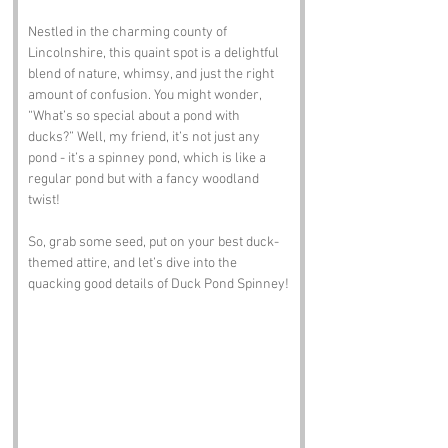
Nestled in the charming county of 
Lincolnshire, this quaint spot is a delightful 
blend of nature, whimsy, and just the right 
amount of confusion. You might wonder, 
“What’s so special about a pond with 
ducks?” Well, my friend, it’s not just any 
pond - it’s a spinney pond, which is like a 
regular pond but with a fancy woodland 
twist! 
So, grab some seed, put on your best duck-
themed attire, and let’s dive into the 
quacking good details of Duck Pond Spinney!