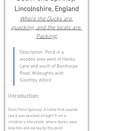
Lincolnshire, England
Where the Ducks are 
quacking, and the locals are 
Packing!
Description: Pond in a 
wooded area west of Hanby 
Lane and south of Bonthorpe 
Road, Willoughby with 
Sloothby, Alford
Introduction:
Duck Pond Spinney! A name that sounds 
like it was plucked straight from a 
children’s storybook, where ducks wear 
bow ties and sip tea by the pond. 