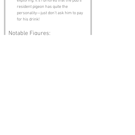
exploring. It’s rumored that the pub’s 
resident pigeon has quite the 
personality—just don’t ask him to pay 
for his drink!
Notable Figures:
Famous people who have been directly 
associated with Dovecote or 
Buckinghamshire include:
John Milton
 – The renowned poet was 
known to have connections to the area. 
His works reflect the beauty and 
tranquility of the English countryside, 
perhaps inspired by the very doves 
that gave Dovecote its name!
Thomas Gray
 – Another literary figure, 
Gray is famous for his poem "Elegy 
Written in a Country Churchyard." He 
spent time in Buckinghamshire, 
pondering life and death, possibly 