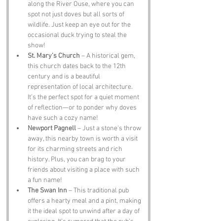
along the River Ouse, where you can 
spot not just doves but all sorts of 
wildlife. Just keep an eye out for the 
occasional duck trying to steal the 
show!
St. Mary’s Church
 – A historical gem, 
this church dates back to the 12th 
century and is a beautiful 
representation of local architecture. 
It’s the perfect spot for a quiet moment 
of reflection—or to ponder why doves 
have such a cozy name!
Newport Pagnell
 – Just a stone's throw 
away, this nearby town is worth a visit 
for its charming streets and rich 
history. Plus, you can brag to your 
friends about visiting a place with such 
a fun name!
The Swan Inn
 – This traditional pub 
offers a hearty meal and a pint, making 
it the ideal spot to unwind after a day of 