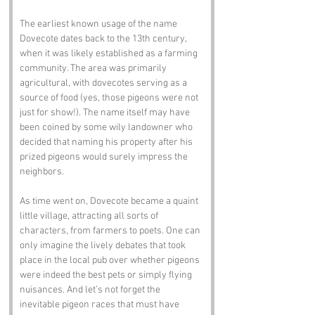
The earliest known usage of the name 
Dovecote dates back to the 13th century, 
when it was likely established as a farming 
community. The area was primarily 
agricultural, with dovecotes serving as a 
source of food (yes, those pigeons were not 
just for show!). The name itself may have 
been coined by some wily landowner who 
decided that naming his property after his 
prized pigeons would surely impress the 
neighbors.
As time went on, Dovecote became a quaint 
little village, attracting all sorts of 
characters, from farmers to poets. One can 
only imagine the lively debates that took 
place in the local pub over whether pigeons 
were indeed the best pets or simply flying 
nuisances. And let’s not forget the 
inevitable pigeon races that must have 