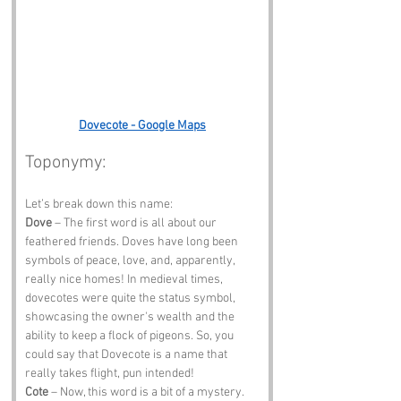
Dovecote - Google Maps
Toponymy:
Let’s break down this name:
Dove
 – The first word is all about our 
feathered friends. Doves have long been 
symbols of peace, love, and, apparently, 
really nice homes! In medieval times, 
dovecotes were quite the status symbol, 
showcasing the owner's wealth and the 
ability to keep a flock of pigeons. So, you 
could say that Dovecote is a name that 
really takes flight, pun intended!
Cote
 – Now, this word is a bit of a mystery. 