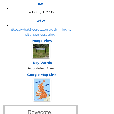
DMS
52.0862, -0.7296
w3w
https://what3words.com///admiringly.
sitting.messaging
Image View
Key Words
Populated Area
Google Map
Link
Dovecote, 