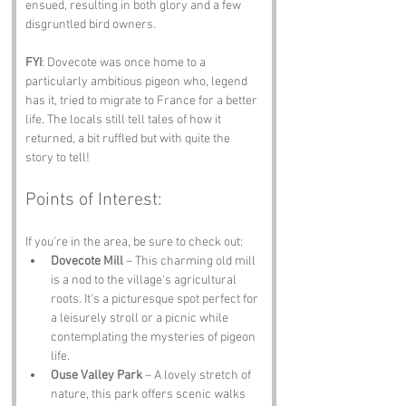
ensued, resulting in both glory and a few 
disgruntled bird owners.
FYI
: Dovecote was once home to a 
particularly ambitious pigeon who, legend 
has it, tried to migrate to France for a better 
life. The locals still tell tales of how it 
returned, a bit ruffled but with quite the 
story to tell!
Points of Interest:
If you’re in the area, be sure to check out:
Dovecote Mill
 – This charming old mill 
is a nod to the village's agricultural 
roots. It’s a picturesque spot perfect for 
a leisurely stroll or a picnic while 
contemplating the mysteries of pigeon 
life.
Ouse Valley Park
 – A lovely stretch of 
nature, this park offers scenic walks 