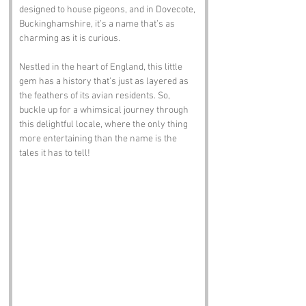
designed to house pigeons, and in Dovecote, 
Buckinghamshire, it’s a name that’s as 
charming as it is curious. 
Nestled in the heart of England, this little 
gem has a history that’s just as layered as 
the feathers of its avian residents. So, 
buckle up for a whimsical journey through 
this delightful locale, where the only thing 
more entertaining than the name is the 
tales it has to tell!