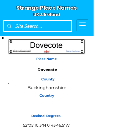
Strange Place Names
UK & Ireland
Place Name
Dovecote
County
Buckinghamshire
Country
England
Decimal Degrees
52°05'10.3"N 0°43'46.5"W