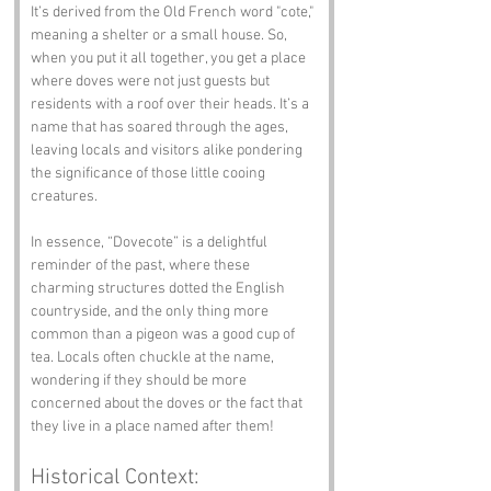
It’s derived from the Old French word "cote," 
meaning a shelter or a small house. So, 
when you put it all together, you get a place 
where doves were not just guests but 
residents with a roof over their heads. It’s a 
name that has soared through the ages, 
leaving locals and visitors alike pondering 
the significance of those little cooing 
creatures.
In essence, “Dovecote” is a delightful 
reminder of the past, where these 
charming structures dotted the English 
countryside, and the only thing more 
common than a pigeon was a good cup of 
tea. Locals often chuckle at the name, 
wondering if they should be more 
concerned about the doves or the fact that 
they live in a place named after them!
Historical Context: