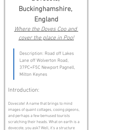
Buckinghamshire, 
England
Where the Doves Coo and 
cover the place in Poo!
Description: Road off Lakes 
Lane off Wolverton Road, 
37PC+F5C Newport Pagnell, 
Milton Keynes
Introduction:
Dovecote! A name that brings to mind 
images of quaint cottages, cooing pigeons, 
and perhaps a few bemused tourists 
scratching their heads. What on earth is a 
dovecote, you ask? Well, it’s a structure 