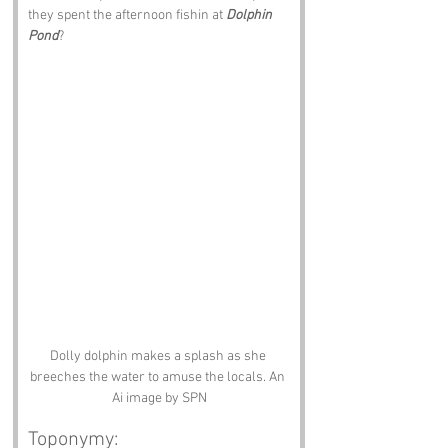
they spent the afternoon fishin at 
Dolphin 
Pond
?
Dolly dolphin makes a splash as she 
breeches the water to amuse the locals. An 
Ai image by SPN
Toponymy: