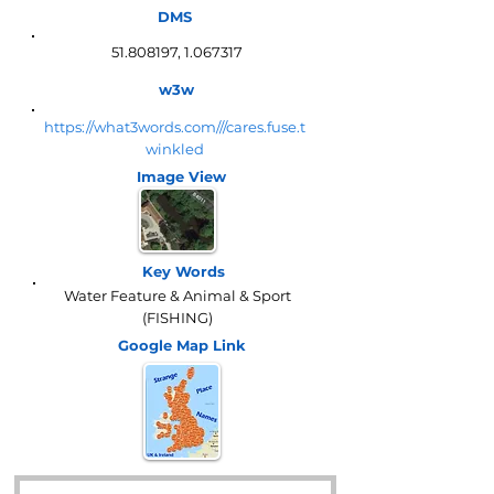
DMS
51.808197
,
1.067317
w3w
https://what3words.com///cares.fuse.t
winkled
Image View
Key Words
Water Feature & Animal & Sport
(FISHING)
Google Map
Link