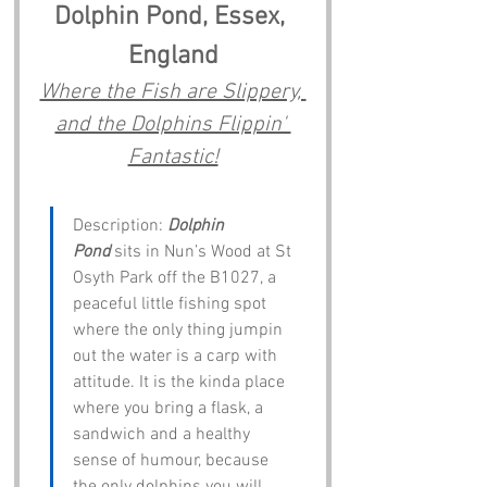
Dolphin Pond, Essex, 
England
Where the Fish are Slippery, 
and the Dolphins Flippin' 
Fantastic!
Description: 
Dolphin 
Pond
 sits in Nun’s Wood at St 
Osyth Park off the B1027, a 
peaceful little fishing spot 
where the only thing jumpin 
out the water is a carp with 
attitude. It is the kinda place 
where you bring a flask, a 
sandwich and a healthy 
sense of humour, because 