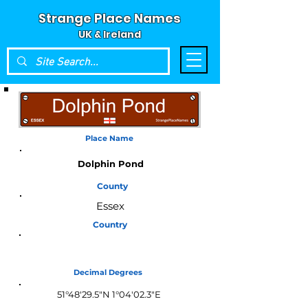
Strange Place Names
UK & Ireland
Place Name
Dolphin Pond
County
Essex
Country
England
Decimal Degrees
51°48'29.5"N 1°04'02.3"E