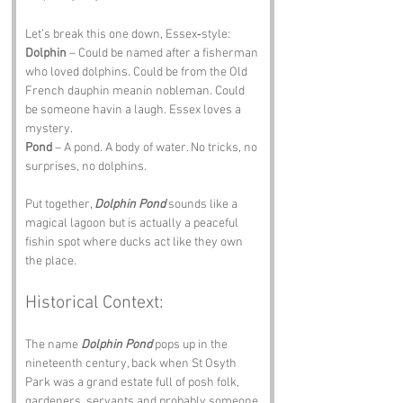
Let’s break this one down, Essex‑style:
Dolphin
 – Could be named after a fisherman 
who loved dolphins. Could be from the Old 
French dauphin meanin nobleman. Could 
be someone havin a laugh. Essex loves a 
mystery.
Pond
 – A pond. A body of water. No tricks, no 
surprises, no dolphins.
Put together, 
Dolphin Pond
 sounds like a 
magical lagoon but is actually a peaceful 
fishin spot where ducks act like they own 
the place.
Historical Context:
The name 
Dolphin Pond
 pops up in the 
nineteenth century, back when St Osyth 
Park was a grand estate full of posh folk, 
gardeners, servants and probably someone 