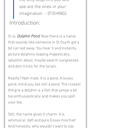
the only dolphins you will 
see are the ones in your 
imagination. - {FISHING}
 Introduction:
Oi oi, 
Dolphin Pond
. Now there is a name 
that sounds like someone in St Osyth got a 
bit carried away. You hear it and instantly 
picture dolphins leaping majestically, 
splashin about, maybe wearin sunglasses 
and doin tricks for the locals.
Reality? Nah mate. It is a pond. A lovely 
pond, mind you, but still a pond. The closest 
thing to a dolphin is a fish that jumps a bit 
too enthusiastically and makes you spill 
your tea.
Still, the name gives it charm. It is 
whimsical, daft and pure Essex mischief. 
And honestly, who wouldn’t want to say 