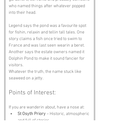
who named things after whatever popped 
into their head.
Legend says the pond was a favourite spot 
for fishin, relaxin and tellin tall tales. One 
story claims a fish once tried to swim to 
France and was last seen wearin a beret. 
Another says the estate owners named it 
Dolphin Pond to make it sound fancier for 
visitors.
Whatever the truth, the name stuck like 
seaweed on a jetty.
Points of Interest:
If you are wanderin about, have a nose at:
St Osyth Priory
 – Historic, atmospheric 
and full of stories.
Clacton‑on‑Sea Beach
 – Chips, 
seagulls and sunshine if you are lucky.