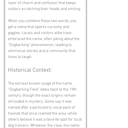
layer of charm and confusion that keeps 
visitors scratching their heads and smiling.
When you combine these two words, you 
get a name that sparks curiosity and 
giggles. Locals and visitors alike have 
embraced the name, often joking about the 
“Dogbarking” phenomenon, leading to 
whimsical stories and a community that 
loves to laugh.
Historical Context:
The earliest known usage of the name 
“Dogbarking Field” dates back to the 19th 
century, though the exact origins remain 
shrouded in mystery. Some say it was 
named after a particularly vocal pack of 
hounds that once roamed the area, while 
others believe it was a favorite spot for local 
dog trainers. Whatever the case, the name 