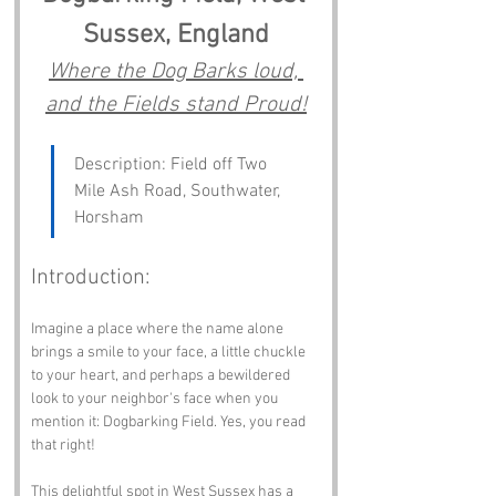
Sussex, England
Where the Dog Barks loud, 
and the Fields stand Proud!
Description: Field off Two 
Mile Ash Road, Southwater, 
Horsham
Introduction:
Imagine a place where the name alone 
brings a smile to your face, a little chuckle 
to your heart, and perhaps a bewildered 
look to your neighbor's face when you 
mention it: Dogbarking Field. Yes, you read 
that right! 
This delightful spot in West Sussex has a 