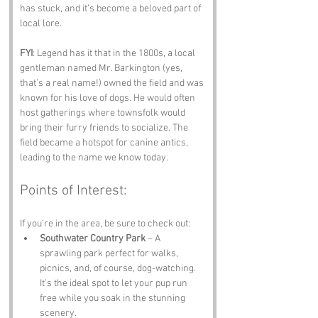
has stuck, and it’s become a beloved part of 
local lore.
FYI
: Legend has it that in the 1800s, a local 
gentleman named Mr. Barkington (yes, 
that’s a real name!) owned the field and was 
known for his love of dogs. He would often 
host gatherings where townsfolk would 
bring their furry friends to socialize. The 
field became a hotspot for canine antics, 
leading to the name we know today.
Points of Interest:
If you’re in the area, be sure to check out:
Southwater Country Park
 – A 
sprawling park perfect for walks, 
picnics, and, of course, dog-watching. 
It’s the ideal spot to let your pup run 
free while you soak in the stunning 
scenery.