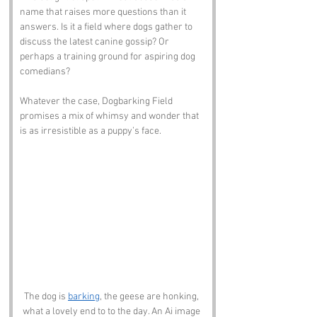
name that raises more questions than it 
answers. Is it a field where dogs gather to 
discuss the latest canine gossip? Or 
perhaps a training ground for aspiring dog 
comedians? 
Whatever the case, Dogbarking Field 
promises a mix of whimsy and wonder that 
is as irresistible as a puppy’s face.
The dog is 
barking
, the geese are honking, 
what a lovely end to to the day. An Ai image 