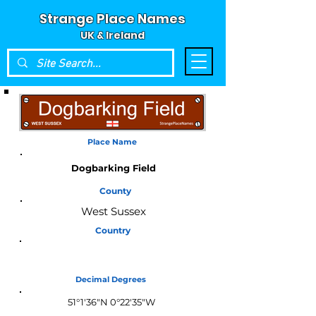
Strange Place Names
UK & Ireland
Place Name
Dogbarking Field
County
West Sussex
Country
England
Decimal Degrees
51°1'36"N 0°22'35"W