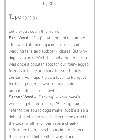
by SPN
Toponymy:
Let’s break down this name:
First Word
 – “Dog” – Ah, the noble canine! 
This word alone conjures up images of 
wagging tails and slobbery kisses. But why 
dogs, you ask? Well, it’s likely that the area 
was once a popular spot for our four-legged 
friends to frolic and bark to their hearts' 
content. Perhaps it was a favorite hangout 
for local pooches, where they could 
unleash their inner howlers.
Second Word
 – “Barking” – Now, here’s 
where it gets interesting. “Barking” could 
refer to the sound dogs make, but it’s also a 
delightful play on words. It could be a nod to 
the local wildlife, or perhaps a cheeky 
reference to the locals barking mad about 
their beloved field. Either way, it adds a 