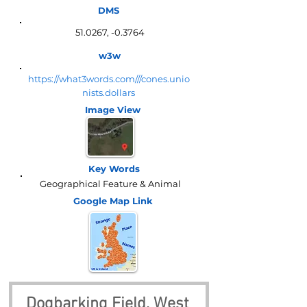
DMS
51.0267, -0.3764
w3w
https://what3words.com///cones.unio
nists.dollars
Image View
Key Words
Geographical Feature & Animal
Google Map
Link
Dogbarking Field, West 