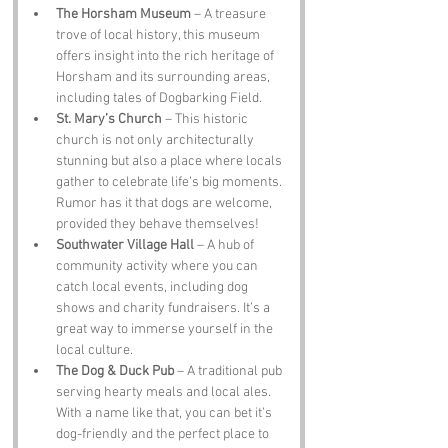
The Horsham Museum
 – A treasure 
trove of local history, this museum 
offers insight into the rich heritage of 
Horsham and its surrounding areas, 
including tales of Dogbarking Field.
St. Mary’s Church
 – This historic 
church is not only architecturally 
stunning but also a place where locals 
gather to celebrate life’s big moments. 
Rumor has it that dogs are welcome, 
provided they behave themselves!
Southwater Village Hall
 – A hub of 
community activity where you can 
catch local events, including dog 
shows and charity fundraisers. It’s a 
great way to immerse yourself in the 
local culture.
The Dog & Duck Pub
 – A traditional pub 
serving hearty meals and local ales. 
With a name like that, you can bet it’s 
dog-friendly and the perfect place to 