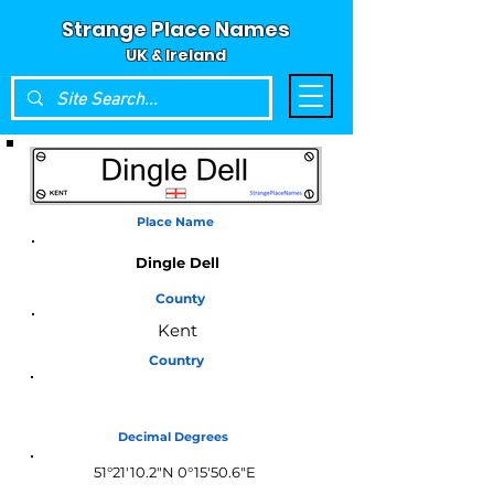
Strange Place Names
UK & Ireland
Place Name
Dingle Dell
County
Kent
Country
England
Decimal Degrees
51°21'10.2"N 0°15'50.6"E