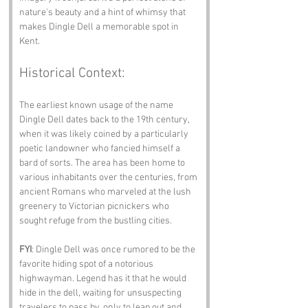
nature's beauty and a hint of whimsy that 
makes Dingle Dell a memorable spot in 
Kent.
Historical Context:
The earliest known usage of the name 
Dingle Dell dates back to the 19th century, 
when it was likely coined by a particularly 
poetic landowner who fancied himself a 
bard of sorts. The area has been home to 
various inhabitants over the centuries, from 
ancient Romans who marveled at the lush 
greenery to Victorian picnickers who 
sought refuge from the bustling cities.
FYI
: Dingle Dell was once rumored to be the 
favorite hiding spot of a notorious 
highwayman. Legend has it that he would 
hide in the dell, waiting for unsuspecting 
travelers to pass by, only to leap out and 