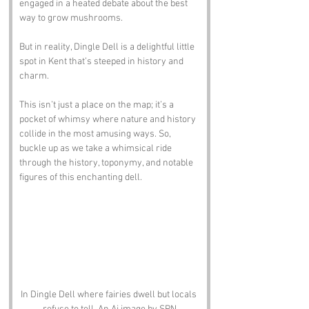
engaged in a heated debate about the best 
way to grow mushrooms. 
But in reality, Dingle Dell is a delightful little 
spot in Kent that’s steeped in history and 
charm. 
This isn’t just a place on the map; it’s a 
pocket of whimsy where nature and history 
collide in the most amusing ways. So, 
buckle up as we take a whimsical ride 
through the history, toponymy, and notable 
figures of this enchanting dell.
In Dingle Dell where fairies dwell but locals 