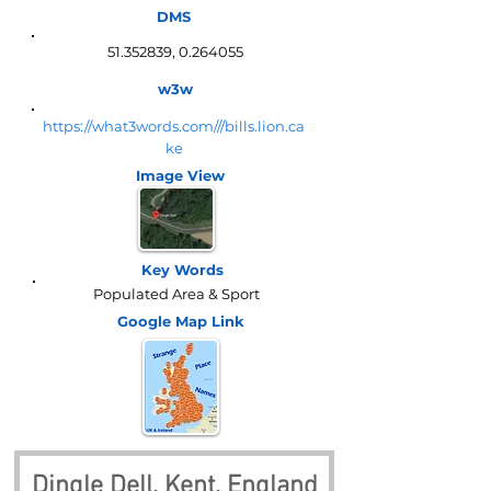
DMS
51.352839
,
0.264055
w3w
https://what3words.com///bills.lion.ca
ke
Image View
Key Words
Populated Area & Sport
Google Map
Link
Dingle Dell, Kent, England