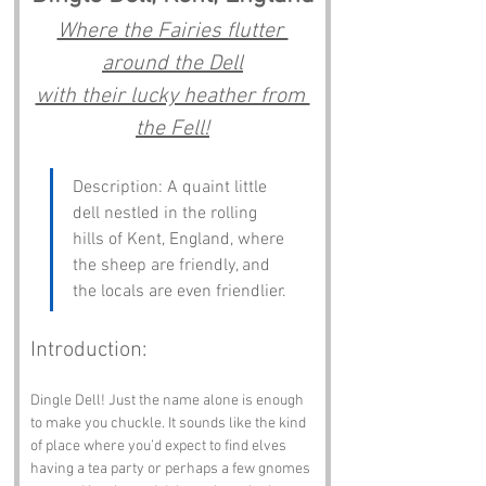
Where the Fairies flutter 
around the Dell
with their lucky heather from 
the Fell!
Description: A quaint little 
dell nestled in the rolling 
hills of Kent, England, where 
the sheep are friendly, and 
the locals are even friendlier.
Introduction:
Dingle Dell! Just the name alone is enough 
to make you chuckle. It sounds like the kind 
of place where you’d expect to find elves 
having a tea party or perhaps a few gnomes 