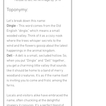
refuse to tell. An Ai image by SPN
Toponymy:
Let’s break down this name:
Dingle
 – This word comes from the Old 
English “dingle,” which means a small 
wooded valley. Think of it as a cozy nook 
where the trees whisper secrets to the 
wind and the flowers gossip about the latest 
happenings in the animal kingdom.
Dell
 – A dell is a small, secluded hollow. So, 
when you put “Dingle” and “Dell” together, 
you get a charming little valley that sounds 
like it should be home to a band of merry 
woodland creatures. It’s as if the name itself 
is inviting you to come and frolic among the 
ferns.
Locals and visitors alike have embraced the 
name, often chuckling at the delightful 
imagery it conjures. It’s a perfect blend of 