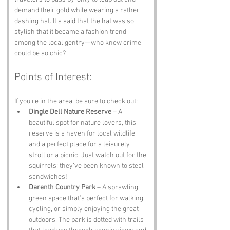
demand their gold while wearing a rather 
dashing hat. It’s said that the hat was so 
stylish that it became a fashion trend 
among the local gentry—who knew crime 
could be so chic?
Points of Interest:
If you’re in the area, be sure to check out:
Dingle Dell Nature Reserve
 – A 
beautiful spot for nature lovers, this 
reserve is a haven for local wildlife 
and a perfect place for a leisurely 
stroll or a picnic. Just watch out for the 
squirrels; they’ve been known to steal 
sandwiches!
Darenth Country Park
 – A sprawling 
green space that’s perfect for walking, 
cycling, or simply enjoying the great 
outdoors. The park is dotted with trails 