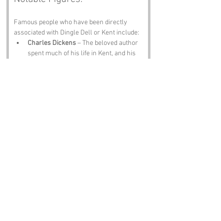
Famous people who have been directly 
associated with Dingle Dell or Kent include:
Charles Dickens
 – The beloved author 
spent much of his life in Kent, and his 
works often reflect the charm and 
quirks of the area. One can only 
imagine how he would have spun a tale 
about Dingle Dell!
Thomas Beecham
 – The famous 
conductor and composer was born in 
St. Helier, but he had strong ties to 
Kent. His musical legacy resonates 
through the region, inspiring many to 
embrace the arts.
Sir Edward Watkin
 – A notable 
Victorian railway pioneer who had 
grand plans for the area, including the 
construction of a tower that would rival 
the Eiffel Tower. While his plans didn’t 
come to fruition, his vision for 