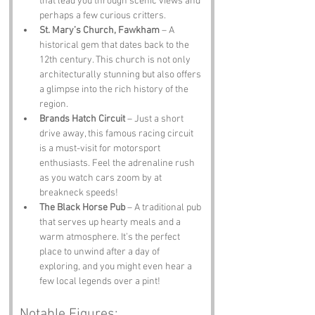
that lead you through scenic views and 
perhaps a few curious critters.
St. Mary’s Church, Fawkham
 – A 
historical gem that dates back to the 
12th century. This church is not only 
architecturally stunning but also offers 
a glimpse into the rich history of the 
region.
Brands Hatch Circuit
 – Just a short 
drive away, this famous racing circuit 
is a must-visit for motorsport 
enthusiasts. Feel the adrenaline rush 
as you watch cars zoom by at 
breakneck speeds!
The Black Horse Pub
 – A traditional pub 
that serves up hearty meals and a 
warm atmosphere. It’s the perfect 
place to unwind after a day of 
exploring, and you might even hear a 
few local legends over a pint!
Notable Figures: