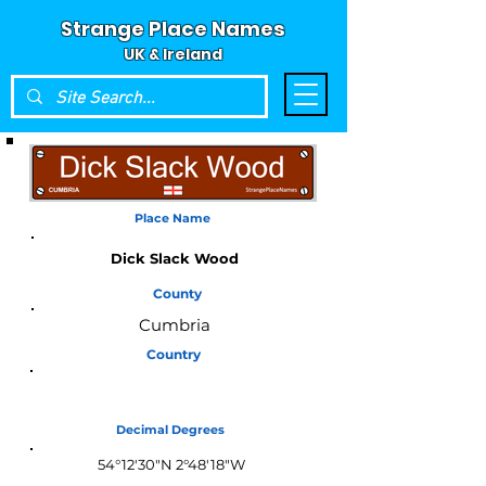
Strange Place Names
UK & Ireland
Place Name
Dick Slack Wood
County
Cumbria
Country
England
Decimal Degrees
54°12'30"N 2°48'18"W