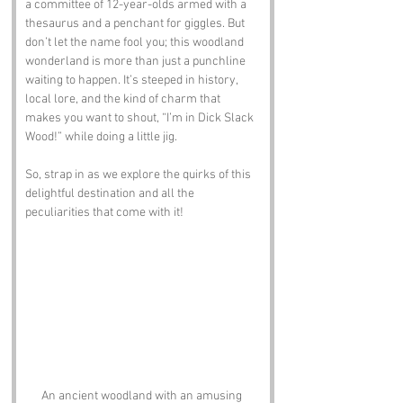
a committee of 12-year-olds armed with a 
thesaurus and a penchant for giggles. But 
don’t let the name fool you; this woodland 
wonderland is more than just a punchline 
waiting to happen. It’s steeped in history, 
local lore, and the kind of charm that 
makes you want to shout, “I’m in Dick Slack 
Wood!” while doing a little jig. 
So, strap in as we explore the quirks of this 
delightful destination and all the 
peculiarities that come with it!
An ancient woodland with an amusing 