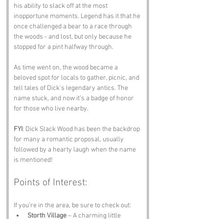
his ability to slack off at the most 
inopportune moments. Legend has it that he 
once challenged a bear to a race through 
the woods - and lost, but only because he 
stopped for a pint halfway through.
As time went on, the wood became a 
beloved spot for locals to gather, picnic, and 
tell tales of Dick’s legendary antics. The 
name stuck, and now it’s a badge of honor 
for those who live nearby. 
FYI
: Dick Slack Wood has been the backdrop 
for many a romantic proposal, usually 
followed by a hearty laugh when the name 
is mentioned!
Points of Interest:
If you’re in the area, be sure to check out:
Storth Village
 – A charming little 