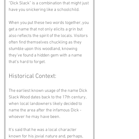
“Dick Slack” is a combination that might just 
have you snickering like a schoolchild.
When you put these two words together, you 
get a name that not only elicits a grin but 
also reflects the spirit of the locals. Visitors 
often find themselves chuckling as they 
stumble upon this woodland, knowing 
they’ve found a hidden gem with a name 
that’s hard to forget.
Historical Context:
The earliest known usage of the name Dick 
Slack Wood dates back to the 17th century, 
when local landowners likely decided to 
name the area after the infamous Dick - 
whoever he may have been. 
It’s said that he was a local character 
known for his jovial nature and, perhaps, 