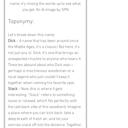
name, try mixing the words up to see what 
you get. An Ai image by SPN
Toponymy:
Let’s break down this name:
Dick
 – A name that has been around since 
the Middle Ages, it’s a classic! But here, it’s 
not just any ol’ Dick; it’s one that brings an 
unexpected chuckle to anyone who hears it. 
Theories abound about who Dick was—
perhaps a mischievous woodsman or a 
local legend who just couldn’t keep it 
together when naming his favorite spot.
Slack
 – Now, this is where it gets 
interesting. “Slack” refers to something 
loose or relaxed, which fits perfectly with 
the laid-back vibe of this woodland. Imagine 
a place where you can kick back, take a 
deep breath of fresh air, and let your 
worries slack off into the distance. Together, 