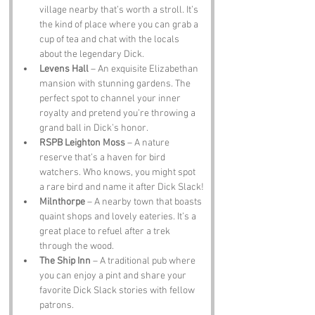
village nearby that’s worth a stroll. It’s 
the kind of place where you can grab a 
cup of tea and chat with the locals 
about the legendary Dick.
Levens Hall
 – An exquisite Elizabethan 
mansion with stunning gardens. The 
perfect spot to channel your inner 
royalty and pretend you’re throwing a 
grand ball in Dick’s honor.
RSPB Leighton Moss
 – A nature 
reserve that’s a haven for bird 
watchers. Who knows, you might spot 
a rare bird and name it after Dick Slack!
Milnthorpe
 – A nearby town that boasts 
quaint shops and lovely eateries. It’s a 
great place to refuel after a trek 
through the wood.
The Ship Inn
 – A traditional pub where 
you can enjoy a pint and share your 
favorite Dick Slack stories with fellow 
patrons.