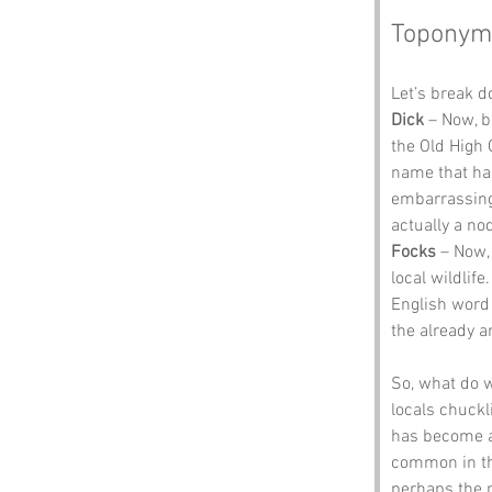
Toponym
Let’s break 
Dick
 – Now, b
the Old High
name that has
embarrassing 
actually a nod
Focks
 – Now, 
local wildlife
English word “
the already 
So, what do 
locals chuckl
has become a
common in the
perhaps the r