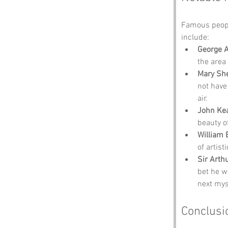
Famous peopl
include:
George 
the area
Mary She
not have 
air.
John Ke
beauty o
William 
of artisti
Sir Arth
bet he w
next mys
Conclusi