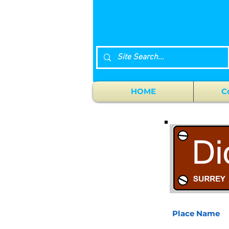
HOME
C
Place Name