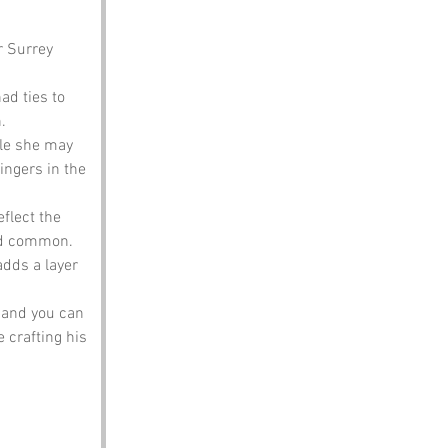
 Surrey 
ad ties to 
.
ile she may 
ingers in the 
flect the 
ved common.
adds a layer 
, and you can 
crafting his 