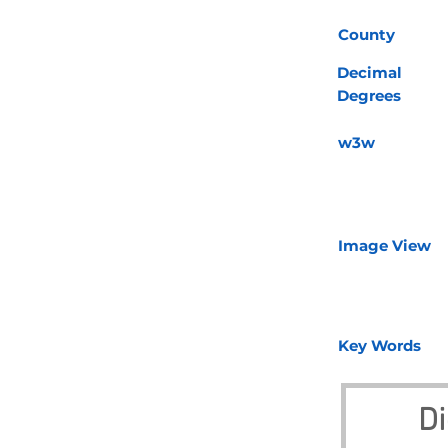
County
Decimal
Degrees
w3w
Image View
Key Words
Di