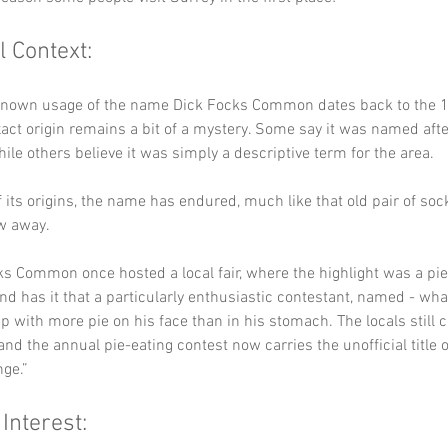
l Context:
 known usage of the name Dick Focks Common dates back to the 14
act origin remains a bit of a mystery. Some say it was named after
ile others believe it was simply a descriptive term for the area. 
 its origins, the name has endured, much like that old pair of sock
w away.
ks Common once hosted a local fair, where the highlight was a pie
nd has it that a particularly enthusiastic contestant, named - what
p with more pie on his face than in his stomach. The locals still c
nd the annual pie-eating contest now carries the unofficial title o
ge.”
 Interest: