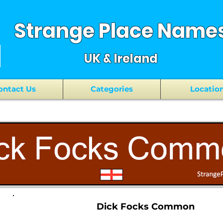
Strange Place Name
UK & Ireland
ontact Us
Categories
Locatio
Dick Focks Common