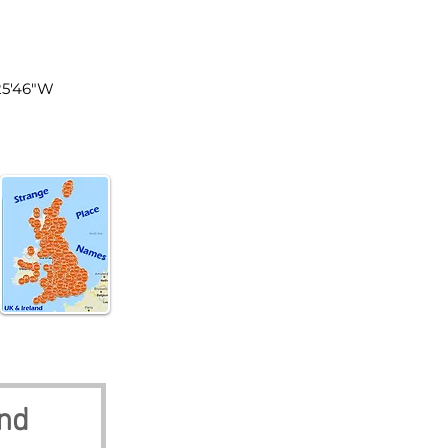
land
°25'46"W
nd