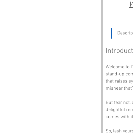
W
Descrip
Introduct
Welcome to D
stand-up come
that raises e
mishear that?
But fear not, 
delightful re
comes with it
So, lash your