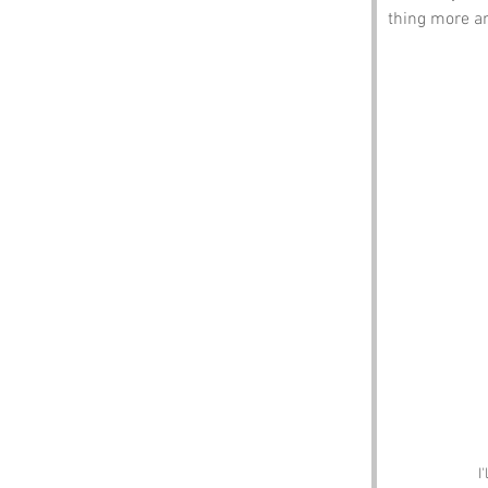
thing more am
I