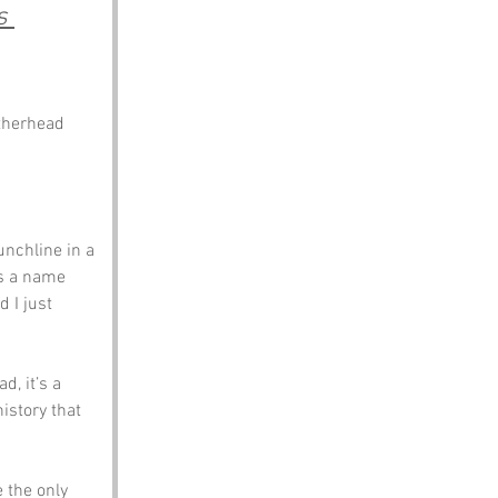
s 
atherhead
nchline in a 
as a name 
 I just 
d, it’s a 
istory that 
 the only 