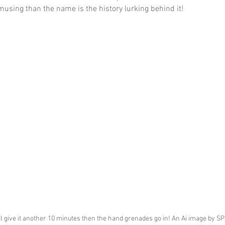
using than the name is the history lurking behind it!
'll give it another 10 minutes then the hand grenades go in! An Ai image by S