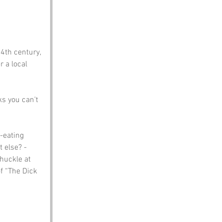
th century, 
 a local 
s you can’t 
-eating 
 else? - 
huckle at 
f “The Dick 