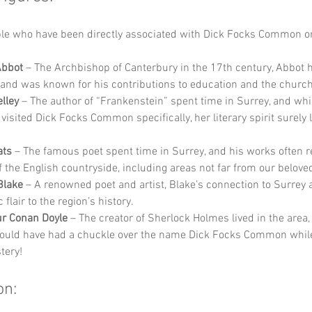
e who have been directly associated with Dick Focks Common or
Abbot
 – The Archbishop of Canterbury in the 17th century, Abbot h
 and was known for his contributions to education and the church
lley
 – The author of “Frankenstein” spent time in Surrey, and wh
visited Dick Focks Common specifically, her literary spirit surely l
ats
 – The famous poet spent time in Surrey, and his works often re
f the English countryside, including areas not far from our belo
Blake
 – A renowned poet and artist, Blake’s connection to Surrey 
c flair to the region’s history.
ur Conan Doyle
 – The creator of Sherlock Holmes lived in the area
ould have had a chuckle over the name Dick Focks Common while 
tery!
on: