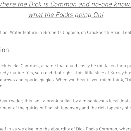
here the Dick is Common and no-one know
what the Focks going On!
tion: Water feature in Birchetts Coppice, on Crocknorth Road, Le
ion:
ick Focks Common, a name that could easily be mistaken for a pu
dy routine. Yes, you read that right - this little slice of Surrey h
yebrows and sparks giggles. When you hear it, you might think, “Did
” 
dear reader; this isn’t a prank pulled by a mischievous local. Instea
minder of the quirks of English toponymy and the rich tapestry of h
. 
self in as we dive into the absurdity of Dick Focks Common, where