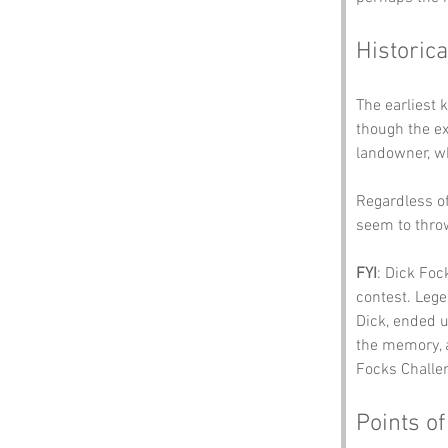
Historica
The earliest
though the ex
landowner, wh
Regardless of
seem to thro
FYI
: Dick Foc
contest. Lege
Dick, ended u
the memory, a
Focks Challen
Points of