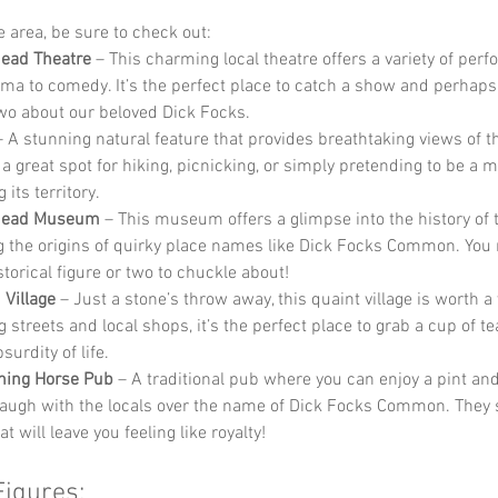
he area, be sure to check out:
ead Theatre
 – This charming local theatre offers a variety of per
ma to comedy. It’s the perfect place to catch a show and perhaps
two about our beloved Dick Focks.
– A stunning natural feature that provides breathtaking views of t
’s a great spot for hiking, picnicking, or simply pretending to be a m
 its territory.
head Museum
 – This museum offers a glimpse into the history of t
g the origins of quirky place names like Dick Focks Common. You
storical figure or two to chuckle about!
Village
 – Just a stone’s throw away, this quaint village is worth a v
streets and local shops, it’s the perfect place to grab a cup of te
surdity of life.
ning Horse Pub
 – A traditional pub where you can enjoy a pint an
laugh with the locals over the name of Dick Focks Common. They 
t will leave you feeling like royalty!
Figures: