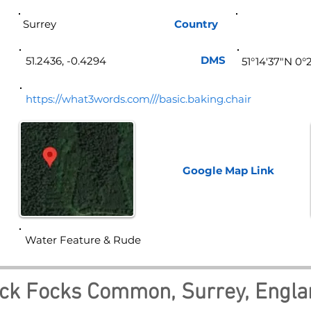
Surrey
Country
Eng
DMS
51.2436, -0.4294
51°14'37"N 0
https://what3words.com///basic.baking.chair
Google Map
Link
Water Feature & Rude
ck Focks Common, Surrey, Engla