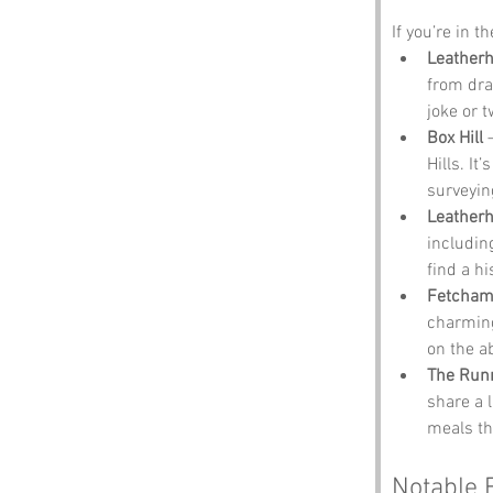
If you’re in t
Leatherh
from dra
joke or 
Box Hill
 
Hills. It
surveying
Leather
includin
find a hi
Fetcham 
charming 
on the ab
The Run
share a 
meals tha
Notable 