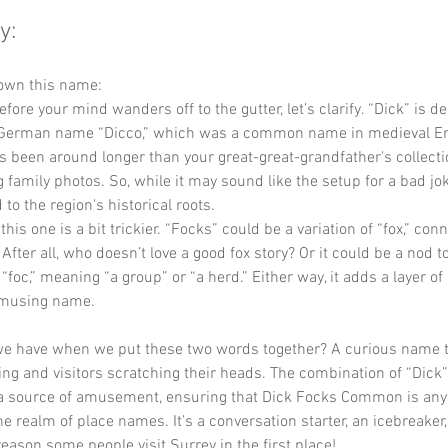
y:
down this name:
efore your mind wanders off to the gutter, let’s clarify. “Dick” is d
 German name “Dicco,” which was a common name in medieval Engl
 been around longer than your great-great-grandfather's collecti
family photos. So, while it may sound like the setup for a bad joke
 to the region's historical roots.
this one is a bit trickier. “Focks” could be a variation of “fox,” con
. After all, who doesn’t love a good fox story? Or it could be a nod t
foc,” meaning “a group” or “a herd.” Either way, it adds a layer of 
amusing name.
we have when we put these two words together? A curious name t
ing and visitors scratching their heads. The combination of “Dick
 source of amusement, ensuring that Dick Focks Common is anyt
 realm of place names. It’s a conversation starter, an icebreaker,
eason some people visit Surrey in the first place!