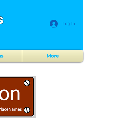
s
Log In
ns
More