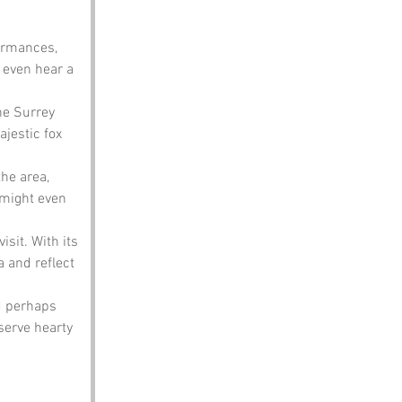
formances, 
 even hear a 
he Surrey 
ajestic fox 
he area, 
 might even 
isit. With its 
a and reflect 
d perhaps 
serve hearty 