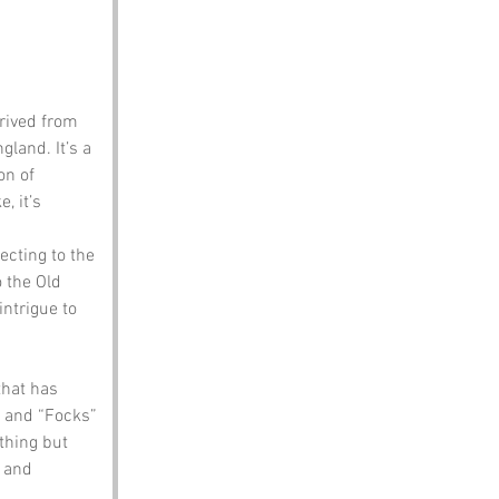
erived from 
and. It’s a 
on of 
, it’s 
necting to the 
o the Old 
intrigue to 
hat has 
” and “Focks” 
hing but 
 and 