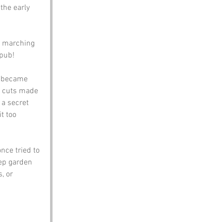
the early 
s marching 
 pub!
t became 
p cuts made 
 a secret 
t too 
nce tried to 
ep garden 
, or 