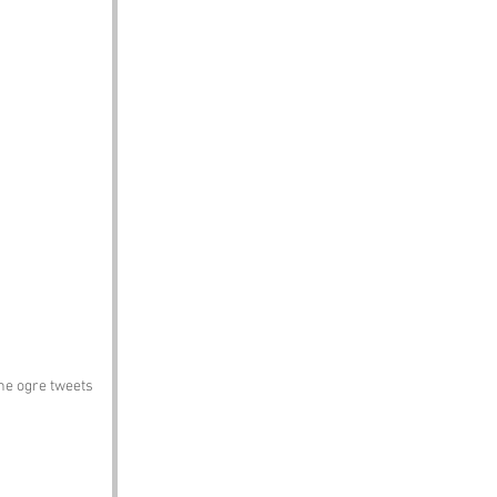
he ogre tweets 