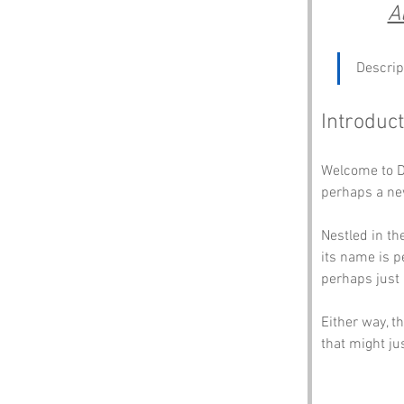
A
Descrip
Introduct
Welcome to D
perhaps a new 
Nestled in th
its name is p
perhaps just 
Either way, th
that might ju