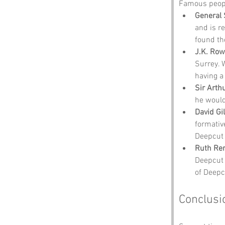
Famous peopl
General 
and is r
found th
J.K. Row
Surrey. 
having a
Sir Arth
he would
David Gi
formativ
Deepcut 
Ruth Ren
Deepcut 
of Deepc
Conclusi