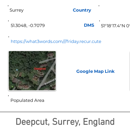
Surrey
Country
Eng
DMS
51.3048, -0.7079
51°18'17.4"N 
https://what3words.com///friday.recur.cute
Google Map
Link
Populated Area
Deepcut, Surrey, England