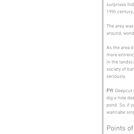
surprises hid
19th century,
The area was 
around, wonde
As the area d
more entrench
in the landsc
society of ba
seriously.
FYI
: Deepcut 
dig a hole de
pond. So, if 
wannabe sing
Points of