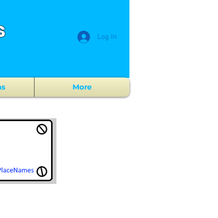
s
Log In
ns
More