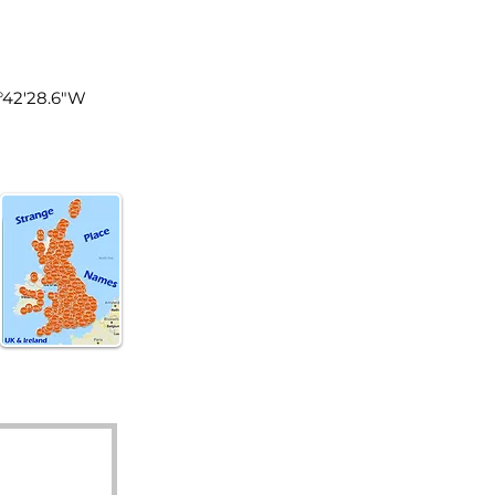
land
0°42'28.6"W