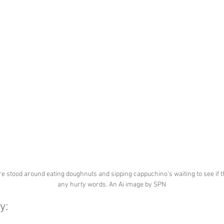
e stood around eating doughnuts and sipping cappuchino's waiting to see if t
any hurty words. An Ai image by SPN
y: