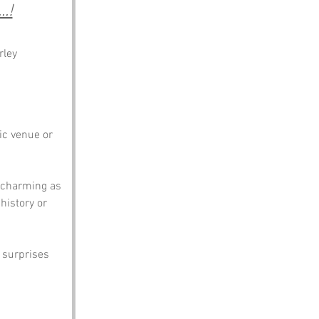
.!
rley
c venue or 
s charming as 
istory or 
w surprises 