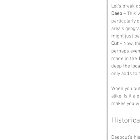
Let’s break 
Deep
 – This 
particularly d
area's geogra
might just be
Cut
 – Now, th
perhaps even 
made in the 1
deep the loca
only adds to 
When you put 
alike. Is it 
makes you won
Historica
Deepcut's his