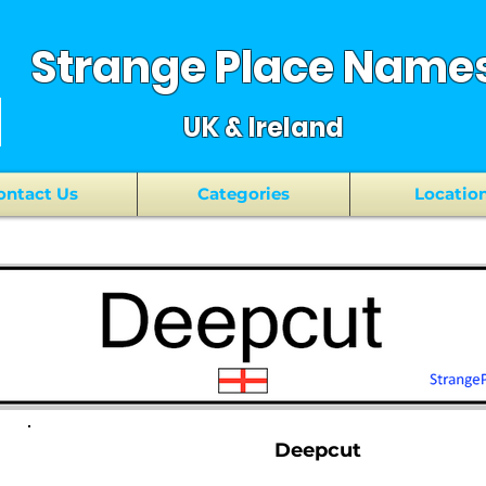
Strange Place Name
UK & Ireland
ontact Us
Categories
Locatio
Deepcut