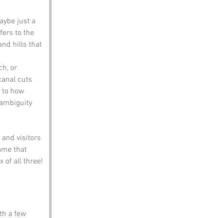
aybe just a 
fers to the 
d hills that 
ch, or 
canal cuts 
 to how 
 ambiguity 
and visitors 
ame that 
 of all three!
th a few 