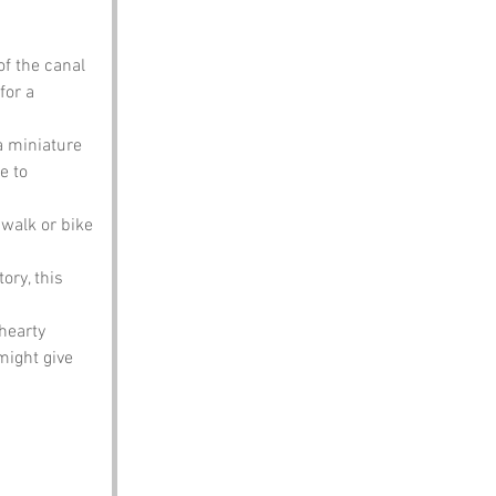
f the canal 
for a 
a miniature 
e to 
 walk or bike 
ory, this 
hearty 
might give 