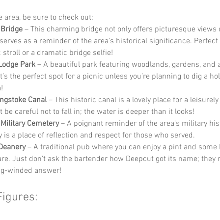
he area, be sure to check out:
 Bridge
 – This charming bridge not only offers picturesque views o
serves as a reminder of the area's historical significance. Perfect 
stroll or a dramatic bridge selfie!
Lodge Park
 – A beautiful park featuring woodlands, gardens, and 
It’s the perfect spot for a picnic unless you’re planning to dig a hol
!
ngstoke Canal
 – This historic canal is a lovely place for a leisurely
t be careful not to fall in; the water is deeper than it looks!
Military Cemetery
 – A poignant reminder of the area's military hist
 is a place of reflection and respect for those who served.
Deanery
 – A traditional pub where you can enjoy a pint and some 
fare. Just don’t ask the bartender how Deepcut got its name; they 
ng-winded answer!
Figures: