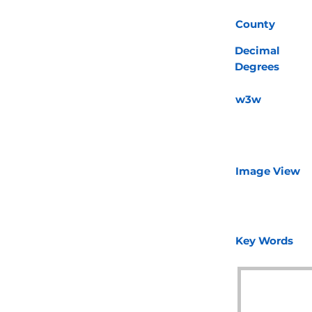
County
Decimal
Degrees
w3w
Image View
Key Words