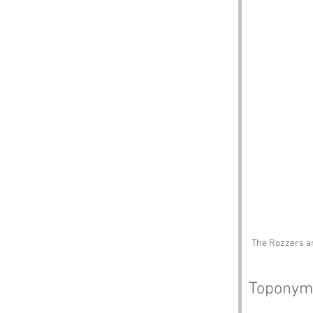
The Rozzers ar
Toponym