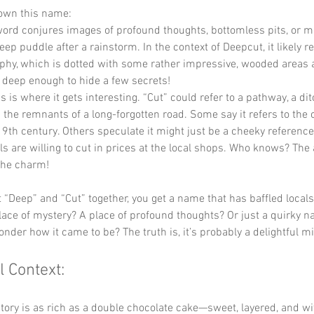
down this name:
word conjures images of profound thoughts, bottomless pits, or m
eep puddle after a rainstorm. In the context of Deepcut, it likely re
phy, which is dotted with some rather impressive, wooded areas an
 deep enough to hide a few secrets!
is is where it gets interesting. “Cut” could refer to a pathway, a dit
the remnants of a long-forgotten road. Some say it refers to the 
9th century. Others speculate it might just be a cheeky reference
ls are willing to cut in prices at the local shops. Who knows? The
the charm!
“Deep” and “Cut” together, you get a name that has baffled locals 
a place of mystery? A place of profound thoughts? Or just a quirky n
der how it came to be? The truth is, it’s probably a delightful mix
l Context:
tory is as rich as a double chocolate cake—sweet, layered, and wi