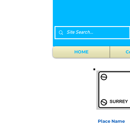
HOME
C
Place Name