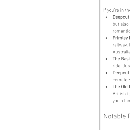
If you’re in t
Deepcut
but also 
romantic 
Frimley 
railway. 
Australia
The Basi
ride. Jus
Deepcut 
cemetery
The Old 
British 
you a lo
Notable 