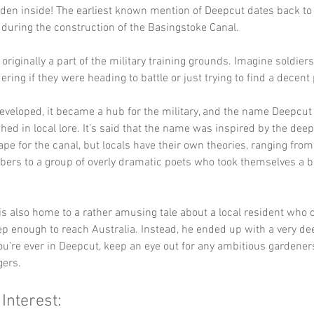
den inside! The earliest known mention of Deepcut dates back to 
 during the construction of the Basingstoke Canal. 
originally a part of the military training grounds. Imagine soldier
ring if they were heading to battle or just trying to find a decent
eveloped, it became a hub for the military, and the name Deepcu
ed in local lore. It’s said that the name was inspired by the dee
ape for the canal, but locals have their own theories, ranging from
rbers to a group of overly dramatic poets who took themselves a bi
is also home to a rather amusing tale about a local resident who o
ep enough to reach Australia. Instead, he ended up with a very de
you’re ever in Deepcut, keep an eye out for any ambitious gardeners
ers.
 Interest: