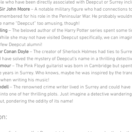
e who have been directly associated with Deepcut or Surrey incl
Sir John Moore
 – A notable military figure who had connections to
emembered for his role in the Peninsular War. He probably wouldn
e name “Deepcut” too amusing, though!
ling
 – The beloved author of the Harry Potter series spent some ti
While she may not have visited Deepcut specifically, we can imag
 few Deepcut alumni!
ur Conan Doyle
 – The creator of Sherlock Holmes had ties to Surre
 have solved the mystery of Deepcut’s name in a thrilling detectiv
lmour
 – The Pink Floyd guitarist was born in Cambridge but spent
e years in Surrey. Who knows, maybe he was inspired by the tranqu
when writing his music!
dell
 – The renowned crime writer lived in Surrey and could have 
into one of her thrilling plots. Just imagine a detective wandering
ut, pondering the oddity of its name!
on: