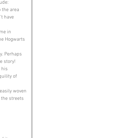
ude:
 the area 
’t have 
me in 
ine Hogwarts 
y. Perhaps 
e story!
 his 
ility of 
easily woven 
 the streets 