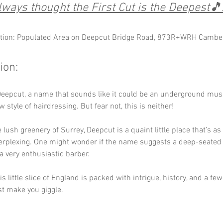
lways thought the First Cut is the Deepest🎵..
tion: Populated Area on Deepcut Bridge Road, 873R+WRH Cambe
ion:
eepcut, a name that sounds like it could be an underground musi
style of hairdressing. But fear not, this is neither! 
e lush greenery of Surrey, Deepcut is a quaint little place that’s a
erplexing. One might wonder if the name suggests a deep-seated h
a very enthusiastic barber. 
is little slice of England is packed with intrigue, history, and a fe
st make you giggle.