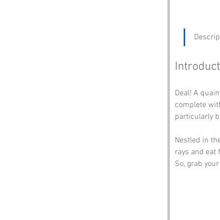
Descrip
Introduct
Deal! A quain
complete with
particularly 
Nestled in th
rays and eat f
So, grab your