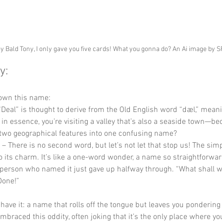
y Bald Tony, I only gave you five cards! What you gonna do? An Ai image by 
y:
down this name:
 “Deal” is thought to derive from the Old English word “dæl,” meani
, in essence, you’re visiting a valley that’s also a seaside town—b
two geographical features into one confusing name?
 – There is no second word, but let’s not let that stop us! The simpl
o its charm. It’s like a one-word wonder, a name so straightforward
e person who named it just gave up halfway through. “What shall we
Done!”
 have it: a name that rolls off the tongue but leaves you pondering 
mbraced this oddity, often joking that it’s the only place where yo