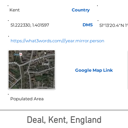
Kent
Country
Eng
DMS
51.222330, 1.401597
51°13'20.4"N 1
https://what3words.com///year.mirror.person
Google Map
Link
Populated Area
Deal, Kent, England