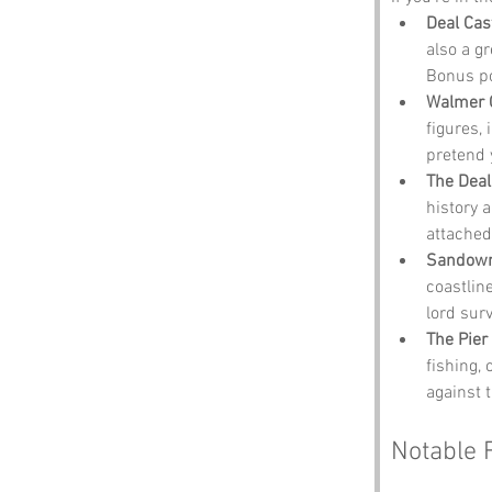
Deal Cas
also a g
Bonus po
Walmer 
figures,
pretend 
The Deal
history 
attached
Sandown
coastlin
lord sur
The Pier
fishing,
against 
Notable 