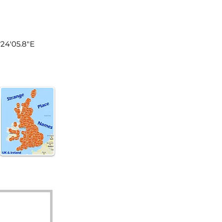
land
°24'05.8"E