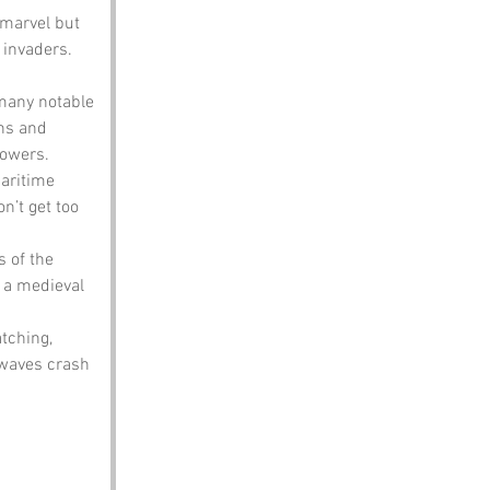
 marvel but 
 invaders. 
many notable 
ns and 
lowers.
maritime 
n’t get too 
s of the 
 a medieval 
atching, 
 waves crash 