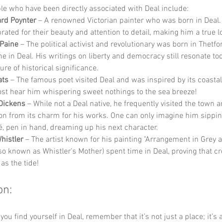
e who have been directly associated with Deal include:
rd Poynter
 – A renowned Victorian painter who was born in Deal.
rated for their beauty and attention to detail, making him a true l
Paine
 – The political activist and revolutionary was born in Thetfo
e in Deal. His writings on liberty and democracy still resonate to
ure of historical significance.
ats
 – The famous poet visited Deal and was inspired by its coastal
st hear him whispering sweet nothings to the sea breeze!
Dickens
 – While not a Deal native, he frequently visited the town 
ion from its charm for his works. One can only imagine him sipping
fé, pen in hand, dreaming up his next character.
histler
 – The artist known for his painting "Arrangement in Grey 
so known as Whistler's Mother) spent time in Deal, proving that cre
 as the tide!
on:
you find yourself in Deal, remember that it’s not just a place; it’s 