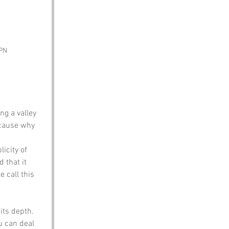
SPN
ng a valley 
ecause why 
icity of 
 that it 
 call this 
its depth. 
u can deal 