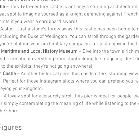
tle
 – This 16th-century castle is not only a stunning architectural
reat spot to imagine yourself as a knight defending against French
ints if you wear a cardboard sword!
Castle
 – Just a stone’s throw away, this castle has been home to 
 including the Duke of Wellington. You can stroll through the garde
you’re plotting your next military campaign—or just enjoying the f
 Maritime and Local History Museum
 – Dive into the town’s rich 
and learn about everything from shipbuilding to smuggling. Just do
 to the exhibits; they’re not going anywhere!
 Castle
 – Another historical gem, this castle offers stunning view
e. Perfect for those Instagram shots where you can pretend you’re
veying your kingdom.
 – A lovely spot for a leisurely stroll, this pier is ideal for people-w
 or simply contemplating the meaning of life while listening to the
the shore.
Figures: