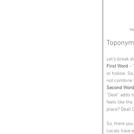
He
Toponym
Let’s break 
First Word
 –
or hollow. So
not combine 
Second Word
“Deal” adds t
feels like th
place? Deal! 
So, there you
Locals have e