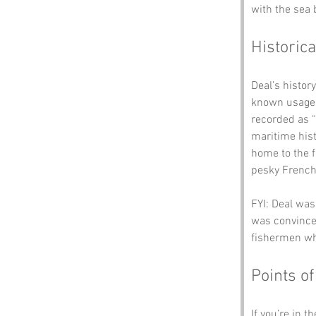
with the sea 
Historica
Deal’s histor
known usage 
recorded as “D
maritime hist
home to the f
pesky French 
FYI: Deal was
was convinced
fishermen who
Points of
If you’re in t