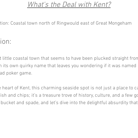
What's the Deal with Kent?
tion: Coastal town north of Ringwould east of Great Mongeham
ion:
t little coastal town that seems to have been plucked straight fro
 its own quirky name that leaves you wondering if it was named a
bad poker game. 
e heart of Kent, this charming seaside spot is not just a place to 
ish and chips; it’s a treasure trove of history, culture, and a few g
 bucket and spade, and let’s dive into the delightful absurdity that