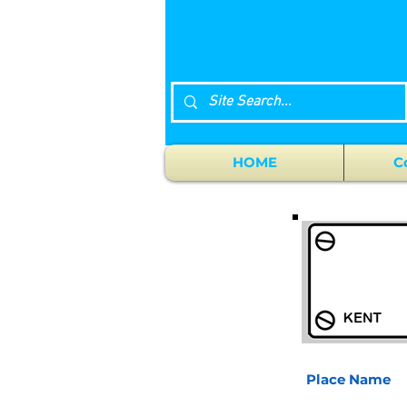
HOME
C
Place Name