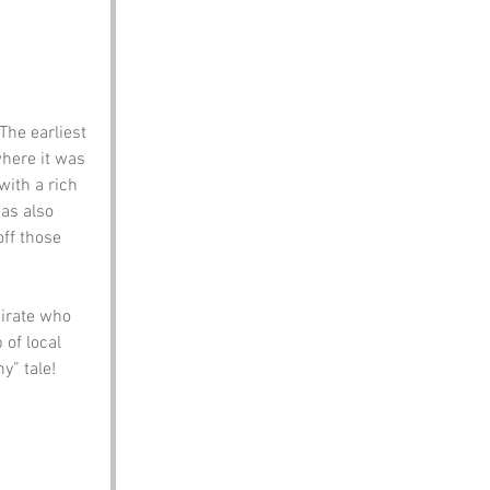
The earliest 
here it was 
with a rich 
as also 
ff those 
pirate who 
of local 
y” tale!