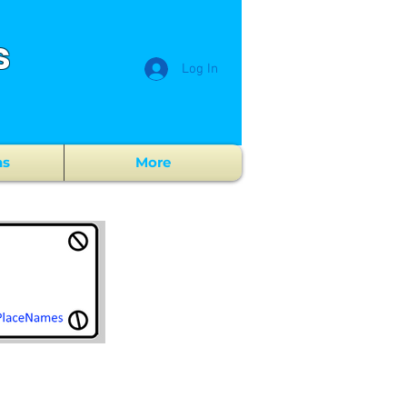
s
Log In
ns
More