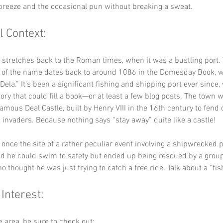
breeze and the occasional pun without breaking a sweat.
l Context:
y stretches back to the Roman times, when it was a bustling port. 
of the name dates back to around 1086 in the Domesday Book, w
ela.” It’s been a significant fishing and shipping port ever since, 
ory that could fill a book—or at least a few blog posts. The town w
amous Deal Castle, built by Henry VIII in the 16th century to fend o
invaders. Because nothing says “stay away” quite like a castle!
 once the site of a rather peculiar event involving a shipwrecked 
 he could swim to safety but ended up being rescued by a group 
 thought he was just trying to catch a free ride. Talk about a “fish
 Interest:
he area, be sure to check out: