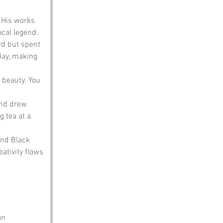
 His works 
ocal legend.
rd but spent 
day, making 
 beauty. You 
and drew 
 tea at a 
and Black 
ativity flows 
an 