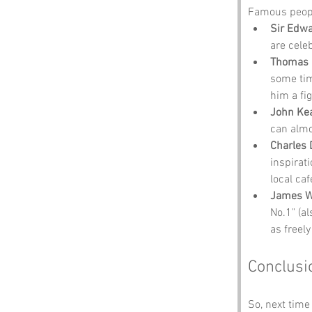
Famous peopl
Sir Edwa
are celeb
Thomas 
some tim
him a fig
John Ke
can almo
Charles 
inspirat
local ca
James W
No.1" (al
as freely
Conclusi
So, next time 