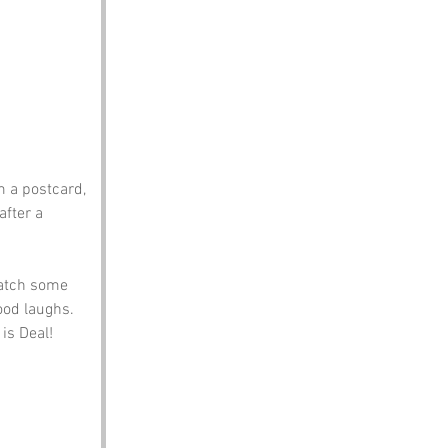
m a postcard, 
fter a 
catch some 
ood laughs. 
 is Deal!