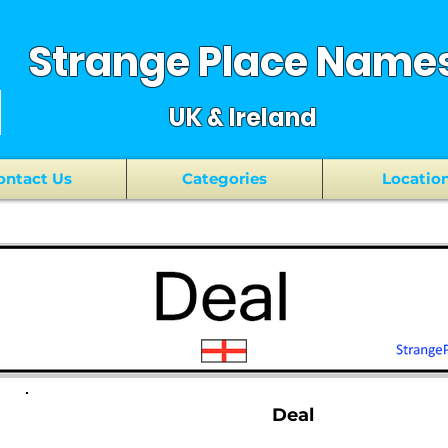
Strange Place Name
UK & Ireland
ontact Us
Categories
Locatio
Deal