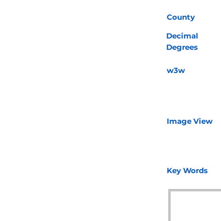
County
Decimal
Degrees
w3w
Image View
Key Words