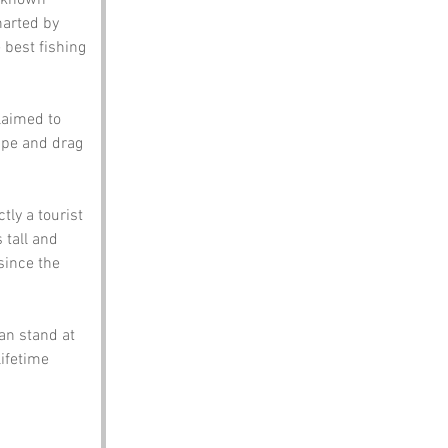
t known 
harted by 
best fishing 
laimed to 
cape and drag 
ly a tourist 
 tall and 
since the 
can stand at 
ifetime 