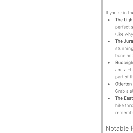
If you’re in t
The Ligh
perfect 
(like wh
The Jura
stunning
bone and
Budleigh
and a ch
part of t
Otterton 
Grab a s
The East
hike thr
remember
Notable 