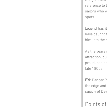
Danger Point 
reference to 
sailors who w
spots.
Legend has it
have caught th
him into the s
As the years 
attraction, bu
proud, has be
late 1800s. 
FYI
: Danger P
the edge and 
supply of Dev
Points of