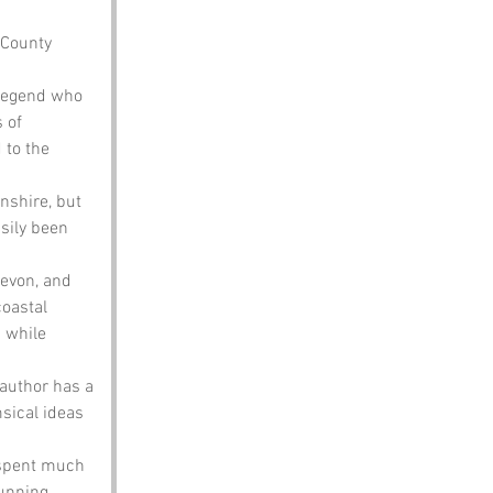
 County 
 legend who 
 of 
to the 
nshire, but 
sily been 
evon, and 
coastal 
 while 
 author has a 
sical ideas 
 spent much 