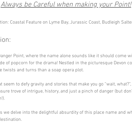
Always be Careful when making your Point!
tion: Coastal Feature on Lyme Bay, Jurassic Coast, Budleigh Salte
ion:
anger Point, where the name alone sounds like it should come wi
ide of popcorn for the drama! Nestled in the picturesque Devon coa
 twists and turns than a soap opera plot. 
hat seem to defy gravity and stories that make you go “wait, what?”
asure trove of intrigue, history, and just a pinch of danger (but don’t
!). 
 as we delve into the delightful absurdity of this place name and w
destination.