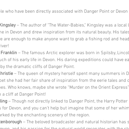
e who have been directly associated with Danger Point or Devon
Kingsley
 – The author of "The Water-Babies," Kingsley was a local
me in Devon and drew inspiration from its natural beauty. His tales
e are enough to make anyone want to grab a fishing rod and head 
iver!
 Franklin
 – The famous Arctic explorer was born in Spilsby, Lincol
ch of his early life in Devon. His daring expeditions could have ea
by the dramatic cliffs of Danger Point.
hristie
 – The queen of mystery herself spent many summers in D
bet she had her fair share of inspiration from the eerie tales and 
es. Who knows, maybe she wrote “Murder on the Orient Express”
n a cliff at Danger Point!
ling
 – Though not directly linked to Danger Point, the Harry Potter
 for Devon, and you can’t help but imagine that some of her whim
rked by the enchanting scenery of the region.
ttenborough
 – The beloved broadcaster and natural historian has