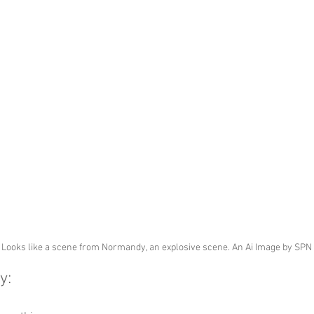
Looks like a scene from Normandy, an explosive scene. An Ai Image by SPN
y: