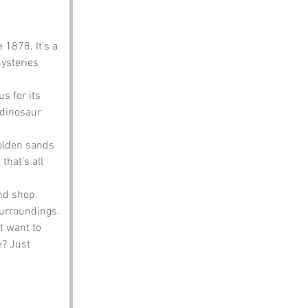
 1878. It’s a 
ysteries 
s for its 
dinosaur 
golden sands 
hat’s all 
nd shop. 
surroundings.
 want to 
? Just 