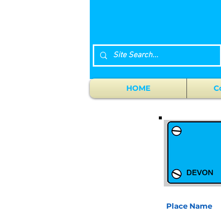
HOME
C
Place Name