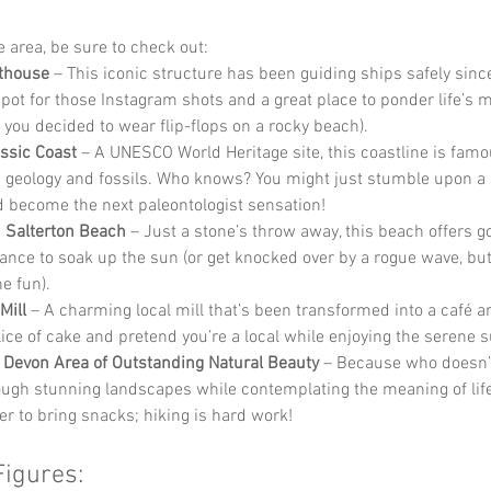
he area, be sure to check out:
thouse
 – This iconic structure has been guiding ships safely since
spot for those Instagram shots and a great place to ponder life’s m
y you decided to wear flip-flops on a rocky beach).
ssic Coast
 – A UNESCO World Heritage site, this coastline is famou
 geology and fossils. Who knows? You might just stumble upon a 
 become the next paleontologist sensation!
 Salterton Beach
 – Just a stone’s throw away, this beach offers 
ance to soak up the sun (or get knocked over by a rogue wave, but t
he fun).
Mill
 – A charming local mill that’s been transformed into a café a
lice of cake and pretend you’re a local while enjoying the serene 
 Devon Area of Outstanding Natural Beauty
 – Because who doesn’t
ough stunning landscapes while contemplating the meaning of life
 to bring snacks; hiking is hard work!
Figures: