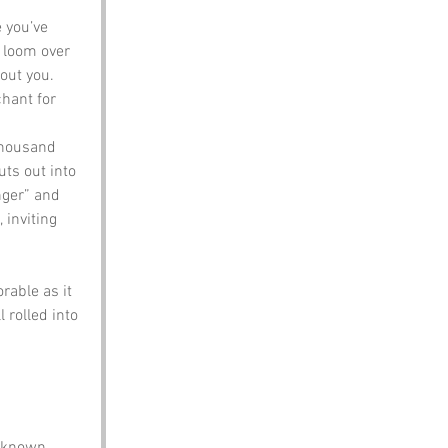
 you’ve 
t loom over 
out you. 
hant for 
 thousand 
uts out into 
nger” and 
 inviting 
able as it 
 rolled into 