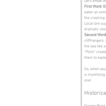
Let’s break 
First Word: 
eaten an entir
the crashing 
Local lore su
dramatic stor
Second Word:
cliffhangers. 
the sea like 
“Point” create
them to explo
So, when you 
is mystifying.
one!
Historica