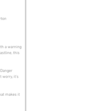
rton
th a warning 
stline, this 
, Danger 
 worry, it’s 
hat makes it 