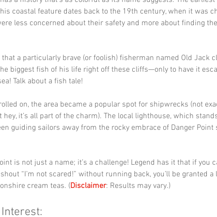
has a history that’s as colorful as its name suggests. The earlies
this coastal feature dates back to the 19th century, when it was c
ere less concerned about their safety and more about finding the 
 that a particularly brave (or foolish) fisherman named Old Jack c
e biggest fish of his life right off these cliffs—only to have it es
ea! Talk about a fish tale!
rolled on, the area became a popular spot for shipwrecks (not exact
t hey, it’s all part of the charm). The local lighthouse, which stands
en guiding sailors away from the rocky embrace of Danger Point 
oint is not just a name; it’s a challenge! Legend has it that if you 
shout “I’m not scared!” without running back, you’ll be granted a l
onshire cream teas. (
Disclaimer
: Results may vary.)
 Interest: