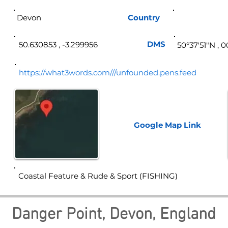
Devon
Country
Eng
DMS
50.630853 , -3.299956
50°37′51″N , 
https://what3words.com///unfounded.pens.feed
Google Map
Link
Coastal Feature & Rude & Sport (FISHING)
Danger Point, Devon, England