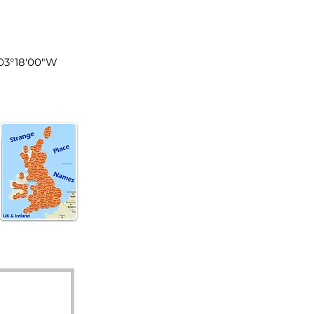
land
003°18′00″W