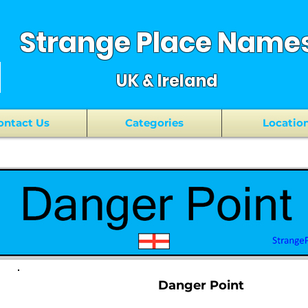
Strange Place Name
UK & Ireland
ontact Us
Categories
Locatio
Danger Point