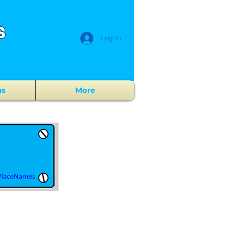
s
Log In
ns
More