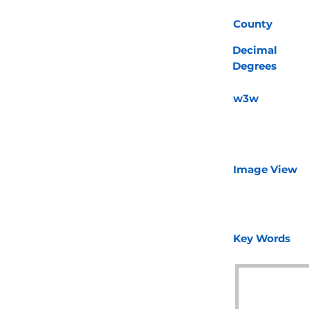
County
Decimal
Degrees
w3w
Image View
Key Words