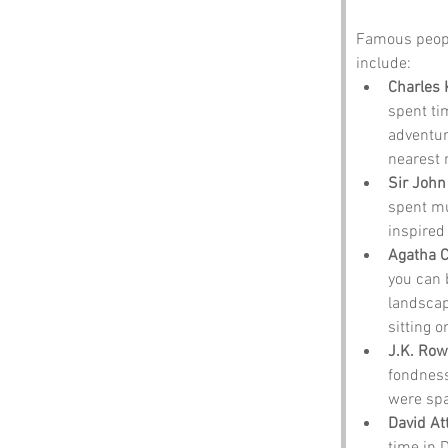
Famous peopl
include:
Charles 
spent ti
adventur
nearest r
Sir John
spent mu
inspired 
Agatha C
you can 
landscap
sitting o
J.K. Row
fondness
were spa
David A