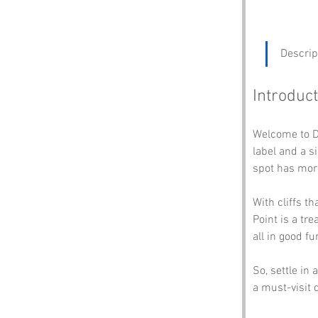
Descrip
Introduct
Welcome to D
label and a s
spot has more
With cliffs t
Point is a tre
all in good fun
So, settle in
a must-visit 