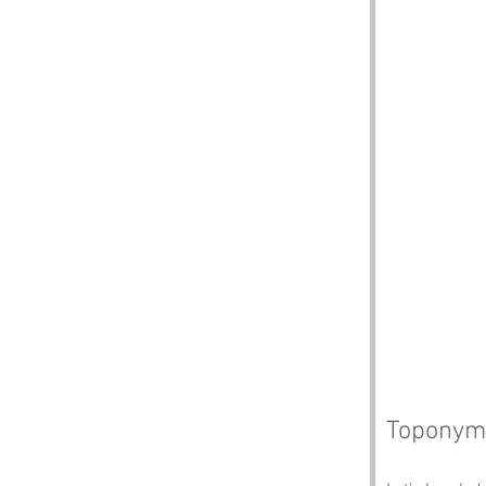
Toponym