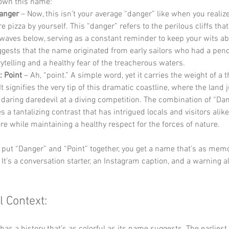
down this name:
Danger
 – Now, this isn’t your average “danger” like when you realize
e pizza by yourself. This “danger” refers to the perilous cliffs tha
waves below, serving as a constant reminder to keep your wits ab
ggests that the name originated from early sailors who had a penc
ytelling and a healthy fear of the treacherous waters.
 Point
 – Ah, “point.” A simple word, yet it carries the weight of a
It signifies the very tip of this dramatic coastline, where the land j
a daring daredevil at a diving competition. The combination of “Da
s a tantalizing contrast that has intrigued locals and visitors alike,
re while maintaining a healthy respect for the forces of nature.
put “Danger” and “Point” together, you get a name that’s as memor
 It’s a conversation starter, an Instagram caption, and a warning all
l Context: