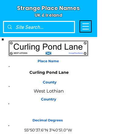
Strange Place Names
UK & Ireland
Place Name
Curling Pond Lane
County
West Lothian
Country
Scotland
Decimal Degrees
55°50'37.6"N 3°40'51.0"W