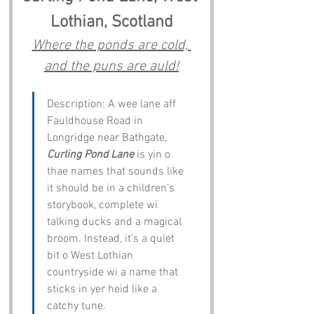
Lothian, Scotland
Where the ponds are cold, 
and the puns are auld!
Description: A wee lane aff 
Fauldhouse Road in 
Longridge near Bathgate, 
Curling Pond Lane
 is yin o 
thae names that sounds like 
it should be in a children’s 
storybook, complete wi 
talking ducks and a magical 
broom. Instead, it’s a quiet 
bit o West Lothian 
countryside wi a name that 
sticks in yer heid like a 
catchy tune.