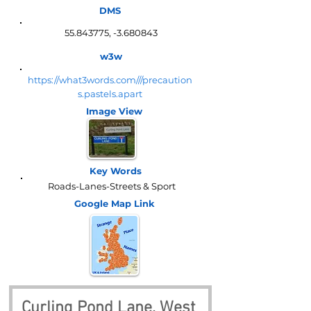
DMS
55.843775
, -3.680843
w3w
https://what3words.com///precaution
s.pastels.apart
Image View
Key Words
Roads-Lanes-Streets & Sport
Google Map
Link
Curling Pond Lane, West 