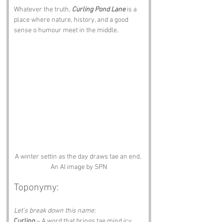
Whatever the truth, 
Curling Pond Lane
 is a 
place where nature, history, and a good 
sense o humour meet in the middle.
A winter settin as the day draws tae an end. 
An AI image by SPN
Toponymy:
Let’s break down this name:
Curling
 – A word that brings tae mind icy 