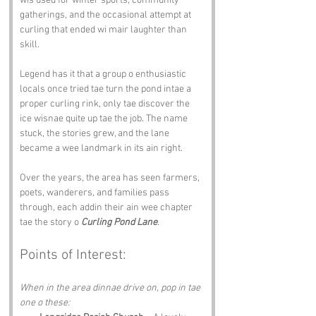
wis used for winter sports, community 
gatherings, and the occasional attempt at 
curling that ended wi mair laughter than 
skill.
Legend has it that a group o enthusiastic 
locals once tried tae turn the pond intae a 
proper curling rink, only tae discover the 
ice wisnae quite up tae the job. The name 
stuck, the stories grew, and the lane 
became a wee landmark in its ain right.
Over the years, the area has seen farmers, 
poets, wanderers, and families pass 
through, each addin their ain wee chapter 
tae the story o 
Curling Pond Lane
.
Points of Interest:
When in the area dinnae drive on, pop in tae 
one o these: