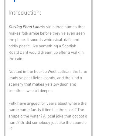
Introduction:
Curling Pond Lane
 is yin o thae names that 
makes folk smile before they’ve even seen 
the place. It sounds whimsical, daft, and 
oddly poetic, like something a Scottish 
Roald Dahl would dream up efter a walk in 
the rain.
Nestled in the heart o West Lothian, the lane 
leads ye past fields, ponds, and the kind o 
scenery that makes ye slow doon and 
breathe a wee bit deeper. 
Folk have argued for years aboot where the 
name came fae. Is it tied tae the sport? The 
shape o the water? A local joke that got oot o 
hand? Or did somebody just like the sound o 
it?