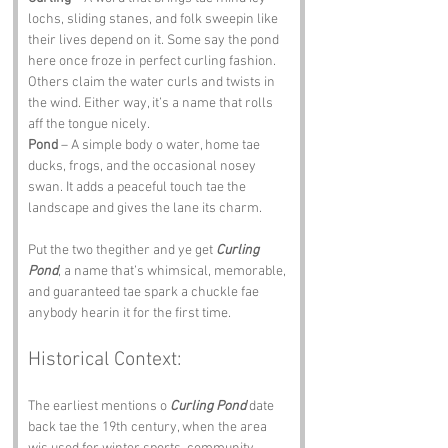
lochs, sliding stanes, and folk sweepin like 
their lives depend on it. Some say the pond 
here once froze in perfect curling fashion. 
Others claim the water curls and twists in 
the wind. Either way, it’s a name that rolls 
aff the tongue nicely.
Pond
 – A simple body o water, home tae 
ducks, frogs, and the occasional nosey 
swan. It adds a peaceful touch tae the 
landscape and gives the lane its charm.
Put the two thegither and ye get 
Curling 
Pond
, a name that’s whimsical, memorable, 
and guaranteed tae spark a chuckle fae 
anybody hearin it for the first time.
Historical Context:
The earliest mentions o 
Curling Pond
 date 
back tae the 19th century, when the area 