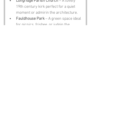
Longridge Parish Church
 – A lovely 
19th century kirk perfect for a quiet 
moment or admirin the architecture.
Fauldhouse Park
 – A green space ideal 
for picnics, frisbee, or judgin the 
weather like a true Scot.
West Lothian Museum
 – A deep dive 
intae the region’s history, quirks, and 
characters.
Bathgate Hills
 – Stunning views, guid 
walks, and the occasional sheep starin 
at ye like ye owe it money.
The Black Bull Inn
 – A proper pub for a 
pint, a meal, and a lively debate aboot 
the best way tae cook neeps and tatties.
Notable Figures:
Folk wi a affinity tae the region:
Robert Burns
 – Scotland’s bard, whose 
influence still echoes across West 